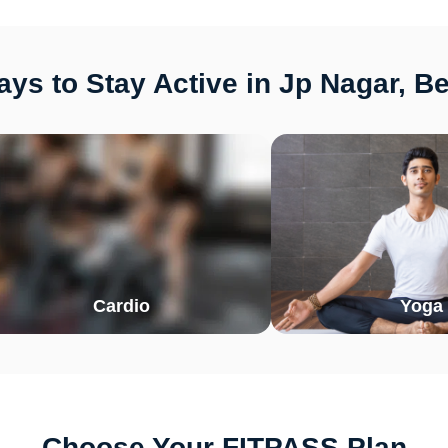
ys to Stay Active in Jp Nagar, B
Cardio
Yoga
Choose Your FITPASS Plan