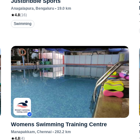
Justdribble Sports
Anagalapura
, Bengaluru
•
19.0
km
4.8
(
16
)
Swimming
Womens Swimming Training Centre
Manapakkam
, Chennai
•
282.2
km
4.8
(
4
)