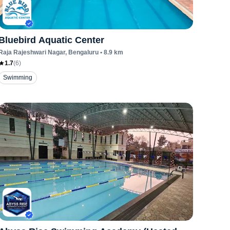
Bluebird Aquatic Center
Raja Rajeshwari Nagar
, Bengaluru
•
8.9
km
1.7
(
6
)
Swimming