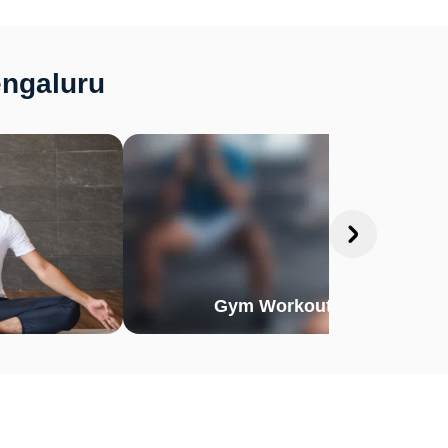
engaluru
Gym Workout