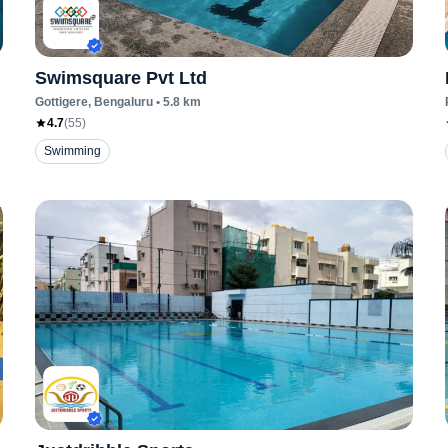
Swimsquare Pvt Ltd
Gottigere
, Bengaluru
•
5.8
km
4.7
(
55
)
Swimming