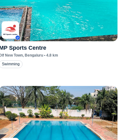
MP Sports Centre
Dlf New Town
, Bengaluru
•
4.8
km
Swimming