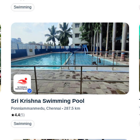
Swimming
Sri Krishna Swimming Pool
Ponniammanmedu
, Chennai
•
287.5
km
4.4
(
5
)
Swimming