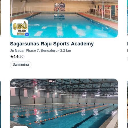
Sagarsuhas Raju Sports Academy
Jp Nagar Phase 7
, Bengaluru
•
2.2
km
4.4
(
20
)
Swimming