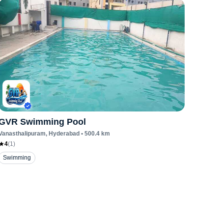
GVR Swimming Pool
Vanasthalipuram
, Hyderabad
•
500.4
km
4
(
1
)
Swimming