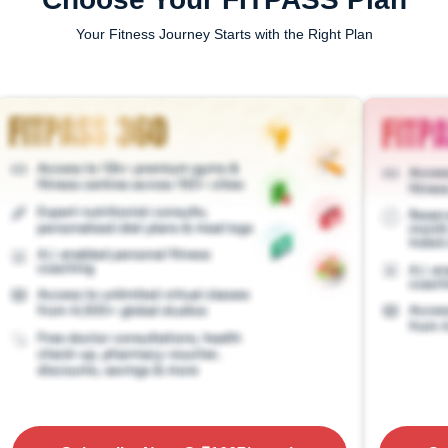
Your Fitness Journey Starts with the Right Plan