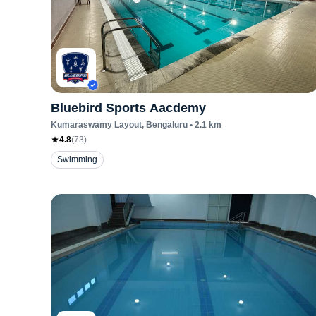
Bluebird Sports Aacdemy
Kumaraswamy Layout
, Bengaluru
•
2.1
km
4.8
(
73
)
Swimming