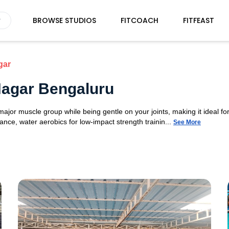
BROWSE STUDIOS
FITCOACH
FITFEAST
gar
Nagar Bengaluru
or muscle group while being gentle on your joints, making it ideal for 
nce, water aerobics for low-impact strength trainin...
See More