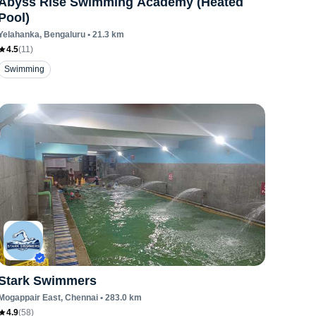
Abyss Rise Swimming Academy (Heated
Pool)
Yelahanka
, Bengaluru
•
21.3
km
4.5
(
11
)
Swimming
Stark Swimmers
Mogappair East
, Chennai
•
283.0
km
4.9
(
58
)