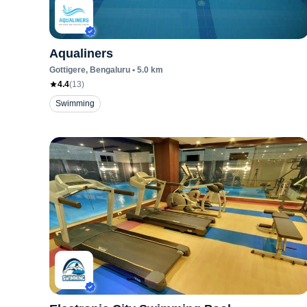
Aqualiners
Gottigere
, Bengaluru
•
5.0
km
4.4
(
13
)
Swimming