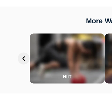
More Wa
HIIT