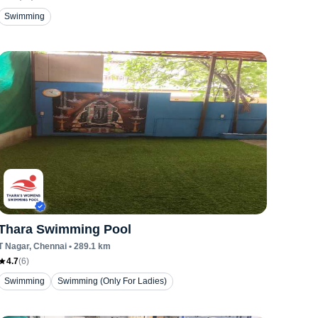
Swimming
Thara Swimming Pool
T Nagar
, Chennai
•
289.1
km
4.7
(
6
)
Swimming
Swimming (Only For Ladies)