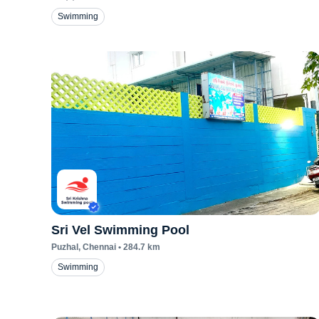
Swimming
Sri Vel Swimming Pool
Puzhal
, Chennai
•
284.7
km
Swimming