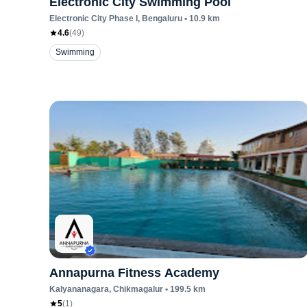
Electronic City Swimming Pool
Electronic City Phase I
, Bengaluru
•
10.9
km
4.6
(
49
)
Swimming
Annapurna Fitness Academy
Kalyananagara
, Chikmagalur
•
199.5
km
5
(
1
)