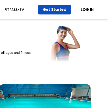
Get Started
LOG IN
FITPASS-TV
all ages and fitness