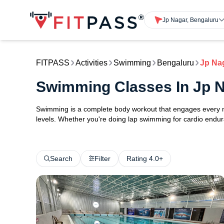
Jp Nagar, Bengaluru
FITPASS
Activities
Swimming
Bengaluru
Jp Na
Swimming Classes In Jp 
Swimming is a complete body workout that engages every maj
levels. Whether you're doing lap swimming for cardio endura
Search
Filter
Rating 4.0+