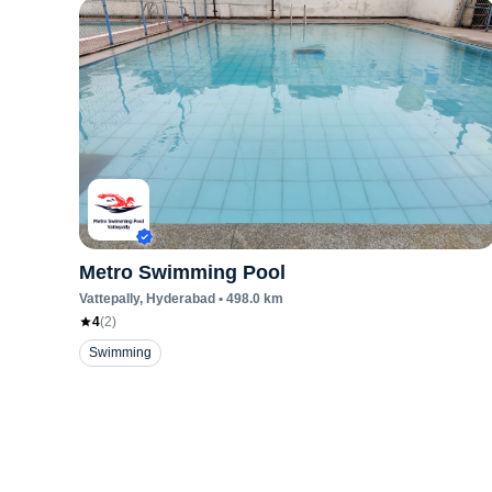
Metro Swimming Pool
Vattepally
, Hyderabad
•
498.0
km
4
(
2
)
Swimming