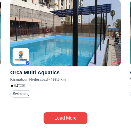
Orca Multi Aquatics
Kismatpur
, Hyderabad
•
498.5
km
4.7
(
20
)
Swimming
Load More