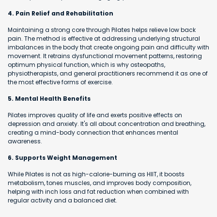
4. Pain Relief and Rehabilitation
Maintaining a strong core through Pilates helps relieve low back
pain. The method is effective at addressing underlying structural
imbalances in the body that create ongoing pain and difficulty with
movement. It retrains dysfunctional movement patterns, restoring
optimum physical function, which is why osteopaths,
physiotherapists, and general practitioners recommend it as one of
the most effective forms of exercise.
5. Mental Health Benefits
Pilates improves quality of life and exerts positive effects on
depression and anxiety. It's all about concentration and breathing,
creating a mind-body connection that enhances mental
awareness.
6. Supports Weight Management
While Pilates is not as high-calorie-burning as HIIT, it boosts
metabolism, tones muscles, and improves body composition,
helping with inch loss and fat reduction when combined with
regular activity and a balanced diet.