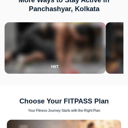
Panchashyar, Kolkata
HIIT
Choose Your FITPASS Plan
Your Fitness Journey Starts with the Right Plan