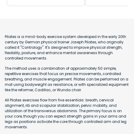
Pilates is a mind-body exercise system developed in the early 20th
century by German physical trainer Joseph Pilates, who originally
called it "Contrology". It's designed to improve physical strength,
flexibility, posture, and enhance mental awareness through
controlled movements.
The method uses a combination of approximately 50 simple,
repetitive exercises that focus on precise movements, controlled
breathing, and muscle engagement. Pilates can be performed on a
mat using bodyweight as resistance, or with specialized equipment
like the reformer, Cadillac, or Wunda chair.
All Pilates exercises flow from five essentials: breath, cervical
alignment, rib and scapular stabilization, pelvic mobility, and
utilization of the transversus abdominis. The primary focus is on
your core, though you can expect strength gains in your arms and
legs as positions activate the core through controlled arm and leg
movements.