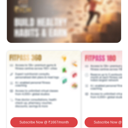
Subscribe Now
@ ₹
1667
/month
Subscribe Now
@ ₹
1