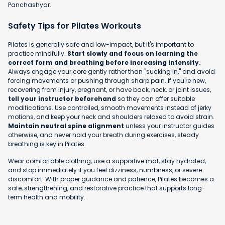
Panchashyar.
Safety Tips for Pilates Workouts
Pilates is generally safe and low-impact, but it's important to
practice mindfully.
Start slowly and focus on learning the
correct form and breathing before increasing intensity.
Always engage your core gently rather than "sucking in," and avoid
forcing movements or pushing through sharp pain. If you're new,
recovering from injury, pregnant, or have back, neck, or joint issues,
tell your instructor beforehand
so they can offer suitable
modifications. Use controlled, smooth movements instead of jerky
motions, and keep your neck and shoulders relaxed to avoid strain.
Maintain neutral spine alignment
unless your instructor guides
otherwise, and never hold your breath during exercises, steady
breathing is key in Pilates.
Wear comfortable clothing, use a supportive mat, stay hydrated,
and stop immediately if you feel dizziness, numbness, or severe
discomfort. With proper guidance and patience, Pilates becomes a
safe, strengthening, and restorative practice that supports long-
term health and mobility.