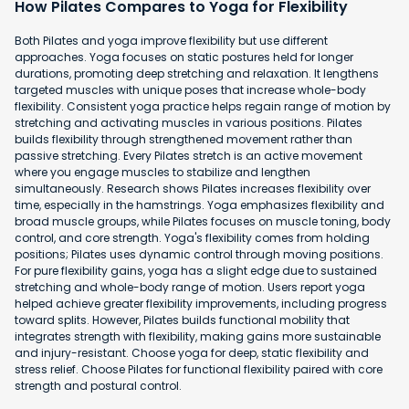
How Pilates Compares to Yoga for Flexibility
Both Pilates and yoga improve flexibility but use different
approaches. Yoga focuses on static postures held for longer
durations, promoting deep stretching and relaxation. It lengthens
targeted muscles with unique poses that increase whole-body
flexibility. Consistent yoga practice helps regain range of motion by
stretching and activating muscles in various positions. Pilates
builds flexibility through strengthened movement rather than
passive stretching. Every Pilates stretch is an active movement
where you engage muscles to stabilize and lengthen
simultaneously. Research shows Pilates increases flexibility over
time, especially in the hamstrings. Yoga emphasizes flexibility and
broad muscle groups, while Pilates focuses on muscle toning, body
control, and core strength. Yoga's flexibility comes from holding
positions; Pilates uses dynamic control through moving positions.
For pure flexibility gains, yoga has a slight edge due to sustained
stretching and whole-body range of motion. Users report yoga
helped achieve greater flexibility improvements, including progress
toward splits. However, Pilates builds functional mobility that
integrates strength with flexibility, making gains more sustainable
and injury-resistant. Choose yoga for deep, static flexibility and
stress relief. Choose Pilates for functional flexibility paired with core
strength and postural control.