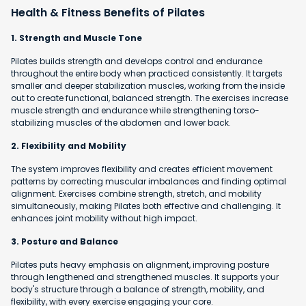
Health & Fitness Benefits of Pilates
1. Strength and Muscle Tone
Pilates builds strength and develops control and endurance
throughout the entire body when practiced consistently. It targets
smaller and deeper stabilization muscles, working from the inside
out to create functional, balanced strength. The exercises increase
muscle strength and endurance while strengthening torso-
stabilizing muscles of the abdomen and lower back.
2. Flexibility and Mobility
The system improves flexibility and creates efficient movement
patterns by correcting muscular imbalances and finding optimal
alignment. Exercises combine strength, stretch, and mobility
simultaneously, making Pilates both effective and challenging. It
enhances joint mobility without high impact.
3. Posture and Balance
Pilates puts heavy emphasis on alignment, improving posture
through lengthened and strengthened muscles. It supports your
body's structure through a balance of strength, mobility, and
flexibility, with every exercise engaging your core.