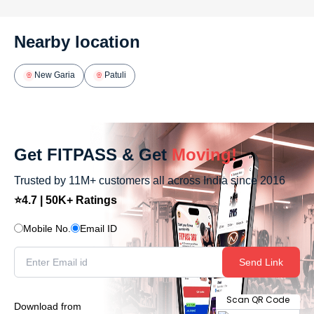
Nearby location
New Garia
Patuli
Get FITPASS & Get
Moving!
Trusted by 11M+ customers all across India since 2016
⭐4.7 | 50K+ Ratings
Mobile No.
Email ID
Send Link
Scan QR Code
Download from