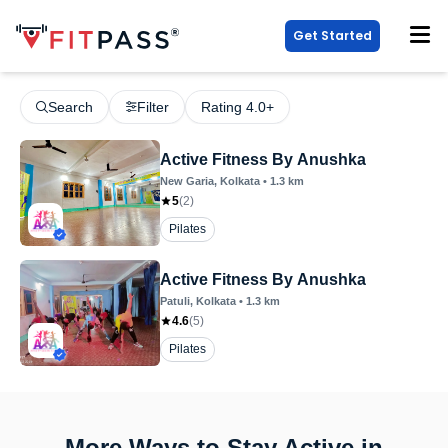
Get Started
Search
Filter
Rating 4.0+
Active Fitness By Anushka
New Garia
, Kolkata
•
1.3
km
5
(
2
)
Pilates
Active Fitness By Anushka
Patuli
, Kolkata
•
1.3
km
4.6
(
5
)
Pilates
More Ways to Stay Active in