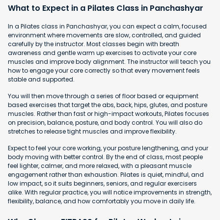
What to Expect in a Pilates Class in Panchashyar
In a Pilates class in Panchashyar, you can expect a calm, focused
environment where movements are slow, controlled, and guided
carefully by the instructor. Most classes begin with breath
awareness and gentle warm up exercises to activate your core
muscles and improve body alignment. The instructor will teach you
how to engage your core correctly so that every movement feels
stable and supported.
You will then move through a series of floor based or equipment
based exercises that target the abs, back, hips, glutes, and posture
muscles. Rather than fast or high-impact workouts, Pilates focuses
on precision, balance, posture, and body control. You will also do
stretches to release tight muscles and improve flexibility.
Expect to feel your core working, your posture lengthening, and your
body moving with better control. By the end of class, most people
feel lighter, calmer, and more relaxed, with a pleasant muscle
engagement rather than exhaustion. Pilates is quiet, mindful, and
low impact, so it suits beginners, seniors, and regular exercisers
alike. With regular practice, you will notice improvements in strength,
flexibility, balance, and how comfortably you move in daily life.