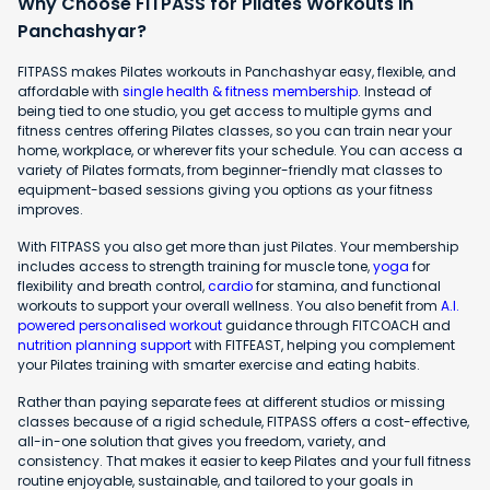
Why Choose FITPASS for Pilates Workouts in
Panchashyar?
FITPASS makes Pilates workouts in Panchashyar easy, flexible, and
affordable with
single health & fitness membership
. Instead of
being tied to one studio, you get access to multiple gyms and
fitness centres offering Pilates classes, so you can train near your
home, workplace, or wherever fits your schedule. You can access a
variety of Pilates formats, from beginner-friendly mat classes to
equipment-based sessions giving you options as your fitness
improves.
With FITPASS you also get more than just Pilates. Your membership
includes access to strength training for muscle tone,
yoga
for
flexibility and breath control,
cardio
for stamina, and functional
workouts to support your overall wellness. You also benefit from
A.I.
powered personalised workout
guidance through FITCOACH and
nutrition planning support
with FITFEAST, helping you complement
your Pilates training with smarter exercise and eating habits.
Rather than paying separate fees at different studios or missing
classes because of a rigid schedule, FITPASS offers a cost-effective,
all-in-one solution that gives you freedom, variety, and
consistency. That makes it easier to keep Pilates and your full fitness
routine enjoyable, sustainable, and tailored to your goals in