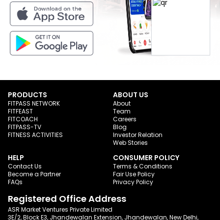
PRODUCTS
ABOUT US
FITPASS NETWORK
About
FITFEAST
Team
FITCOACH
Careers
FITPASS-TV
Blog
FITNESS ACTIVITIES
Investor Relation
Web Stories
HELP
CONSUMER POLICY
Contact Us
Terms & Conditions
Become a Partner
Fair Use Policy
FAQs
Privacy Policy
Registered Office Address
ASR Market Ventures Private Limited
3E/2, Block E3, Jhandewalan Extension, Jhandewalan, New Delhi,