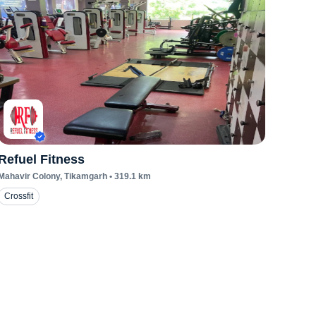
Refuel Fitness
Mahavir Colony
, Tikamgarh
•
319.1
km
Crossfit