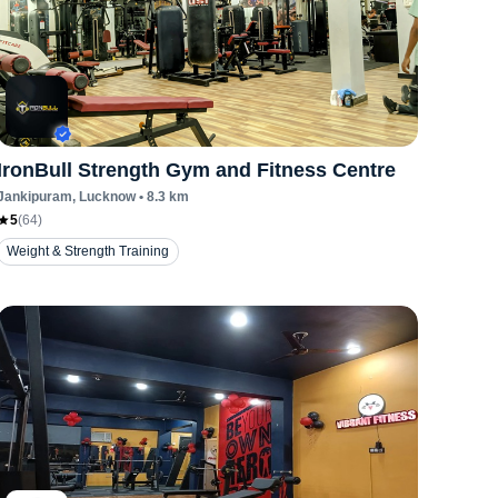
IronBull Strength Gym and Fitness Centre
Jankipuram
, Lucknow
•
8.3
km
5
(
64
)
Weight & Strength Training