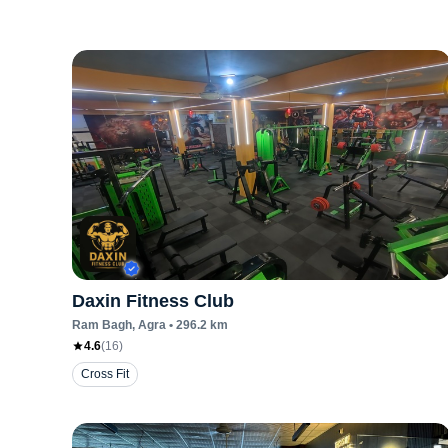
Daxin Fitness Club
Ram Bagh
, Agra
•
296.2
km
4.6
(
16
)
Cross Fit