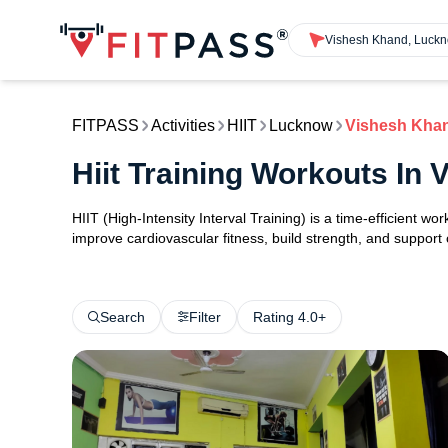
Vishesh Khand, Luck
FITPASS
Activities
HIIT
Lucknow
Vishesh Kha
Hiit Training Workouts I
HIIT (High-Intensity Interval Training) is a time-efficient w
improve cardiovascular fitness, build strength, and support
Search
Filter
Rating 4.0+