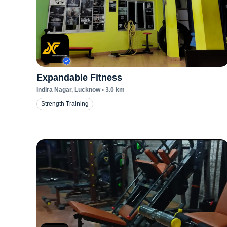
Expandable Fitness
Indira Nagar
, Lucknow
•
3.0
km
Strength Training