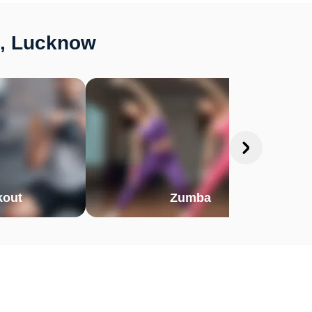
d, Lucknow
out
Zumba