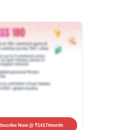
bscribe Now
@ ₹
1417
/month