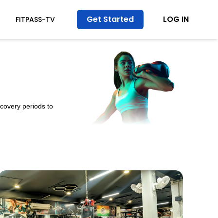
Get Started
LOG IN
FITPASS-TV
ecovery periods to