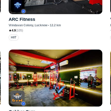
ARC Fitness
Vrindavan Colony
, Lucknow
•
12.2
km
4.9
(
105
)
HIIT