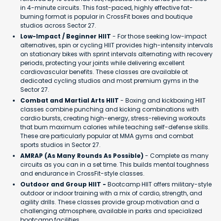
in 4-minute circuits. This fast-paced, highly effective fat-
burning format is popular in CrossFit boxes and boutique
studios across Sector 27.
Low-Impact / Beginner HIIT
- For those seeking low-impact
alternatives, spin or cycling HIIT provides high-intensity intervals
on stationary bikes with sprint intervals alternating with recovery
periods, protecting your joints while delivering excellent
cardiovascular benefits. These classes are available at
dedicated cycling studios and most premium gyms in the
Sector 27.
Combat and Martial Arts HIIT
- Boxing and kickboxing HIIT
classes combine punching and kicking combinations with
cardio bursts, creating high-energy, stress-relieving workouts
that burn maximum calories while teaching self-defense skills.
These are particularly popular at MMA gyms and combat
sports studios in Sector 27.
AMRAP (As Many Rounds As Possible)
- Complete as many
circuits as you can in a set time. This builds mental toughness
and endurance in CrossFit-style classes.
Outdoor and Group HIIT -
Bootcamp HIIT offers military-style
outdoor or indoor training with a mix of cardio, strength, and
agility drills. These classes provide group motivation and a
challenging atmosphere, available in parks and specialized
bootcamp facilities.