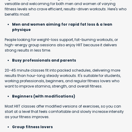
versatile and welcoming for both men and women of varying
fitness levels who crave efficient, results-driven workouts. Here's who
benefits most:
Men and women aiming for rapid fat loss & a lean
physique
People looking for weight-loss support, fat-burning workouts, or
high-energy group sessions also enjoy HIIT because it delivers
strong results in less time.
Busy professionals and parents
20-45 minute classes fit into packed schedules, delivering more
results than hour-long steady workouts. It's suitable for students,
working professionals, beginners, and regular fitness lovers who
want to improve stamina, strength, and overall fitness.
Beginners (with modifications)
Most HIIT classes offer modified versions of exercises, so you can
start at a level that feels comfortable and slowly increase intensity
as your fitness improves.
Group fitness lovers