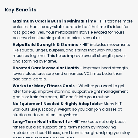
Key Benefits:
Maximum Calorie Burn in Minimal Time
- HIIT torches more
calories than steady-state cardio in half the time, it's ideal for
fast-paced lives. Your metabolism stays elevated for hours
post-workout, burning extra calories even at rest.
Helps Build Strength & Stamina -
HIIT includes movements
like squats, lunges, burpees, and sprints that work multiple
muscles together. This helps improve overall strength, power,
and stamina over time.
Boosted Cardiovascular Health
- Improves heart strength,
lowers blood pressure, and enhances VO2 max better than
traditional cardio.
Works for Many Fitness Goals
- Whether you want to get
fitter, tone up, improve stamina, support weight management
goals, or train for sports, HIIT can fit into your routine.
No Equipment Needed & Highly Adaptable
- Many HIIT
workouts use just body-weight, so you can join classes at
studios or do variations anywhere.
Long-Term Health Benefits
- HIIT workouts not only boost
fitness but also support long-term health by improving
metabolism, heart fitness, and bone strength, helping you stay