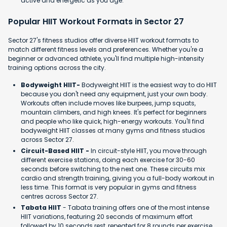
active and energetic as you age.
Popular HIIT Workout Formats in Sector 27
Sector 27's fitness studios offer diverse HIIT workout formats to
match different fitness levels and preferences. Whether you're a
beginner or advanced athlete, you'll find multiple high-intensity
training options across the city.
Bodyweight HIIT-
Bodyweight HIIT is the easiest way to do HIIT
because you don't need any equipment, just your own body.
Workouts often include moves like burpees, jump squats,
mountain climbers, and high knees. It's perfect for beginners
and people who like quick, high-energy workouts. You'll find
bodyweight HIIT classes at many gyms and fitness studios
across Sector 27.
Circuit-Based HIIT -
In circuit-style HIIT, you move through
different exercise stations, doing each exercise for 30-60
seconds before switching to the next one. These circuits mix
cardio and strength training, giving you a full-body workout in
less time. This format is very popular in gyms and fitness
centres across Sector 27.
Tabata HIIT
- Tabata training offers one of the most intense
HIIT variations, featuring 20 seconds of maximum effort
followed by 10 seconds rest, repeated for 8 rounds per exercise