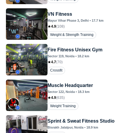
VN Fitness
Mayur Vihar Phase 3
, Delhi
•
17.7
km
4.9
(
108
)
Weight & Strength Training
Fire Fitness Unisex Gym
Sector 119
, Noida
•
18.2
km
4.7
(
70
)
Crossfit
Muscle Headquarter
Sector 122
, Noida
•
18.3
km
4.9
(
635
)
Weight Training
Sprint & Sweat Fitness Studio
Bisrakh Jalalpur
, Noida
•
18.9
km