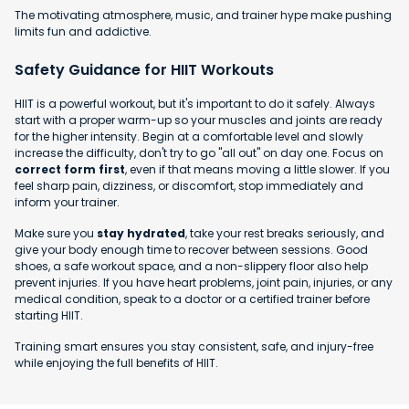
The motivating atmosphere, music, and trainer hype make pushing
limits fun and addictive.
Safety Guidance for HIIT Workouts
HIIT is a powerful workout, but it's important to do it safely. Always
start with a proper warm-up so your muscles and joints are ready
for the higher intensity. Begin at a comfortable level and slowly
increase the difficulty, don't try to go "all out" on day one. Focus on
correct form first
, even if that means moving a little slower. If you
feel sharp pain, dizziness, or discomfort, stop immediately and
inform your trainer.
Make sure you
stay hydrated
, take your rest breaks seriously, and
give your body enough time to recover between sessions. Good
shoes, a safe workout space, and a non-slippery floor also help
prevent injuries. If you have heart problems, joint pain, injuries, or any
medical condition, speak to a doctor or a certified trainer before
starting HIIT.
Training smart ensures you stay consistent, safe, and injury-free
while enjoying the full benefits of HIIT.