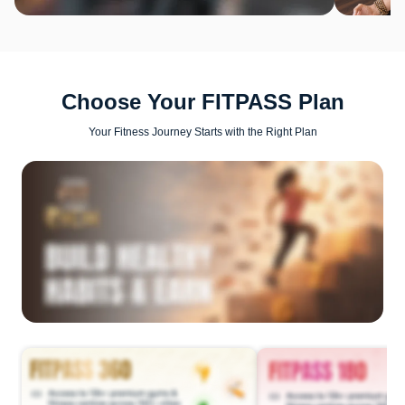
Choose Your FITPASS Plan
Your Fitness Journey Starts with the Right Plan