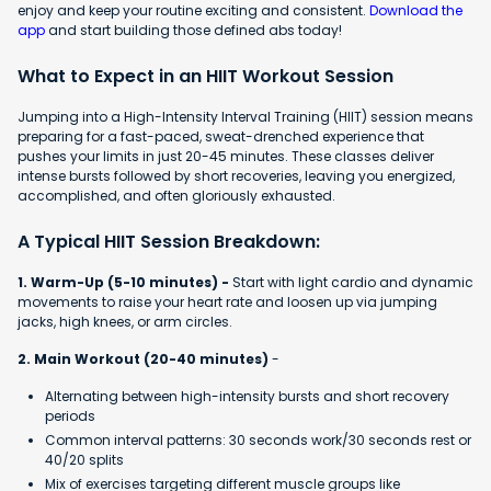
enjoy and keep your routine exciting and consistent.
Download the
app
and start building those defined abs today!
What to Expect in an HIIT Workout Session
Jumping into a High-Intensity Interval Training (HIIT) session means
preparing for a fast-paced, sweat-drenched experience that
pushes your limits in just 20-45 minutes. These classes deliver
intense bursts followed by short recoveries, leaving you energized,
accomplished, and often gloriously exhausted.
A Typical HIIT Session Breakdown:
1. Warm-Up (5-10 minutes) -
Start with light cardio and dynamic
movements to raise your heart rate and loosen up via jumping
jacks, high knees, or arm circles.
2. Main Workout (20-40 minutes)
-
Alternating between high-intensity bursts and short recovery
periods
Common interval patterns: 30 seconds work/30 seconds rest or
40/20 splits
Mix of exercises targeting different muscle groups like