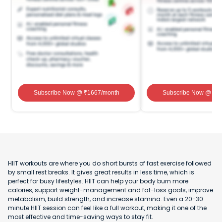
Subscribe Now
@ ₹
1667
/month
Subscribe Now
@ ₹
1
HIIT workouts are where you do short bursts of fast exercise followed
by small rest breaks. It gives great results in less time, which is
perfect for busy lifestyles. HIIT can help your body burn more
calories, support weight-management and fat-loss goals, improve
metabolism, build strength, and increase stamina. Even a 20-30
minute HIIT session can feel like a full workout, making it one of the
most effective and time-saving ways to stay fit.