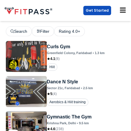
Get Started
Search
Filter
Rating 4.0+
Curls Gym
Greenfield Colony
, Faridabad
•
1.3
km
4.1
(
8
)
Hiit
Dance N Style
Sector 21c
, Faridabad
•
2.5
km
5
(
4
)
Aerobics & Hiit training
Gymnastic The Gym
Krishna Park
, Delhi
•
9.5
km
4.6
(
238
)