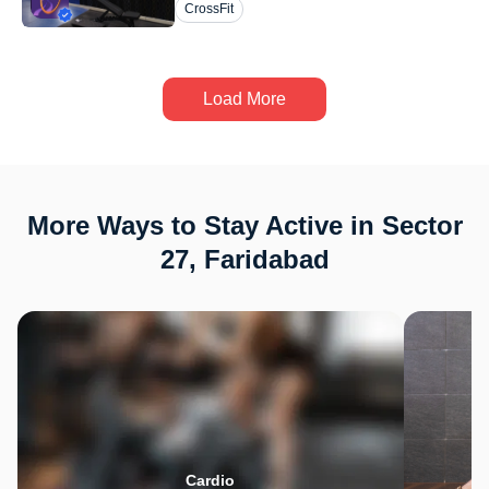
CrossFit
Load More
More Ways to Stay Active in Sector
27, Faridabad
Cardio