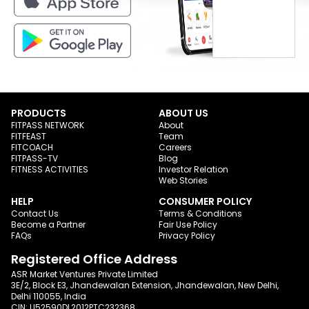
PRODUCTS
ABOUT US
FITPASS NETWORK
About
FITFEAST
Team
FITCOACH
Careers
FITPASS-TV
Blog
FITNESS ACTIVITIES
Investor Relation
Web Stories
HELP
CONSUMER POLICY
Contact Us
Terms & Conditions
Become a Partner
Fair Use Policy
FAQs
Privacy Policy
Registered Office Address
ASR Market Ventures Private Limited
3E/2, Block E3, Jhandewalan Extension, Jhandewalan, New Delhi,
Delhi 110055, India
CIN: U52590DL2012PTC232368