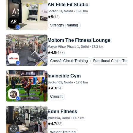
AR Elite Fit Studio
Sector 33
, Noida
•
16.0
km
5
(
13
)
Strength Training
Moltom The Fitness Lounge
Mayur Vihar Phase 1
, Delhi
•
17.3
km
4.8
(
477
)
Crossfit Circuit Training
Functional Circuit Traini
Invincible Gym
Sector 61
, Noida
•
17.6
km
4.3
(
54
)
Crossfit
Eden Fitness
Munirka
, Delhi
•
17.7
km
4.7
(
35
)
Weight Training