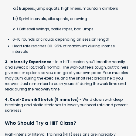
a.) Burpees, jump squats, high knees, mountain climbers
b.) Sprint intervals, bike sprints, or rowing
c.) Kettlebell swings, battle ropes, box jumps
6-10 rounds or circuits depending on session length
Heart rate reaches 80-95% of maximum during intense
intervals
3. Intensity Experience -
In a HIIT session, you'll breathe heavily
and sweat a lot, that's normal. The workout feels tough, but trainers
give easier options so you can go at your own pace. Your muscles
may burn during the exercise, and the short rest breaks help you
recover. Just remember to push yourself during the work time and
relax during the recovery time.
4. Cool-Down & Stretch (5 minutes)
- Wind down with deep
breathing and static stretches to lower your heart rate and prevent
soreness.
Who Should Try a HIIT Class?
High-Intensity Interval Training (HIIT) sessions are incredibly