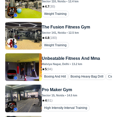
Sector 110
, Noida
•
12.4
km
4.7
(
30
)
Weight Training
The Fusion Fitness Gym
Sector 141
, Noida
•
12.5
km
4.8
(
180
)
Weight Training
Unbeatable Fitness And Mma
Malviya Nagar
, Delhi
•
13.2
km
5
(
94
)
Boxing And Hiit
Boxing Heavy Bag Drill
Circui
Pro Maker Gym
Sector 15
, Noida
•
14.5
km
4
(
61
)
High Intensity Interval Training