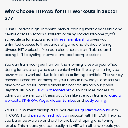
Why Choose FITPASS for HIIT Workouts in Sector
27?
FITPASS makes high-intensity interval training more accessible and
flexible across Sector 27. Instead of being locked into one gym's
schedule or format, a single
fitness membership
gives you
unlimited access to thousands of gyms and studios offering
diverse HIIT workouts. You can also choose from Tabata and
boxing HIIT to cycling intervals and bootcamp sessions.
You can train near your home in the morning, close to your office
during lunch, or anywhere convenient within the city, ensuring you
never miss a workout due to location or timing conflicts. This variety
prevents boredom, challenges your body in new ways, and lets you
discover which HIIT style delivers the best results for your goals.
Beyond HIIT, your
FITPASS membership
also includes access to
other complementary fitness activities like strength training,
cardio
workouts
,
SPIN/RPM
,
Yoga
,
Pilates
,
Zumba
, and
body toning
.
Your FITPASS membership also includes
A.I. guided workouts
with
FITCOACH and
personalised nutrition
support with FITFEAST, helping
you balance exercise and diet for the best shaping and toning
results. This means you can easily mix HIIT with other workouts you