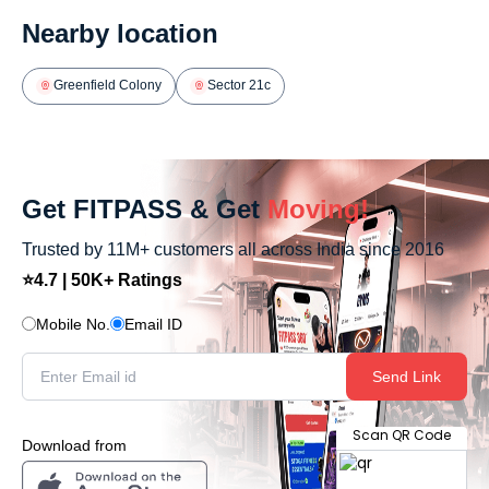
Nearby location
Greenfield Colony
Sector 21c
Get FITPASS & Get
Moving!
Trusted by 11M+ customers all across India since 2016
⭐4.7 | 50K+ Ratings
Mobile No.
Email ID
Send Link
Scan QR Code
Download from