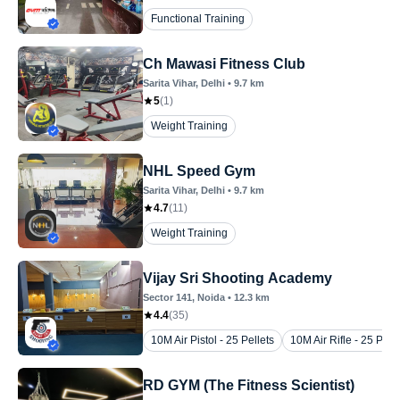
Functional Training
Ch Mawasi Fitness Club
Sarita Vihar
, Delhi
•
9.7
km
5
(
1
)
Weight Training
NHL Speed Gym
Sarita Vihar
, Delhi
•
9.7
km
4.7
(
11
)
Weight Training
Vijay Sri Shooting Academy
Sector 141
, Noida
•
12.3
km
4.4
(
35
)
10M Air Pistol - 25 Pellets
10M Air Rifle - 25 Pelle
RD GYM (The Fitness Scientist)