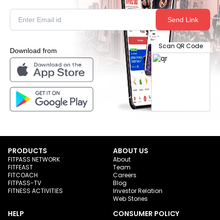
Send Link
Scan QR Code
Download from
PRODUCTS
ABOUT US
FITPASS NETWORK
About
FITFEAST
Team
FITCOACH
Careers
FITPASS-TV
Blog
FITNESS ACTIVITIES
Investor Relation
Web Stories
HELP
CONSUMER POLICY