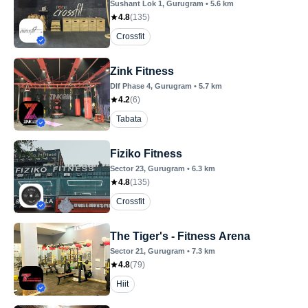
Sushant Lok 1
, Gurugram
•
5.6
km
4.8
(
135
)
Crossfit
Zink Fitness
Dlf Phase 4
, Gurugram
•
5.7
km
4.2
(
6
)
Tabata
Fiziko Fitness
Sector 23
, Gurugram
•
6.3
km
4.8
(
135
)
Crossfit
The Tiger's - Fitness Arena
Sector 21
, Gurugram
•
7.3
km
4.8
(
79
)
Hiit