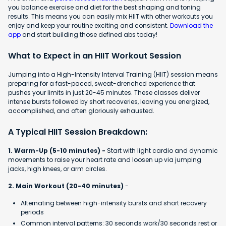
you balance exercise and diet for the best shaping and toning
results. This means you can easily mix HIIT with other workouts you
enjoy and keep your routine exciting and consistent.
Download the
app
and start building those defined abs today!
What to Expect in an HIIT Workout Session
Jumping into a High-Intensity Interval Training (HIIT) session means
preparing for a fast-paced, sweat-drenched experience that
pushes your limits in just 20-45 minutes. These classes deliver
intense bursts followed by short recoveries, leaving you energized,
accomplished, and often gloriously exhausted.
A Typical HIIT Session Breakdown:
1. Warm-Up (5-10 minutes) -
Start with light cardio and dynamic
movements to raise your heart rate and loosen up via jumping
jacks, high knees, or arm circles.
2. Main Workout (20-40 minutes)
-
Alternating between high-intensity bursts and short recovery
periods
Common interval patterns: 30 seconds work/30 seconds rest or