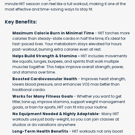
minute HIIT session can feel like a full workout, making it one of the
most effective and time-saving ways to stay fit.
Key Benefits:
Maximum Calorie Burn in Minimal Time
- HIIT torches more
calories than steady-state cardio in half the time, it's ideal for
fast-paced lives. Your metabolism stays elevated for hours
post-workout, burning extra calories even at rest.
Helps Build Strength & Stamina -
HIIT includes movements
like squats, lunges, burpees, and sprints that work multiple
muscles together. This helps improve overall strength, power,
and stamina over time.
Boosted Cardiovascular Health
- Improves heart strength,
lowers blood pressure, and enhances VO2 max better than
traditional cardio.
Works for Many Fitness Goals
- Whether you want to get
fitter, tone up, improve stamina, support weight management
goals, or train for sports, HIIT can fit into your routine.
No Equipment Needed & Highly Adaptable
- Many HIIT
workouts use just body-weight, so you can join classes at
studios or do variations anywhere.
Long-Term Health Benefits
- HIIT workouts not only boost