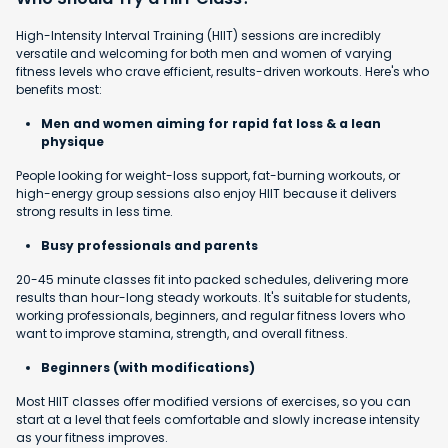
High-Intensity Interval Training (HIIT) sessions are incredibly
versatile and welcoming for both men and women of varying
fitness levels who crave efficient, results-driven workouts. Here's who
benefits most:
Men and women aiming for rapid fat loss & a lean
physique
People looking for weight-loss support, fat-burning workouts, or
high-energy group sessions also enjoy HIIT because it delivers
strong results in less time.
Busy professionals and parents
20-45 minute classes fit into packed schedules, delivering more
results than hour-long steady workouts. It's suitable for students,
working professionals, beginners, and regular fitness lovers who
want to improve stamina, strength, and overall fitness.
Beginners (with modifications)
Most HIIT classes offer modified versions of exercises, so you can
start at a level that feels comfortable and slowly increase intensity
as your fitness improves.