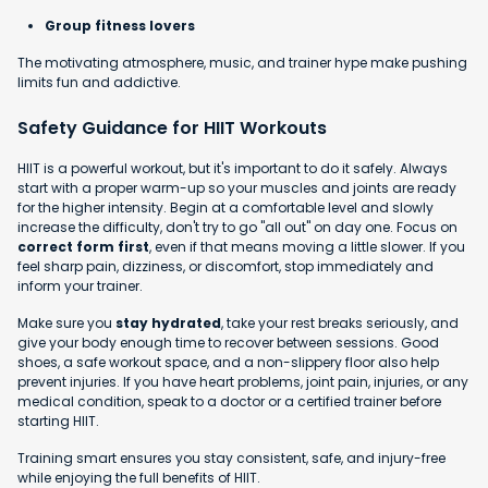
Group fitness lovers
The motivating atmosphere, music, and trainer hype make pushing
limits fun and addictive.
Safety Guidance for HIIT Workouts
HIIT is a powerful workout, but it's important to do it safely. Always
start with a proper warm-up so your muscles and joints are ready
for the higher intensity. Begin at a comfortable level and slowly
increase the difficulty, don't try to go "all out" on day one. Focus on
correct form first
, even if that means moving a little slower. If you
feel sharp pain, dizziness, or discomfort, stop immediately and
inform your trainer.
Make sure you
stay hydrated
, take your rest breaks seriously, and
give your body enough time to recover between sessions. Good
shoes, a safe workout space, and a non-slippery floor also help
prevent injuries. If you have heart problems, joint pain, injuries, or any
medical condition, speak to a doctor or a certified trainer before
starting HIIT.
Training smart ensures you stay consistent, safe, and injury-free
while enjoying the full benefits of HIIT.