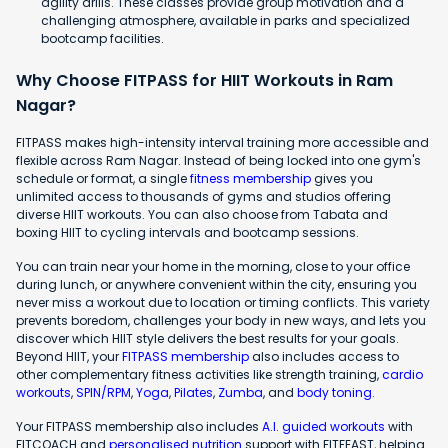
agility drills. These classes provide group motivation and a
challenging atmosphere, available in parks and specialized
bootcamp facilities.
Why Choose FITPASS for HIIT Workouts in Ram
Nagar?
FITPASS makes high-intensity interval training more accessible and
flexible across Ram Nagar. Instead of being locked into one gym's
schedule or format, a single
fitness membership
gives you
unlimited access to thousands of gyms and studios offering
diverse HIIT workouts. You can also choose from Tabata and
boxing HIIT to cycling intervals and bootcamp sessions.
You can train near your home in the morning, close to your office
during lunch, or anywhere convenient within the city, ensuring you
never miss a workout due to location or timing conflicts. This variety
prevents boredom, challenges your body in new ways, and lets you
discover which HIIT style delivers the best results for your goals.
Beyond HIIT, your
FITPASS membership
also includes access to
other complementary fitness activities like strength training,
cardio
workouts
,
SPIN/RPM
,
Yoga
,
Pilates
,
Zumba
, and
body toning
.
Your FITPASS membership also includes
A.I. guided workouts
with
FITCOACH and
personalised nutrition
support with FITFEAST, helping