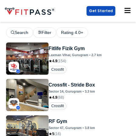
Get Started
Search
Filter
Rating 4.0+
Fitlife Fizik Gym
Laxman Vihar
, Gurugram
•
2.7
km
4.9
(
154
)
Crossfit
Crossfit - Stride Box
Sector 14
, Gurugram
•
3.3
km
4.9
(
68
)
Crossfit
RF Gym
Sector 47
, Gurugram
•
3.8
km
5
(
16
)