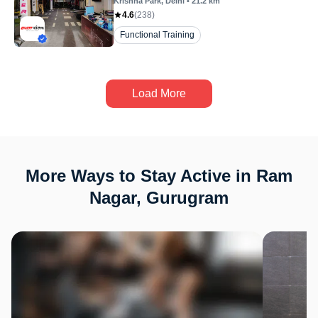
Krishna Park
, Delhi
•
21.2
km
4.6
(
238
)
Functional Training
Load More
More Ways to Stay Active in Ram
Nagar, Gurugram