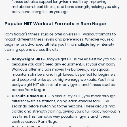
fitness but also support long-term health by improving
metabolism, heart fitness, and bone strength, helping you stay
active and energetic as you age.
Popular HIIT Workout Formats in Ram Nagar
Ram Nagar's fitness studios offer diverse HIIT workout formats to
match different fitness levels and preferences. Whether you're a
beginner or advanced athlete, you'll find multiple high-intensity
training options across the city.
Bodyweight HIIT-
Bodyweight HIIT is the easiest way to do HIIT
because you don't need any equipment, just your own body.
Workouts often include moves like burpees, jump squats,
mountain climbers, and high knees. It's perfect for beginners
and people who like quick, high-energy workouts. You'll find
bodyweight HIIT classes at many gyms and fitness studios
across Ram Nagar.
Circuit-Based HIIT -
In circuit-style HIIT, you move through
different exercise stations, doing each exercise for 30-60
seconds before switching to the next one. These circuits mix
cardio and strength training, giving you a full-body workout in
less time. This format is very popular in gyms and fitness
centres across Ram Nagar.