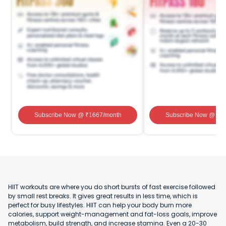
Subscribe Now
@ ₹
1667
/month
Subscribe Now
@ ₹
1
HIIT workouts are where you do short bursts of fast exercise followed
by small rest breaks. It gives great results in less time, which is
perfect for busy lifestyles. HIIT can help your body burn more
calories, support weight-management and fat-loss goals, improve
metabolism, build strength, and increase stamina. Even a 20-30