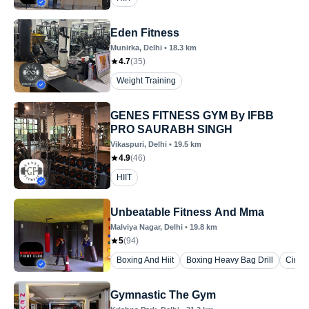
Eden Fitness
Munirka
, Delhi
•
18.3
km
4.7
(
35
)
Weight Training
GENES FITNESS GYM By IFBB
PRO SAURABH SINGH
Vikaspuri
, Delhi
•
19.5
km
4.9
(
46
)
HIIT
Unbeatable Fitness And Mma
Malviya Nagar
, Delhi
•
19.8
km
5
(
94
)
Boxing And Hiit
Boxing Heavy Bag Drill
Circui
Gymnastic The Gym