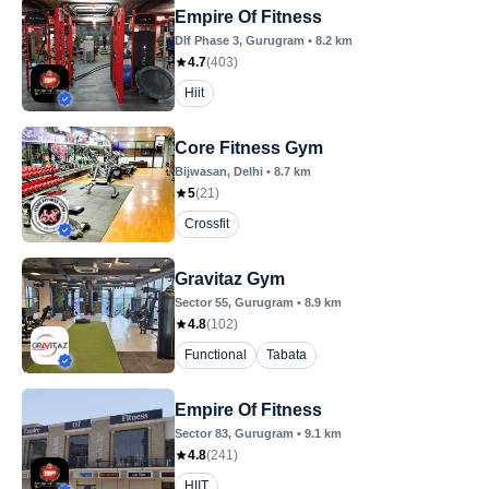
Empire Of Fitness
Dlf Phase 3
, Gurugram
•
8.2
km
4.7
(
403
)
Hiit
Core Fitness Gym
Bijwasan
, Delhi
•
8.7
km
5
(
21
)
Crossfit
Gravitaz Gym
Sector 55
, Gurugram
•
8.9
km
4.8
(
102
)
Functional
Tabata
Empire Of Fitness
Sector 83
, Gurugram
•
9.1
km
4.8
(
241
)
HIIT