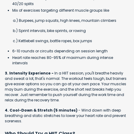
40/20 splits
Mix of exercises targeting different muscle groups like
a.) Burpees, jump squats, high knees, mountain climbers
b.) Sprint intervals, bike sprints, or rowing
c.) Kettlebell swings, battle ropes, box jumps
6-10 rounds or circuits depending on session length
Heart rate reaches 80-95% of maximum during intense
intervals
3. Intensity Experience -
In a HIIT session, you'll breathe heavily
and sweat a lot, that's normal. The workout feels tough, but trainers
give easier options so you can go at your own pace. Your muscles
may burn during the exercise, and the short rest breaks help you
recover. Just remember to push yourself during the work time and
relax during the recovery time.
4. Cool-Down & Stretch (5 minutes)
- Wind down with deep
breathing and static stretches to lower your heart rate and prevent
soreness.
Who Should Try a HIIT Class?