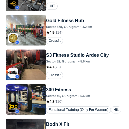
HIIT
Gold Fitness Hub
Sector 37d
, Gurugram
•
4.2
km
4.9
(
114
)
Crossfit
S3 Fitness Studio Ardee City
Sector 52
, Gurugram
•
5.6
km
4.7
(
73
)
Crossfit
300 Fitness
Sector 49
, Gurugram
•
5.6
km
4.8
(
110
)
Functional Training (Only For Women)
Hiit
Bodh X Fit