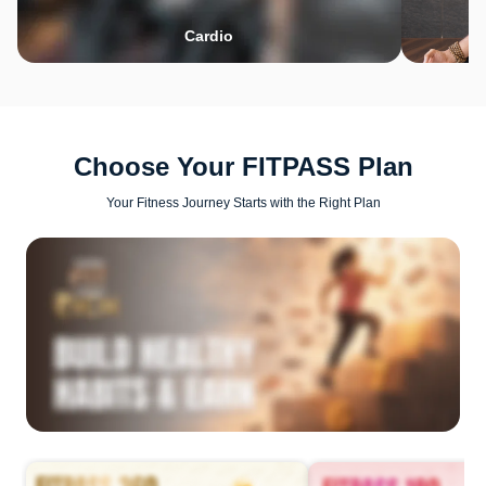
Cardio
Choose Your FITPASS Plan
Your Fitness Journey Starts with the Right Plan