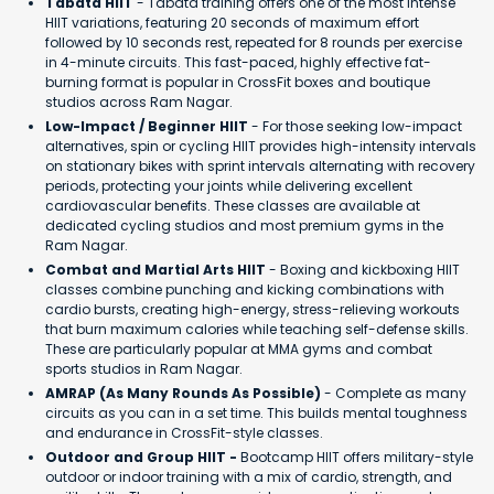
Tabata HIIT
- Tabata training offers one of the most intense
HIIT variations, featuring 20 seconds of maximum effort
followed by 10 seconds rest, repeated for 8 rounds per exercise
in 4-minute circuits. This fast-paced, highly effective fat-
burning format is popular in CrossFit boxes and boutique
studios across Ram Nagar.
Low-Impact / Beginner HIIT
- For those seeking low-impact
alternatives, spin or cycling HIIT provides high-intensity intervals
on stationary bikes with sprint intervals alternating with recovery
periods, protecting your joints while delivering excellent
cardiovascular benefits. These classes are available at
dedicated cycling studios and most premium gyms in the
Ram Nagar.
Combat and Martial Arts HIIT
- Boxing and kickboxing HIIT
classes combine punching and kicking combinations with
cardio bursts, creating high-energy, stress-relieving workouts
that burn maximum calories while teaching self-defense skills.
These are particularly popular at MMA gyms and combat
sports studios in Ram Nagar.
AMRAP (As Many Rounds As Possible)
- Complete as many
circuits as you can in a set time. This builds mental toughness
and endurance in CrossFit-style classes.
Outdoor and Group HIIT -
Bootcamp HIIT offers military-style
outdoor or indoor training with a mix of cardio, strength, and