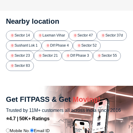
Nearby location
Sector 14
Laxman Vihar
Sector 47
Sector 37d
Sushant Lok 1
Dlf Phase 4
Sector 52
Sector 23
Sector 21
Dlf Phase 3
Sector 55
Sector 83
Get FITPASS & Get
Moving!
Trusted by 11M+ customers all across India since 2016
⭐4.7 | 50K+ Ratings
Mobile No.
Email ID