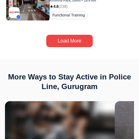
Krishna Park
, Delhi
•
19.9
km
4.6
(
238
)
Functional Training
Load More
More Ways to Stay Active in Police
Line, Gurugram