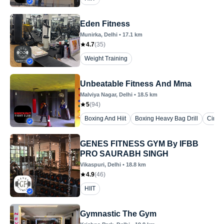
Eden Fitness
Munirka
, Delhi
•
17.1
km
4.7
(
35
)
Weight Training
Unbeatable Fitness And Mma
Malviya Nagar
, Delhi
•
18.5
km
5
(
94
)
Boxing And Hiit
Boxing Heavy Bag Drill
Circui
GENES FITNESS GYM By IFBB
PRO SAURABH SINGH
Vikaspuri
, Delhi
•
18.8
km
4.9
(
46
)
HIIT
Gymnastic The Gym