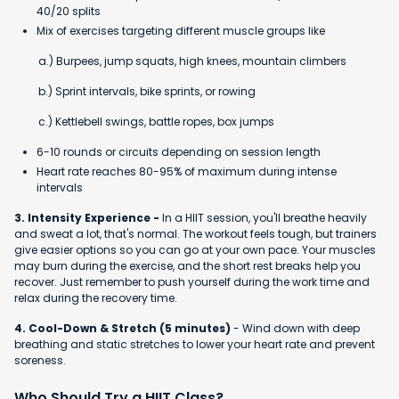
40/20 splits
Mix of exercises targeting different muscle groups like
a.) Burpees, jump squats, high knees, mountain climbers
b.) Sprint intervals, bike sprints, or rowing
c.) Kettlebell swings, battle ropes, box jumps
6-10 rounds or circuits depending on session length
Heart rate reaches 80-95% of maximum during intense
intervals
3. Intensity Experience -
In a HIIT session, you'll breathe heavily
and sweat a lot, that's normal. The workout feels tough, but trainers
give easier options so you can go at your own pace. Your muscles
may burn during the exercise, and the short rest breaks help you
recover. Just remember to push yourself during the work time and
relax during the recovery time.
4. Cool-Down & Stretch (5 minutes)
- Wind down with deep
breathing and static stretches to lower your heart rate and prevent
soreness.
Who Should Try a HIIT Class?