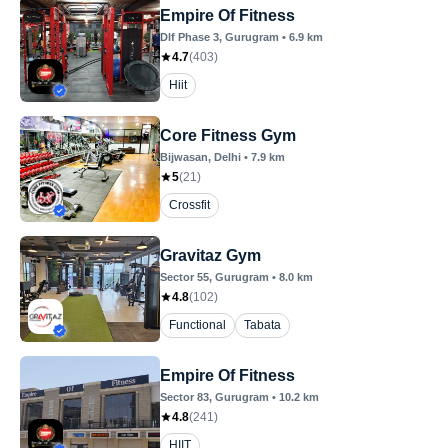
Empire Of Fitness
Dlf Phase 3
, Gurugram
•
6.9
km
4.7
(
403
)
Hiit
Core Fitness Gym
Bijwasan
, Delhi
•
7.9
km
5
(
21
)
Crossfit
Gravitaz Gym
Sector 55
, Gurugram
•
8.0
km
4.8
(
102
)
Functional
Tabata
Empire Of Fitness
Sector 83
, Gurugram
•
10.2
km
4.8
(
241
)
HIIT