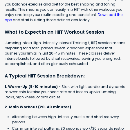
you balance exercise and diet for the best shaping and toning
results. This means you can easily mix HIIT with other workouts you
enjoy and keep your routine exciting and consistent.
Download the
app
and start building those defined abs today!
What to Expect in an HIIT Workout Session
Jumping into a High-Intensity Interval Training (HIIT) session means
preparing for a fast-paced, sweat-drenched experience that
pushes your limits in just 20-45 minutes. These classes deliver
intense bursts followed by short recoveries, leaving you energized,
accomplished, and often gloriously exhausted.
A Typical HIIT Session Breakdown:
1. Warm-Up (5-10 minutes) -
Start with light cardio and dynamic
movements to raise your heart rate and loosen up via jumping
jacks, high knees, or arm circles.
2. Main Workout (20-40 minutes)
-
Alternating between high-intensity bursts and short recovery
periods
Common interval patterns: 30 seconds work/30 seconds rest or