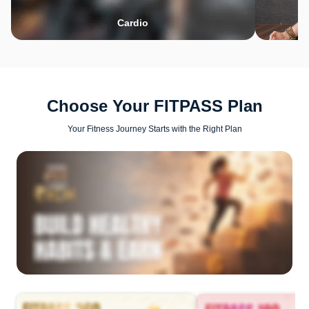
Cardio
Choose Your FITPASS Plan
Your Fitness Journey Starts with the Right Plan