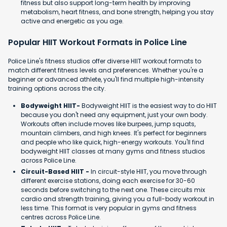
fitness but also support long-term health by improving
metabolism, heart fitness, and bone strength, helping you stay
active and energetic as you age.
Popular HIIT Workout Formats in Police Line
Police Line's fitness studios offer diverse HIIT workout formats to
match different fitness levels and preferences. Whether you're a
beginner or advanced athlete, you'll find multiple high-intensity
training options across the city.
Bodyweight HIIT-
Bodyweight HIIT is the easiest way to do HIIT
because you don't need any equipment, just your own body.
Workouts often include moves like burpees, jump squats,
mountain climbers, and high knees. It's perfect for beginners
and people who like quick, high-energy workouts. You'll find
bodyweight HIIT classes at many gyms and fitness studios
across Police Line.
Circuit-Based HIIT -
In circuit-style HIIT, you move through
different exercise stations, doing each exercise for 30-60
seconds before switching to the next one. These circuits mix
cardio and strength training, giving you a full-body workout in
less time. This format is very popular in gyms and fitness
centres across Police Line.