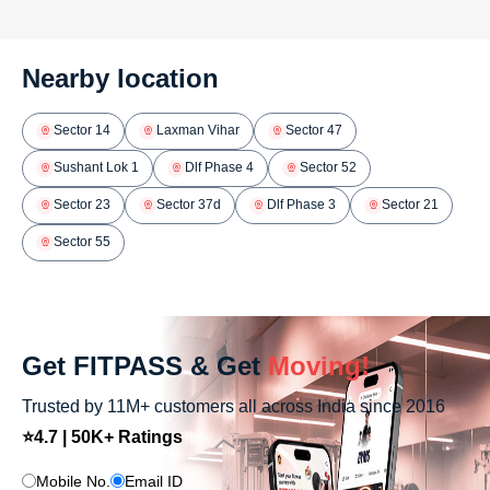
Nearby location
Sector 14
Laxman Vihar
Sector 47
Sushant Lok 1
Dlf Phase 4
Sector 52
Sector 23
Sector 37d
Dlf Phase 3
Sector 21
Sector 55
Get FITPASS & Get
Moving!
Trusted by 11M+ customers all across India since 2016
⭐4.7 | 50K+ Ratings
Mobile No.
Email ID