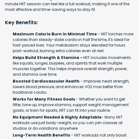
minute HIIT session can feel like a full workout, making it one of the
most effective and time-saving ways to stay fit.
Key Benefits:
Maximum Calorie Burn in Minimal Time
- HIIT torches more
calories than steady-state cardio in half the time, it's ideal for
fast-paced lives. Your metabolism stays elevated for hours
post-workout, burning extra calories even at rest.
Helps Build Strength & Stamina -
HIIT includes movements
like squats, lunges, burpees, and sprints that work multiple
muscles together. This helps improve overall strength, power,
and stamina over time.
Boosted Cardiovascular Health
- Improves heart strength,
lowers blood pressure, and enhances VO2 max better than
traditional cardio.
Works for Many Fitness Goals
- Whether you want to get
fitter, tone up, improve stamina, support weight management
goals, or train for sports, HIIT can fit into your routine.
No Equipment Needed & Highly Adaptable
- Many HIIT
workouts use just body-weight, so you can join classes at
studios or do variations anywhere.
Long-Term Health Benefits
- HIIT workouts not only boost