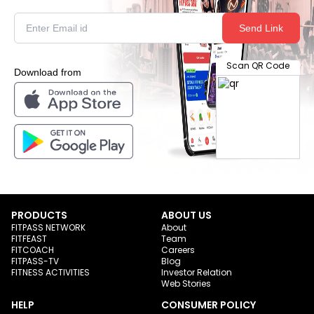
Send Link
Scan QR Code
Download from
PRODUCTS
ABOUT US
FITPASS NETWORK
About
FITFEAST
Team
FITCOACH
Careers
FITPASS-TV
Blog
FITNESS ACTIVITIES
Investor Relation
Web Stories
HELP
CONSUMER POLICY