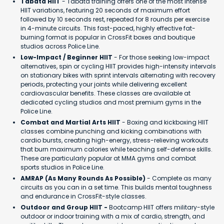
Tabata HIIT
- Tabata training offers one of the most intense
HIIT variations, featuring 20 seconds of maximum effort
followed by 10 seconds rest, repeated for 8 rounds per exercise
in 4-minute circuits. This fast-paced, highly effective fat-
burning format is popular in CrossFit boxes and boutique
studios across Police Line.
Low-Impact / Beginner HIIT
- For those seeking low-impact
alternatives, spin or cycling HIIT provides high-intensity intervals
on stationary bikes with sprint intervals alternating with recovery
periods, protecting your joints while delivering excellent
cardiovascular benefits. These classes are available at
dedicated cycling studios and most premium gyms in the
Police Line.
Combat and Martial Arts HIIT
- Boxing and kickboxing HIIT
classes combine punching and kicking combinations with
cardio bursts, creating high-energy, stress-relieving workouts
that burn maximum calories while teaching self-defense skills.
These are particularly popular at MMA gyms and combat
sports studios in Police Line.
AMRAP (As Many Rounds As Possible)
- Complete as many
circuits as you can in a set time. This builds mental toughness
and endurance in CrossFit-style classes.
Outdoor and Group HIIT -
Bootcamp HIIT offers military-style
outdoor or indoor training with a mix of cardio, strength, and