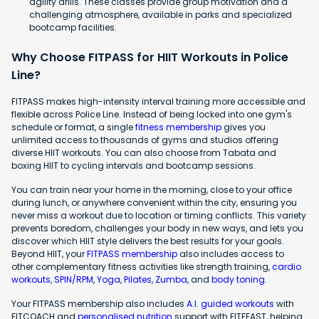
agility drills. These classes provide group motivation and a
challenging atmosphere, available in parks and specialized
bootcamp facilities.
Why Choose FITPASS for HIIT Workouts in Police
Line?
FITPASS makes high-intensity interval training more accessible and
flexible across Police Line. Instead of being locked into one gym's
schedule or format, a single
fitness membership
gives you
unlimited access to thousands of gyms and studios offering
diverse HIIT workouts. You can also choose from Tabata and
boxing HIIT to cycling intervals and bootcamp sessions.
You can train near your home in the morning, close to your office
during lunch, or anywhere convenient within the city, ensuring you
never miss a workout due to location or timing conflicts. This variety
prevents boredom, challenges your body in new ways, and lets you
discover which HIIT style delivers the best results for your goals.
Beyond HIIT, your
FITPASS membership
also includes access to
other complementary fitness activities like strength training,
cardio
workouts
,
SPIN/RPM
,
Yoga
,
Pilates
,
Zumba
, and
body toning
.
Your FITPASS membership also includes
A.I. guided workouts
with
FITCOACH and
personalised nutrition
support with FITFEAST, helping