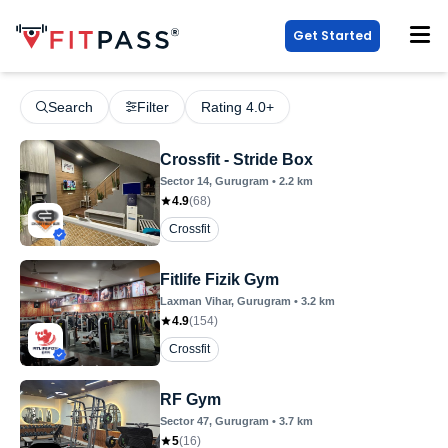
Get Started
Search
Filter
Rating 4.0+
Crossfit - Stride Box
Sector 14
, Gurugram
•
2.2
km
4.9
(
68
)
Crossfit
Fitlife Fizik Gym
Laxman Vihar
, Gurugram
•
3.2
km
4.9
(
154
)
Crossfit
RF Gym
Sector 47
, Gurugram
•
3.7
km
5
(
16
)