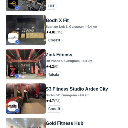
HIIT
Bodh X Fit
Sushant Lok 1
, Gurugram
•
4.4
km
4.8
(
135
)
Crossfit
Zink Fitness
Dlf Phase 4
, Gurugram
•
4.4
km
4.2
(
6
)
Tabata
S3 Fitness Studio Ardee City
Sector 52
, Gurugram
•
4.6
km
4.7
(
73
)
Crossfit
Gold Fitness Hub