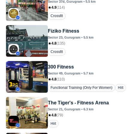
Sector 37d
, Gurugram
•
5.5
km
4.9
(
114
)
Crossfit
Fiziko Fitness
Sector 23
, Gurugram
•
5.5
km
4.8
(
135
)
Crossfit
300 Fitness
Sector 49
, Gurugram
•
5.7
km
4.8
(
110
)
Functional Training (Only For Women)
Hiit
The Tiger's - Fitness Arena
Sector 21
, Gurugram
•
6.3
km
4.8
(
79
)
Hiit