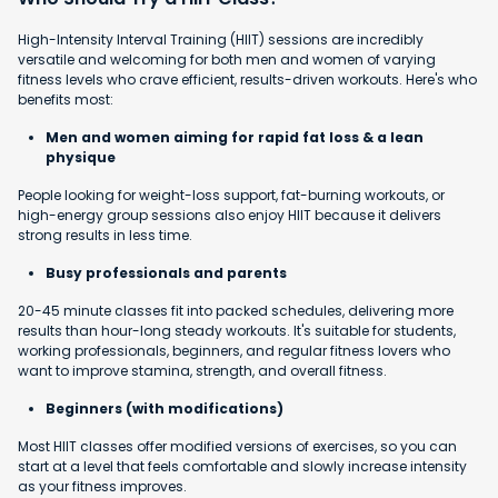
High-Intensity Interval Training (HIIT) sessions are incredibly
versatile and welcoming for both men and women of varying
fitness levels who crave efficient, results-driven workouts. Here's who
benefits most:
Men and women aiming for rapid fat loss & a lean
physique
People looking for weight-loss support, fat-burning workouts, or
high-energy group sessions also enjoy HIIT because it delivers
strong results in less time.
Busy professionals and parents
20-45 minute classes fit into packed schedules, delivering more
results than hour-long steady workouts. It's suitable for students,
working professionals, beginners, and regular fitness lovers who
want to improve stamina, strength, and overall fitness.
Beginners (with modifications)
Most HIIT classes offer modified versions of exercises, so you can
start at a level that feels comfortable and slowly increase intensity
as your fitness improves.