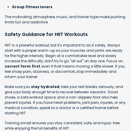
Group fitness lovers
The motivating atmosphere, music, and trainer hype make pushing
limits fun and addictive.
Safety Guidance for HIIT Workouts
HIIT is a powerful workout, but it's important to do it safely. Always
start with a proper warm-up so your muscles and joints are ready
for the higher intensity. Begin at a comfortable level and slowly
increase the difficulty, don't try to go "all out" on day one. Focus on
correct form first
, even if that means moving a little slower. If you
feel sharp pain, dizziness, or discomfort, stop immediately and
inform your trainer.
Make sure you
stay hydrated
, take your rest breaks seriously, and
give your body enough time to recover between sessions. Good
shoes, a safe workout space, and a non-slippery floor also help
prevent injuries. If you have heart problems, joint pain, injuries, or any
medical condition, speak to a doctor or a certified trainer before
starting HIIT.
Training smart ensures you stay consistent, safe, and injury-free
while enjoying the full benefits of HIIT.