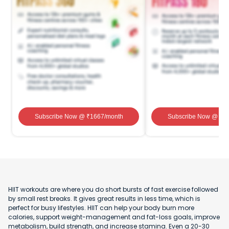
Subscribe Now
@ ₹
1667
/month
Subscribe Now
@ ₹
1
HIIT workouts are where you do short bursts of fast exercise followed
by small rest breaks. It gives great results in less time, which is
perfect for busy lifestyles. HIIT can help your body burn more
calories, support weight-management and fat-loss goals, improve
metabolism, build strength, and increase stamina. Even a 20-30