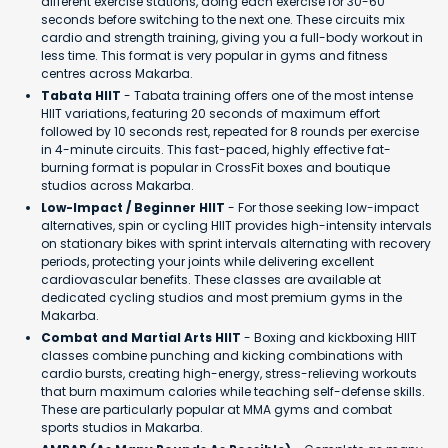
different exercise stations, doing each exercise for 30-60
seconds before switching to the next one. These circuits mix
cardio and strength training, giving you a full-body workout in
less time. This format is very popular in gyms and fitness
centres across Makarba.
Tabata HIIT
- Tabata training offers one of the most intense
HIIT variations, featuring 20 seconds of maximum effort
followed by 10 seconds rest, repeated for 8 rounds per exercise
in 4-minute circuits. This fast-paced, highly effective fat-
burning format is popular in CrossFit boxes and boutique
studios across Makarba.
Low-Impact / Beginner HIIT
- For those seeking low-impact
alternatives, spin or cycling HIIT provides high-intensity intervals
on stationary bikes with sprint intervals alternating with recovery
periods, protecting your joints while delivering excellent
cardiovascular benefits. These classes are available at
dedicated cycling studios and most premium gyms in the
Makarba.
Combat and Martial Arts HIIT
- Boxing and kickboxing HIIT
classes combine punching and kicking combinations with
cardio bursts, creating high-energy, stress-relieving workouts
that burn maximum calories while teaching self-defense skills.
These are particularly popular at MMA gyms and combat
sports studios in Makarba.