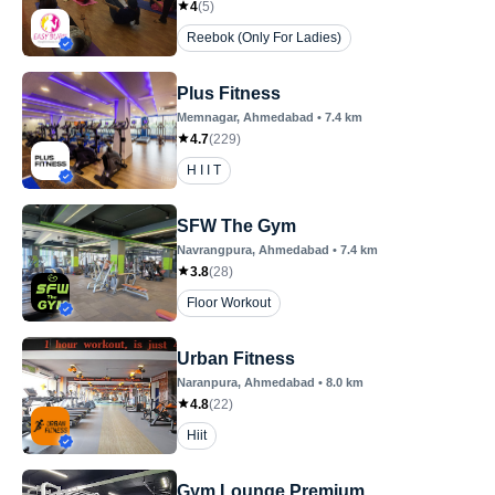
4
(
5
)
Reebok (Only For Ladies)
Plus Fitness
Memnagar
, Ahmedabad
•
7.4
km
4.7
(
229
)
H I I T
SFW The Gym
Navrangpura
, Ahmedabad
•
7.4
km
3.8
(
28
)
Floor Workout
Urban Fitness
Naranpura
, Ahmedabad
•
8.0
km
4.8
(
22
)
Hiit
Gym Lounge Premium