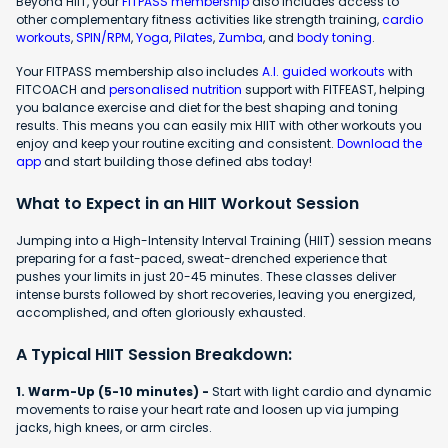
Beyond HIIT, your
FITPASS membership
also includes access to
other complementary fitness activities like strength training,
cardio
workouts
,
SPIN/RPM
,
Yoga
,
Pilates
,
Zumba
, and
body toning
.
Your FITPASS membership also includes
A.I. guided workouts
with
FITCOACH and
personalised nutrition
support with FITFEAST, helping
you balance exercise and diet for the best shaping and toning
results. This means you can easily mix HIIT with other workouts you
enjoy and keep your routine exciting and consistent.
Download the
app
and start building those defined abs today!
What to Expect in an HIIT Workout Session
Jumping into a High-Intensity Interval Training (HIIT) session means
preparing for a fast-paced, sweat-drenched experience that
pushes your limits in just 20-45 minutes. These classes deliver
intense bursts followed by short recoveries, leaving you energized,
accomplished, and often gloriously exhausted.
A Typical HIIT Session Breakdown:
1. Warm-Up (5-10 minutes) -
Start with light cardio and dynamic
movements to raise your heart rate and loosen up via jumping
jacks, high knees, or arm circles.