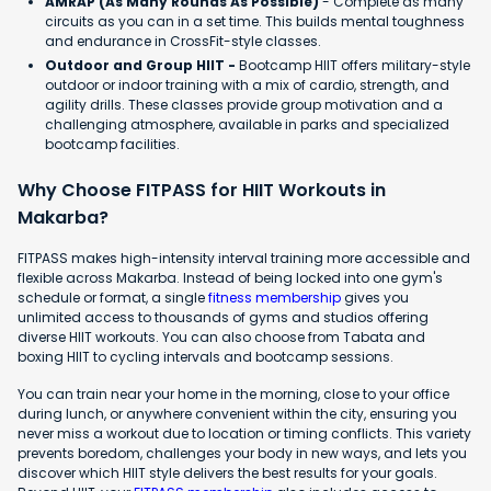
AMRAP (As Many Rounds As Possible)
- Complete as many
circuits as you can in a set time. This builds mental toughness
and endurance in CrossFit-style classes.
Outdoor and Group HIIT -
Bootcamp HIIT offers military-style
outdoor or indoor training with a mix of cardio, strength, and
agility drills. These classes provide group motivation and a
challenging atmosphere, available in parks and specialized
bootcamp facilities.
Why Choose FITPASS for HIIT Workouts in
Makarba?
FITPASS makes high-intensity interval training more accessible and
flexible across Makarba. Instead of being locked into one gym's
schedule or format, a single
fitness membership
gives you
unlimited access to thousands of gyms and studios offering
diverse HIIT workouts. You can also choose from Tabata and
boxing HIIT to cycling intervals and bootcamp sessions.
You can train near your home in the morning, close to your office
during lunch, or anywhere convenient within the city, ensuring you
never miss a workout due to location or timing conflicts. This variety
prevents boredom, challenges your body in new ways, and lets you
discover which HIIT style delivers the best results for your goals.