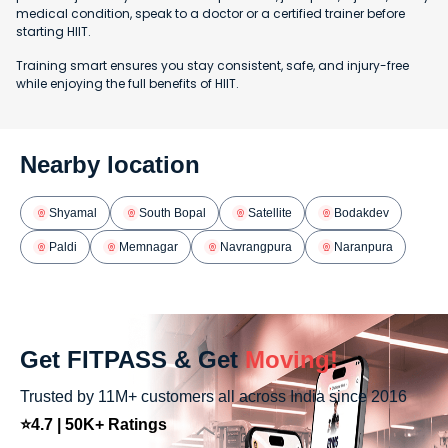
medical condition, speak to a doctor or a certified trainer before
starting HIIT.
Training smart ensures you stay consistent, safe, and injury-free
while enjoying the full benefits of HIIT.
Nearby location
Shyamal
South Bopal
Satellite
Bodakdev
Paldi
Memnagar
Navrangpura
Naranpura
Get FITPASS & Get
Moving!
Trusted by 11M+ customers all across India since 2016
⭐4.7 | 50K+ Ratings