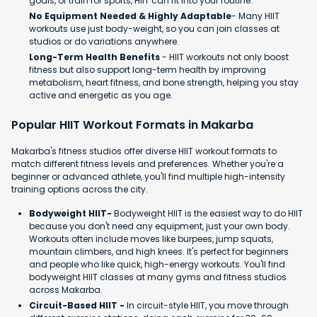
goals, or train for sports, HIIT can fit into your routine.
No Equipment Needed & Highly Adaptable
- Many HIIT
workouts use just body-weight, so you can join classes at
studios or do variations anywhere.
Long-Term Health Benefits
- HIIT workouts not only boost
fitness but also support long-term health by improving
metabolism, heart fitness, and bone strength, helping you stay
active and energetic as you age.
Popular HIIT Workout Formats in Makarba
Makarba's fitness studios offer diverse HIIT workout formats to
match different fitness levels and preferences. Whether you're a
beginner or advanced athlete, you'll find multiple high-intensity
training options across the city.
Bodyweight HIIT-
Bodyweight HIIT is the easiest way to do HIIT
because you don't need any equipment, just your own body.
Workouts often include moves like burpees, jump squats,
mountain climbers, and high knees. It's perfect for beginners
and people who like quick, high-energy workouts. You'll find
bodyweight HIIT classes at many gyms and fitness studios
across Makarba.
Circuit-Based HIIT -
In circuit-style HIIT, you move through