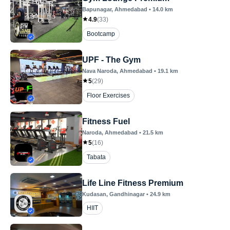
Bapunagar
, Ahmedabad
•
14.0
km
4.9
(
33
)
Bootcamp
UPF - The Gym
Nava Naroda
, Ahmedabad
•
19.1
km
5
(
29
)
Floor Exercises
Fitness Fuel
Naroda
, Ahmedabad
•
21.5
km
5
(
16
)
Tabata
Life Line Fitness Premium
Kudasan
, Gandhinagar
•
24.9
km
HIIT