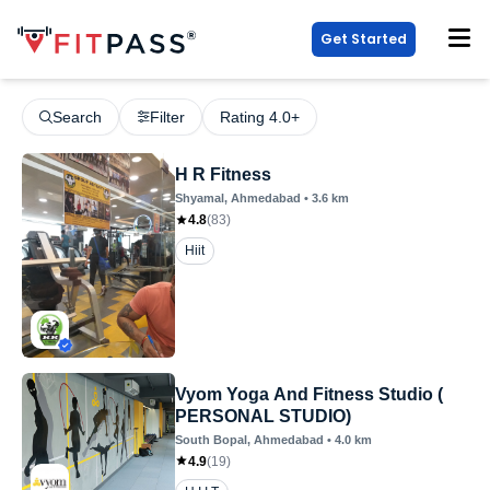
Get Started
Search
Filter
Rating 4.0+
H R Fitness
Shyamal
, Ahmedabad
•
3.6
km
4.8
(
83
)
Hiit
Vyom Yoga And Fitness Studio (
PERSONAL STUDIO)
South Bopal
, Ahmedabad
•
4.0
km
4.9
(
19
)