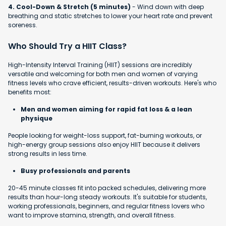
4. Cool-Down & Stretch (5 minutes)
- Wind down with deep
breathing and static stretches to lower your heart rate and prevent
soreness.
Who Should Try a HIIT Class?
High-Intensity Interval Training (HIIT) sessions are incredibly
versatile and welcoming for both men and women of varying
fitness levels who crave efficient, results-driven workouts. Here's who
benefits most:
Men and women aiming for rapid fat loss & a lean
physique
People looking for weight-loss support, fat-burning workouts, or
high-energy group sessions also enjoy HIIT because it delivers
strong results in less time.
Busy professionals and parents
20-45 minute classes fit into packed schedules, delivering more
results than hour-long steady workouts. It's suitable for students,
working professionals, beginners, and regular fitness lovers who
want to improve stamina, strength, and overall fitness.