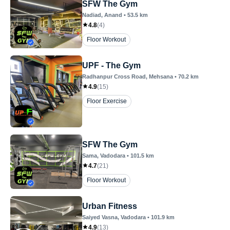
SFW The Gym
Nadiad
, Anand
•
53.5
km
4.8
(
4
)
Floor Workout
UPF - The Gym
Radhanpur Cross Road
, Mehsana
•
70.2
km
4.9
(
15
)
Floor Exercise
SFW The Gym
Sama
, Vadodara
•
101.5
km
4.7
(
21
)
Floor Workout
Urban Fitness
Saiyed Vasna
, Vadodara
•
101.9
km
4.9
(
13
)