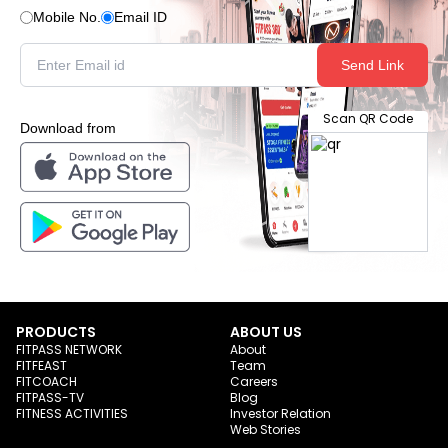
Mobile No.
Email ID
Send Link
Scan QR Code
Download from
PRODUCTS
ABOUT US
FITPASS NETWORK
About
FITFEAST
Team
FITCOACH
Careers
FITPASS-TV
Blog
FITNESS ACTIVITIES
Investor Relation
Web Stories