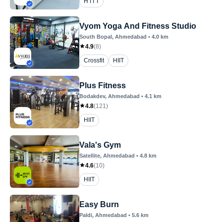
H I I T
Vyom Yoga And Fitness Studio
South Bopal
, Ahmedabad
•
4.0
km
4.9
(
8
)
Crossfit
HIIT
Plus Fitness
Bodakdev
, Ahmedabad
•
4.1
km
4.8
(
121
)
HIIT
Vala's Gym
Satellite
, Ahmedabad
•
4.8
km
4.6
(
10
)
HIIT
Easy Burn
Paldi
, Ahmedabad
•
5.6
km