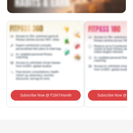
Subscribe Now
@ ₹
1667
/month
Subscribe Now
@ ₹
1