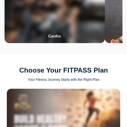
Cardio
Choose Your FITPASS Plan
Your Fitness Journey Starts with the Right Plan