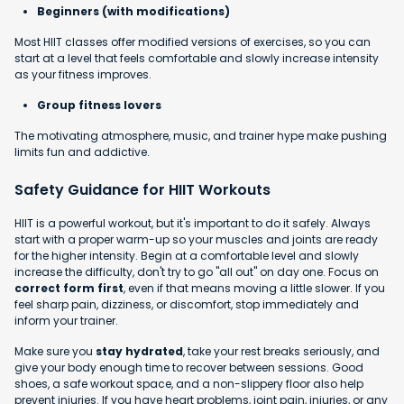
Beginners (with modifications)
Most HIIT classes offer modified versions of exercises, so you can
start at a level that feels comfortable and slowly increase intensity
as your fitness improves.
Group fitness lovers
The motivating atmosphere, music, and trainer hype make pushing
limits fun and addictive.
Safety Guidance for HIIT Workouts
HIIT is a powerful workout, but it's important to do it safely. Always
start with a proper warm-up so your muscles and joints are ready
for the higher intensity. Begin at a comfortable level and slowly
increase the difficulty, don't try to go "all out" on day one. Focus on
correct form first
, even if that means moving a little slower. If you
feel sharp pain, dizziness, or discomfort, stop immediately and
inform your trainer.
Make sure you
stay hydrated
, take your rest breaks seriously, and
give your body enough time to recover between sessions. Good
shoes, a safe workout space, and a non-slippery floor also help
prevent injuries. If you have heart problems, joint pain, injuries, or any