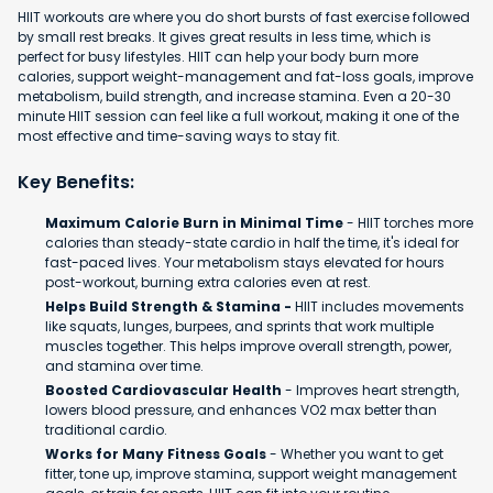
HIIT workouts are where you do short bursts of fast exercise followed
by small rest breaks. It gives great results in less time, which is
perfect for busy lifestyles. HIIT can help your body burn more
calories, support weight-management and fat-loss goals, improve
metabolism, build strength, and increase stamina. Even a 20-30
minute HIIT session can feel like a full workout, making it one of the
most effective and time-saving ways to stay fit.
Key Benefits:
Maximum Calorie Burn in Minimal Time
- HIIT torches more
calories than steady-state cardio in half the time, it's ideal for
fast-paced lives. Your metabolism stays elevated for hours
post-workout, burning extra calories even at rest.
Helps Build Strength & Stamina -
HIIT includes movements
like squats, lunges, burpees, and sprints that work multiple
muscles together. This helps improve overall strength, power,
and stamina over time.
Boosted Cardiovascular Health
- Improves heart strength,
lowers blood pressure, and enhances VO2 max better than
traditional cardio.
Works for Many Fitness Goals
- Whether you want to get
fitter, tone up, improve stamina, support weight management