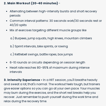
2. Main Workout (20-40 minutes)
-
Alternating between high-intensity bursts and short recovery
periods
Common interval patterns: 30 seconds work/30 seconds rest or
40/20 splits
Mix of exercises targeting different muscle groups like
a.) Burpees, jump squats, high knees, mountain climbers
b.) Sprint intervals, bike sprints, or rowing
c.) Kettlebell swings, battle ropes, box jumps
6-10 rounds or circuits depending on session length
Heart rate reaches 80-95% of maximum during intense
intervals
3. Intensity Experience -
In a HIIT session, you'll breathe heavily
and sweat a lot, that's normal. The workout feels tough, but trainers
give easier options so you can go at your own pace. Your muscles
may burn during the exercise, and the short rest breaks help you
recover. Just remember to push yourself during the work time and
relax during the recovery time.