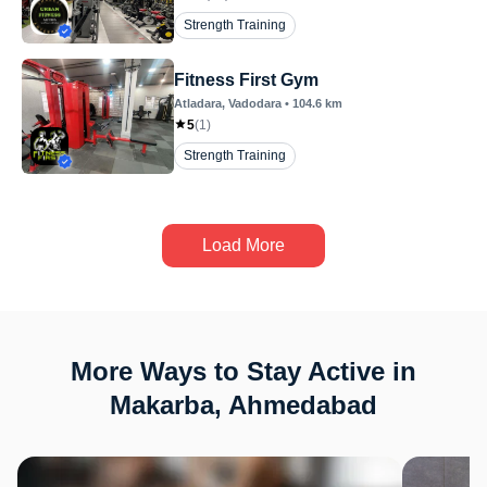
Strength Training
Fitness First Gym
Atladara
, Vadodara
•
104.6
km
5
(
1
)
Strength Training
Load More
More Ways to Stay Active in
Makarba, Ahmedabad