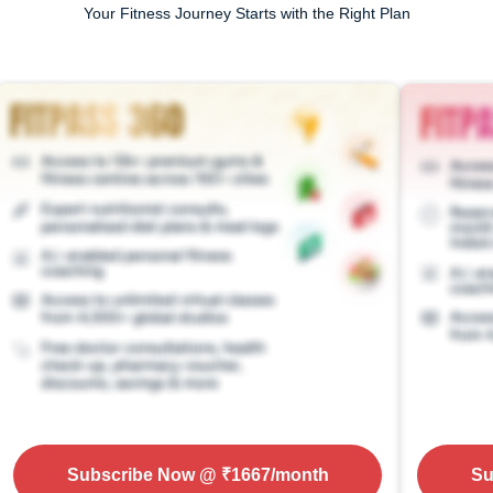
Your Fitness Journey Starts with the Right Plan
Subscribe Now
@ ₹
1667
/month
Su