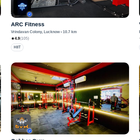
ARC Fitness
Vrindavan Colony
, Lucknow
•
10.7
km
4.9
(
105
)
HIIT