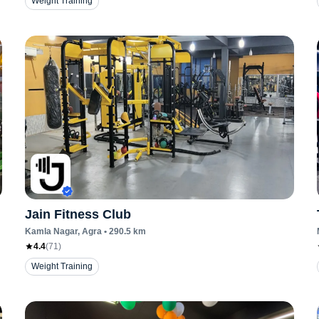
Weight Training
Jain Fitness Club
Kamla Nagar
, Agra
•
290.5
km
4.4
(
71
)
Weight Training