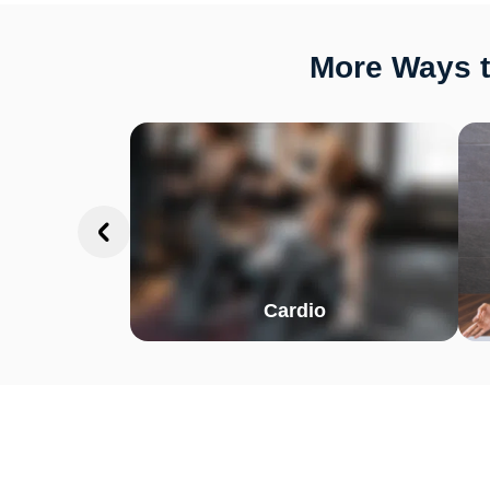
More Ways t
Cardio