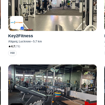
Key2Fitness
Aliganj
, Lucknow
•
5.7
km
4.7
(
79
)
Hiit