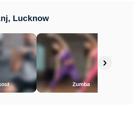
anj, Lucknow
out
Zumba