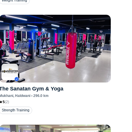
Weight Training
The Sanatan Gym & Yoga
Mukhani
, Haldwani
•
296.0
km
5
(
2
)
Strength Training