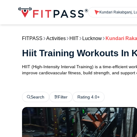
Kundari Rakabganj, 
FITPASS
Activities
HIIT
Lucknow
Kundari Rak
Hiit Training Workouts I
HIIT (High-Intensity Interval Training) is a time-efficient w
improve cardiovascular fitness, build strength, and support
Search
Filter
Rating 4.0+