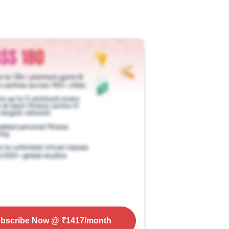
bscribe Now
@ ₹
1417
/month