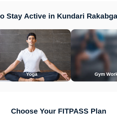
o Stay Active in Kundari Rakabg
Yoga
Gym Work
Choose Your FITPASS Plan