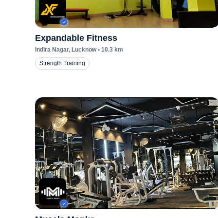
Expandable Fitness
Indira Nagar
, Lucknow
•
10.3
km
Strength Training