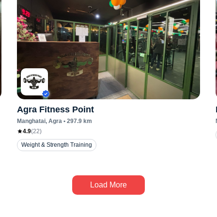
Agra Fitness Point
Manghatai
, Agra
•
297.9
km
4.9
(
22
)
Weight & Strength Training
Load More