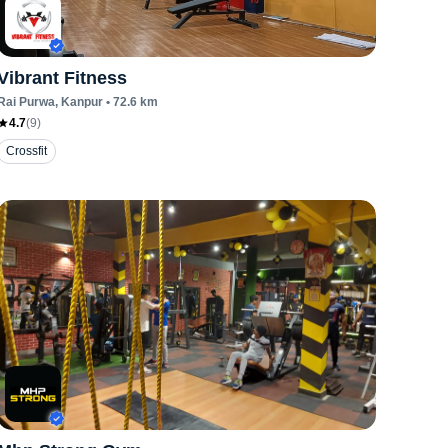
Vibrant Fitness
Rai Purwa
, Kanpur
•
72.6
km
4.7
(
9
)
Crossfit