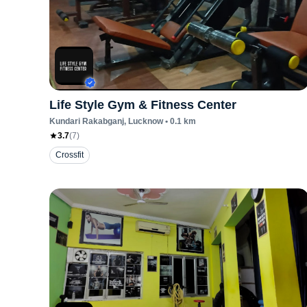
Life Style Gym & Fitness Center
Kundari Rakabganj
, Lucknow
•
0.1
km
3.7
(
7
)
Crossfit