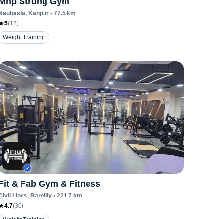
Mhp Strong Gym
Naubasta
, Kanpur
•
77.5
km
5
(
12
)
Weight Training
Fit & Fab Gym & Fitness
Civil Lines
, Bareilly
•
221.7
km
4.7
(
30
)