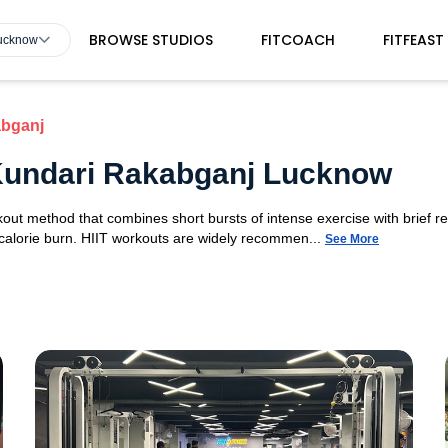
BROWSE STUDIOS
FITCOACH
FITFEAST
Lucknow
abganj
n Kundari Rakabganj Lucknow
orkout method that combines short bursts of intense exercise with brief r
 calorie burn. HIIT workouts are widely recommen...
See More