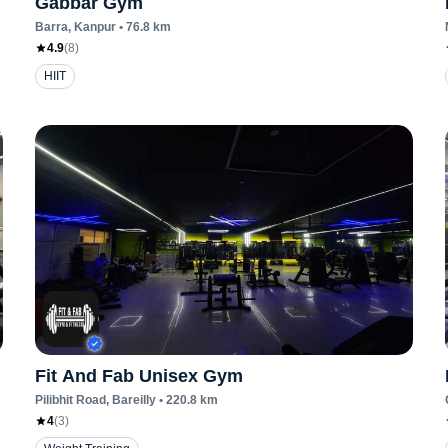
Gabbar Gym
Barra
, Kanpur
•
76.8
km
4.9
(
8
)
HIIT
Fit And Fab Unisex Gym
Pilibhit Road
, Bareilly
•
220.8
km
4
(
3
)