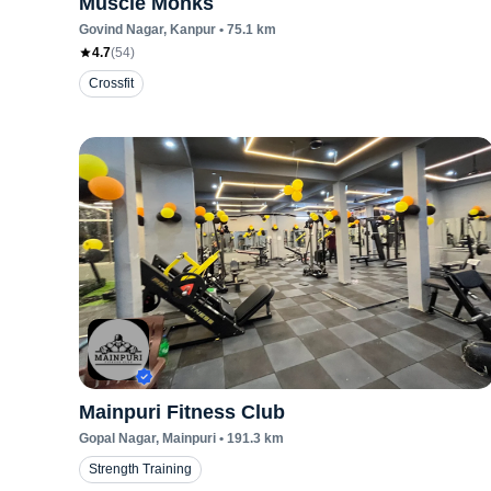
Muscle Monks
Govind Nagar
, Kanpur
•
75.1
km
4.7
(
54
)
Crossfit
Mainpuri Fitness Club
Gopal Nagar
, Mainpuri
•
191.3
km
Strength Training