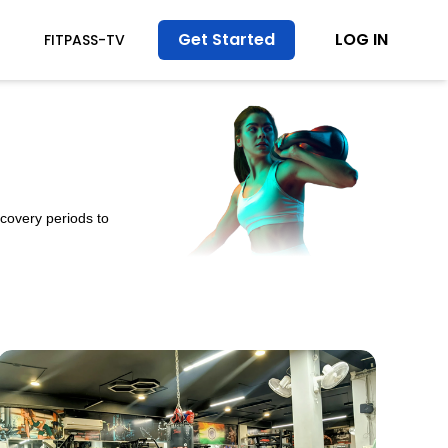
Get Started
LOG IN
FITPASS-TV
ecovery periods to