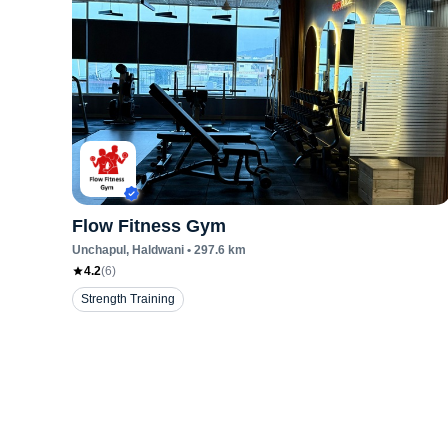
Flow Fitness Gym
Unchapul
, Haldwani
•
297.6
km
4.2
(
6
)
Strength Training