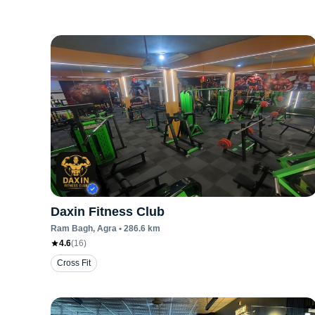
Daxin Fitness Club
Ram Bagh
, Agra
•
286.6
km
4.6
(
16
)
Cross Fit