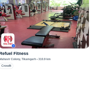
Refuel Fitness
Mahavir Colony
, Tikamgarh
•
310.9
km
Crossfit