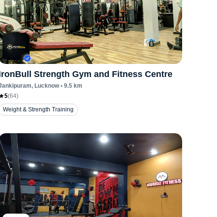
IronBull Strength Gym and Fitness Centre
Jankipuram
, Lucknow
•
9.5
km
5
(
64
)
Weight & Strength Training