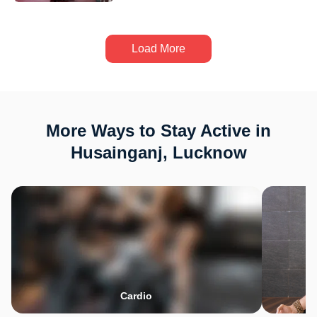
Load More
More Ways to Stay Active in
Husainganj, Lucknow
Cardio