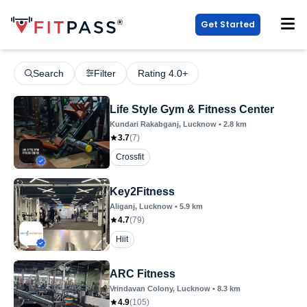
Get Started
Search
Filter
Rating 4.0+
Life Style Gym & Fitness Center
Kundari Rakabganj
, Lucknow
•
2.8
km
3.7
(
7
)
Crossfit
Key2Fitness
Aliganj
, Lucknow
•
5.9
km
4.7
(
79
)
Hiit
ARC Fitness
Vrindavan Colony
, Lucknow
•
8.3
km
4.9
(
105
)