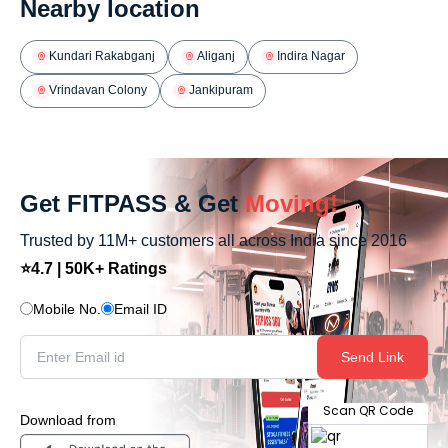
Nearby location
Kundari Rakabganj
Aliganj
Indira Nagar
Vrindavan Colony
Jankipuram
Get FITPASS & Get
Moving!
Trusted by 11M+ customers all across India since 2016
⭐4.7 | 50K+ Ratings
Mobile No.
Email ID
Send Link
Scan QR Code
Download from