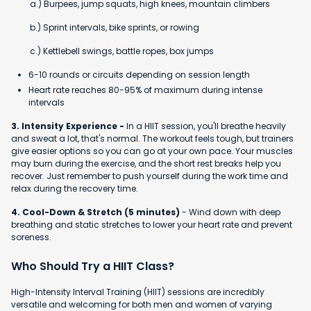
a.) Burpees, jump squats, high knees, mountain climbers
b.) Sprint intervals, bike sprints, or rowing
c.) Kettlebell swings, battle ropes, box jumps
6-10 rounds or circuits depending on session length
Heart rate reaches 80-95% of maximum during intense
intervals
3. Intensity Experience -
In a HIIT session, you'll breathe heavily
and sweat a lot, that's normal. The workout feels tough, but trainers
give easier options so you can go at your own pace. Your muscles
may burn during the exercise, and the short rest breaks help you
recover. Just remember to push yourself during the work time and
relax during the recovery time.
4. Cool-Down & Stretch (5 minutes)
- Wind down with deep
breathing and static stretches to lower your heart rate and prevent
soreness.
Who Should Try a HIIT Class?
High-Intensity Interval Training (HIIT) sessions are incredibly
versatile and welcoming for both men and women of varying