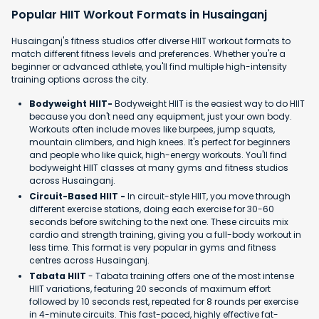
Popular HIIT Workout Formats in Husainganj
Husainganj's fitness studios offer diverse HIIT workout formats to
match different fitness levels and preferences. Whether you're a
beginner or advanced athlete, you'll find multiple high-intensity
training options across the city.
Bodyweight HIIT-
Bodyweight HIIT is the easiest way to do HIIT
because you don't need any equipment, just your own body.
Workouts often include moves like burpees, jump squats,
mountain climbers, and high knees. It's perfect for beginners
and people who like quick, high-energy workouts. You'll find
bodyweight HIIT classes at many gyms and fitness studios
across Husainganj.
Circuit-Based HIIT -
In circuit-style HIIT, you move through
different exercise stations, doing each exercise for 30-60
seconds before switching to the next one. These circuits mix
cardio and strength training, giving you a full-body workout in
less time. This format is very popular in gyms and fitness
centres across Husainganj.
Tabata HIIT
- Tabata training offers one of the most intense
HIIT variations, featuring 20 seconds of maximum effort
followed by 10 seconds rest, repeated for 8 rounds per exercise
in 4-minute circuits. This fast-paced, highly effective fat-