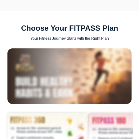
Choose Your FITPASS Plan
Your Fitness Journey Starts with the Right Plan