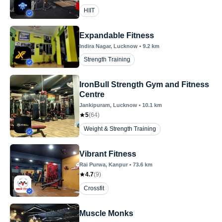
HIIT
Expandable Fitness
Indira Nagar
, Lucknow
•
9.2
km
Strength Training
IronBull Strength Gym and Fitness
Centre
Jankipuram
, Lucknow
•
10.1
km
5
(
64
)
Weight & Strength Training
Vibrant Fitness
Rai Purwa
, Kanpur
•
73.6
km
4.7
(
9
)
Crossfit
Muscle Monks