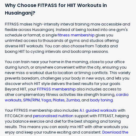
Why Choose FITPASS for HIIT Workouts in
Husainganj?
FITPASS makes high-intensity interval training more accessible and
flexible across Husainganj. Instead of being locked into one gym's
schedule or format, a single
fitness membership
gives you
unlimited access to thousands of gyms and studios offering
diverse HIIT workouts. You can also choose from Tabata and
boxing HIIT to cycling intervals and bootcamp sessions.
You can train near your home in the morning, close to your office
during lunch, or anywhere convenient within the city, ensuring you
never miss a workout due to location or timing conflicts. This variety
prevents boredom, challenges your body in new ways, and lets you
discover which HIIT style delivers the best results for your goals.
Beyond HIIT, your
FITPASS membership
also includes access to
other complementary fitness activities like strength training,
cardio
workouts
,
SPIN/RPM
,
Yoga
,
Pilates
,
Zumba
, and
body toning
.
Your FITPASS membership also includes
A.I. guided workouts
with
FITCOACH and
personalised nutrition
support with FITFEAST, helping
you balance exercise and diet for the best shaping and toning
results. This means you can easily mix HIIT with other workouts you
enjoy and keep your routine exciting and consistent.
Download the