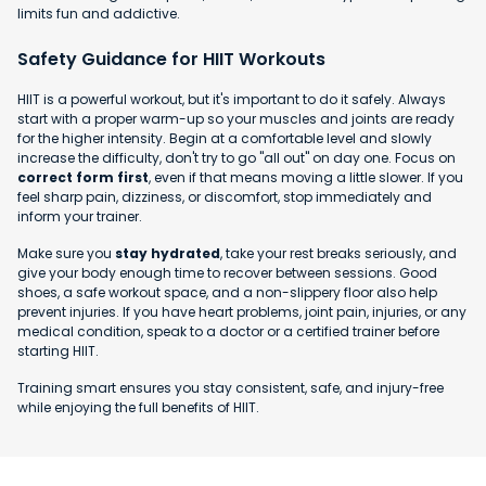
limits fun and addictive.
Safety Guidance for HIIT Workouts
HIIT is a powerful workout, but it's important to do it safely. Always
start with a proper warm-up so your muscles and joints are ready
for the higher intensity. Begin at a comfortable level and slowly
increase the difficulty, don't try to go "all out" on day one. Focus on
correct form first
, even if that means moving a little slower. If you
feel sharp pain, dizziness, or discomfort, stop immediately and
inform your trainer.
Make sure you
stay hydrated
, take your rest breaks seriously, and
give your body enough time to recover between sessions. Good
shoes, a safe workout space, and a non-slippery floor also help
prevent injuries. If you have heart problems, joint pain, injuries, or any
medical condition, speak to a doctor or a certified trainer before
starting HIIT.
Training smart ensures you stay consistent, safe, and injury-free
while enjoying the full benefits of HIIT.