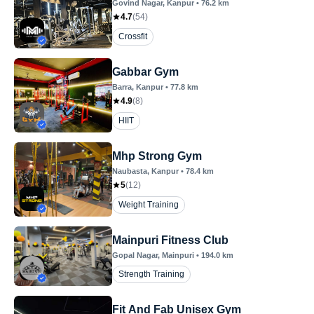
Govind Nagar
, Kanpur
•
76.2
km
4.7
(
54
)
Crossfit
Gabbar Gym
Barra
, Kanpur
•
77.8
km
4.9
(
8
)
HIIT
Mhp Strong Gym
Naubasta
, Kanpur
•
78.4
km
5
(
12
)
Weight Training
Mainpuri Fitness Club
Gopal Nagar
, Mainpuri
•
194.0
km
Strength Training
Fit And Fab Unisex Gym