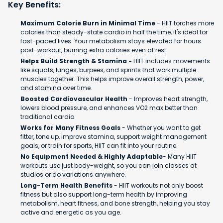
Key Benefits:
Maximum Calorie Burn in Minimal Time
- HIIT torches more
calories than steady-state cardio in half the time, it's ideal for
fast-paced lives. Your metabolism stays elevated for hours
post-workout, burning extra calories even at rest.
Helps Build Strength & Stamina -
HIIT includes movements
like squats, lunges, burpees, and sprints that work multiple
muscles together. This helps improve overall strength, power,
and stamina over time.
Boosted Cardiovascular Health
- Improves heart strength,
lowers blood pressure, and enhances VO2 max better than
traditional cardio.
Works for Many Fitness Goals
- Whether you want to get
fitter, tone up, improve stamina, support weight management
goals, or train for sports, HIIT can fit into your routine.
No Equipment Needed & Highly Adaptable
- Many HIIT
workouts use just body-weight, so you can join classes at
studios or do variations anywhere.
Long-Term Health Benefits
- HIIT workouts not only boost
fitness but also support long-term health by improving
metabolism, heart fitness, and bone strength, helping you stay
active and energetic as you age.