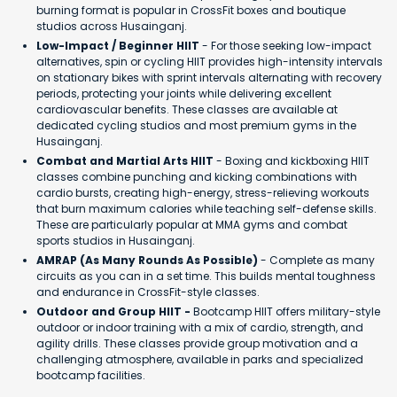
burning format is popular in CrossFit boxes and boutique
studios across Husainganj.
Low-Impact / Beginner HIIT
- For those seeking low-impact
alternatives, spin or cycling HIIT provides high-intensity intervals
on stationary bikes with sprint intervals alternating with recovery
periods, protecting your joints while delivering excellent
cardiovascular benefits. These classes are available at
dedicated cycling studios and most premium gyms in the
Husainganj.
Combat and Martial Arts HIIT
- Boxing and kickboxing HIIT
classes combine punching and kicking combinations with
cardio bursts, creating high-energy, stress-relieving workouts
that burn maximum calories while teaching self-defense skills.
These are particularly popular at MMA gyms and combat
sports studios in Husainganj.
AMRAP (As Many Rounds As Possible)
- Complete as many
circuits as you can in a set time. This builds mental toughness
and endurance in CrossFit-style classes.
Outdoor and Group HIIT -
Bootcamp HIIT offers military-style
outdoor or indoor training with a mix of cardio, strength, and
agility drills. These classes provide group motivation and a
challenging atmosphere, available in parks and specialized
bootcamp facilities.