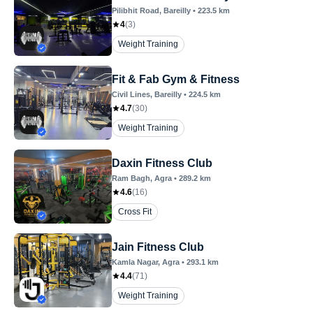
Pilibhit Road
, Bareilly
•
223.5
km
4
(
3
)
Weight Training
Fit & Fab Gym & Fitness
Civil Lines
, Bareilly
•
224.5
km
4.7
(
30
)
Weight Training
Daxin Fitness Club
Ram Bagh
, Agra
•
289.2
km
4.6
(
16
)
Cross Fit
Jain Fitness Club
Kamla Nagar
, Agra
•
293.1
km
4.4
(
71
)
Weight Training