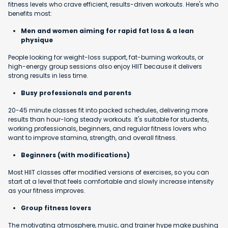
fitness levels who crave efficient, results-driven workouts. Here's who
benefits most:
Men and women aiming for rapid fat loss & a lean
physique
People looking for weight-loss support, fat-burning workouts, or
high-energy group sessions also enjoy HIIT because it delivers
strong results in less time.
Busy professionals and parents
20-45 minute classes fit into packed schedules, delivering more
results than hour-long steady workouts. It's suitable for students,
working professionals, beginners, and regular fitness lovers who
want to improve stamina, strength, and overall fitness.
Beginners (with modifications)
Most HIIT classes offer modified versions of exercises, so you can
start at a level that feels comfortable and slowly increase intensity
as your fitness improves.
Group fitness lovers
The motivating atmosphere, music, and trainer hype make pushing