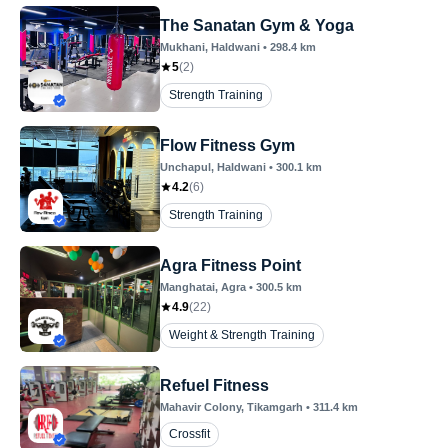
The Sanatan Gym & Yoga
Mukhani
, Haldwani
•
298.4
km
5
(
2
)
Strength Training
Flow Fitness Gym
Unchapul
, Haldwani
•
300.1
km
4.2
(
6
)
Strength Training
Agra Fitness Point
Manghatai
, Agra
•
300.5
km
4.9
(
22
)
Weight & Strength Training
Refuel Fitness
Mahavir Colony
, Tikamgarh
•
311.4
km
Crossfit