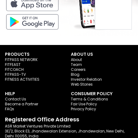
PRODUCTS
ABOUT US
FITPASS NETWORK
About
FITFEAST
Team
FITCOACH
Careers
FITPASS-TV
Blog
FITNESS ACTIVITIES
Investor Relation
Web Stories
HELP
CONSUMER POLICY
Contact Us
Terms & Conditions
Become a Partner
Fair Use Policy
FAQs
Privacy Policy
Registered Office Address
ASR Market Ventures Private Limited
3E/2, Block E3, Jhandewalan Extension, Jhandewalan, New Delhi,
Delhi 110055, India