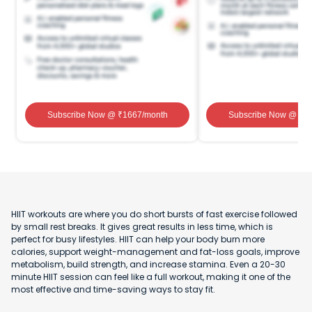
Subscribe Now
@ ₹
1667
/month
Subscribe Now
@ ₹
1
HIIT workouts are where you do short bursts of fast exercise followed
by small rest breaks. It gives great results in less time, which is
perfect for busy lifestyles. HIIT can help your body burn more
calories, support weight-management and fat-loss goals, improve
metabolism, build strength, and increase stamina. Even a 20-30
minute HIIT session can feel like a full workout, making it one of the
most effective and time-saving ways to stay fit.