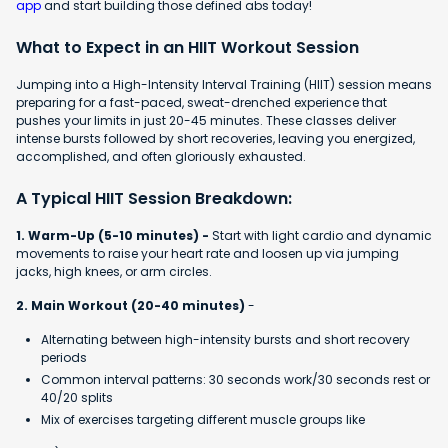
app
and start building those defined abs today!
What to Expect in an HIIT Workout Session
Jumping into a High-Intensity Interval Training (HIIT) session means
preparing for a fast-paced, sweat-drenched experience that
pushes your limits in just 20-45 minutes. These classes deliver
intense bursts followed by short recoveries, leaving you energized,
accomplished, and often gloriously exhausted.
A Typical HIIT Session Breakdown:
1. Warm-Up (5-10 minutes) -
Start with light cardio and dynamic
movements to raise your heart rate and loosen up via jumping
jacks, high knees, or arm circles.
2. Main Workout (20-40 minutes)
-
Alternating between high-intensity bursts and short recovery
periods
Common interval patterns: 30 seconds work/30 seconds rest or
40/20 splits
Mix of exercises targeting different muscle groups like