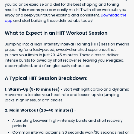
you balance exercise and diet for the best shaping and toning
results. This means you can easily mix HIIT with other workouts you
enjoy and keep your routine exciting and consistent.
Download the
app
and start building those defined abs today!
What to Expect in an HIIT Workout Session
Jumping into a High-Intensity Interval Training (HIIT) session means
preparing for a fast-paced, sweat-drenched experience that
pushes your limits in just 20-45 minutes. These classes deliver
intense bursts followed by short recoveries, leaving you energized,
accomplished, and often gloriously exhausted.
A Typical HIIT Session Breakdown:
1. Warm-Up (5-10 minutes) -
Start with light cardio and dynamic
movements to raise your heart rate and loosen up via jumping
jacks, high knees, or arm circles.
2. Main Workout (20-40 minutes)
-
Alternating between high-intensity bursts and short recovery
periods
Common interval patterns: 30 seconds work/30 seconds rest or