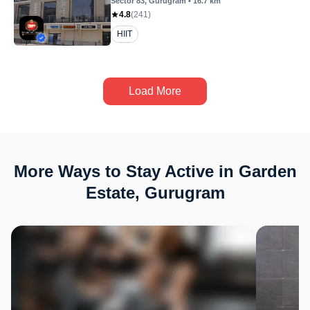
Sector 83
, Gurugram
•
16.7
km
4.8
(
241
)
HIIT
Load More
More Ways to Stay Active in Garden
Estate, Gurugram