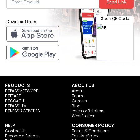
Send Link
Scan QR Code
Download from
PRODUCTS
ABOUT US
FITPASS NETWORK
About
FITFEAST
Team
FITCOACH
Careers
FITPASS-TV
Blog
FITNESS ACTIVITIES
Investor Relation
Web Stories
HELP
CONSUMER POLICY
Contact Us
Terms & Conditions
Become a Partner
Fair Use Policy