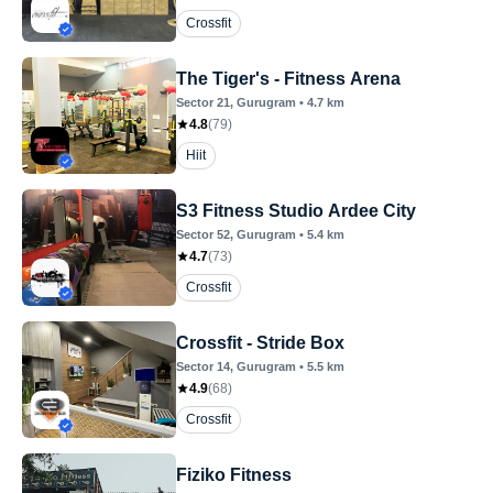
Crossfit
The Tiger's - Fitness Arena
Sector 21
, Gurugram
•
4.7
km
4.8
(
79
)
Hiit
S3 Fitness Studio Ardee City
Sector 52
, Gurugram
•
5.4
km
4.7
(
73
)
Crossfit
Crossfit - Stride Box
Sector 14
, Gurugram
•
5.5
km
4.9
(
68
)
Crossfit
Fiziko Fitness