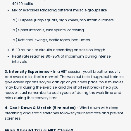
40/20 splits
Mix of exercises targeting different muscle groups like
a.) Burpees, jump squats, high knees, mountain climbers
b.) Sprint intervals, bike sprints, or rowing
c.) Kettlebell swings, battle ropes, box jumps
6-10 rounds or circuits depending on session length
Heart rate reaches 80-95% of maximum during intense
intervals
3. Intensity Experience -
In a HIIT session, you'll breathe heavily
and sweat a lot, that's normal. The workout feels tough, but trainers
give easier options so you can go at your own pace. Your muscles
may burn during the exercise, and the short rest breaks help you
recover. Just remember to push yourself during the work time and
relax during the recovery time.
4. Cool-Down & Stretch (5 minutes)
- Wind down with deep
breathing and static stretches to lower your heart rate and prevent
soreness.
Who Should Try a HIIT Class?