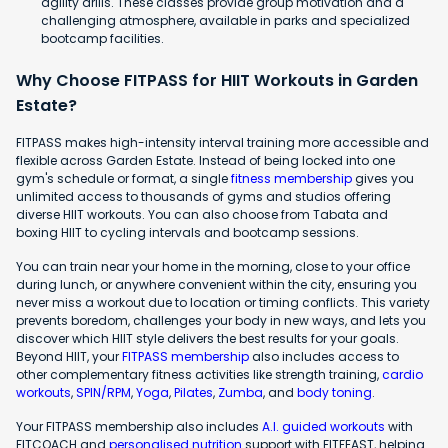
agility drills. These classes provide group motivation and a
challenging atmosphere, available in parks and specialized
bootcamp facilities.
Why Choose FITPASS for HIIT Workouts in Garden
Estate?
FITPASS makes high-intensity interval training more accessible and
flexible across Garden Estate. Instead of being locked into one
gym's schedule or format, a single
fitness membership
gives you
unlimited access to thousands of gyms and studios offering
diverse HIIT workouts. You can also choose from Tabata and
boxing HIIT to cycling intervals and bootcamp sessions.
You can train near your home in the morning, close to your office
during lunch, or anywhere convenient within the city, ensuring you
never miss a workout due to location or timing conflicts. This variety
prevents boredom, challenges your body in new ways, and lets you
discover which HIIT style delivers the best results for your goals.
Beyond HIIT, your
FITPASS membership
also includes access to
other complementary fitness activities like strength training,
cardio
workouts
,
SPIN/RPM
,
Yoga
,
Pilates
,
Zumba
, and
body toning
.
Your FITPASS membership also includes
A.I. guided workouts
with
FITCOACH and
personalised nutrition
support with FITFEAST, helping