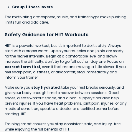
Group fitness lovers
The motivating atmosphere, music, and trainer hype make pushing
limits fun and addictive.
Safety Guidance for HIIT Workouts
HIIT is a powerful workout, but it's important to do it safely. Always
start with a proper warm-up so your muscles and joints are ready
for the higher intensity. Begin at a comfortable level and slowly
increase the difficulty, don't try to go "all out" on day one. Focus on
correct form first
, even if that means moving a little slower. If you
feel sharp pain, dizziness, or discomfort, stop immediately and
inform your trainer.
Make sure you
stay hydrated
, take your rest breaks seriously, and
give your body enough time to recover between sessions. Good
shoes, a safe workout space, and a non-slippery floor also help
prevent injuries. If you have heart problems, joint pain, injuries, or any
medical condition, speak to a doctor or a certified trainer before
starting HIIT.
Training smart ensures you stay consistent, safe, and injury-free
while enjoying the full benefits of HIIT.