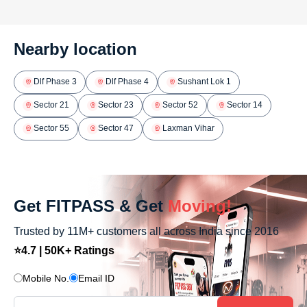
Nearby location
Dlf Phase 3
Dlf Phase 4
Sushant Lok 1
Sector 21
Sector 23
Sector 52
Sector 14
Sector 55
Sector 47
Laxman Vihar
Get FITPASS & Get
Moving!
Trusted by 11M+ customers all across India since 2016
⭐4.7 | 50K+ Ratings
Mobile No.
Email ID