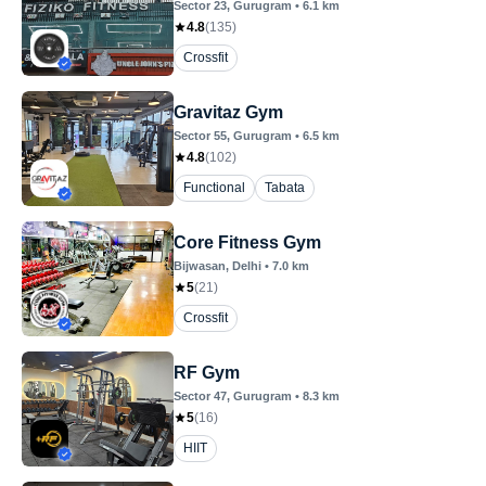
Sector 23
, Gurugram
•
6.1
km
4.8
(
135
)
Crossfit
Gravitaz Gym
Sector 55
, Gurugram
•
6.5
km
4.8
(
102
)
Functional
Tabata
Core Fitness Gym
Bijwasan
, Delhi
•
7.0
km
5
(
21
)
Crossfit
RF Gym
Sector 47
, Gurugram
•
8.3
km
5
(
16
)
HIIT