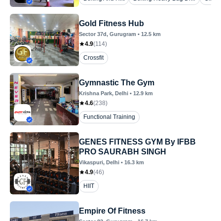
Gold Fitness Hub
Sector 37d
, Gurugram
•
12.5
km
4.9
(
114
)
Crossfit
Gymnastic The Gym
Krishna Park
, Delhi
•
12.9
km
4.6
(
238
)
Functional Training
GENES FITNESS GYM By IFBB
PRO SAURABH SINGH
Vikaspuri
, Delhi
•
16.3
km
4.9
(
46
)
HIIT
Empire Of Fitness