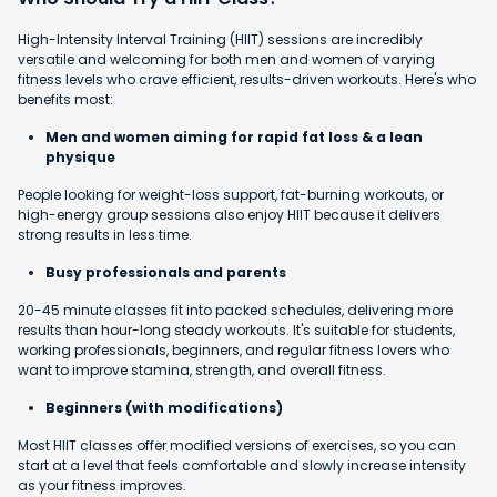
High-Intensity Interval Training (HIIT) sessions are incredibly
versatile and welcoming for both men and women of varying
fitness levels who crave efficient, results-driven workouts. Here's who
benefits most:
Men and women aiming for rapid fat loss & a lean
physique
People looking for weight-loss support, fat-burning workouts, or
high-energy group sessions also enjoy HIIT because it delivers
strong results in less time.
Busy professionals and parents
20-45 minute classes fit into packed schedules, delivering more
results than hour-long steady workouts. It's suitable for students,
working professionals, beginners, and regular fitness lovers who
want to improve stamina, strength, and overall fitness.
Beginners (with modifications)
Most HIIT classes offer modified versions of exercises, so you can
start at a level that feels comfortable and slowly increase intensity
as your fitness improves.