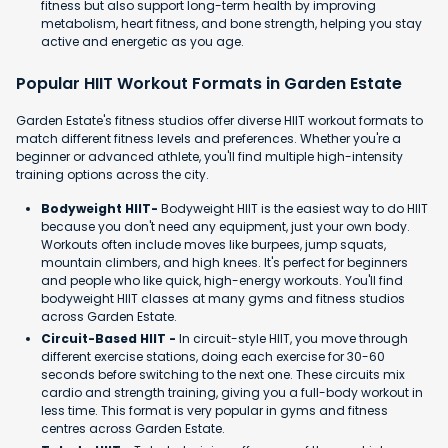
fitness but also support long-term health by improving
metabolism, heart fitness, and bone strength, helping you stay
active and energetic as you age.
Popular HIIT Workout Formats in Garden Estate
Garden Estate's fitness studios offer diverse HIIT workout formats to
match different fitness levels and preferences. Whether you're a
beginner or advanced athlete, you'll find multiple high-intensity
training options across the city.
Bodyweight HIIT-
Bodyweight HIIT is the easiest way to do HIIT
because you don't need any equipment, just your own body.
Workouts often include moves like burpees, jump squats,
mountain climbers, and high knees. It's perfect for beginners
and people who like quick, high-energy workouts. You'll find
bodyweight HIIT classes at many gyms and fitness studios
across Garden Estate.
Circuit-Based HIIT -
In circuit-style HIIT, you move through
different exercise stations, doing each exercise for 30-60
seconds before switching to the next one. These circuits mix
cardio and strength training, giving you a full-body workout in
less time. This format is very popular in gyms and fitness
centres across Garden Estate.