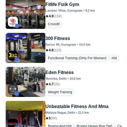
Fitlife Fizik Gym
Laxman Vihar
, Gurugram
•
9.2
km
4.9
(
154
)
Crossfit
300 Fitness
Sector 49
, Gurugram
•
10.0
km
4.8
(
110
)
Functional Training (Only For Women)
Hiit
Eden Fitness
Munirka
, Delhi
•
10.6
km
4.7
(
35
)
Weight Training
Unbeatable Fitness And Mma
Malviya Nagar
, Delhi
•
11.5
km
5
(
94
)
Boxing And Hiit
Boxing Heavy Bag Drill
Circui