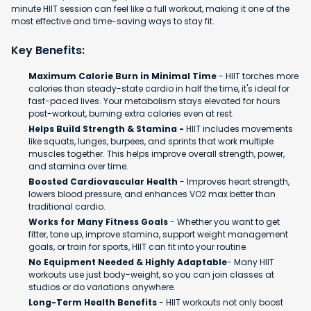
minute HIIT session can feel like a full workout, making it one of the
most effective and time-saving ways to stay fit.
Key Benefits:
Maximum Calorie Burn in Minimal Time
- HIIT torches more
calories than steady-state cardio in half the time, it's ideal for
fast-paced lives. Your metabolism stays elevated for hours
post-workout, burning extra calories even at rest.
Helps Build Strength & Stamina -
HIIT includes movements
like squats, lunges, burpees, and sprints that work multiple
muscles together. This helps improve overall strength, power,
and stamina over time.
Boosted Cardiovascular Health
- Improves heart strength,
lowers blood pressure, and enhances VO2 max better than
traditional cardio.
Works for Many Fitness Goals
- Whether you want to get
fitter, tone up, improve stamina, support weight management
goals, or train for sports, HIIT can fit into your routine.
No Equipment Needed & Highly Adaptable
- Many HIIT
workouts use just body-weight, so you can join classes at
studios or do variations anywhere.
Long-Term Health Benefits
- HIIT workouts not only boost