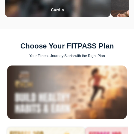
Cardio
Choose Your FITPASS Plan
Your Fitness Journey Starts with the Right Plan