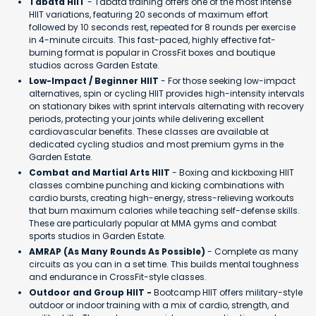
Tabata HIIT
- Tabata training offers one of the most intense
HIIT variations, featuring 20 seconds of maximum effort
followed by 10 seconds rest, repeated for 8 rounds per exercise
in 4-minute circuits. This fast-paced, highly effective fat-
burning format is popular in CrossFit boxes and boutique
studios across Garden Estate.
Low-Impact / Beginner HIIT
- For those seeking low-impact
alternatives, spin or cycling HIIT provides high-intensity intervals
on stationary bikes with sprint intervals alternating with recovery
periods, protecting your joints while delivering excellent
cardiovascular benefits. These classes are available at
dedicated cycling studios and most premium gyms in the
Garden Estate.
Combat and Martial Arts HIIT
- Boxing and kickboxing HIIT
classes combine punching and kicking combinations with
cardio bursts, creating high-energy, stress-relieving workouts
that burn maximum calories while teaching self-defense skills.
These are particularly popular at MMA gyms and combat
sports studios in Garden Estate.
AMRAP (As Many Rounds As Possible)
- Complete as many
circuits as you can in a set time. This builds mental toughness
and endurance in CrossFit-style classes.
Outdoor and Group HIIT -
Bootcamp HIIT offers military-style
outdoor or indoor training with a mix of cardio, strength, and