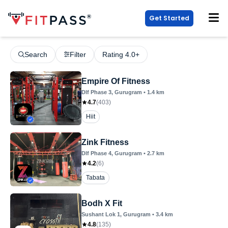
Get Started
Search
Filter
Rating 4.0+
Empire Of Fitness
Dlf Phase 3
, Gurugram
•
1.4
km
4.7
(
403
)
Hiit
Zink Fitness
Dlf Phase 4
, Gurugram
•
2.7
km
4.2
(
6
)
Tabata
Bodh X Fit
Sushant Lok 1
, Gurugram
•
3.4
km
4.8
(
135
)