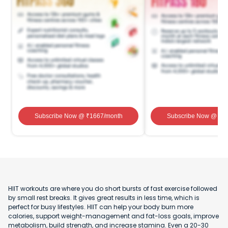
Subscribe Now
@ ₹
1667
/month
Subscribe Now
@ ₹
1
HIIT workouts are where you do short bursts of fast exercise followed
by small rest breaks. It gives great results in less time, which is
perfect for busy lifestyles. HIIT can help your body burn more
calories, support weight-management and fat-loss goals, improve
metabolism, build strength, and increase stamina. Even a 20-30