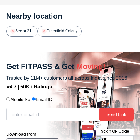
Nearby location
Sector 21c
Greenfield Colony
Get FITPASS & Get
Moving!
Trusted by 11M+ customers all across India since 2016
⭐4.7 | 50K+ Ratings
Mobile No.
Email ID
Send Link
Scan QR Code
Download from