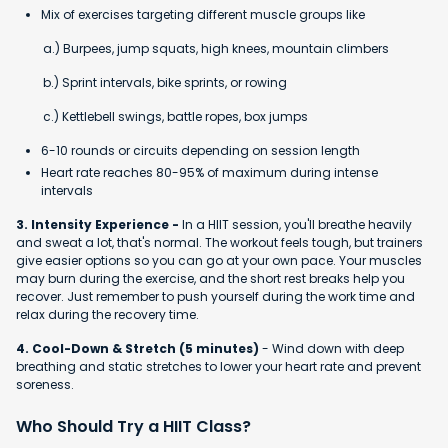
Mix of exercises targeting different muscle groups like
a.) Burpees, jump squats, high knees, mountain climbers
b.) Sprint intervals, bike sprints, or rowing
c.) Kettlebell swings, battle ropes, box jumps
6-10 rounds or circuits depending on session length
Heart rate reaches 80-95% of maximum during intense
intervals
3. Intensity Experience -
In a HIIT session, you'll breathe heavily
and sweat a lot, that's normal. The workout feels tough, but trainers
give easier options so you can go at your own pace. Your muscles
may burn during the exercise, and the short rest breaks help you
recover. Just remember to push yourself during the work time and
relax during the recovery time.
4. Cool-Down & Stretch (5 minutes)
- Wind down with deep
breathing and static stretches to lower your heart rate and prevent
soreness.
Who Should Try a HIIT Class?