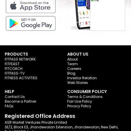
PRODUCTS
ABOUT US
FITPASS NETWORK
About
FITFEAST
Team
FITCOACH
Careers
FITPASS-TV
Blog
FITNESS ACTIVITIES
Investor Relation
Web Stories
HELP
CONSUMER POLICY
Contact Us
Terms & Conditions
Become a Partner
Fair Use Policy
FAQs
Privacy Policy
Registered Office Address
ASR Market Ventures Private Limited
3E/2, Block E3, Jhandewalan Extension, Jhandewalan, New Delhi,