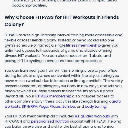
challenging atmosphere, available in parks and specialized
bootcamp facilities.
Why Choose FITPASS for HIIT Workouts in Friends
Colony?
FITPASS makes high-intensity interval training more accessible and
flexible across Friends Colony. Instead of being locked into one
gym's schedule or format, a single
fitness membership
gives you
unlimited access to thousands of gyms and studios offering
diverse HIIT workouts. You can also choose from Tabata and
boxing HIIT to cycling intervals and bootcamp sessions.
You can train near your home in the morning, close to your office
during lunch, or anywhere convenient within the city, ensuring you
never miss a workout due to location or timing conflicts. This variety
prevents boredom, challenges your body in new ways, and lets you
discover which HIIT style delivers the best results for your goals.
Beyond HIIT, your
FITPASS membership
also includes access to
other complementary fitness activities like strength training,
cardio
workouts
,
SPIN/RPM
,
Yoga
,
Pilates
,
Zumba
, and
body toning
.
Your FITPASS membership also includes
A.I. guided workouts
with
FITCOACH and
personalised nutrition
support with FITFEAST, helping
you balance exercise and diet for the best shaping and toning