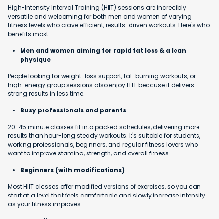
High-Intensity Interval Training (HIIT) sessions are incredibly
versatile and welcoming for both men and women of varying
fitness levels who crave efficient, results-driven workouts. Here's who
benefits most:
Men and women aiming for rapid fat loss & a lean
physique
People looking for weight-loss support, fat-burning workouts, or
high-energy group sessions also enjoy HIIT because it delivers
strong results in less time.
Busy professionals and parents
20-45 minute classes fit into packed schedules, delivering more
results than hour-long steady workouts. It's suitable for students,
working professionals, beginners, and regular fitness lovers who
want to improve stamina, strength, and overall fitness.
Beginners (with modifications)
Most HIIT classes offer modified versions of exercises, so you can
start at a level that feels comfortable and slowly increase intensity
as your fitness improves.