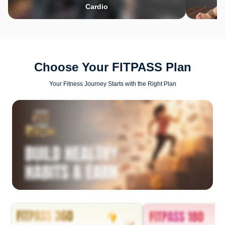
Cardio
Choose Your FITPASS Plan
Your Fitness Journey Starts with the Right Plan