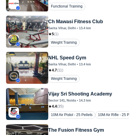
Functional Training
Ch Mawasi Fitness Club
Sarita Vihar
, Delhi
•
13.4
km
5
(
1
)
Weight Training
NHL Speed Gym
Sarita Vihar
, Delhi
•
13.4
km
4.7
(
11
)
Weight Training
Vijay Sri Shooting Academy
Sector 141
, Noida
•
14.3
km
4.4
(
35
)
10M Air Pistol - 25 Pellets
10M Air Rifle - 25 Pelle
The Fusion Fitness Gym