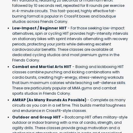
HIIT variations, featuring 20 seconds of maximum effort
followed by 10 seconds rest, repeated for 8 rounds per exercise
in 4-minute circuits. This fast-paced, highly effective fat-
burning format is popular in CrossFit boxes and boutique
studios across Friends Colony.
Low-Impact / Beginner HIIT
- For those seeking low-impact
alternatives, spin or cycling HIIT provides high-intensity intervals
on stationary bikes with sprint intervals alternating with recovery
periods, protecting your joints while delivering excellent
cardiovascular benefits. These classes are available at
dedicated cycling studios and most premium gyms in the
Friends Colony.
Combat and Martial Arts HIIT
- Boxing and kickboxing HIIT
classes combine punching and kicking combinations with
cardio bursts, creating high-energy, stress-relieving workouts
that burn maximum calories while teaching self-defense skills.
These are particularly popular at MMA gyms and combat
sports studios in Friends Colony.
AMRAP (As Many Rounds As Possible)
- Complete as many
circuits as you can in a set time. This builds mental toughness
and endurance in CrossFit-style classes.
Outdoor and Group HIIT -
Bootcamp HIIT offers military-style
outdoor or indoor training with a mix of cardio, strength, and
agility drills. These classes provide group motivation and a