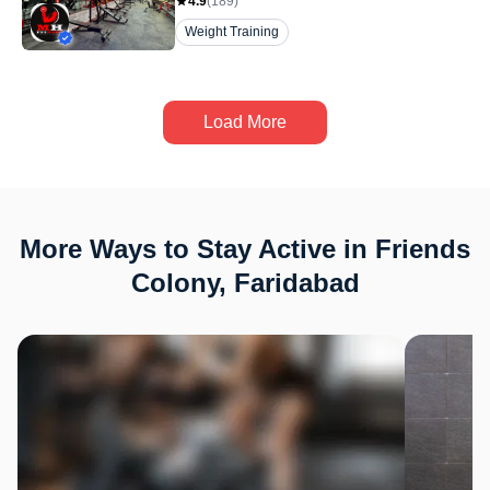
4.9
(
189
)
Weight Training
Load More
More Ways to Stay Active in Friends
Colony, Faridabad