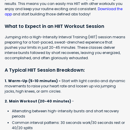
results. This means you can easily mix HIIT with other workouts you
enjoy and keep your routine exciting and consistent.
Download the
app
and start building those defined abs today!
What to Expect in an HIIT Workout Session
Jumping into a High-Intensity Interval Training (HIIT) session means
preparing for a fast-paced, sweat-drenched experience that
pushes your limits in just 20-45 minutes. These classes deliver
intense bursts followed by short recoveries, leaving you energized,
accomplished, and often gloriously exhausted.
A Typical HIIT Session Breakdown:
1. Warm-Up (5-10 minutes) -
Start with light cardio and dynamic
movements to raise your heart rate and loosen up via jumping
jacks, high knees, or arm circles.
2. Main Workout (20-40 minutes)
-
Alternating between high-intensity bursts and short recovery
periods
Common interval patterns: 30 seconds work/30 seconds rest or
40/20 splits