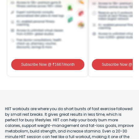
Subscribe Now
@ ₹
1667
/month
Subscribe Now
@ ₹
1
HIIT workouts are where you do short bursts of fast exercise followed
by small rest breaks. It gives great results in less time, which is
perfect for busy lifestyles. HIIT can help your body burn more
calories, support weight-management and fat-loss goals, improve
metabolism, build strength, and increase stamina. Even a 20-30
minute HIIT session can feel like a full workout, making it one of the