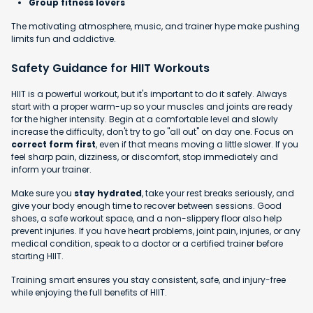
Group fitness lovers
The motivating atmosphere, music, and trainer hype make pushing
limits fun and addictive.
Safety Guidance for HIIT Workouts
HIIT is a powerful workout, but it's important to do it safely. Always
start with a proper warm-up so your muscles and joints are ready
for the higher intensity. Begin at a comfortable level and slowly
increase the difficulty, don't try to go "all out" on day one. Focus on
correct form first
, even if that means moving a little slower. If you
feel sharp pain, dizziness, or discomfort, stop immediately and
inform your trainer.
Make sure you
stay hydrated
, take your rest breaks seriously, and
give your body enough time to recover between sessions. Good
shoes, a safe workout space, and a non-slippery floor also help
prevent injuries. If you have heart problems, joint pain, injuries, or any
medical condition, speak to a doctor or a certified trainer before
starting HIIT.
Training smart ensures you stay consistent, safe, and injury-free
while enjoying the full benefits of HIIT.