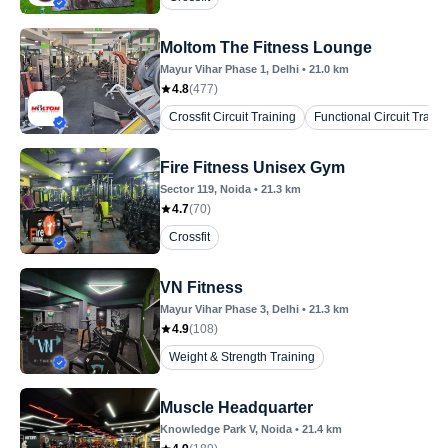
Moltom The Fitness Lounge
Mayur Vihar Phase 1
, Delhi
•
21.0
km
4.8
(
477
)
Crossfit Circuit Training
Functional Circuit Traini
Fire Fitness Unisex Gym
Sector 119
, Noida
•
21.3
km
4.7
(
70
)
Crossfit
VN Fitness
Mayur Vihar Phase 3
, Delhi
•
21.3
km
4.9
(
108
)
Weight & Strength Training
Muscle Headquarter
Knowledge Park V
, Noida
•
21.4
km