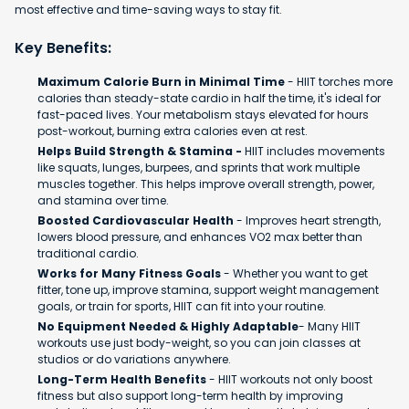
most effective and time-saving ways to stay fit.
Key Benefits:
Maximum Calorie Burn in Minimal Time
- HIIT torches more
calories than steady-state cardio in half the time, it's ideal for
fast-paced lives. Your metabolism stays elevated for hours
post-workout, burning extra calories even at rest.
Helps Build Strength & Stamina -
HIIT includes movements
like squats, lunges, burpees, and sprints that work multiple
muscles together. This helps improve overall strength, power,
and stamina over time.
Boosted Cardiovascular Health
- Improves heart strength,
lowers blood pressure, and enhances VO2 max better than
traditional cardio.
Works for Many Fitness Goals
- Whether you want to get
fitter, tone up, improve stamina, support weight management
goals, or train for sports, HIIT can fit into your routine.
No Equipment Needed & Highly Adaptable
- Many HIIT
workouts use just body-weight, so you can join classes at
studios or do variations anywhere.
Long-Term Health Benefits
- HIIT workouts not only boost
fitness but also support long-term health by improving