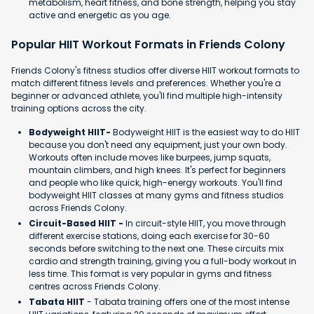
metabolism, heart fitness, and bone strength, helping you stay
active and energetic as you age.
Popular HIIT Workout Formats in Friends Colony
Friends Colony's fitness studios offer diverse HIIT workout formats to
match different fitness levels and preferences. Whether you're a
beginner or advanced athlete, you'll find multiple high-intensity
training options across the city.
Bodyweight HIIT-
Bodyweight HIIT is the easiest way to do HIIT
because you don't need any equipment, just your own body.
Workouts often include moves like burpees, jump squats,
mountain climbers, and high knees. It's perfect for beginners
and people who like quick, high-energy workouts. You'll find
bodyweight HIIT classes at many gyms and fitness studios
across Friends Colony.
Circuit-Based HIIT -
In circuit-style HIIT, you move through
different exercise stations, doing each exercise for 30-60
seconds before switching to the next one. These circuits mix
cardio and strength training, giving you a full-body workout in
less time. This format is very popular in gyms and fitness
centres across Friends Colony.
Tabata HIIT
- Tabata training offers one of the most intense