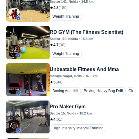
Sector 141
, Noida
•
14.5
km
4.8
(
180
)
Weight Training
RD GYM (The Fitness Scientist)
Sector 110
, Noida
•
15.3
km
4.7
(
30
)
Weight Training
Unbeatable Fitness And Mma
Malviya Nagar
, Delhi
•
16.1
km
5
(
94
)
Boxing And Hiit
Boxing Heavy Bag Drill
Circui
Pro Maker Gym
Sector 15
, Noida
•
18.2
km
4
(
61
)
High Intensity Interval Training