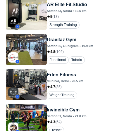
AR Elite Fit Studio
Sector 33
, Noida
•
19.5
km
5
(
13
)
Strength Training
Gravitaz Gym
Sector 55
, Gurugram
•
19.9
km
4.8
(
102
)
Functional
Tabata
Eden Fitness
Munirka
, Delhi
•
20.5
km
4.7
(
35
)
Weight Training
Invincible Gym
Sector 61
, Noida
•
21.0
km
4.3
(
54
)
Crossfit