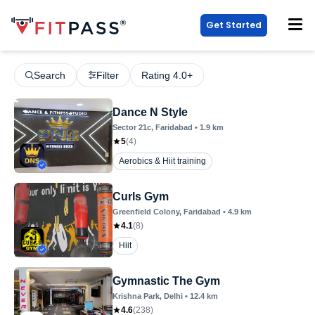
Get Started
Search
Filter
Rating 4.0+
Dance N Style
Sector 21c
, Faridabad
•
1.9
km
5
(
4
)
Aerobics & Hiit training
Curls Gym
Greenfield Colony
, Faridabad
•
4.9
km
4.1
(
8
)
Hiit
Gymnastic The Gym
Krishna Park
, Delhi
•
12.4
km
4.6
(
238
)