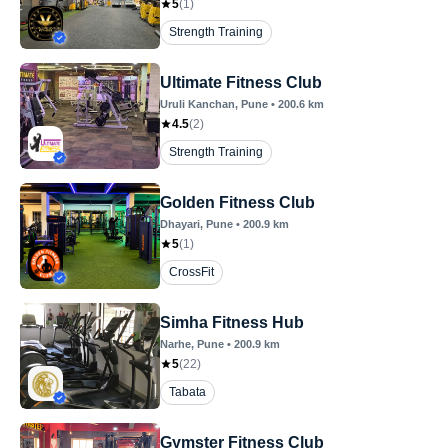
5
(
1
)
Strength Training
Ultimate Fitness Club
Uruli Kanchan
, Pune
•
200.6
km
4.5
(
2
)
Strength Training
Golden Fitness Club
Dhayari
, Pune
•
200.9
km
5
(
1
)
CrossFit
Simha Fitness Hub
Narhe
, Pune
•
200.9
km
5
(
22
)
Tabata
Gymster Fitness Club