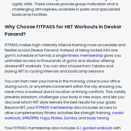
agility drills. These classes provide group motivation and a
challenging atmosphere, available in parks and specialized
bootcamp facilities.
Why Choose FITPASS for HIIT Workouts in Deokar
Panand?
FITPASS makes high-intensity interval training more accessible and
flexible across Deokar Panand. Instead of being locked into one
gym's schedule or format, a single
fitness membership
gives you
unlimited access to thousands of gyms and studios offering
diverse HIIT workouts. You can also choose from Tabata and
boxing HIIT to cycling intervals and bootcamp sessions.
You can train near your home in the morning, close to your office
during lunch, or anywhere convenient within the city, ensuring you
never miss a workout due to location or timing conflicts. This variety
prevents boredom, challenges your body in new ways, and lets you
discover which HIIT style delivers the best results for your goals.
Beyond HIIT, your
FITPASS membership
also includes access to
other complementary fitness activities like strength training,
cardio
workouts
,
SPIN/RPM
,
Yoga
,
Pilates
,
Zumba
, and
body toning
.
Your FITPASS membership also includes
A.I. guided workouts
with