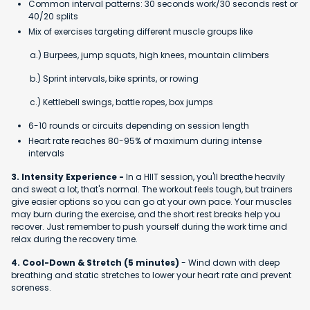
Common interval patterns: 30 seconds work/30 seconds rest or
40/20 splits
Mix of exercises targeting different muscle groups like
a.) Burpees, jump squats, high knees, mountain climbers
b.) Sprint intervals, bike sprints, or rowing
c.) Kettlebell swings, battle ropes, box jumps
6-10 rounds or circuits depending on session length
Heart rate reaches 80-95% of maximum during intense
intervals
3. Intensity Experience -
In a HIIT session, you'll breathe heavily
and sweat a lot, that's normal. The workout feels tough, but trainers
give easier options so you can go at your own pace. Your muscles
may burn during the exercise, and the short rest breaks help you
recover. Just remember to push yourself during the work time and
relax during the recovery time.
4. Cool-Down & Stretch (5 minutes)
- Wind down with deep
breathing and static stretches to lower your heart rate and prevent
soreness.