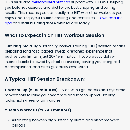
FITCOACH and
personalised nutrition
support with FITFEAST, helping
you balance exercise and diet for the best shaping and toning
results. This means you can easily mix HIIT with other workouts you
enjoy and keep your routine exciting and consistent.
Download the
app
and start building those defined abs today!
What to Expect in an HIIT Workout Session
Jumping into a High-Intensity Interval Training (HIIT) session means
preparing for a fast-paced, sweat-drenched experience that
pushes your limits in just 20-45 minutes. These classes deliver
intense bursts followed by short recoveries, leaving you energized,
accomplished, and often gloriously exhausted.
A Typical HIIT Session Breakdown:
1. Warm-Up (5-10 minutes) -
Start with light cardio and dynamic
movements to raise your heart rate and loosen up via jumping
jacks, high knees, or arm circles.
2. Main Workout (20-40 minutes)
-
Alternating between high-intensity bursts and short recovery
periods