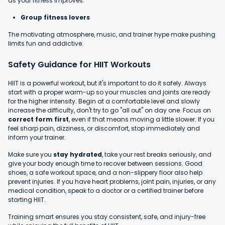
as your fitness improves.
Group fitness lovers
The motivating atmosphere, music, and trainer hype make pushing
limits fun and addictive.
Safety Guidance for HIIT Workouts
HIIT is a powerful workout, but it's important to do it safely. Always
start with a proper warm-up so your muscles and joints are ready
for the higher intensity. Begin at a comfortable level and slowly
increase the difficulty, don't try to go "all out" on day one. Focus on
correct form first
, even if that means moving a little slower. If you
feel sharp pain, dizziness, or discomfort, stop immediately and
inform your trainer.
Make sure you
stay hydrated
, take your rest breaks seriously, and
give your body enough time to recover between sessions. Good
shoes, a safe workout space, and a non-slippery floor also help
prevent injuries. If you have heart problems, joint pain, injuries, or any
medical condition, speak to a doctor or a certified trainer before
starting HIIT.
Training smart ensures you stay consistent, safe, and injury-free