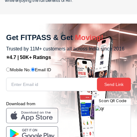
while enjoying the full benefits of HIIT.
Get FITPASS & Get
Moving!
Trusted by 11M+ customers all across India since 2016
⭐4.7 | 50K+ Ratings
Mobile No.
Email ID
Send Link
Scan QR Code
Download from