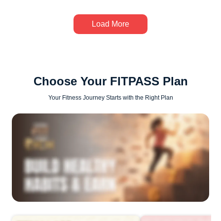
Load More
Choose Your FITPASS Plan
Your Fitness Journey Starts with the Right Plan