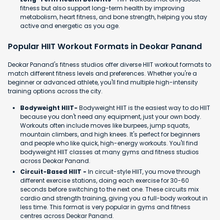
fitness but also support long-term health by improving
metabolism, heart fitness, and bone strength, helping you stay
active and energetic as you age.
Popular HIIT Workout Formats in Deokar Panand
Deokar Panand's fitness studios offer diverse HIIT workout formats to
match different fitness levels and preferences. Whether you're a
beginner or advanced athlete, you'll find multiple high-intensity
training options across the city.
Bodyweight HIIT-
Bodyweight HIIT is the easiest way to do HIIT
because you don't need any equipment, just your own body.
Workouts often include moves like burpees, jump squats,
mountain climbers, and high knees. It's perfect for beginners
and people who like quick, high-energy workouts. You'll find
bodyweight HIIT classes at many gyms and fitness studios
across Deokar Panand.
Circuit-Based HIIT -
In circuit-style HIIT, you move through
different exercise stations, doing each exercise for 30-60
seconds before switching to the next one. These circuits mix
cardio and strength training, giving you a full-body workout in
less time. This format is very popular in gyms and fitness
centres across Deokar Panand.