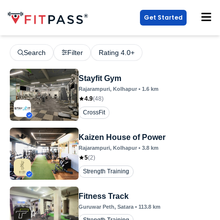
Get Started
Search
Filter
Rating 4.0+
Stayfit Gym
Rajarampuri
, Kolhapur
•
1.6
km
4.9
(
48
)
CrossFit
Kaizen House of Power
Rajarampuri
, Kolhapur
•
3.8
km
5
(
2
)
Strength Training
Fitness Track
Guruwar Peth
, Satara
•
113.8
km