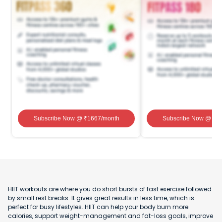
Subscribe Now
@ ₹
1667
/month
Subscribe Now
@ ₹
1
HIIT workouts are where you do short bursts of fast exercise followed
by small rest breaks. It gives great results in less time, which is
perfect for busy lifestyles. HIIT can help your body burn more
calories, support weight-management and fat-loss goals, improve