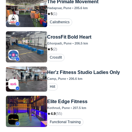
The Primate Movement
Hadapsar
, Pune
•
205.6
km
5
(
1
)
Calisthenics
CrossFit Bold Heart
Ghorpadi
, Pune
•
206.5
km
5
(
2
)
Crossfit
Her'z Fitness Studio Ladies Only
Camp
, Pune
•
206.6
km
Hiit
Elite Edge Fitness
Kothrud
, Pune
•
207.5
km
4.9
(
55
)
Functional Training