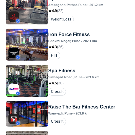
Ambegaon Pathar
, Pune
•
201.2
km
4.9
(
22
)
Weight Loss
Iron Force Fitness
Bhekrai Nagar
, Pune
•
202.1
km
4.3
(
26
)
HIIT
Spa Fitness
Sinhagad Road
, Pune
•
203.6
km
4.5
(
30
)
Crossfit
Raise The Bar Fitness Center
Wanwadi
, Pune
•
203.8
km
Crossfit