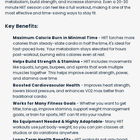
metabolism, build strength, and increase stamina. Even a 20-30
minute HIIT session can feel like a full workout, making it one of the
most effective and time-saving ways to stay fit.
Key Benefits:
Maximum Calorie Burn in Minimal Time
- HIIT torches more
calories than steady-state cardio in half the time, it's ideal for
fast-paced lives. Your metabolism stays elevated for hours
post-workout, burning extra calories even at rest.
Helps Build Strength & Stamina -
HIIT includes movements
like squats, lunges, burpees, and sprints that work multiple
muscles together. This helps improve overall strength, power,
and stamina over time.
Boosted Cardiovascular Health
- Improves heart strength,
lowers blood pressure, and enhances VO2 max better than
traditional cardio.
Works for Many Fitness Goals
- Whether you want to get
fitter, tone up, improve stamina, support weight management
goals, or train for sports, HIIT can fit into your routine.
No Equipment Needed & Highly Adaptable
- Many HIIT
workouts use just body-weight, so you can join classes at
studios or do variations anywhere.
Long-Term Health Benefits
- HIIT workouts not only boost