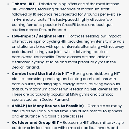
Tabata HIIT
- Tabata training offers one of the most intense
HIIT variations, featuring 20 seconds of maximum effort
followed by 10 seconds rest, repeated for 8 rounds per exercise
in 4-minute circuits. This fast-paced, highly effective fat-
burning format is popular in CrossFit boxes and boutique
studios across Deokar Panand.
Low-Impact / Beginner HIIT
- For those seeking low-impact
alternatives, spin or cycling HIIT provides high-intensity intervals
on stationary bikes with sprint intervals alternating with recovery
periods, protecting your joints while delivering excellent
cardiovascular benefits. These classes are available at
dedicated cycling studios and most premium gyms in the
Deokar Panand.
Combat and Martial Arts HIIT
- Boxing and kickboxing HIIT
classes combine punching and kicking combinations with
cardio bursts, creating high-energy, stress-relieving workouts
that burn maximum calories while teaching self-defense skills.
These are particularly popular at MMA gyms and combat
sports studios in Deokar Panand.
AMRAP (As Many Rounds As Possible)
- Complete as many
circuits as you can in a set time. This builds mental toughness
and endurance in CrossFit-style classes.
Outdoor and Group HIIT -
Bootcamp HIIT offers military-style
outdoor or indoor training with a mix of cardio, strength, and