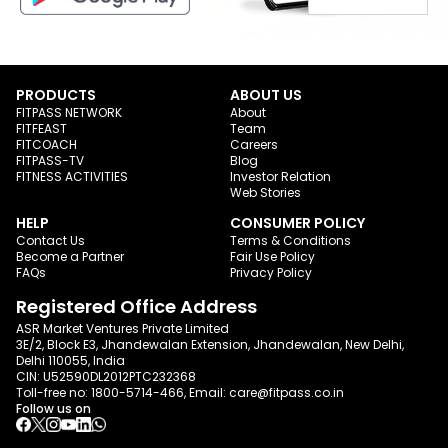
PRODUCTS
ABOUT US
FITPASS NETWORK
About
FITFEAST
Team
FITCOACH
Careers
FITPASS-TV
Blog
FITNESS ACTIVITIES
Investor Relation
Web Stories
HELP
CONSUMER POLICY
Contact Us
Terms & Conditions
Become a Partner
Fair Use Policy
FAQs
Privacy Policy
Registered Office Address
ASR Market Ventures Private Limited
3E/2, Block E3, Jhandewalan Extension, Jhandewalan, New Delhi,
Delhi 110055, India
CIN: U52590DL2012PTC232368
Toll-free no:
1800-5714-466
, Email:
care@fitpass.co.in
Follow us on