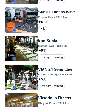
Strength Training
Sunil's Fitness Wave
Panjim
, Goa
•
138.3
km
5
(
23
)
Hiit
Iron Bunker
Margao
, Goa
•
158.4
km
5
(
1
)
Strength Training
VIAN 24 Gymnation
Dapoli
, Ratnagiri
•
162.1
km
5
(
1
)
Strength Training
Victorious Fitness
Dhayari
, Pune
•
199.6
km