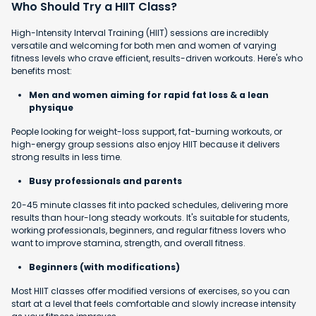
Who Should Try a HIIT Class?
High-Intensity Interval Training (HIIT) sessions are incredibly
versatile and welcoming for both men and women of varying
fitness levels who crave efficient, results-driven workouts. Here's who
benefits most:
Men and women aiming for rapid fat loss & a lean
physique
People looking for weight-loss support, fat-burning workouts, or
high-energy group sessions also enjoy HIIT because it delivers
strong results in less time.
Busy professionals and parents
20-45 minute classes fit into packed schedules, delivering more
results than hour-long steady workouts. It's suitable for students,
working professionals, beginners, and regular fitness lovers who
want to improve stamina, strength, and overall fitness.
Beginners (with modifications)
Most HIIT classes offer modified versions of exercises, so you can
start at a level that feels comfortable and slowly increase intensity