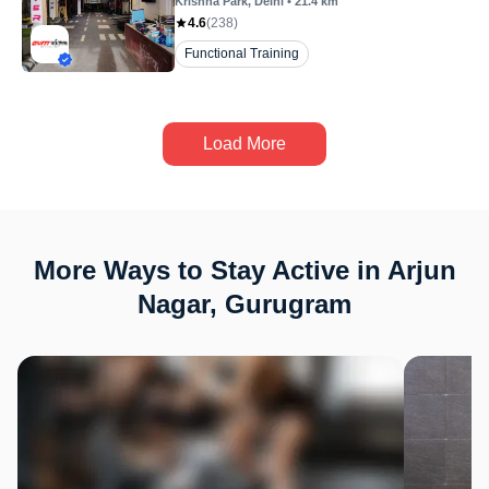
Krishna Park
, Delhi
•
21.4
km
4.6
(
238
)
Functional Training
Load More
More Ways to Stay Active in Arjun
Nagar, Gurugram