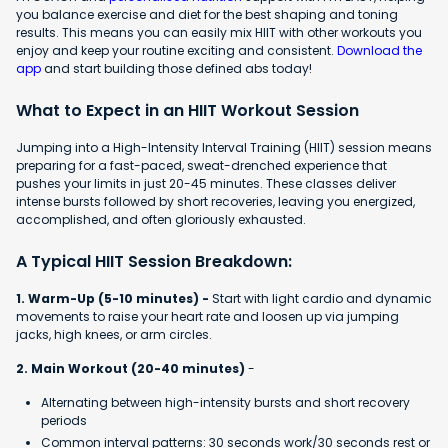
you balance exercise and diet for the best shaping and toning
results. This means you can easily mix HIIT with other workouts you
enjoy and keep your routine exciting and consistent.
Download the
app
and start building those defined abs today!
What to Expect in an HIIT Workout Session
Jumping into a High-Intensity Interval Training (HIIT) session means
preparing for a fast-paced, sweat-drenched experience that
pushes your limits in just 20-45 minutes. These classes deliver
intense bursts followed by short recoveries, leaving you energized,
accomplished, and often gloriously exhausted.
A Typical HIIT Session Breakdown:
1. Warm-Up (5-10 minutes) -
Start with light cardio and dynamic
movements to raise your heart rate and loosen up via jumping
jacks, high knees, or arm circles.
2. Main Workout (20-40 minutes)
-
Alternating between high-intensity bursts and short recovery
periods
Common interval patterns: 30 seconds work/30 seconds rest or