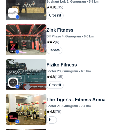
Sushant Lok 1
, Gurugram
•
5.9
km
4.8
(
135
)
Crossfit
Zink Fitness
Dlf Phase 4
, Gurugram
•
6.0
km
4.2
(
6
)
Tabata
Fiziko Fitness
Sector 23
, Gurugram
•
6.3
km
4.8
(
135
)
Crossfit
The Tiger's - Fitness Arena
Sector 21
, Gurugram
•
7.4
km
4.8
(
79
)
Hiit