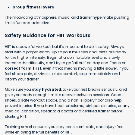
Group fitness lovers
The motivating atmosphere, music, and trainer hype make pushing
limits fun and addictive.
Safety Guidance for HIIT Workouts
HIIT is a powerful workout, but it's important to do it safely. Always
start with a proper warm-up so your muscles and joints are ready
for the higher intensity. Begin at a comfortable level and slowly
increase the difficulty, don't try to go "all out" on day one. Focus on
correct form first
, even if that means moving a little slower. If you
feel sharp pain, dizziness, or discomfort, stop immediately and
inform your trainer.
Make sure you
stay hydrated
, take your rest breaks seriously, and
give your body enough time to recover between sessions. Good
shoes, a safe workout space, and a non-slippery floor also help
prevent injuries. If you have heart problems, joint pain, injuries, or any
medical condition, speak to a doctor or a certified trainer before
starting HIIT.
Training smart ensures you stay consistent, safe, and injury-free
while enjoying the full benefits of HIIT.