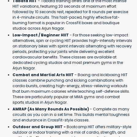
Tabata HIIT
- Tabata training offers one of the most intense
HIIT variations, featuring 20 seconds of maximum effort
followed by 10 seconds rest, repeated for 8 rounds per exercise
in 4-minute circuits. This fast-paced, highly effective fat-
burning format is popular in CrossFit boxes and boutique
studios across Arjun Nagar.
Low-Impact / Beginner HIIT
- For those seeking low-impact
alternatives, spin or cycling HIIT provides high-intensity intervals
on stationary bikes with sprint intervals alternating with recovery
periods, protecting your joints while delivering excellent
cardiovascular benefits. These classes are available at
dedicated cycling studios and most premium gyms in the
Arjun Nagar.
Combat and Martial Arts HIIT
- Boxing and kickboxing HIIT
classes combine punching and kicking combinations with
cardio bursts, creating high-energy, stress-relieving workouts
that burn maximum calories while teaching self-defense skills.
These are particularly popular at MMA gyms and combat
sports studios in Arjun Nagar.
AMRAP (As Many Rounds As Possible)
- Complete as many
circuits as you can in a set time. This builds mental toughness
and endurance in CrossFit-style classes.
Outdoor and Group HIIT -
Bootcamp HIIT offers military-style
outdoor or indoor training with a mix of cardio, strength, and