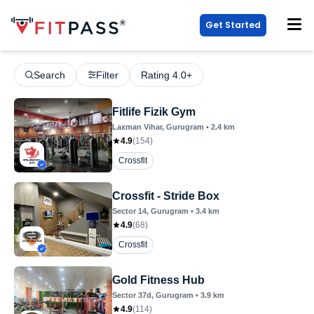
Get Started
Search
Filter
Rating 4.0+
Fitlife Fizik Gym
Laxman Vihar
, Gurugram
•
2.4
km
4.9
(
154
)
Crossfit
Crossfit - Stride Box
Sector 14
, Gurugram
•
3.4
km
4.9
(
68
)
Crossfit
Gold Fitness Hub
Sector 37d
, Gurugram
•
3.9
km
4.9
(
114
)