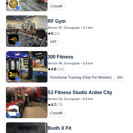
Crossfit
RF Gym
Sector 47
, Gurugram
•
4.1
km
5
(
16
)
HIIT
300 Fitness
Sector 49
, Gurugram
•
5.8
km
4.8
(
110
)
Functional Training (Only For Women)
Hiit
S3 Fitness Studio Ardee City
Sector 52
, Gurugram
•
5.9
km
4.7
(
73
)
Crossfit
Bodh X Fit