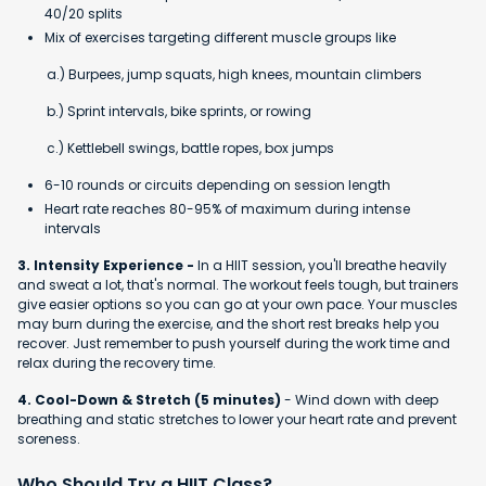
40/20 splits
Mix of exercises targeting different muscle groups like
a.) Burpees, jump squats, high knees, mountain climbers
b.) Sprint intervals, bike sprints, or rowing
c.) Kettlebell swings, battle ropes, box jumps
6-10 rounds or circuits depending on session length
Heart rate reaches 80-95% of maximum during intense
intervals
3. Intensity Experience -
In a HIIT session, you'll breathe heavily
and sweat a lot, that's normal. The workout feels tough, but trainers
give easier options so you can go at your own pace. Your muscles
may burn during the exercise, and the short rest breaks help you
recover. Just remember to push yourself during the work time and
relax during the recovery time.
4. Cool-Down & Stretch (5 minutes)
- Wind down with deep
breathing and static stretches to lower your heart rate and prevent
soreness.
Who Should Try a HIIT Class?