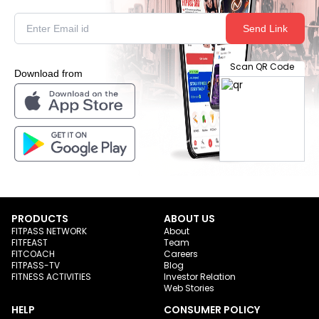
Send Link
Scan QR Code
Download from
PRODUCTS
ABOUT US
FITPASS NETWORK
About
FITFEAST
Team
FITCOACH
Careers
FITPASS-TV
Blog
FITNESS ACTIVITIES
Investor Relation
Web Stories
HELP
CONSUMER POLICY