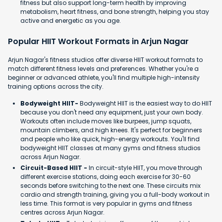
fitness but also support long-term health by improving
metabolism, heart fitness, and bone strength, helping you stay
active and energetic as you age.
Popular HIIT Workout Formats in Arjun Nagar
Arjun Nagar's fitness studios offer diverse HIIT workout formats to
match different fitness levels and preferences. Whether you're a
beginner or advanced athlete, you'll find multiple high-intensity
training options across the city.
Bodyweight HIIT-
Bodyweight HIIT is the easiest way to do HIIT
because you don't need any equipment, just your own body.
Workouts often include moves like burpees, jump squats,
mountain climbers, and high knees. It's perfect for beginners
and people who like quick, high-energy workouts. You'll find
bodyweight HIIT classes at many gyms and fitness studios
across Arjun Nagar.
Circuit-Based HIIT -
In circuit-style HIIT, you move through
different exercise stations, doing each exercise for 30-60
seconds before switching to the next one. These circuits mix
cardio and strength training, giving you a full-body workout in
less time. This format is very popular in gyms and fitness
centres across Arjun Nagar.