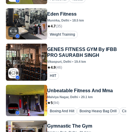
Eden Fitness
Munirka
, Delhi
•
18.5
km
4.7
(
35
)
Weight Training
GENES FITNESS GYM By IFBB
PRO SAURABH SINGH
Vikaspuri
, Delhi
•
19.4
km
4.9
(
46
)
HIIT
Unbeatable Fitness And Mma
Malviya Nagar
, Delhi
•
20.1
km
5
(
94
)
Boxing And Hiit
Boxing Heavy Bag Drill
Circui
Gymnastic The Gym