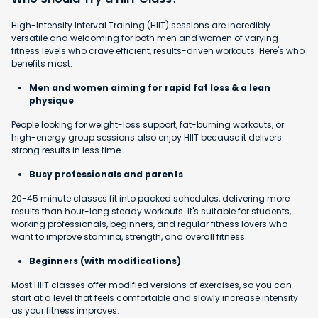
High-Intensity Interval Training (HIIT) sessions are incredibly
versatile and welcoming for both men and women of varying
fitness levels who crave efficient, results-driven workouts. Here's who
benefits most:
Men and women aiming for rapid fat loss & a lean
physique
People looking for weight-loss support, fat-burning workouts, or
high-energy group sessions also enjoy HIIT because it delivers
strong results in less time.
Busy professionals and parents
20-45 minute classes fit into packed schedules, delivering more
results than hour-long steady workouts. It's suitable for students,
working professionals, beginners, and regular fitness lovers who
want to improve stamina, strength, and overall fitness.
Beginners (with modifications)
Most HIIT classes offer modified versions of exercises, so you can
start at a level that feels comfortable and slowly increase intensity
as your fitness improves.