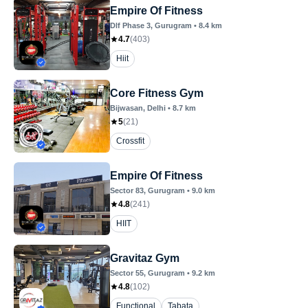
Empire Of Fitness
Dlf Phase 3
, Gurugram
•
8.4
km
4.7
(
403
)
Hiit
Core Fitness Gym
Bijwasan
, Delhi
•
8.7
km
5
(
21
)
Crossfit
Empire Of Fitness
Sector 83
, Gurugram
•
9.0
km
4.8
(
241
)
HIIT
Gravitaz Gym
Sector 55
, Gurugram
•
9.2
km
4.8
(
102
)
Functional
Tabata