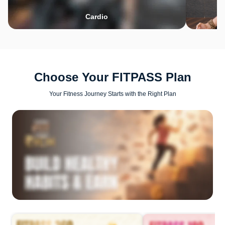
Cardio
Choose Your FITPASS Plan
Your Fitness Journey Starts with the Right Plan