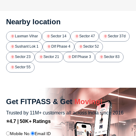
Nearby location
Laxman Vihar
Sector 14
Sector 47
Sector 37d
Sushant Lok 1
Dlf Phase 4
Sector 52
Sector 23
Sector 21
Dlf Phase 3
Sector 83
Sector 55
Get FITPASS & Get
Moving!
Trusted by 11M+ customers all across India since 2016
⭐4.7 | 50K+ Ratings
Mobile No.
Email ID