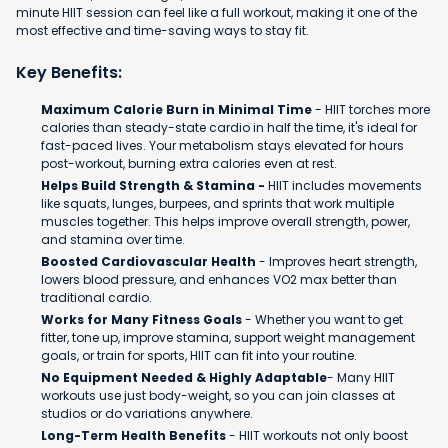
minute HIIT session can feel like a full workout, making it one of the
most effective and time-saving ways to stay fit.
Key Benefits:
Maximum Calorie Burn in Minimal Time
- HIIT torches more
calories than steady-state cardio in half the time, it's ideal for
fast-paced lives. Your metabolism stays elevated for hours
post-workout, burning extra calories even at rest.
Helps Build Strength & Stamina -
HIIT includes movements
like squats, lunges, burpees, and sprints that work multiple
muscles together. This helps improve overall strength, power,
and stamina over time.
Boosted Cardiovascular Health
- Improves heart strength,
lowers blood pressure, and enhances VO2 max better than
traditional cardio.
Works for Many Fitness Goals
- Whether you want to get
fitter, tone up, improve stamina, support weight management
goals, or train for sports, HIIT can fit into your routine.
No Equipment Needed & Highly Adaptable
- Many HIIT
workouts use just body-weight, so you can join classes at
studios or do variations anywhere.
Long-Term Health Benefits
- HIIT workouts not only boost