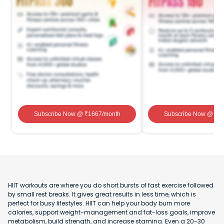
Subscribe Now
@ ₹
1667
/month
Subscribe Now
@ ₹
1
HIIT workouts are where you do short bursts of fast exercise followed
by small rest breaks. It gives great results in less time, which is
perfect for busy lifestyles. HIIT can help your body burn more
calories, support weight-management and fat-loss goals, improve
metabolism, build strength, and increase stamina. Even a 20-30