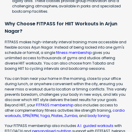
agility drills. These classes provide group motivation and a
challenging atmosphere, available in parks and specialized
bootcamp facilities.
Why Choose FITPASS for HIIT Workouts in Arjun
Nagar?
FITPASS makes high-intensity interval training more accessible and
flexible across Arjun Nagar. Instead of being locked into one gym's
schedule or format, a single
fitness membership
gives you
unlimited access to thousands of gyms and studios offering
diverse HIIT workouts. You can also choose from Tabata and
boxing HIIT to cycling intervals and bootcamp sessions.
You can train near your home in the morning, close to your office
during lunch, or anywhere convenient within the city, ensuring you
never miss a workout due to location or timing conflicts. This variety
prevents boredom, challenges your body in new ways, and lets you
discover which HIIT style delivers the best results for your goals.
Beyond HIIT, your
FITPASS membership
also includes access to
other complementary fitness activities like strength training,
cardio
workouts
,
SPIN/RPM
,
Yoga
,
Pilates
,
Zumba
, and
body toning
.
Your FITPASS membership also includes
A.I. guided workouts
with
FITCOACH and
personalised nutrition
support with FITFEAST, helping