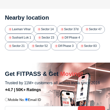
Nearby location
Laxman Vihar
Sector 14
Sector 37d
Sector 47
Sushant Lok 1
Sector 23
Dlf Phase 4
Sector 21
Sector 52
Dlf Phase 3
Sector 83
Get FITPASS & Get
Moving!
Trusted by 11M+ customers all across India since 2016
⭐4.7 | 50K+ Ratings
Mobile No.
Email ID