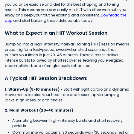
you balance exercise and diet for the best shaping and toning
results. This means you can easily mix HIIT with other workouts you
enjoy and keep your routine exciting and consistent.
Download the
app
and start building those defined abs today!
What to Expect in an HIIT Workout Session
Jumping into a High-Intensity Interval Training (HIIT) session means
preparing for a fast-paced, sweat-drenched experience that
pushes your limits in just 20-45 minutes. These classes deliver
intense bursts followed by short recoveries, leaving you energized,
accomplished, and often gloriously exhausted.
A Typical HIIT Session Breakdown:
1. Warm-Up (5-10 minutes) -
Start with light cardio and dynamic
movements to raise your heart rate and loosen up via jumping
jacks, high knees, or arm circles.
2. Main Workout (20-40 minutes)
-
Alternating between high-intensity bursts and short recovery
periods
Common interval patterns: 30 seconds work/30 seconds rest or