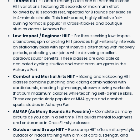
Tabata HIIT
- Tabata training offers one of the most intense
HIIT variations, featuring 20 seconds of maximum effort
followed by 10 seconds rest, repeated for 8 rounds per exercise
in 4-minute circuits. This fast-paced, highly effective fat-
burning format is popular in CrossFit boxes and boutique
studios across Acharya Puri.
Low-Impact / Beginner HIIT
- For those seeking low-impact
alternatives, spin or cycling HIIT provides high-intensity intervals
on stationary bikes with sprint intervals alternating with recovery
periods, protecting your joints while delivering excellent
cardiovascular benefits. These classes are available at
dedicated cycling studios and most premium gyms in the
Acharya Puri.
Combat and Martial Arts HIIT
- Boxing and kickboxing HIIT
classes combine punching and kicking combinations with
cardio bursts, creating high-energy, stress-relieving workouts
that burn maximum calories while teaching self-defense skills.
These are particularly popular at MMA gyms and combat
sports studios in Acharya Puri.
AMRAP (As Many Rounds As Possible)
- Complete as many
circuits as you can in a set time. This builds mental toughness
and endurance in CrossFit-style classes.
Outdoor and Group HIIT -
Bootcamp HIIT offers military-style
outdoor or indoor training with a mix of cardio, strength, and