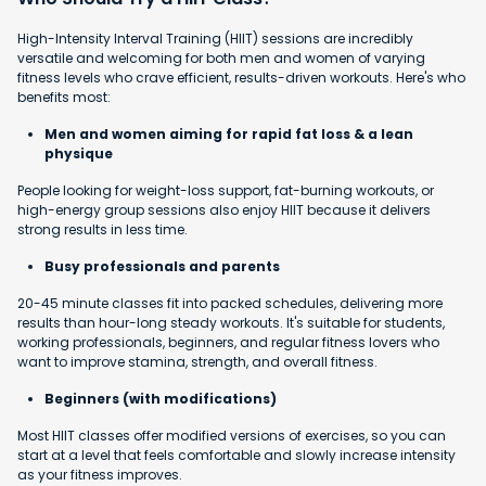
High-Intensity Interval Training (HIIT) sessions are incredibly
versatile and welcoming for both men and women of varying
fitness levels who crave efficient, results-driven workouts. Here's who
benefits most:
Men and women aiming for rapid fat loss & a lean
physique
People looking for weight-loss support, fat-burning workouts, or
high-energy group sessions also enjoy HIIT because it delivers
strong results in less time.
Busy professionals and parents
20-45 minute classes fit into packed schedules, delivering more
results than hour-long steady workouts. It's suitable for students,
working professionals, beginners, and regular fitness lovers who
want to improve stamina, strength, and overall fitness.
Beginners (with modifications)
Most HIIT classes offer modified versions of exercises, so you can
start at a level that feels comfortable and slowly increase intensity
as your fitness improves.