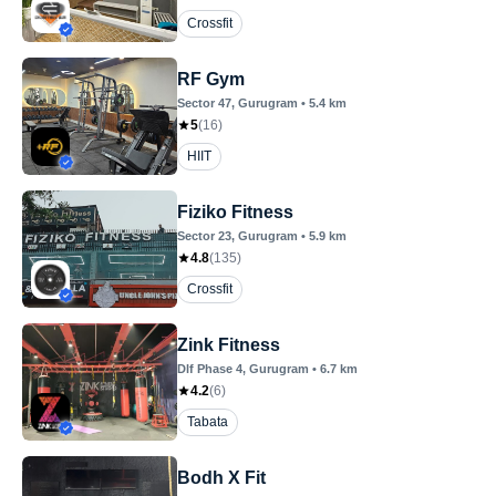
Crossfit
RF Gym
Sector 47
, Gurugram
•
5.4
km
5
(
16
)
HIIT
Fiziko Fitness
Sector 23
, Gurugram
•
5.9
km
4.8
(
135
)
Crossfit
Zink Fitness
Dlf Phase 4
, Gurugram
•
6.7
km
4.2
(
6
)
Tabata
Bodh X Fit