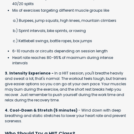
40/20 splits
Mix of exercises targeting different muscle groups like
a.) Burpees, jump squats, high knees, mountain climbers
b.) Sprint intervals, bike sprints, or rowing
c.) Kettlebell swings, battle ropes, box jumps
6-10 rounds or circuits depending on session length
Heart rate reaches 80-95% of maximum during intense
intervals
3. Intensity Experience -
In a HIIT session, you'll breathe heavily
and sweat a lot, that's normal. The workout feels tough, but trainers
give easier options so you can go at your own pace. Your muscles
may burn during the exercise, and the short rest breaks help you
recover. Just remember to push yourself during the work time and
relax during the recovery time.
4. Cool-Down & Stretch (5 minutes)
- Wind down with deep
breathing and static stretches to lower your heart rate and prevent
soreness.
Who Should Try a HIIT Class?