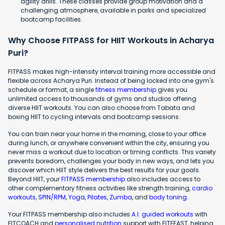
agility drills. These classes provide group motivation and a
challenging atmosphere, available in parks and specialized
bootcamp facilities.
Why Choose FITPASS for HIIT Workouts in Acharya
Puri?
FITPASS makes high-intensity interval training more accessible and
flexible across Acharya Puri. Instead of being locked into one gym's
schedule or format, a single
fitness membership
gives you
unlimited access to thousands of gyms and studios offering
diverse HIIT workouts. You can also choose from Tabata and
boxing HIIT to cycling intervals and bootcamp sessions.
You can train near your home in the morning, close to your office
during lunch, or anywhere convenient within the city, ensuring you
never miss a workout due to location or timing conflicts. This variety
prevents boredom, challenges your body in new ways, and lets you
discover which HIIT style delivers the best results for your goals.
Beyond HIIT, your
FITPASS membership
also includes access to
other complementary fitness activities like strength training,
cardio
workouts
,
SPIN/RPM
,
Yoga
,
Pilates
,
Zumba
, and
body toning
.
Your FITPASS membership also includes
A.I. guided workouts
with
FITCOACH and
personalised nutrition
support with FITFEAST, helping