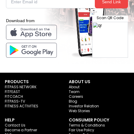
Send Link
Scan QR Code
Download from
PRODUCTS
ABOUT US
FITPASS NETWORK
About
FITFEAST
Team
FITCOACH
Careers
FITPASS-TV
Blog
FITNESS ACTIVITIES
Investor Relation
Web Stories
HELP
CONSUMER POLICY
Contact Us
Terms & Conditions
Become a Partner
Fair Use Policy