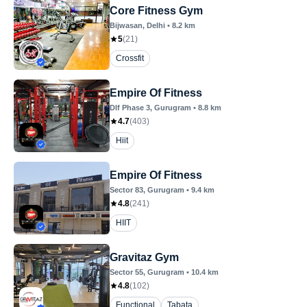
Core Fitness Gym
Bijwasan
, Delhi
•
8.2
km
5
(
21
)
Crossfit
Empire Of Fitness
Dlf Phase 3
, Gurugram
•
8.8
km
4.7
(
403
)
Hiit
Empire Of Fitness
Sector 83
, Gurugram
•
9.4
km
4.8
(
241
)
HIIT
Gravitaz Gym
Sector 55
, Gurugram
•
10.4
km
4.8
(
102
)
Functional
Tabata