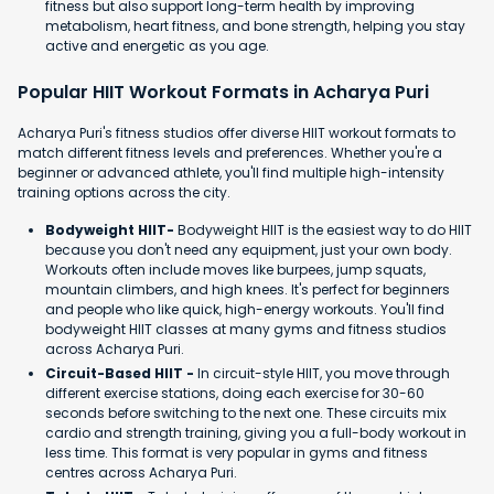
fitness but also support long-term health by improving
metabolism, heart fitness, and bone strength, helping you stay
active and energetic as you age.
Popular HIIT Workout Formats in Acharya Puri
Acharya Puri's fitness studios offer diverse HIIT workout formats to
match different fitness levels and preferences. Whether you're a
beginner or advanced athlete, you'll find multiple high-intensity
training options across the city.
Bodyweight HIIT-
Bodyweight HIIT is the easiest way to do HIIT
because you don't need any equipment, just your own body.
Workouts often include moves like burpees, jump squats,
mountain climbers, and high knees. It's perfect for beginners
and people who like quick, high-energy workouts. You'll find
bodyweight HIIT classes at many gyms and fitness studios
across Acharya Puri.
Circuit-Based HIIT -
In circuit-style HIIT, you move through
different exercise stations, doing each exercise for 30-60
seconds before switching to the next one. These circuits mix
cardio and strength training, giving you a full-body workout in
less time. This format is very popular in gyms and fitness
centres across Acharya Puri.