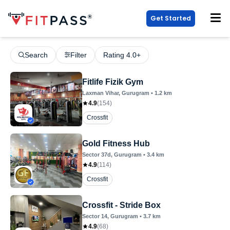
Get Started
Search
Filter
Rating 4.0+
Fitlife Fizik Gym
Laxman Vihar
, Gurugram
•
1.2
km
4.9
(
154
)
Crossfit
Gold Fitness Hub
Sector 37d
, Gurugram
•
3.4
km
4.9
(
114
)
Crossfit
Crossfit - Stride Box
Sector 14
, Gurugram
•
3.7
km
4.9
(
68
)