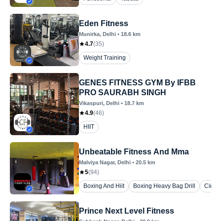
Eden Fitness
Munirka
, Delhi
•
18.6
km
4.7
(
35
)
Weight Training
GENES FITNESS GYM By IFBB
PRO SAURABH SINGH
Vikaspuri
, Delhi
•
18.7
km
4.9
(
46
)
HIIT
Unbeatable Fitness And Mma
Malviya Nagar
, Delhi
•
20.5
km
5
(
94
)
Boxing And Hiit
Boxing Heavy Bag Drill
Circui
Prince Next Level Fitness