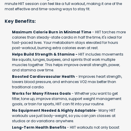
minute HIIT session can feel like a full workout, making it one of the
most effective and time-saving ways to stay fit.
Key Benefits:
Maximum Calorie Burn in Minimal Time
- HIIT torches more
calories than steady-state cardio in half the time, it's ideal for
fast-paced lives. Your metabolism stays elevated for hours
post-workout, burning extra calories even at rest.
Helps Build Strength & Stamina -
HIIT includes movements
like squats, lunges, burpees, and sprints that work multiple
muscles together. This helps improve overall strength, power,
and stamina over time.
Boosted Cardiovascular Health
- Improves heart strength,
lowers blood pressure, and enhances VO2 max better than
traditional cardio.
Works for Many Fitness Goals
- Whether you want to get
fitter, tone up, improve stamina, support weight management
goals, or train for sports, HIIT can fit into your routine.
No Equipment Needed & Highly Adaptable
- Many HIIT
workouts use just body-weight, so you can join classes at
studios or do variations anywhere.
Long-Term Health Benefits
- HIIT workouts not only boost