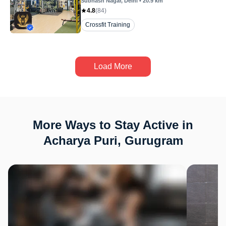
Subhash Nagar
, Delhi
•
20.9
km
4.8
(
84
)
Crossfit Training
Load More
More Ways to Stay Active in
Acharya Puri, Gurugram