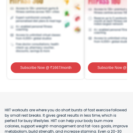
Subscribe Now
@ ₹
1667
/month
Subscribe Now
@ ₹
1
HIIT workouts are where you do short bursts of fast exercise followed
by small rest breaks. It gives great results in less time, which is
perfect for busy lifestyles. HIIT can help your body burn more
calories, support weight-management and fat-loss goals, improve
metabolism, build strength, and increase stamina. Even a 20-30