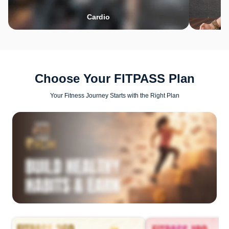
Cardio
Choose Your FITPASS Plan
Your Fitness Journey Starts with the Right Plan