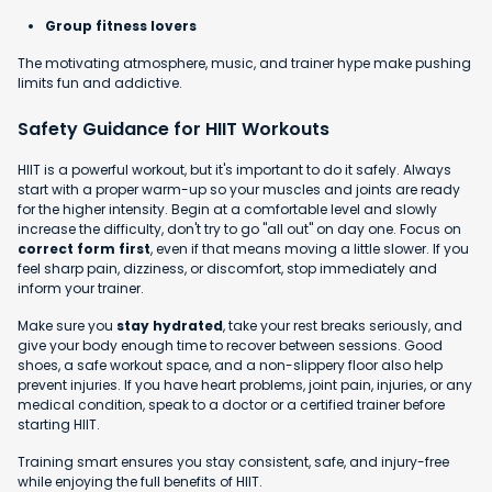
Group fitness lovers
The motivating atmosphere, music, and trainer hype make pushing
limits fun and addictive.
Safety Guidance for HIIT Workouts
HIIT is a powerful workout, but it's important to do it safely. Always
start with a proper warm-up so your muscles and joints are ready
for the higher intensity. Begin at a comfortable level and slowly
increase the difficulty, don't try to go "all out" on day one. Focus on
correct form first
, even if that means moving a little slower. If you
feel sharp pain, dizziness, or discomfort, stop immediately and
inform your trainer.
Make sure you
stay hydrated
, take your rest breaks seriously, and
give your body enough time to recover between sessions. Good
shoes, a safe workout space, and a non-slippery floor also help
prevent injuries. If you have heart problems, joint pain, injuries, or any
medical condition, speak to a doctor or a certified trainer before
starting HIIT.
Training smart ensures you stay consistent, safe, and injury-free
while enjoying the full benefits of HIIT.