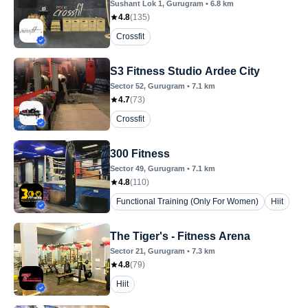
Sushant Lok 1
, Gurugram
•
6.8
km
4.8
(
135
)
Crossfit
S3 Fitness Studio Ardee City
Sector 52
, Gurugram
•
7.1
km
4.7
(
73
)
Crossfit
300 Fitness
Sector 49
, Gurugram
•
7.1
km
4.8
(
110
)
Functional Training (Only For Women)
Hiit
The Tiger's - Fitness Arena
Sector 21
, Gurugram
•
7.3
km
4.8
(
79
)
Hiit