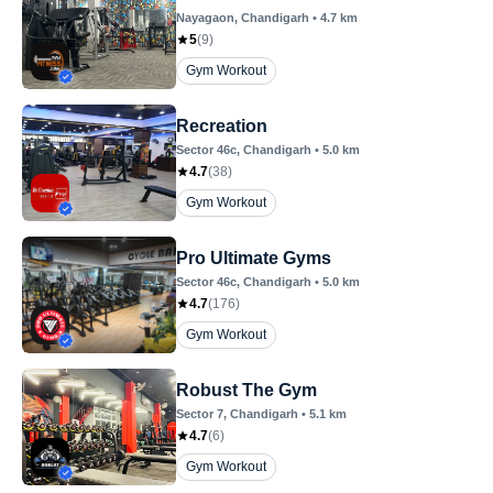
Nayagaon
, Chandigarh
•
4.7
km
5
(
9
)
Gym Workout
Recreation
Sector 46c
, Chandigarh
•
5.0
km
4.7
(
38
)
Gym Workout
Pro Ultimate Gyms
Sector 46c
, Chandigarh
•
5.0
km
4.7
(
176
)
Gym Workout
Robust The Gym
Sector 7
, Chandigarh
•
5.1
km
4.7
(
6
)
Gym Workout