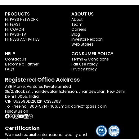
PRODUCTS
ABOUT US
FITPASS NETWORK
About
FITFEAST
Team
FITCOACH
Careers
FITPASS-TV
Blog
FITNESS ACTIVITIES
Investor Relation
Web Stories
HELP
CONSUMER POLICY
Contact Us
Terms & Conditions
Become a Partner
Fair Use Policy
FAQs
Privacy Policy
Registered Office Address
ASR Market Ventures Private Limited
3E/2, Block E3, Jhandewalan Extension, Jhandewalan, New Delhi,
Delhi 110055, India
CIN: U52590DL2012PTC232368
Toll-free no:
1800-5714-466
, Email:
care@fitpass.co.in
Follow us on
Certification
We meet requisite international quality and