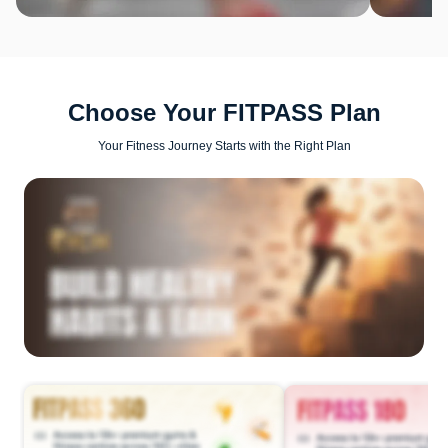
Choose Your FITPASS Plan
Your Fitness Journey Starts with the Right Plan