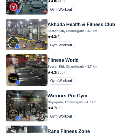
4.8
(
145
)
Gym Workout
Akhada Health & Fitness Club
Sector 33b
, Chandigarh
•
3.7
km
4.3
(
7
)
Gym Workout
Fitness World
Sector 15d
, Chandigarh
•
3.7
km
4.3
(
155
)
Gym Workout
Warriors Pro Gym
Nayagaon
, Chandigarh
•
4.7
km
4.7
(
23
)
Gym Workout
Rana Fitness Zone