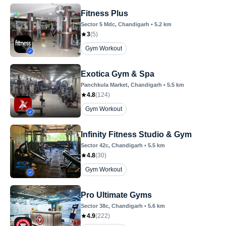
Fitness Plus
Sector 5 Mdc
, Chandigarh
•
5.2
km
3
(
5
)
Gym Workout
Exotica Gym & Spa
Panchkula Market
, Chandigarh
•
5.5
km
4.8
(
124
)
Gym Workout
Infinity Fitness Studio & Gym
Sector 42c
, Chandigarh
•
5.5
km
4.8
(
30
)
Gym Workout
Pro Ultimate Gyms
Sector 38c
, Chandigarh
•
5.6
km
4.9
(
222
)