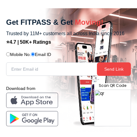
Get FITPASS & Get
Moving!
Trusted by 11M+ customers all across India since 2016
⭐4.7 | 50K+ Ratings
Mobile No.
Email ID
Send Link
Scan QR Code
Download from