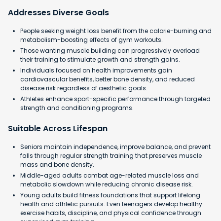
Addresses Diverse Goals
People seeking weight loss benefit from the calorie-burning and
metabolism-boosting effects of gym workouts.
Those wanting muscle building can progressively overload
their training to stimulate growth and strength gains.
Individuals focused on health improvements gain
cardiovascular benefits, better bone density, and reduced
disease risk regardless of aesthetic goals.
Athletes enhance sport-specific performance through targeted
strength and conditioning programs.
Suitable Across Lifespan
Seniors maintain independence, improve balance, and prevent
falls through regular strength training that preserves muscle
mass and bone density.
Middle-aged adults combat age-related muscle loss and
metabolic slowdown while reducing chronic disease risk.
Young adults build fitness foundations that support lifelong
health and athletic pursuits. Even teenagers develop healthy
exercise habits, discipline, and physical confidence through