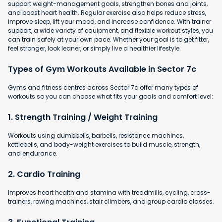
support weight-management goals, strengthen bones and joints,
and boost heart health. Regular exercise also helps reduce stress,
improve sleep, lift your mood, and increase confidence. With trainer
support, a wide variety of equipment, and flexible workout styles, you
can train safely at your own pace. Whether your goal is to get fitter,
feel stronger, look leaner, or simply live a healthier lifestyle.
Types of Gym Workouts Available in Sector 7c
Gyms and fitness centres across Sector 7c offer many types of
workouts so you can choose what fits your goals and comfort level:
1. Strength Training / Weight Training
Workouts using dumbbells, barbells, resistance machines,
kettlebells, and body-weight exercises to build muscle, strength,
and endurance.
2. Cardio Training
Improves heart health and stamina with
treadmills, cycling, cross-
trainers, rowing machines, stair climbers, and group cardio classes.