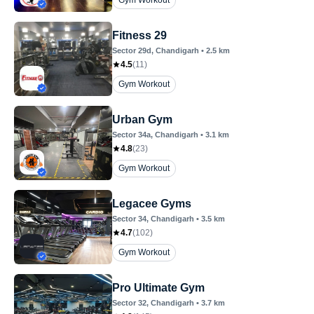
Gym Workout
Fitness 29
Sector 29d
, Chandigarh
•
2.5
km
4.5
(
11
)
Gym Workout
Urban Gym
Sector 34a
, Chandigarh
•
3.1
km
4.8
(
23
)
Gym Workout
Legacee Gyms
Sector 34
, Chandigarh
•
3.5
km
4.7
(
102
)
Gym Workout
Pro Ultimate Gym
Sector 32
, Chandigarh
•
3.7
km