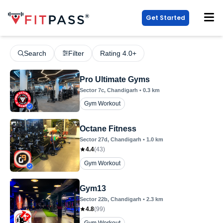
Get Started
Search
Filter
Rating 4.0+
Pro Ultimate Gyms
Sector 7c
, Chandigarh
•
0.3
km
Gym Workout
Octane Fitness
Sector 27d
, Chandigarh
•
1.0
km
4.4
(
43
)
Gym Workout
Gym13
Sector 22b
, Chandigarh
•
2.3
km
4.8
(
99
)