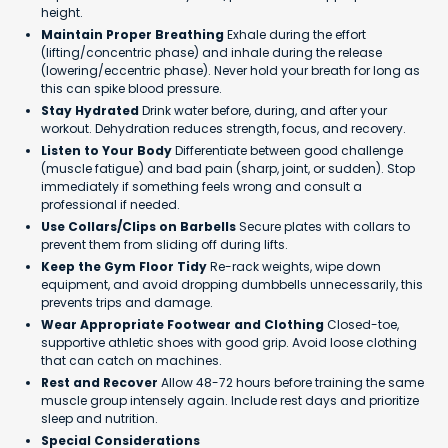
height.
Maintain Proper Breathing
Exhale during the effort
(lifting/concentric phase) and inhale during the release
(lowering/eccentric phase). Never hold your breath for long as
this can spike blood pressure.
Stay Hydrated
Drink water before, during, and after your
workout. Dehydration reduces strength, focus, and recovery.
Listen to Your Body
Differentiate between good challenge
(muscle fatigue) and bad pain (sharp, joint, or sudden). Stop
immediately if something feels wrong and consult a
professional if needed.
Use Collars/Clips on Barbells
Secure plates with collars to
prevent them from sliding off during lifts.
Keep the Gym Floor Tidy
Re-rack weights, wipe down
equipment, and avoid dropping dumbbells unnecessarily, this
prevents trips and damage.
Wear Appropriate Footwear and Clothing
Closed-toe,
supportive athletic shoes with good grip. Avoid loose clothing
that can catch on machines.
Rest and Recover
Allow 48-72 hours before training the same
muscle group intensely again. Include rest days and prioritize
sleep and nutrition.
Special Considerations