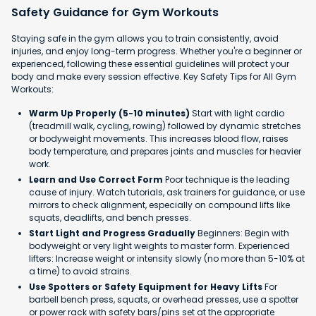
Safety Guidance for Gym Workouts
Staying safe in the gym allows you to train consistently, avoid
injuries, and enjoy long-term progress. Whether you're a beginner or
experienced, following these essential guidelines will protect your
body and make every session effective. Key Safety Tips for All Gym
Workouts:
Warm Up Properly (5-10 minutes)
Start with light cardio
(treadmill walk, cycling, rowing) followed by dynamic stretches
or bodyweight movements. This increases blood flow, raises
body temperature, and prepares joints and muscles for heavier
work.
Learn and Use Correct Form
Poor technique is the leading
cause of injury. Watch tutorials, ask trainers for guidance, or use
mirrors to check alignment, especially on compound lifts like
squats, deadlifts, and bench presses.
Start Light and Progress Gradually
Beginners: Begin with
bodyweight or very light weights to master form. Experienced
lifters: Increase weight or intensity slowly (no more than 5-10% at
a time) to avoid strains.
Use Spotters or Safety Equipment for Heavy Lifts
For
barbell bench press, squats, or overhead presses, use a spotter
or power rack with safety bars/pins set at the appropriate