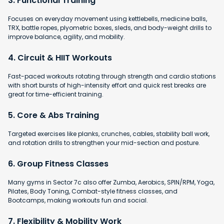
3. Functional Training
Focuses on everyday movement using kettlebells, medicine balls,
TRX, battle ropes, plyometric boxes, sleds, and body-weight drills to
improve balance, agility, and mobility.
4. Circuit & HIIT Workouts
Fast-paced workouts rotating through strength and cardio stations
with short bursts of high-intensity effort and quick rest breaks are
great for time-efficient training.
5. Core & Abs Training
Targeted exercises like planks, crunches, cables, stability ball work,
and rotation drills to strengthen your mid-section and posture.
6. Group Fitness Classes
Many gyms in Sector 7c also offer Zumba, Aerobics, SPIN/RPM, Yoga,
Pilates, Body Toning, Combat-style fitness classes, and
Bootcamps, making workouts fun and social.
7. Flexibility & Mobility Work