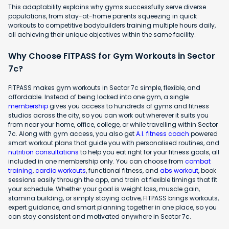
This adaptability explains why gyms successfully serve diverse
populations, from stay-at-home parents squeezing in quick
workouts to competitive bodybuilders training multiple hours daily,
all achieving their unique objectives within the same facility.
Why Choose FITPASS for Gym Workouts in Sector
7c?
FITPASS makes gym workouts in Sector 7c simple, flexible, and
affordable. Instead of being locked into one gym, a single
membership
gives you access to hundreds of gyms and fitness
studios across the city, so you can work out wherever it suits you
from near your home, office, college, or while travelling within Sector
7c. Along with gym access, you also get
A.I. fitness coach
powered
smart workout plans that guide you with personalised routines, and
nutrition consultations
to help you eat right for your fitness goals, all
included in one membership only. You can choose from
combat
training
,
cardio workouts
, functional fitness, and
abs workout
, book
sessions easily through the app, and train at flexible timings that fit
your schedule. Whether your goal is weight loss, muscle gain,
stamina building, or simply staying active, FITPASS brings workouts,
expert guidance, and smart planning together in one place, so you
can stay consistent and motivated anywhere in Sector 7c.