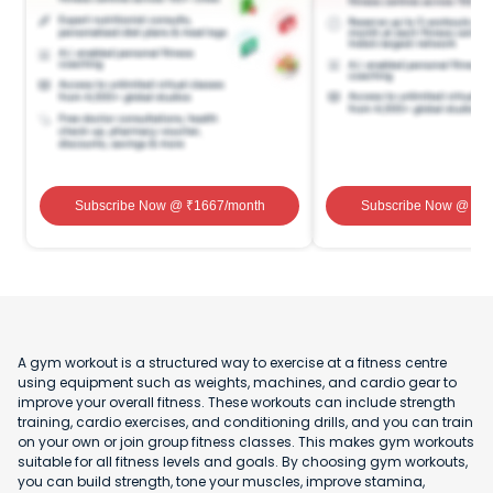
Subscribe Now
@ ₹
1667
/month
Subscribe Now
@ ₹
1
A gym workout is a structured way to exercise at a fitness centre
using equipment such as weights, machines, and cardio gear to
improve your overall fitness. These workouts can include strength
training, cardio exercises, and conditioning drills, and you can train
on your own or join group fitness classes. This makes gym workouts
suitable for all fitness levels and goals. By choosing gym workouts,
you can build strength, tone your muscles, improve stamina,