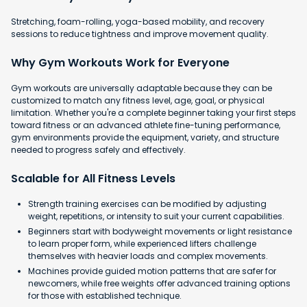
Stretching, foam-rolling, yoga-based mobility, and recovery
sessions to reduce tightness and improve movement quality.
Why Gym Workouts Work for Everyone
Gym workouts are universally adaptable because they can be
customized to match any fitness level, age, goal, or physical
limitation. Whether you're a complete beginner taking your first steps
toward fitness or an advanced athlete fine-tuning performance,
gym environments provide the equipment, variety, and structure
needed to progress safely and effectively.
Scalable for All Fitness Levels
Strength training exercises can be modified by adjusting
weight, repetitions, or intensity to suit your current capabilities.
Beginners start with bodyweight movements or light resistance
to learn proper form, while experienced lifters challenge
themselves with heavier loads and complex movements.
Machines provide guided motion patterns that are safer for
newcomers, while free weights offer advanced training options
for those with established technique.