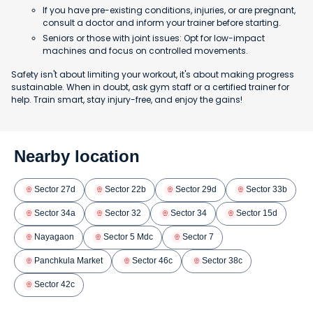
If you have pre-existing conditions, injuries, or are pregnant,
consult a doctor and inform your trainer before starting.
Seniors or those with joint issues: Opt for low-impact
machines and focus on controlled movements.
Safety isn't about limiting your workout, it's about making progress
sustainable. When in doubt, ask gym staff or a certified trainer for
help. Train smart, stay injury-free, and enjoy the gains!
Nearby location
Sector 27d
Sector 22b
Sector 29d
Sector 33b
Sector 34a
Sector 32
Sector 34
Sector 15d
Nayagaon
Sector 5 Mdc
Sector 7
Panchkula Market
Sector 46c
Sector 38c
Sector 42c