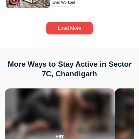
Gym Workout
Load More
More Ways to Stay Active in Sector
7C, Chandigarh
HIIT