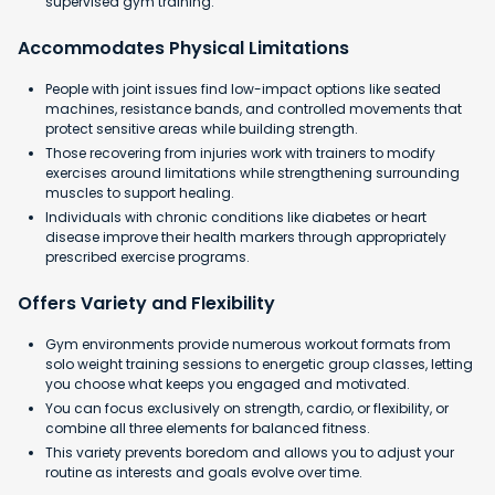
supervised gym training.
Accommodates Physical Limitations
People with joint issues find low-impact options like seated
machines, resistance bands, and controlled movements that
protect sensitive areas while building strength.
Those recovering from injuries work with trainers to modify
exercises around limitations while strengthening surrounding
muscles to support healing.
Individuals with chronic conditions like diabetes or heart
disease improve their health markers through appropriately
prescribed exercise programs.
Offers Variety and Flexibility
Gym environments provide numerous workout formats from
solo weight training sessions to energetic group classes, letting
you choose what keeps you engaged and motivated.
You can focus exclusively on strength, cardio, or flexibility, or
combine all three elements for balanced fitness.
This variety prevents boredom and allows you to adjust your
routine as interests and goals evolve over time.