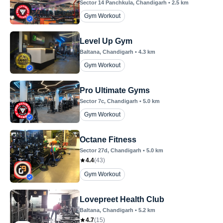
Sector 14 Panchkula
, Chandigarh
•
2.5
km
Gym Workout
Level Up Gym
Baltana
, Chandigarh
•
4.3
km
Gym Workout
Pro Ultimate Gyms
Sector 7c
, Chandigarh
•
5.0
km
Gym Workout
Octane Fitness
Sector 27d
, Chandigarh
•
5.0
km
4.4
(
43
)
Gym Workout
Lovepreet Health Club
Baltana
, Chandigarh
•
5.2
km
4.7
(
15
)