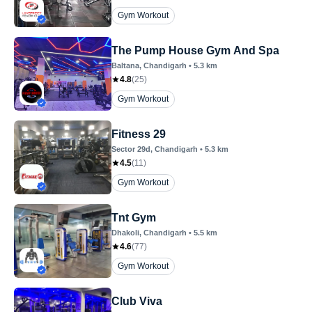
Gym Workout
The Pump House Gym And Spa
Baltana
, Chandigarh
•
5.3
km
4.8
(
25
)
Gym Workout
Fitness 29
Sector 29d
, Chandigarh
•
5.3
km
4.5
(
11
)
Gym Workout
Tnt Gym
Dhakoli
, Chandigarh
•
5.5
km
4.6
(
77
)
Gym Workout
Club Viva