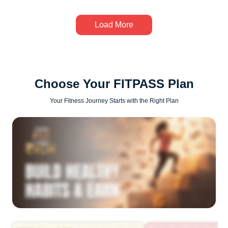
Load More
Choose Your FITPASS Plan
Your Fitness Journey Starts with the Right Plan