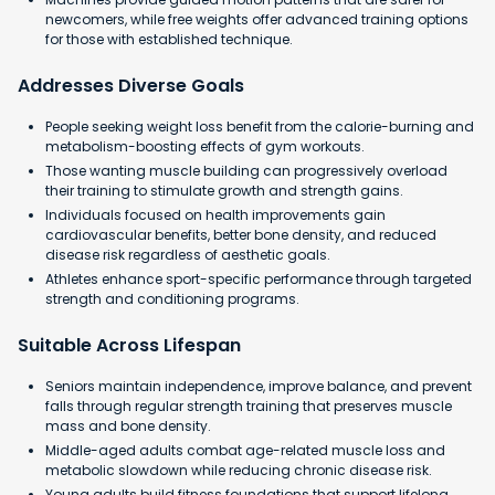
newcomers, while free weights offer advanced training options
for those with established technique.
Addresses Diverse Goals
People seeking weight loss benefit from the calorie-burning and
metabolism-boosting effects of gym workouts.
Those wanting muscle building can progressively overload
their training to stimulate growth and strength gains.
Individuals focused on health improvements gain
cardiovascular benefits, better bone density, and reduced
disease risk regardless of aesthetic goals.
Athletes enhance sport-specific performance through targeted
strength and conditioning programs.
Suitable Across Lifespan
Seniors maintain independence, improve balance, and prevent
falls through regular strength training that preserves muscle
mass and bone density.
Middle-aged adults combat age-related muscle loss and
metabolic slowdown while reducing chronic disease risk.
Young adults build fitness foundations that support lifelong