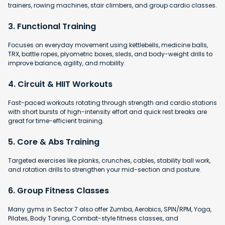
trainers, rowing machines, stair climbers, and group cardio classes.
3. Functional Training
Focuses on everyday movement using kettlebells, medicine balls,
TRX, battle ropes, plyometric boxes, sleds, and body-weight drills to
improve balance, agility, and mobility.
4. Circuit & HIIT Workouts
Fast-paced workouts rotating through strength and cardio stations
with short bursts of high-intensity effort and quick rest breaks are
great for time-efficient training.
5. Core & Abs Training
Targeted exercises like planks, crunches, cables, stability ball work,
and rotation drills to strengthen your mid-section and posture.
6. Group Fitness Classes
Many gyms in Sector 7 also offer Zumba, Aerobics, SPIN/RPM, Yoga,
Pilates, Body Toning, Combat-style fitness classes, and