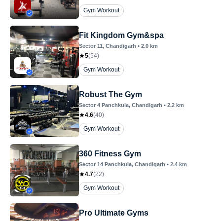
Gym Workout
Fit Kingdom Gym&spa
Sector 11
, Chandigarh
•
2.0
km
5
(
54
)
Gym Workout
Robust The Gym
Sector 4 Panchkula
, Chandigarh
•
2.2
km
4.6
(
40
)
Gym Workout
360 Fitness Gym
Sector 14 Panchkula
, Chandigarh
•
2.4
km
4.7
(
22
)
Gym Workout
Pro Ultimate Gyms