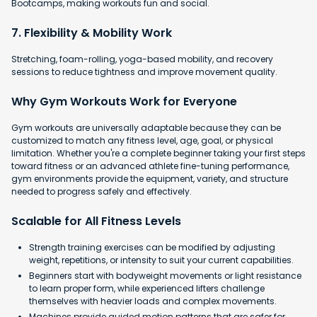
Bootcamps, making workouts fun and social.
7. Flexibility & Mobility Work
Stretching, foam-rolling, yoga-based mobility, and recovery
sessions to reduce tightness and improve movement quality.
Why Gym Workouts Work for Everyone
Gym workouts are universally adaptable because they can be
customized to match any fitness level, age, goal, or physical
limitation. Whether you're a complete beginner taking your first steps
toward fitness or an advanced athlete fine-tuning performance,
gym environments provide the equipment, variety, and structure
needed to progress safely and effectively.
Scalable for All Fitness Levels
Strength training exercises can be modified by adjusting
weight, repetitions, or intensity to suit your current capabilities.
Beginners start with bodyweight movements or light resistance
to learn proper form, while experienced lifters challenge
themselves with heavier loads and complex movements.
Machines provide guided motion patterns that are safer for