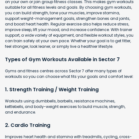
on your own or join group fitness classes. This makes gym workouts
suitable for all fitness levels and goals. By choosing gym workouts,
you can build strength, tone your muscles, improve stamina,
support weight-management goals, strengthen bones and joints,
and boost heart health. Regular exercise also helps reduce stress,
improve sleep, lift your mood, and increase confidence. With trainer
support, a wide variety of equipment, and flexible workout styles, you
can train safely at your own pace. Whether your goal is to get fitter,
feel stronger, look leaner, or simply live a healthier lifestyle.
Types of Gym Workouts Available in Sector 7
Gyms and fitness centres across Sector 7 offer many types of
workouts so you can choose what fits your goals and comfort level:
1. Strength Training / Weight Training
Workouts using dumbbells, barbells, resistance machines,
kettlebells, and body-weight exercises to build muscle, strength,
and endurance.
2. Cardio Training
Improves heart health and stamina with
treadmills, cycling, cross-