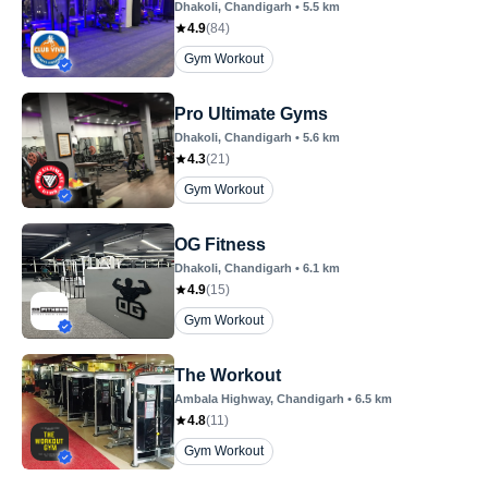
Dhakoli
, Chandigarh
•
5.5
km
4.9
(
84
)
Gym Workout
Pro Ultimate Gyms
Dhakoli
, Chandigarh
•
5.6
km
4.3
(
21
)
Gym Workout
OG Fitness
Dhakoli
, Chandigarh
•
6.1
km
4.9
(
15
)
Gym Workout
The Workout
Ambala Highway
, Chandigarh
•
6.5
km
4.8
(
11
)
Gym Workout