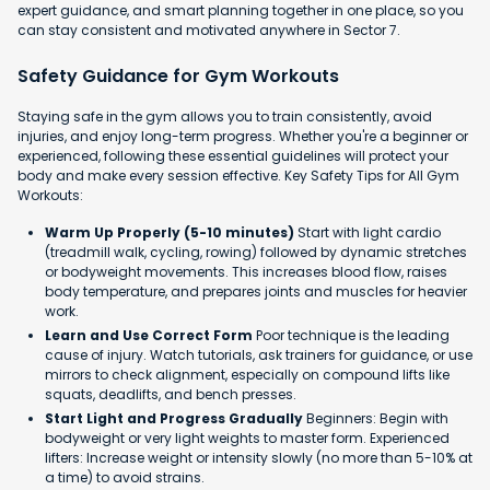
expert guidance, and smart planning together in one place, so you
can stay consistent and motivated anywhere in Sector 7.
Safety Guidance for Gym Workouts
Staying safe in the gym allows you to train consistently, avoid
injuries, and enjoy long-term progress. Whether you're a beginner or
experienced, following these essential guidelines will protect your
body and make every session effective. Key Safety Tips for All Gym
Workouts:
Warm Up Properly (5-10 minutes)
Start with light cardio
(treadmill walk, cycling, rowing) followed by dynamic stretches
or bodyweight movements. This increases blood flow, raises
body temperature, and prepares joints and muscles for heavier
work.
Learn and Use Correct Form
Poor technique is the leading
cause of injury. Watch tutorials, ask trainers for guidance, or use
mirrors to check alignment, especially on compound lifts like
squats, deadlifts, and bench presses.
Start Light and Progress Gradually
Beginners: Begin with
bodyweight or very light weights to master form. Experienced
lifters: Increase weight or intensity slowly (no more than 5-10% at
a time) to avoid strains.