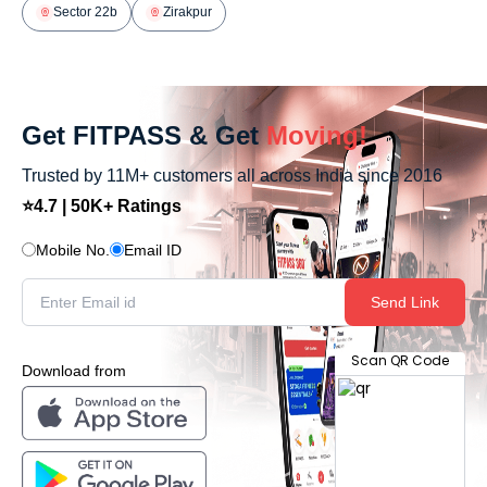
Sector 22b
Zirakpur
Get FITPASS & Get
Moving!
Trusted by 11M+ customers all across India since 2016
⭐4.7 | 50K+ Ratings
Mobile No.
Email ID
Send Link
Scan QR Code
Download from