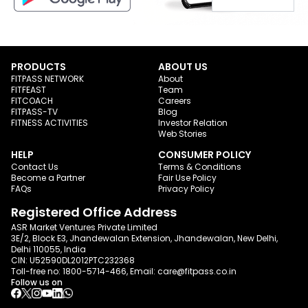
PRODUCTS
ABOUT US
FITPASS NETWORK
About
FITFEAST
Team
FITCOACH
Careers
FITPASS-TV
Blog
FITNESS ACTIVITIES
Investor Relation
Web Stories
HELP
CONSUMER POLICY
Contact Us
Terms & Conditions
Become a Partner
Fair Use Policy
FAQs
Privacy Policy
Registered Office Address
ASR Market Ventures Private Limited
3E/2, Block E3, Jhandewalan Extension, Jhandewalan, New Delhi,
Delhi 110055, India
CIN: U52590DL2012PTC232368
Toll-free no:
1800-5714-466
, Email:
care@fitpass.co.in
Follow us on