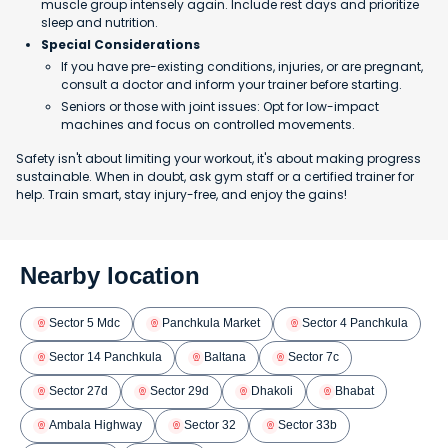
muscle group intensely again. Include rest days and prioritize
sleep and nutrition.
Special Considerations
If you have pre-existing conditions, injuries, or are pregnant,
consult a doctor and inform your trainer before starting.
Seniors or those with joint issues: Opt for low-impact
machines and focus on controlled movements.
Safety isn't about limiting your workout, it's about making progress
sustainable. When in doubt, ask gym staff or a certified trainer for
help. Train smart, stay injury-free, and enjoy the gains!
Nearby location
Sector 5 Mdc
Panchkula Market
Sector 4 Panchkula
Sector 14 Panchkula
Baltana
Sector 7c
Sector 27d
Sector 29d
Dhakoli
Bhabat
Ambala Highway
Sector 32
Sector 33b