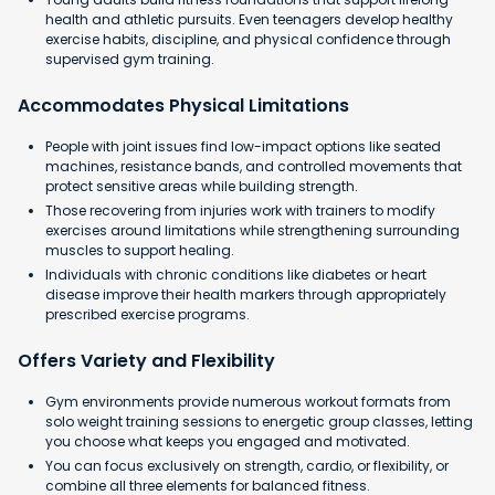
health and athletic pursuits. Even teenagers develop healthy
exercise habits, discipline, and physical confidence through
supervised gym training.
Accommodates Physical Limitations
People with joint issues find low-impact options like seated
machines, resistance bands, and controlled movements that
protect sensitive areas while building strength.
Those recovering from injuries work with trainers to modify
exercises around limitations while strengthening surrounding
muscles to support healing.
Individuals with chronic conditions like diabetes or heart
disease improve their health markers through appropriately
prescribed exercise programs.
Offers Variety and Flexibility
Gym environments provide numerous workout formats from
solo weight training sessions to energetic group classes, letting
you choose what keeps you engaged and motivated.
You can focus exclusively on strength, cardio, or flexibility, or
combine all three elements for balanced fitness.