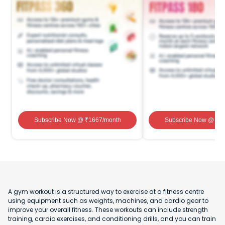
Subscribe Now
@ ₹
1667
/month
Subscribe Now
@ ₹
1
A gym workout is a structured way to exercise at a fitness centre
using equipment such as weights, machines, and cardio gear to
improve your overall fitness. These workouts can include strength
training, cardio exercises, and conditioning drills, and you can train