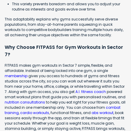
This variety prevents boredom and allows you to adjust your
routine as interests and goals evolve over time.
This adaptability explains why gyms successfully serve diverse
populations, from stay-at-home parents squeezing in quick
workouts to competitive bodybuilders training multiple hours daily,
all achieving their unique objectives within the same facility.
Why Choose FITPASS for Gym Workouts in Sector
7?
FITPASS makes gym workouts in Sector 7 simple, flexible, and
affordable. Instead of being locked into one gym, a single
membership
gives you access to hundreds of gyms and fitness
studios across the city, so you can work out wherever it suits you
from near your home, office, college, or while travelling within Sector
7. Along with gym access, you also get
A.I. fitness coach
powered
smart workout plans that guide you with personalised routines, and
nutrition consultations
to help you eat right for your fitness goals, all
included in one membership only. You can choose from
combat
training
,
cardio workouts
, functional fitness, and
abs workout
, book
sessions easily through the app, and train at flexible timings that fit
your schedule. Whether your goal is weight loss, muscle gain,
stamina building, or simply staying active, FITPASS brings workouts,