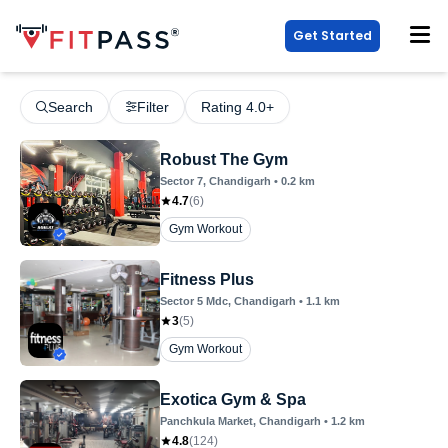
Get Started
Search
Filter
Rating 4.0+
Robust The Gym
Sector 7
, Chandigarh
•
0.2
km
4.7
(
6
)
Gym Workout
Fitness Plus
Sector 5 Mdc
, Chandigarh
•
1.1
km
3
(
5
)
Gym Workout
Exotica Gym & Spa
Panchkula Market
, Chandigarh
•
1.2
km
4.8
(
124
)