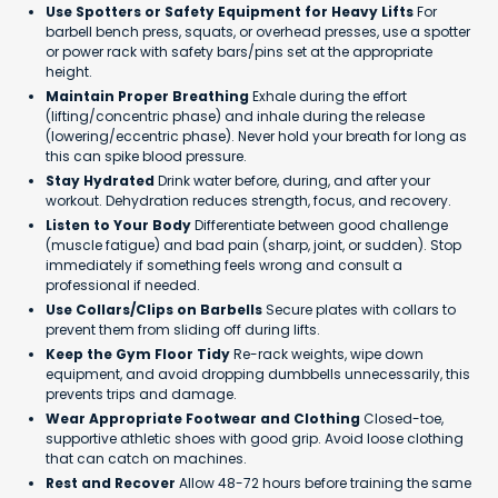
Use Spotters or Safety Equipment for Heavy Lifts
For
barbell bench press, squats, or overhead presses, use a spotter
or power rack with safety bars/pins set at the appropriate
height.
Maintain Proper Breathing
Exhale during the effort
(lifting/concentric phase) and inhale during the release
(lowering/eccentric phase). Never hold your breath for long as
this can spike blood pressure.
Stay Hydrated
Drink water before, during, and after your
workout. Dehydration reduces strength, focus, and recovery.
Listen to Your Body
Differentiate between good challenge
(muscle fatigue) and bad pain (sharp, joint, or sudden). Stop
immediately if something feels wrong and consult a
professional if needed.
Use Collars/Clips on Barbells
Secure plates with collars to
prevent them from sliding off during lifts.
Keep the Gym Floor Tidy
Re-rack weights, wipe down
equipment, and avoid dropping dumbbells unnecessarily, this
prevents trips and damage.
Wear Appropriate Footwear and Clothing
Closed-toe,
supportive athletic shoes with good grip. Avoid loose clothing
that can catch on machines.
Rest and Recover
Allow 48-72 hours before training the same