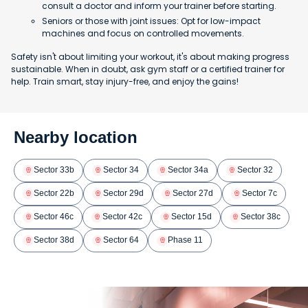
consult a doctor and inform your trainer before starting.
Seniors or those with joint issues: Opt for low-impact
machines and focus on controlled movements.
Safety isn't about limiting your workout, it's about making progress
sustainable. When in doubt, ask gym staff or a certified trainer for
help. Train smart, stay injury-free, and enjoy the gains!
Nearby location
Sector 33b
Sector 34
Sector 34a
Sector 32
Sector 22b
Sector 29d
Sector 27d
Sector 7c
Sector 46c
Sector 42c
Sector 15d
Sector 38c
Sector 38d
Sector 64
Phase 11