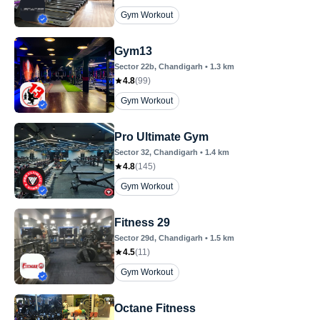
Gym Workout
Gym13
Sector 22b
, Chandigarh
•
1.3
km
4.8
(
99
)
Gym Workout
Pro Ultimate Gym
Sector 32
, Chandigarh
•
1.4
km
4.8
(
145
)
Gym Workout
Fitness 29
Sector 29d
, Chandigarh
•
1.5
km
4.5
(
11
)
Gym Workout
Octane Fitness