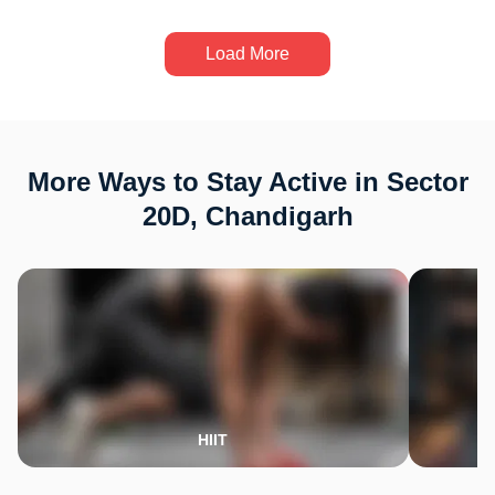
Load More
More Ways to Stay Active in Sector
20D, Chandigarh
HIIT