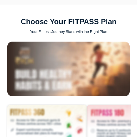
Choose Your FITPASS Plan
Your Fitness Journey Starts with the Right Plan