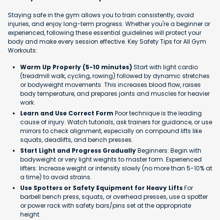
Staying safe in the gym allows you to train consistently, avoid
injuries, and enjoy long-term progress. Whether you're a beginner or
experienced, following these essential guidelines will protect your
body and make every session effective. Key Safety Tips for All Gym
Workouts:
Warm Up Properly (5-10 minutes)
Start with light cardio
(treadmill walk, cycling, rowing) followed by dynamic stretches
or bodyweight movements. This increases blood flow, raises
body temperature, and prepares joints and muscles for heavier
work.
Learn and Use Correct Form
Poor technique is the leading
cause of injury. Watch tutorials, ask trainers for guidance, or use
mirrors to check alignment, especially on compound lifts like
squats, deadlifts, and bench presses.
Start Light and Progress Gradually
Beginners: Begin with
bodyweight or very light weights to master form. Experienced
lifters: Increase weight or intensity slowly (no more than 5-10% at
a time) to avoid strains.
Use Spotters or Safety Equipment for Heavy Lifts
For
barbell bench press, squats, or overhead presses, use a spotter
or power rack with safety bars/pins set at the appropriate
height.