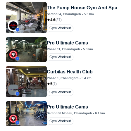
The Pump House Gym And Spa
Sector 64
, Chandigarh
•
5.3
km
4.6
(
37
)
Gym Workout
Pro Ultimate Gyms
Phase 11
, Chandigarh
•
5.3
km
Gym Workout
Gurbilas Health Club
Phase 1
, Chandigarh
•
5.4
km
5
(
7
)
Gym Workout
Pro Ultimate Gyms
Sector 66 Mohali
, Chandigarh
•
6.1
km
Gym Workout