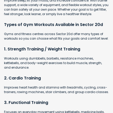
improve sleep, lift your mood, and increase confidence. With trainer
support, a wide variety of equipment, and flexible workout styles, you
can train safely at your own pace. Whether your goal is to get fitter,
feel stronger, look leaner, or simply live a healthier lifestyle.
Types of Gym Workouts Available in Sector 20d
Gyms and fitness centres across Sector 20d offer many types of
workouts so you can choose what fits your goals and comfort level:
1. Strength Training / Weight Training
Workouts using dumbbells, barbells, resistance machines,
kettlebells, and body-weight exercises to build muscle, strength,
and endurance.
2. Cardio Training
Improves heart health and stamina with
treadmills, cycling, cross-
trainers, rowing machines, stair climbers, and group cardio classes.
3. Functional Training
Focuses on everyday movement using kettlebells, medicine balls,