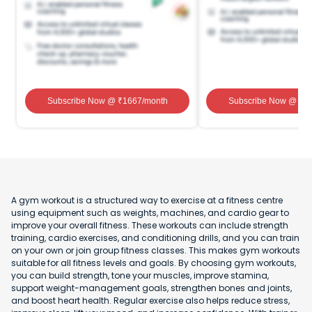
Subscribe Now
@ ₹
1667
/month
Subscribe Now
@ ₹
1
A gym workout is a structured way to exercise at a fitness centre
using equipment such as weights, machines, and cardio gear to
improve your overall fitness. These workouts can include strength
training, cardio exercises, and conditioning drills, and you can train
on your own or join group fitness classes. This makes gym workouts
suitable for all fitness levels and goals. By choosing gym workouts,
you can build strength, tone your muscles, improve stamina,
support weight-management goals, strengthen bones and joints,
and boost heart health. Regular exercise also helps reduce stress,