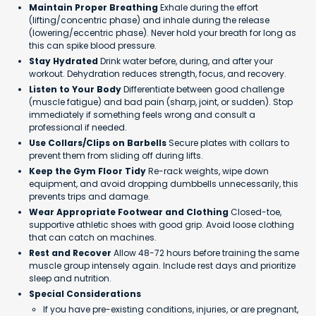
Maintain Proper Breathing
Exhale during the effort
(lifting/concentric phase) and inhale during the release
(lowering/eccentric phase). Never hold your breath for long as
this can spike blood pressure.
Stay Hydrated
Drink water before, during, and after your
workout. Dehydration reduces strength, focus, and recovery.
Listen to Your Body
Differentiate between good challenge
(muscle fatigue) and bad pain (sharp, joint, or sudden). Stop
immediately if something feels wrong and consult a
professional if needed.
Use Collars/Clips on Barbells
Secure plates with collars to
prevent them from sliding off during lifts.
Keep the Gym Floor Tidy
Re-rack weights, wipe down
equipment, and avoid dropping dumbbells unnecessarily, this
prevents trips and damage.
Wear Appropriate Footwear and Clothing
Closed-toe,
supportive athletic shoes with good grip. Avoid loose clothing
that can catch on machines.
Rest and Recover
Allow 48-72 hours before training the same
muscle group intensely again. Include rest days and prioritize
sleep and nutrition.
Special Considerations
If you have pre-existing conditions, injuries, or are pregnant,