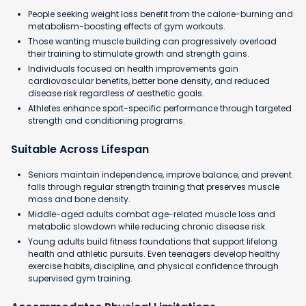
People seeking weight loss benefit from the calorie-burning and
metabolism-boosting effects of gym workouts.
Those wanting muscle building can progressively overload
their training to stimulate growth and strength gains.
Individuals focused on health improvements gain
cardiovascular benefits, better bone density, and reduced
disease risk regardless of aesthetic goals.
Athletes enhance sport-specific performance through targeted
strength and conditioning programs.
Suitable Across Lifespan
Seniors maintain independence, improve balance, and prevent
falls through regular strength training that preserves muscle
mass and bone density.
Middle-aged adults combat age-related muscle loss and
metabolic slowdown while reducing chronic disease risk.
Young adults build fitness foundations that support lifelong
health and athletic pursuits. Even teenagers develop healthy
exercise habits, discipline, and physical confidence through
supervised gym training.