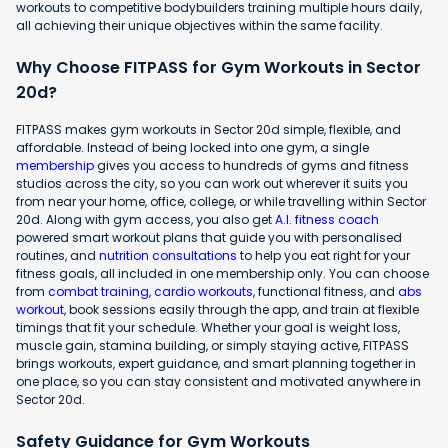
workouts to competitive bodybuilders training multiple hours daily,
all achieving their unique objectives within the same facility.
Why Choose FITPASS for Gym Workouts in Sector
20d?
FITPASS makes gym workouts in Sector 20d simple, flexible, and
affordable. Instead of being locked into one gym, a single
membership
gives you access to hundreds of gyms and fitness
studios across the city, so you can work out wherever it suits you
from near your home, office, college, or while travelling within Sector
20d. Along with gym access, you also get
A.I. fitness coach
powered smart workout plans that guide you with personalised
routines, and
nutrition consultations
to help you eat right for your
fitness goals, all included in one membership only. You can choose
from
combat training
,
cardio workouts
, functional fitness, and
abs
workout
, book sessions easily through the app, and train at flexible
timings that fit your schedule. Whether your goal is weight loss,
muscle gain, stamina building, or simply staying active, FITPASS
brings workouts, expert guidance, and smart planning together in
one place, so you can stay consistent and motivated anywhere in
Sector 20d.
Safety Guidance for Gym Workouts