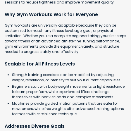
sessions to reduce tightness and improve movement quality.
Why Gym Workouts Work for Everyone
Gym workouts are universally adaptable because they can be
customized to match any fitness level, age, goal, or physical
limitation. Whether you're a complete beginner taking your first steps
toward fitness or an advanced athlete fine-tuning performance,
gym environments provide the equipment, variety, and structure
needed to progress safely and effectively.
Scalable for All Fitness Levels
Strength training exercises can be modified by adjusting
weight, repetitions, or intensity to suit your current capabilities.
Beginners start with bodyweight movements or light resistance
to learn proper form, while experienced lifters challenge
themselves with heavier loads and complex movements.
Machines provide guided motion patterns that are safer for
newcomers, while free weights offer advanced training options
for those with established technique.
Addresses Diverse Goals