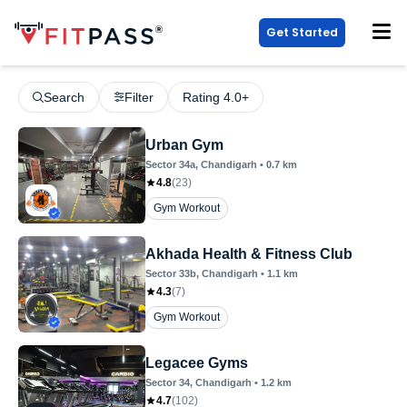
Get Started
Search
Filter
Rating 4.0+
Urban Gym
Sector 34a
, Chandigarh
•
0.7
km
4.8
(
23
)
Gym Workout
Akhada Health & Fitness Club
Sector 33b
, Chandigarh
•
1.1
km
4.3
(
7
)
Gym Workout
Legacee Gyms
Sector 34
, Chandigarh
•
1.2
km
4.7
(
102
)