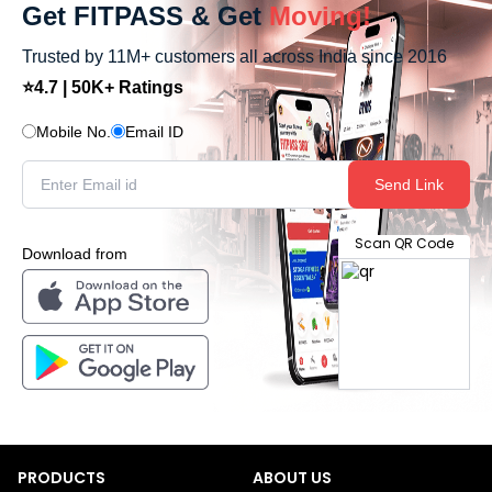
Get FITPASS & Get
Moving!
Trusted by 11M+ customers all across India since 2016
⭐4.7 | 50K+ Ratings
Mobile No.
Email ID
Send Link
Scan QR Code
Download from
PRODUCTS
ABOUT US