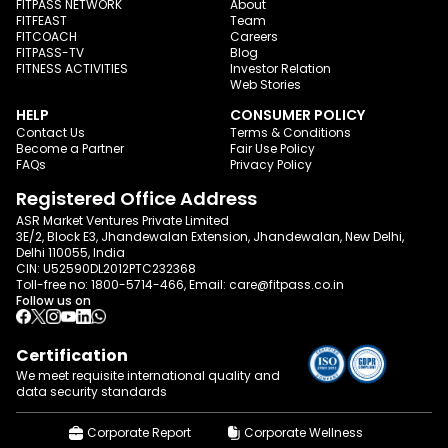
FITPASS NETWORK
About
FITFEAST
Team
FITCOACH
Careers
FITPASS-TV
Blog
FITNESS ACTIVITIES
Investor Relation
Web Stories
HELP
CONSUMER POLICY
Contact Us
Terms & Conditions
Become a Partner
Fair Use Policy
FAQs
Privacy Policy
Registered Office Address
ASR Market Ventures Private Limited
3E/2, Block E3, Jhandewalan Extension, Jhandewalan, New Delhi,
Delhi 110055, India
CIN: U52590DL2012PTC232368
Toll-free no:
1800-5714-466
, Email:
care@fitpass.co.in
Follow us on
Certification
We meet requisite international quality and
data
security standards
Corporate Report
Corporate Wellness