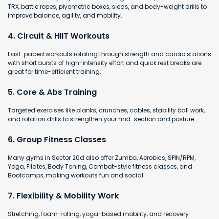
TRX, battle ropes, plyometric boxes, sleds, and body-weight drills to
improve balance, agility, and mobility.
4. Circuit & HIIT Workouts
Fast-paced workouts rotating through strength and cardio stations
with short bursts of high-intensity effort and quick rest breaks are
great for time-efficient training.
5. Core & Abs Training
Targeted exercises like planks, crunches, cables, stability ball work,
and rotation drills to strengthen your mid-section and posture.
6. Group Fitness Classes
Many gyms in Sector 20d also offer Zumba, Aerobics, SPIN/RPM,
Yoga, Pilates, Body Toning, Combat-style fitness classes, and
Bootcamps, making workouts fun and social.
7. Flexibility & Mobility Work
Stretching, foam-rolling, yoga-based mobility, and recovery