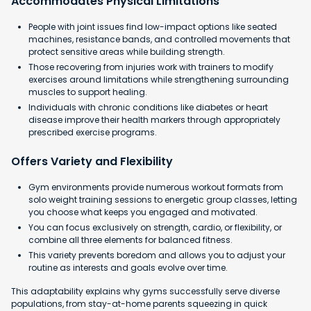
Accommodates Physical Limitations
People with joint issues find low-impact options like seated
machines, resistance bands, and controlled movements that
protect sensitive areas while building strength.
Those recovering from injuries work with trainers to modify
exercises around limitations while strengthening surrounding
muscles to support healing.
Individuals with chronic conditions like diabetes or heart
disease improve their health markers through appropriately
prescribed exercise programs.
Offers Variety and Flexibility
Gym environments provide numerous workout formats from
solo weight training sessions to energetic group classes, letting
you choose what keeps you engaged and motivated.
You can focus exclusively on strength, cardio, or flexibility, or
combine all three elements for balanced fitness.
This variety prevents boredom and allows you to adjust your
routine as interests and goals evolve over time.
This adaptability explains why gyms successfully serve diverse
populations, from stay-at-home parents squeezing in quick