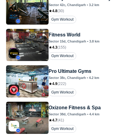
Sector 42c
, Chandigarh
•
3.2
km
4.8
(
30
)
Gym Workout
Fitness World
Sector 15d
, Chandigarh
•
3.8
km
4.3
(
155
)
Gym Workout
Pro Ultimate Gyms
Sector 38c
, Chandigarh
•
4.2
km
4.9
(
222
)
Gym Workout
Oxizone Fitness & Spa
Sector 38d
, Chandigarh
•
4.4
km
4.7
(
41
)
Gym Workout