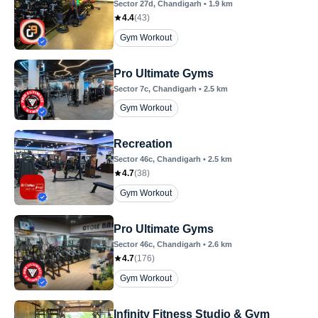
Sector 27d
, Chandigarh
•
1.9
km
4.4
(
43
)
Gym Workout
Pro Ultimate Gyms
Sector 7c
, Chandigarh
•
2.5
km
Gym Workout
Recreation
Sector 46c
, Chandigarh
•
2.5
km
4.7
(
38
)
Gym Workout
Pro Ultimate Gyms
Sector 46c
, Chandigarh
•
2.6
km
4.7
(
176
)
Gym Workout
Infinity Fitness Studio & Gym