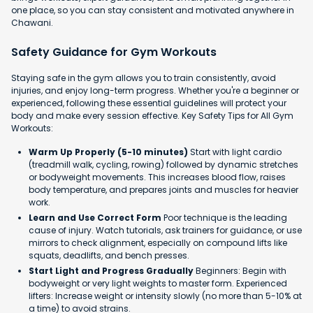
one place, so you can stay consistent and motivated anywhere in
Chawani.
Safety Guidance for Gym Workouts
Staying safe in the gym allows you to train consistently, avoid
injuries, and enjoy long-term progress. Whether you're a beginner or
experienced, following these essential guidelines will protect your
body and make every session effective. Key Safety Tips for All Gym
Workouts:
Warm Up Properly (5-10 minutes)
Start with light cardio
(treadmill walk, cycling, rowing) followed by dynamic stretches
or bodyweight movements. This increases blood flow, raises
body temperature, and prepares joints and muscles for heavier
work.
Learn and Use Correct Form
Poor technique is the leading
cause of injury. Watch tutorials, ask trainers for guidance, or use
mirrors to check alignment, especially on compound lifts like
squats, deadlifts, and bench presses.
Start Light and Progress Gradually
Beginners: Begin with
bodyweight or very light weights to master form. Experienced
lifters: Increase weight or intensity slowly (no more than 5-10% at
a time) to avoid strains.