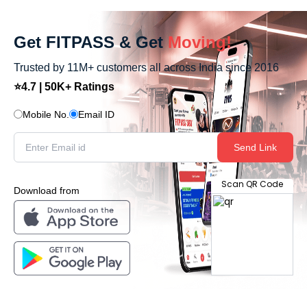
Get FITPASS & Get
Moving!
Trusted by 11M+ customers all across India since 2016
⭐4.7 | 50K+ Ratings
Mobile No.
Email ID
Send Link
Scan QR Code
Download from