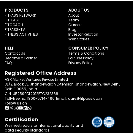
PRODUCTS
ABOUT US
FITPASS NETWORK
About
FITFEAST
Team
FITCOACH
Careers
FITPASS-TV
Blog
FITNESS ACTIVITIES
Investor Relation
Web Stories
HELP
CONSUMER POLICY
Contact Us
Terms & Conditions
Become a Partner
Fair Use Policy
FAQs
Privacy Policy
Registered Office Address
ASR Market Ventures Private Limited
3E/2, Block E3, Jhandewalan Extension, Jhandewalan, New Delhi,
Delhi 110055, India
CIN: U52590DL2012PTC232368
Toll-free no:
1800-5714-466
, Email:
care@fitpass.co.in
Follow us on
Certification
We meet requisite international quality and
data
security standards