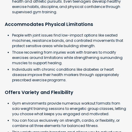
health and athletic pursuits. Even teenagers develop healthy
exercise habits, discipline, and physical confidence through
supervised gym training.
Accommodates Physical Limitations
People with joint issues find low-impact options like seated
machines, resistance bands, and controlled movements that
protect sensitive areas while building strength.
Those recovering from injuries work with trainers to modify
exercises around limitations while strengthening surrounding
muscles to support healing.
Individuals with chronic conditions like diabetes or heart
disease improve their health markers through appropriately
prescribed exercise programs.
Offers Variety and Flexibility
Gym environments provide numerous workout formats from
solo weight training sessions to energetic group classes, letting
you choose what keeps you engaged and motivated.
You can focus exclusively on strength, cardio, or flexibility, or
combine all three elements for balanced fitness.