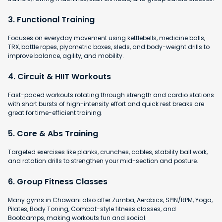
3. Functional Training
Focuses on everyday movement using kettlebells, medicine balls,
TRX, battle ropes, plyometric boxes, sleds, and body-weight drills to
improve balance, agility, and mobility.
4. Circuit & HIIT Workouts
Fast-paced workouts rotating through strength and cardio stations
with short bursts of high-intensity effort and quick rest breaks are
great for time-efficient training.
5. Core & Abs Training
Targeted exercises like planks, crunches, cables, stability ball work,
and rotation drills to strengthen your mid-section and posture.
6. Group Fitness Classes
Many gyms in Chawani also offer Zumba, Aerobics, SPIN/RPM, Yoga,
Pilates, Body Toning, Combat-style fitness classes, and
Bootcamps, making workouts fun and social.