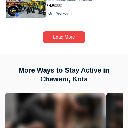
4.6
(
288
)
Gym Workout
Load More
More Ways to Stay Active in
Chawani, Kota