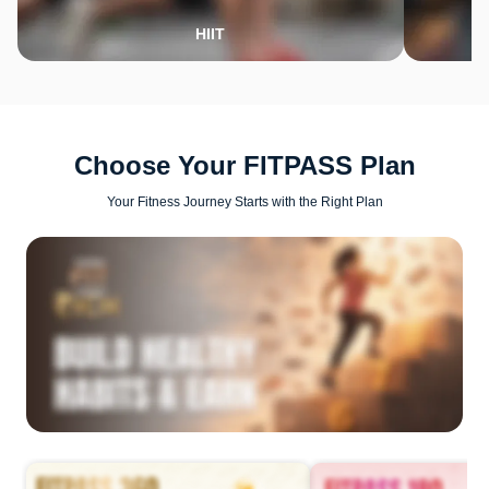
HIIT
Choose Your FITPASS Plan
Your Fitness Journey Starts with the Right Plan