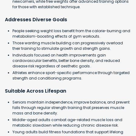
newcomers, while free weights offer advanced training options
for those with established technique.
Addresses Diverse Goals
People seeking weight loss benefit from the calorie-burning and
metabolism-boosting effects of gym workouts.
Those wanting muscle building can progressively overload
their training to stimulate growth and strength gains.
Individuals focused on health improvements gain
cardiovascular benefits, better bone density, and reduced
disease risk regardless of aesthetic goals.
Athletes enhance sport-specific performance through targeted
strength and conditioning programs.
Suitable Across Lifespan
Seniors maintain independence, improve balance, and prevent
falls through regular strength training that preserves muscle
mass and bone density.
Middle-aged adults combat age-related muscle loss and
metabolic slowdown while reducing chronic disease risk.
Young adults build fitness foundations that support lifelong