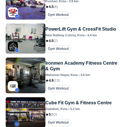
Kunhari
, Kota
•
3.9
km
4.5
(
8
)
Gym Workout
PowerLift Gym & CrossFit Studio
New Railway Colony
, Kota
•
4.4
km
4.5
(
2
)
Gym Workout
Ironmen Academy Fitness Centre
& Gym
Mahaveer Nagar
, Kota
•
4.6
km
4.9
(
13
)
Gym Workout
Cube Fit Gym & Fitness Centre
Dadabari
, Kota
•
5.2
km
5
(
62
)
Gym Workout