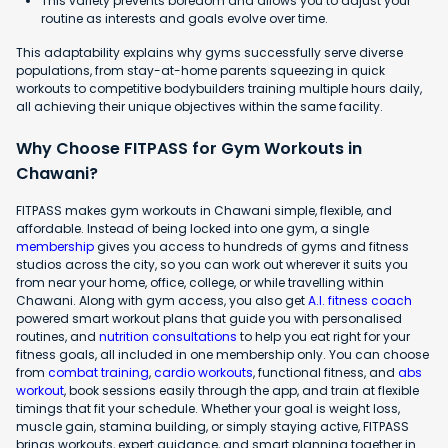
This variety prevents boredom and allows you to adjust your
routine as interests and goals evolve over time.
This adaptability explains why gyms successfully serve diverse
populations, from stay-at-home parents squeezing in quick
workouts to competitive bodybuilders training multiple hours daily,
all achieving their unique objectives within the same facility.
Why Choose FITPASS for Gym Workouts in
Chawani?
FITPASS makes gym workouts in Chawani simple, flexible, and
affordable. Instead of being locked into one gym, a single
membership
gives you access to hundreds of gyms and fitness
studios across the city, so you can work out wherever it suits you
from near your home, office, college, or while travelling within
Chawani. Along with gym access, you also get
A.I. fitness coach
powered smart workout plans that guide you with personalised
routines, and
nutrition consultations
to help you eat right for your
fitness goals, all included in one membership only. You can choose
from
combat training
,
cardio workouts
, functional fitness, and
abs
workout
, book sessions easily through the app, and train at flexible
timings that fit your schedule. Whether your goal is weight loss,
muscle gain, stamina building, or simply staying active, FITPASS
brings workouts, expert guidance, and smart planning together in