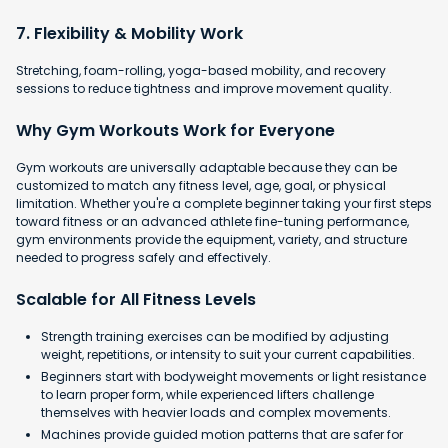
7. Flexibility & Mobility Work
Stretching, foam-rolling, yoga-based mobility, and recovery
sessions to reduce tightness and improve movement quality.
Why Gym Workouts Work for Everyone
Gym workouts are universally adaptable because they can be
customized to match any fitness level, age, goal, or physical
limitation. Whether you're a complete beginner taking your first steps
toward fitness or an advanced athlete fine-tuning performance,
gym environments provide the equipment, variety, and structure
needed to progress safely and effectively.
Scalable for All Fitness Levels
Strength training exercises can be modified by adjusting
weight, repetitions, or intensity to suit your current capabilities.
Beginners start with bodyweight movements or light resistance
to learn proper form, while experienced lifters challenge
themselves with heavier loads and complex movements.
Machines provide guided motion patterns that are safer for