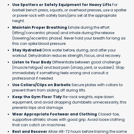
Use Spotters or Safety Equipment for Heavy Lifts
For
barbell bench press, squats, or overhead presses, use a spotter
or power rack with safety bars/pins set at the appropriate
height.
Maintain Proper Breathing
Exhale during the effort
(lifting/concentric phase) and inhale during the release
(lowering/eccentric phase). Never hold your breath for long as
this can spike blood pressure.
Stay Hydrated
Drink water before, during, and after your
workout. Dehydration reduces strength, focus, and recovery.
Listen to Your Body
Differentiate between good challenge
(muscle fatigue) and bad pain (sharp, joint, or sudden). Stop
immediately if something feels wrong and consult a
professional if needed.
Use Collars/Clips on Barbells
Secure plates with collars to
prevent them from sliding off during lifts.
Keep the Gym Floor Tidy
Re-rack weights, wipe down
equipment, and avoid dropping dumbbells unnecessarily, this
prevents trips and damage.
Wear Appropriate Footwear and Clothing
Closed-toe,
supportive athletic shoes with good grip. Avoid loose clothing
that can catch on machines.
Rest and Recover
Allow 48-72 hours before training the same