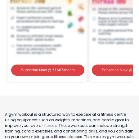
Subscribe Now
@ ₹
1667
/month
Subscribe Now
@ ₹
1
A gym workout is a structured way to exercise at a fitness centre
using equipment such as weights, machines, and cardio gear to
improve your overall fitness. These workouts can include strength
training, cardio exercises, and conditioning drills, and you can train
on your own or join group fitness classes. This makes gym workouts