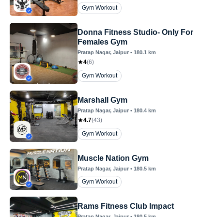
Gym Workout
Donna Fitness Studio- Only For
Females Gym
Pratap Nagar
, Jaipur
•
180.1
km
4
(
6
)
Gym Workout
Marshall Gym
Pratap Nagar
, Jaipur
•
180.4
km
4.7
(
43
)
Gym Workout
Muscle Nation Gym
Pratap Nagar
, Jaipur
•
180.5
km
Gym Workout
Rams Fitness Club Impact
Pratap Nagar
, Jaipur
•
180.5
km