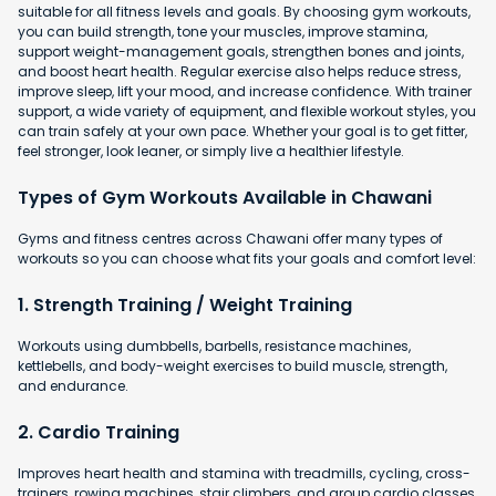
suitable for all fitness levels and goals. By choosing gym workouts,
you can build strength, tone your muscles, improve stamina,
support weight-management goals, strengthen bones and joints,
and boost heart health. Regular exercise also helps reduce stress,
improve sleep, lift your mood, and increase confidence. With trainer
support, a wide variety of equipment, and flexible workout styles, you
can train safely at your own pace. Whether your goal is to get fitter,
feel stronger, look leaner, or simply live a healthier lifestyle.
Types of Gym Workouts Available in Chawani
Gyms and fitness centres across Chawani offer many types of
workouts so you can choose what fits your goals and comfort level:
1. Strength Training / Weight Training
Workouts using dumbbells, barbells, resistance machines,
kettlebells, and body-weight exercises to build muscle, strength,
and endurance.
2. Cardio Training
Improves heart health and stamina with
treadmills, cycling, cross-
trainers, rowing machines, stair climbers, and group cardio classes.