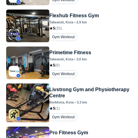
Gym Workout
Flexhub Fitness Gym
Talwandi
, Kota
•
2.9
km
5
(
35
)
Gym Workout
Primetime Fitness
Talwandi
, Kota
•
3.0
km
5
(
8
)
Gym Workout
Livstrong Gym and Physiotherapy
Centre
Borkhera
, Kota
•
3.3
km
5
(
1
)
Gym Workout
Pro Fitness Gym