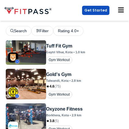
Get Started
Search
Filter
Rating 4.0+
Tuff Fit Gym
Gaytri Vihar
, Kota
•
1.0
km
Gym Workout
Gold's Gym
Talwandi
, Kota
•
2.8
km
4.6
(
75
)
Gym Workout
Oxyzone Fitness
Borkhera
, Kota
•
2.9
km
3.8
(
5
)