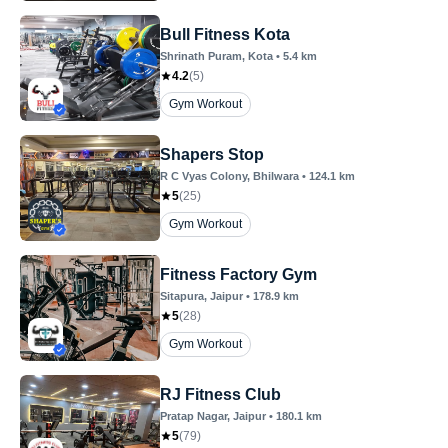
Bull Fitness Kota
Shrinath Puram
, Kota
•
5.4
km
4.2
(
5
)
Gym Workout
Shapers Stop
R C Vyas Colony
, Bhilwara
•
124.1
km
5
(
25
)
Gym Workout
Fitness Factory Gym
Sitapura
, Jaipur
•
178.9
km
5
(
28
)
Gym Workout
RJ Fitness Club
Pratap Nagar
, Jaipur
•
180.1
km
5
(
79
)