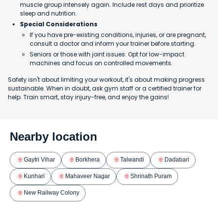
muscle group intensely again. Include rest days and prioritize
sleep and nutrition.
Special Considerations
If you have pre-existing conditions, injuries, or are pregnant,
consult a doctor and inform your trainer before starting.
Seniors or those with joint issues: Opt for low-impact
machines and focus on controlled movements.
Safety isn't about limiting your workout, it's about making progress
sustainable. When in doubt, ask gym staff or a certified trainer for
help. Train smart, stay injury-free, and enjoy the gains!
Nearby location
Gaytri Vihar
Borkhera
Talwandi
Dadabari
Kunhari
Mahaveer Nagar
Shrinath Puram
New Railway Colony