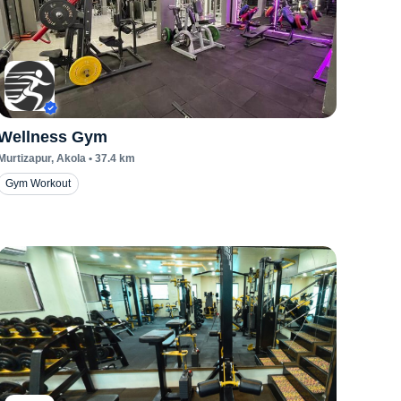
Wellness Gym
Murtizapur
, Akola
•
37.4
km
Gym Workout