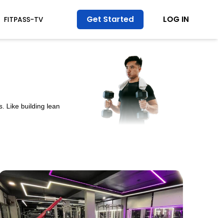
Get Started
LOG IN
FITPASS-TV
. Like building lean