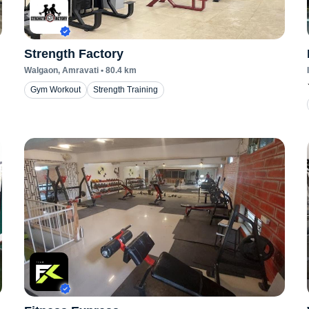
Strength Factory
Walgaon
, Amravati
•
80.4
km
Gym Workout
Strength Training