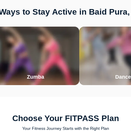
Ways to Stay Active in Baid Pura,
Zumba
Dance
Choose Your FITPASS Plan
Your Fitness Journey Starts with the Right Plan