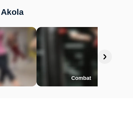
 Akola
Combat