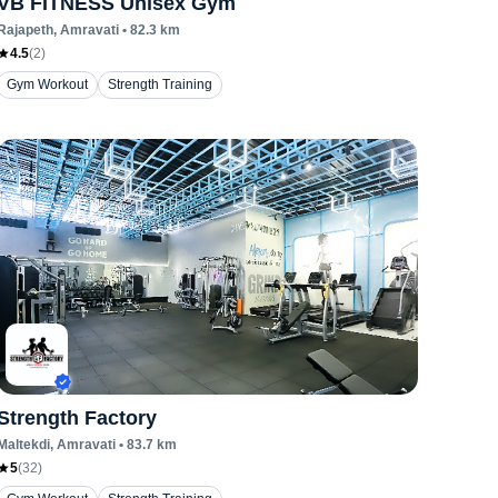
VB FITNESS Unisex Gym
Rajapeth
, Amravati
•
82.3
km
4.5
(
2
)
Gym Workout
Strength Training
Strength Factory
Maltekdi
, Amravati
•
83.7
km
5
(
32
)