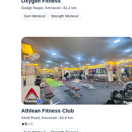
Oxygen Fitness
Gadge Nagar
, Amravati
•
82.2
km
Gym Workout
Strength Workout
Athlean Fitness Club
Akoli Road
, Amravati
•
82.8
km
5
(
24
)