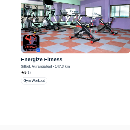
Energize Fitness
Sillod
, Aurangabad
•
147.3
km
5
(
1
)
Gym Workout