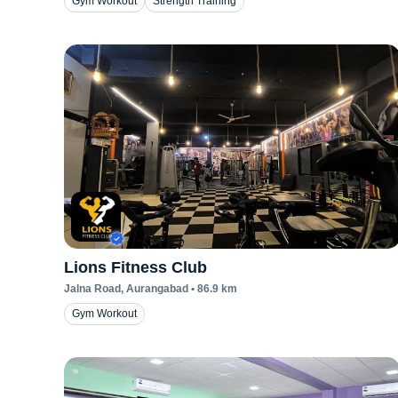
Gym Workout
Strength Training
Lions Fitness Club
Jalna Road
, Aurangabad
•
86.9
km
Gym Workout