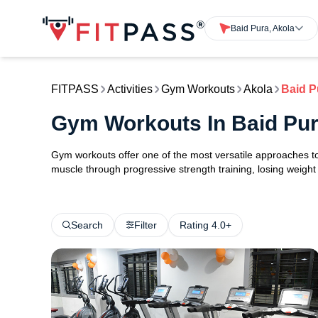
Baid Pura, Akola
FITPASS
Activities
Gym Workouts
Akola
Baid P
Gym Workouts In Baid Pur
Gym workouts offer one of the most versatile approaches to 
muscle through progressive strength training, losing weight w
Search
Filter
Rating 4.0+