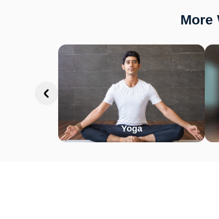
More 
Yoga