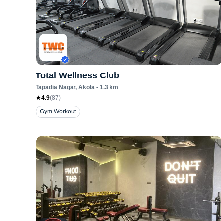
Total Wellness Club
Tapadia Nagar
, Akola
•
1.3
km
4.9
(
87
)
Gym Workout