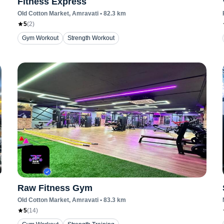
Fitness Express
Old Cotton Market
, Amravati
•
82.3
km
5
(
2
)
Gym Workout
Strength Workout
Raw Fitness Gym
Old Cotton Market
, Amravati
•
83.3
km
5
(
14
)