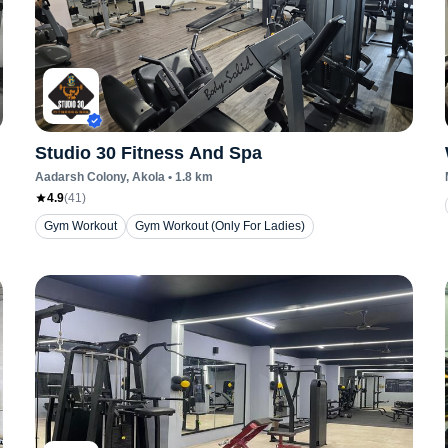
Studio 30 Fitness And Spa
Aadarsh Colony
, Akola
•
1.8
km
4.9
(
41
)
Gym Workout
Gym Workout (Only For Ladies)