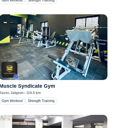
Gym Workout
Strength Training
Muscle Syndicate Gym
Raver
, Jalgaon
•
116.5
km
Gym Workout
Strength Training