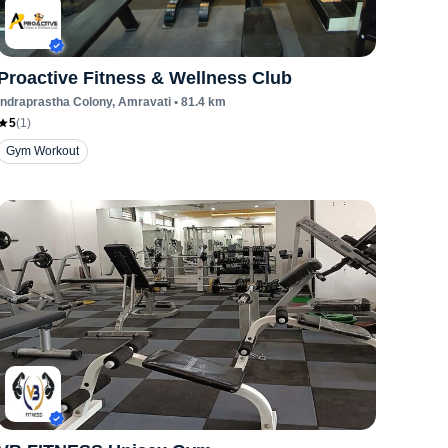
Proactive Fitness & Wellness Club
Indraprastha Colony
, Amravati
•
81.4
km
5
(
1
)
Gym Workout