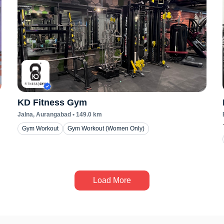
KD Fitness Gym
Jalna
, Aurangabad
•
149.0
km
Gym Workout
Gym Workout (Women Only)
Load More