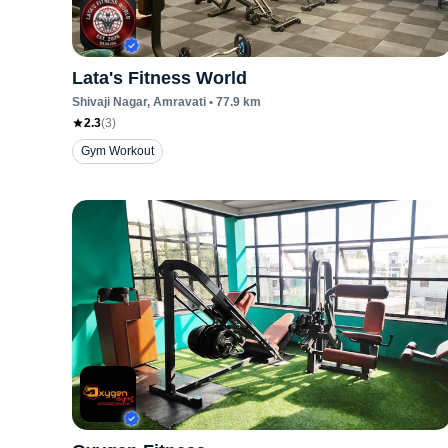
Lata's Fitness World
Shivaji Nagar
, Amravati
•
77.9
km
2.3
(
3
)
Gym Workout