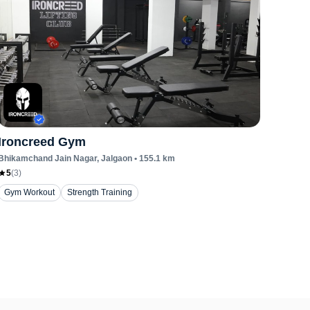
Ironcreed Gym
Bhikamchand Jain Nagar
, Jalgaon
•
155.1
km
5
(
3
)
Gym Workout
Strength Training