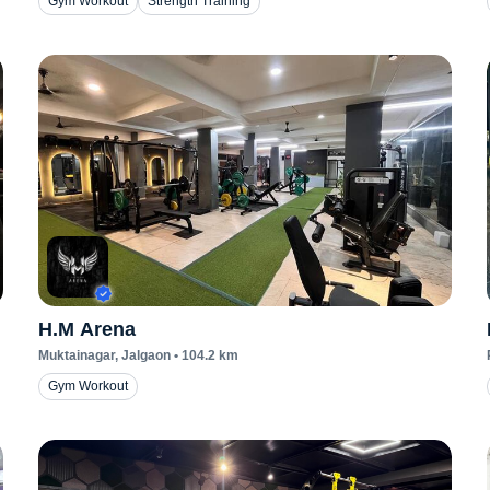
Gym Workout
Strength Training
H.M Arena
Muktainagar
, Jalgaon
•
104.2
km
Gym Workout