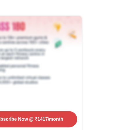
bscribe Now
@ ₹
1417
/month