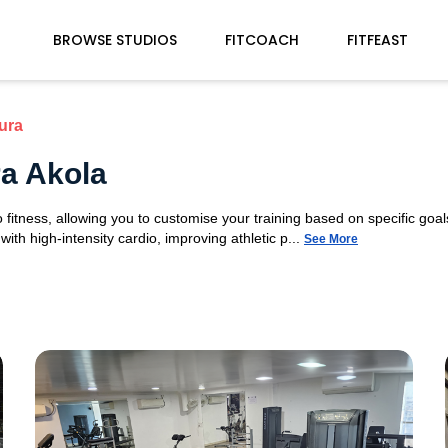
BROWSE STUDIOS
FITCOACH
FITFEAST
ura
a Akola
fitness, allowing you to customise your training based on specific goals
ith high-intensity cardio, improving athletic p...
See More