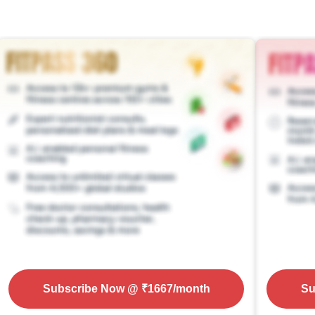
Subscribe Now
@ ₹
1667
/month
Su