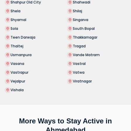
Shahpur Old City
Shahwadi
Shela
Shilaj
Shyamal
Singarva
Sola
South Bopal
Teen Darwaja
Thakkarnagar
Thaltej
Tragad
Usmanpura
Vande Matram
Vasana
Vastral
Vastrapur
Vatwa
Vejalpur
Viratnagar
Vishala
More Ways to Stay Active in
Ahmedabad