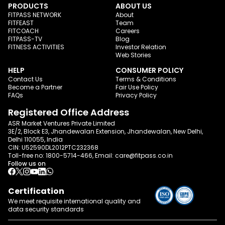
PRODUCTS
ABOUT US
FITPASS NETWORK
About
FITFEAST
Team
FITCOACH
Careers
FITPASS-TV
Blog
FITNESS ACTIVITIES
Investor Relation
Web Stories
HELP
CONSUMER POLICY
Contact Us
Terms & Conditions
Become a Partner
Fair Use Policy
FAQs
Privacy Policy
Registered Office Address
ASR Market Ventures Private Limited
3E/2, Block E3, Jhandewalan Extension, Jhandewalan, New Delhi,
Delhi 110055, India
CIN: U52590DL2012PTC232368
Toll-free no:
1800-5714-466
, Email:
care@fitpass.co.in
Follow us on
Certification
We meet requisite international quality and
data
security standards