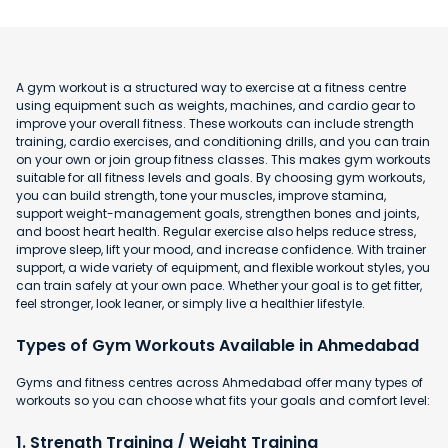
A gym workout is a structured way to exercise at a fitness centre
using equipment such as weights, machines, and cardio gear to
improve your overall fitness. These workouts can include strength
training, cardio exercises, and conditioning drills, and you can train
on your own or join group fitness classes. This makes gym workouts
suitable for all fitness levels and goals. By choosing gym workouts,
you can build strength, tone your muscles, improve stamina,
support weight-management goals, strengthen bones and joints,
and boost heart health. Regular exercise also helps reduce stress,
improve sleep, lift your mood, and increase confidence. With trainer
support, a wide variety of equipment, and flexible workout styles, you
can train safely at your own pace. Whether your goal is to get fitter,
feel stronger, look leaner, or simply live a healthier lifestyle.
Types of Gym Workouts Available in Ahmedabad
Gyms and fitness centres across Ahmedabad offer many types of
workouts so you can choose what fits your goals and comfort level:
1. Strength Training / Weight Training