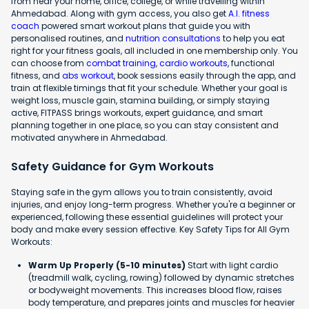
from near your home, office, college, or while travelling within
Ahmedabad. Along with gym access, you also get
A.I. fitness
coach
powered smart workout plans that guide you with
personalised routines, and
nutrition consultations
to help you eat
right for your fitness goals, all included in one membership only. You
can choose from
combat training
,
cardio workouts
, functional
fitness, and
abs workout
, book sessions easily through the app, and
train at flexible timings that fit your schedule. Whether your goal is
weight loss, muscle gain, stamina building, or simply staying
active, FITPASS brings workouts, expert guidance, and smart
planning together in one place, so you can stay consistent and
motivated anywhere in Ahmedabad.
Safety Guidance for Gym Workouts
Staying safe in the gym allows you to train consistently, avoid
injuries, and enjoy long-term progress. Whether you're a beginner or
experienced, following these essential guidelines will protect your
body and make every session effective. Key Safety Tips for All Gym
Workouts:
Warm Up Properly (5-10 minutes)
Start with light cardio
(treadmill walk, cycling, rowing) followed by dynamic stretches
or bodyweight movements. This increases blood flow, raises
body temperature, and prepares joints and muscles for heavier