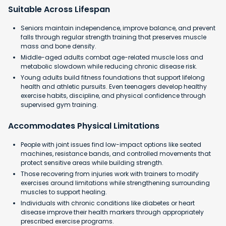
Suitable Across Lifespan
Seniors maintain independence, improve balance, and prevent
falls through regular strength training that preserves muscle
mass and bone density.
Middle-aged adults combat age-related muscle loss and
metabolic slowdown while reducing chronic disease risk.
Young adults build fitness foundations that support lifelong
health and athletic pursuits. Even teenagers develop healthy
exercise habits, discipline, and physical confidence through
supervised gym training.
Accommodates Physical Limitations
People with joint issues find low-impact options like seated
machines, resistance bands, and controlled movements that
protect sensitive areas while building strength.
Those recovering from injuries work with trainers to modify
exercises around limitations while strengthening surrounding
muscles to support healing.
Individuals with chronic conditions like diabetes or heart
disease improve their health markers through appropriately
prescribed exercise programs.