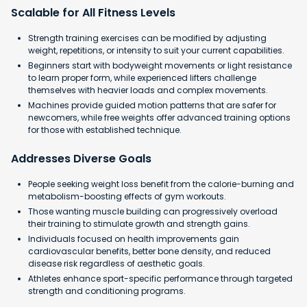
Scalable for All Fitness Levels
Strength training exercises can be modified by adjusting
weight, repetitions, or intensity to suit your current capabilities.
Beginners start with bodyweight movements or light resistance
to learn proper form, while experienced lifters challenge
themselves with heavier loads and complex movements.
Machines provide guided motion patterns that are safer for
newcomers, while free weights offer advanced training options
for those with established technique.
Addresses Diverse Goals
People seeking weight loss benefit from the calorie-burning and
metabolism-boosting effects of gym workouts.
Those wanting muscle building can progressively overload
their training to stimulate growth and strength gains.
Individuals focused on health improvements gain
cardiovascular benefits, better bone density, and reduced
disease risk regardless of aesthetic goals.
Athletes enhance sport-specific performance through targeted
strength and conditioning programs.