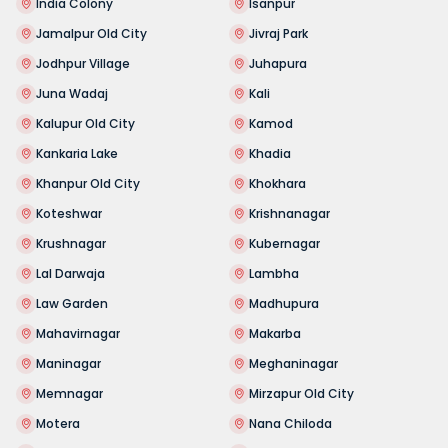
India Colony
Isanpur
Jamalpur Old City
Jivraj Park
Jodhpur Village
Juhapura
Juna Wadaj
Kali
Kalupur Old City
Kamod
Kankaria Lake
Khadia
Khanpur Old City
Khokhara
Koteshwar
Krishnanagar
Krushnagar
Kubernagar
Lal Darwaja
Lambha
Law Garden
Madhupura
Mahavirnagar
Makarba
Maninagar
Meghaninagar
Memnagar
Mirzapur Old City
Motera
Nana Chiloda