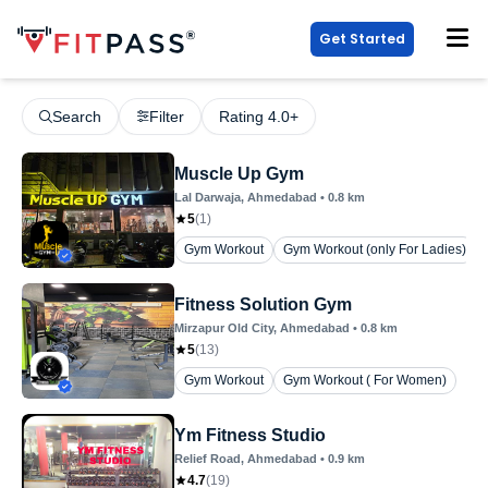
Get Started
Search
Filter
Rating 4.0+
Muscle Up Gym
Lal Darwaja
, Ahmedabad
•
0.8
km
5
(
1
)
Gym Workout
Gym Workout (only For Ladies)
Fitness Solution Gym
Mirzapur Old City
, Ahmedabad
•
0.8
km
5
(
13
)
Gym Workout
Gym Workout ( For Women)
Ym Fitness Studio
Relief Road
, Ahmedabad
•
0.9
km
4.7
(
19
)