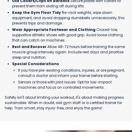
Use Collars/Clips on Barbells
Secure plates with collars to
prevent them from sliding off during lifts.
Keep the Gym Floor Tidy
Re-rack weights, wipe down
equipment, and avoid dropping dumbbells unnecessarily, this
prevents trips and damage.
Wear Appropriate Footwear and Clothing
Closed-toe,
supportive athletic shoes with good grip. Avoid loose clothing
that can catch on machines.
Rest and Recover
Allow 48-72 hours before training the same
muscle group intensely again. Include rest days and prioritize
sleep and nutrition.
Special Considerations
If you have pre-existing conditions, injuries, or are pregnant,
consult a doctor and inform your trainer before starting.
Seniors or those with joint issues: Opt for low-impact
machines and focus on controlled movements.
Safety isn't about limiting your workout, it's about making progress
sustainable. When in doubt, ask gym staff or a certified trainer for
help. Train smart, stay injury-free, and enjoy the gains!