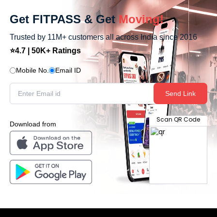
Get FITPASS & Get
Moving!
Trusted by 11M+ customers all across India since 2016
⭐4.7 | 50K+ Ratings
Mobile No.
Email ID
Send Link
Scan QR Code
Download from