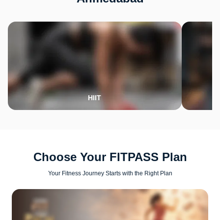
HIIT
Choose Your FITPASS Plan
Your Fitness Journey Starts with the Right Plan