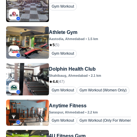
Gym Workout
Athlete Gym
Aastodia
, Ahmedabad
•
1.5
km
5
(
5
)
Gym Workout
Dolphin Health Club
Shahibaug
, Ahmedabad
•
2.1
km
4.4
(
47
)
Gym Workout
Gym Workout (Women Only)
Anytime Fitness
Saraspur
, Ahmedabad
•
2.2
km
Gym Workout
Gym Workout (Only For Womens)
4U Fitness Gym