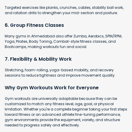
Targeted exercises like planks, crunches, cables, stability ball work,
and rotation drills to strengthen your mid-section and posture.
6. Group Fitness Classes
Many gyms in Ahmedabad also offer Zumba, Aerobics, SPIN/RPM,
Yoga, Pilates, Body Toning, Combat-style fitness classes, and
Bootcamps, making workouts fun and social.
7. Flexibility & Mobility Work
Stretching, foam-rolling, yoga-based mobility, and recovery
sessions to reduce tightness and improve movement quality.
Why Gym Workouts Work for Everyone
Gym workouts are universally adaptable because they can be
customized to match any fitness level, age, goal, or physical
limitation. Whether you're a complete beginner taking your first steps
toward fitness or an advanced athlete fine-tuning performance,
gym environments provide the equipment, variety, and structure
needed to progress safely and effectively.