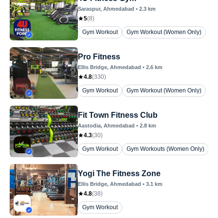
Saraspur
, Ahmedabad
•
2.3
km
5
(
8
)
Gym Workout
Gym Workout (Women Only)
Pro Fitness
Ellis Bridge
, Ahmedabad
•
2.6
km
4.8
(
330
)
Gym Workout
Gym Workout (Women Only)
Fit Town Fitness Club
Aastodia
, Ahmedabad
•
2.8
km
4.3
(
30
)
Gym Workout
Gym Workouts (Women Only)
Yogi The Fitness Zone
Ellis Bridge
, Ahmedabad
•
3.1
km
4.8
(
38
)
Gym Workout