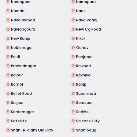
Naranpura
Narnapura
Naroda
Narol
Nava Naroda
Nava Vadaj
Navrangpura
New Cg Road
New Ranip
Nikol
Noblenagar
Odhav
Paldi
Panjrapol
Prahladnagar
Raikhad
Raipur
Rakhiyal
Ramol
Ranip
Relief Road
Sabarmati
Saijpur
Saraspur
Sardarnagar
Sarkhej
Satellite
Science City
Shah-e-alam Old City
Shahibaug