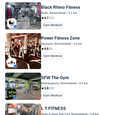
Black Rhino Fitness
Paldi
, Ahmedabad
•
3.1
km
4.7
(
35
)
Gym Workout
Power Fitness Zone
Saraspur
, Ahmedabad
•
3.2
km
4.6
(
9
)
Gym Workout
SFW The Gym
Navrangpura
, Ahmedabad
•
3.3
km
3.8
(
28
)
Gym Workout
L T FITNESS
Shah-e-alam Old City
, Ahmedabad
•
3.6
km