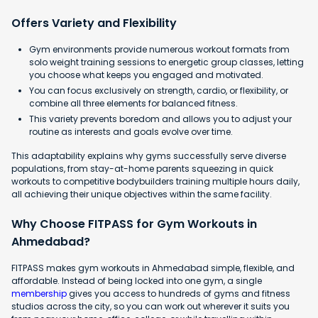
Offers Variety and Flexibility
Gym environments provide numerous workout formats from
solo weight training sessions to energetic group classes, letting
you choose what keeps you engaged and motivated.
You can focus exclusively on strength, cardio, or flexibility, or
combine all three elements for balanced fitness.
This variety prevents boredom and allows you to adjust your
routine as interests and goals evolve over time.
This adaptability explains why gyms successfully serve diverse
populations, from stay-at-home parents squeezing in quick
workouts to competitive bodybuilders training multiple hours daily,
all achieving their unique objectives within the same facility.
Why Choose FITPASS for Gym Workouts in
Ahmedabad?
FITPASS makes gym workouts in Ahmedabad simple, flexible, and
affordable. Instead of being locked into one gym, a single
membership
gives you access to hundreds of gyms and fitness
studios across the city, so you can work out wherever it suits you