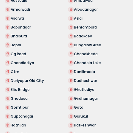
Aastodia
Ambawadi
Amraiwadi
Arbudanagar
Asarwa
Aslali
Bapunagar
Behrampura
Bhaipura
Bodakdev
Bopal
Bungalow Area
Cg Road
Chandkheda
Chandlodiya
Chandola Lake
Ctm
Danilimada
Dariyapur Old City
Dudheshwar
Ellis Bridge
Ghatlodiya
Ghodasar
Girdharnagar
Gomtipur
Gota
Guptanagar
Gurukul
Hathijan
Hatkeshwar