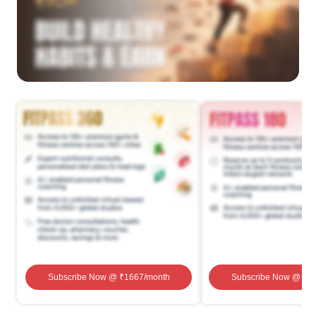
Subscribe Now
@ ₹
1667
/month
Subscribe Now
@ ₹
1