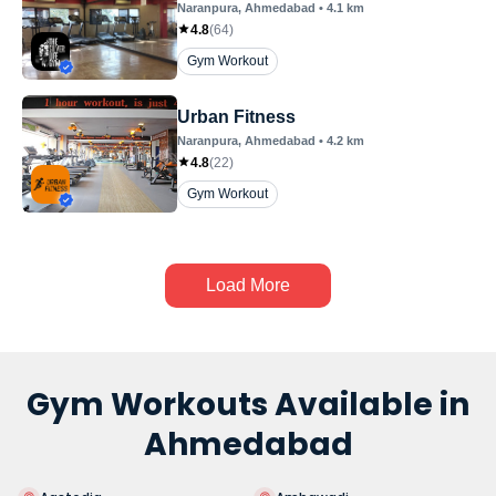
Naranpura
, Ahmedabad
•
4.1
km
4.8
(
64
)
Gym Workout
Urban Fitness
Naranpura
, Ahmedabad
•
4.2
km
4.8
(
22
)
Gym Workout
Load More
Gym Workouts Available in
Ahmedabad