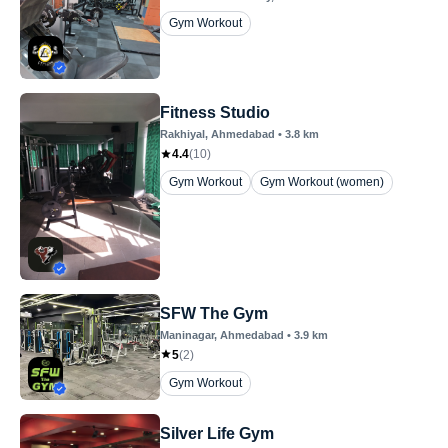
Gym Workout
Fitness Studio
Rakhiyal
, Ahmedabad
•
3.8
km
4.4
(
10
)
Gym Workout
Gym Workout (women)
SFW The Gym
Maninagar
, Ahmedabad
•
3.9
km
5
(
2
)
Gym Workout
Silver Life Gym