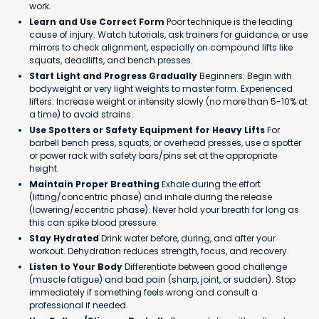
work.
Learn and Use Correct Form
Poor technique is the leading
cause of injury. Watch tutorials, ask trainers for guidance, or use
mirrors to check alignment, especially on compound lifts like
squats, deadlifts, and bench presses.
Start Light and Progress Gradually
Beginners: Begin with
bodyweight or very light weights to master form. Experienced
lifters: Increase weight or intensity slowly (no more than 5-10% at
a time) to avoid strains.
Use Spotters or Safety Equipment for Heavy Lifts
For
barbell bench press, squats, or overhead presses, use a spotter
or power rack with safety bars/pins set at the appropriate
height.
Maintain Proper Breathing
Exhale during the effort
(lifting/concentric phase) and inhale during the release
(lowering/eccentric phase). Never hold your breath for long as
this can spike blood pressure.
Stay Hydrated
Drink water before, during, and after your
workout. Dehydration reduces strength, focus, and recovery.
Listen to Your Body
Differentiate between good challenge
(muscle fatigue) and bad pain (sharp, joint, or sudden). Stop
immediately if something feels wrong and consult a
professional if needed.