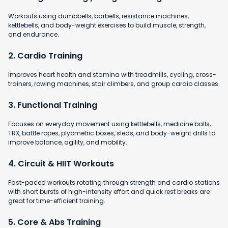
Workouts using dumbbells, barbells, resistance machines,
kettlebells, and body-weight exercises to build muscle, strength,
and endurance.
2. Cardio Training
Improves heart health and stamina with
treadmills, cycling, cross-
trainers, rowing machines, stair climbers, and group cardio classes.
3. Functional Training
Focuses on everyday movement using kettlebells, medicine balls,
TRX, battle ropes, plyometric boxes, sleds, and body-weight drills to
improve balance, agility, and mobility.
4. Circuit & HIIT Workouts
Fast-paced workouts rotating through strength and cardio stations
with short bursts of high-intensity effort and quick rest breaks are
great for time-efficient training.
5. Core & Abs Training