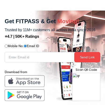
Get FITPASS & Get
Moving!
Trusted by 11M+ customers all across India since 2016
⭐4.7 | 50K+ Ratings
Mobile No.
Email ID
Send Link
Scan QR Code
Download from