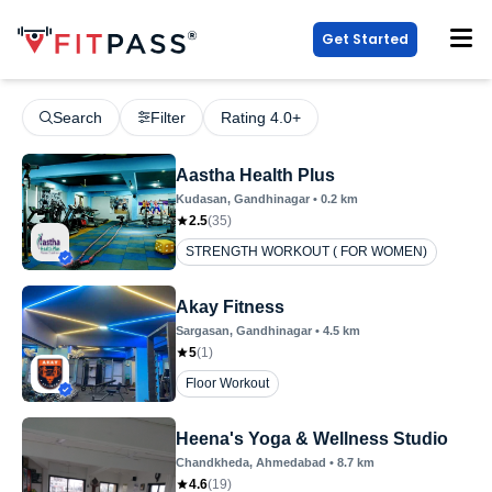
Get Started
Search
Filter
Rating 4.0+
Aastha Health Plus
Kudasan
, Gandhinagar
•
0.2
km
2.5
(
35
)
STRENGTH WORKOUT ( FOR WOMEN)
Akay Fitness
Sargasan
, Gandhinagar
•
4.5
km
5
(
1
)
Floor Workout
Heena's Yoga & Wellness Studio
Chandkheda
, Ahmedabad
•
8.7
km
4.6
(
19
)