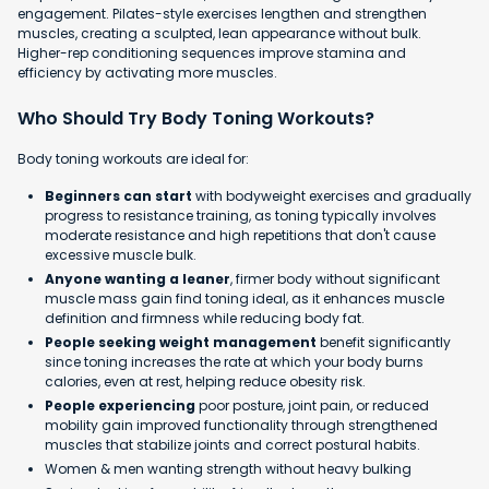
engagement. Pilates-style exercises lengthen and strengthen
muscles, creating a sculpted, lean appearance without bulk.
Higher-rep conditioning sequences improve stamina and
efficiency by activating more muscles.
Who Should Try Body Toning Workouts?
Body toning workouts are ideal for:
Beginners can start
with bodyweight exercises and gradually
progress to resistance training, as toning typically involves
moderate resistance and high repetitions that don't cause
excessive muscle bulk.
Anyone wanting a leaner
, firmer body without significant
muscle mass gain find toning ideal, as it enhances muscle
definition and firmness while reducing body fat.
People seeking weight management
benefit significantly
since toning increases the rate at which your body burns
calories, even at rest, helping reduce obesity risk.
People experiencing
poor posture, joint pain, or reduced
mobility gain improved functionality through strengthened
muscles that stabilize joints and correct postural habits.
Women & men wanting strength without heavy bulking