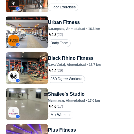
Floor Exercises
Urban Fitness
Naranpura
, Ahmedabad
•
16.6
km
4.8
(
22
)
Body Tone
Black Rhino Fitness
Nava Vadaj
, Ahmedabad
•
16.7
km
4.4
(
29
)
360 Dgree Workout
Shailee's Studio
Memnagar
, Ahmedabad
•
17.0
km
4.6
(
17
)
Mix Workout
Plus Fitness