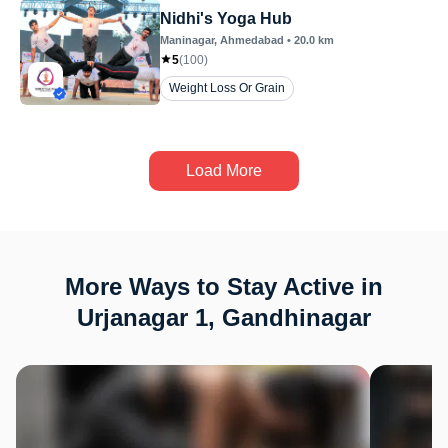
Nidhi's Yoga Hub
Maninagar
, Ahmedabad
•
20.0
km
5
(
100
)
Weight Loss Or Grain
Load More
More Ways to Stay Active in
Urjanagar 1, Gandhinagar