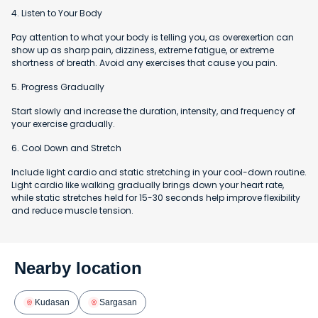
4. Listen to Your Body
Pay attention to what your body is telling you, as overexertion can
show up as sharp pain, dizziness, extreme fatigue, or extreme
shortness of breath. Avoid any exercises that cause you pain.
5. Progress Gradually
Start slowly and increase the duration, intensity, and frequency of
your exercise gradually.
6. Cool Down and Stretch
Include light cardio and static stretching in your cool-down routine.
Light cardio like walking gradually brings down your heart rate,
while static stretches held for 15-30 seconds help improve flexibility
and reduce muscle tension.
Nearby location
Kudasan
Sargasan