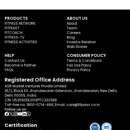
PRODUCTS
ABOUT US
FITPASS NETWORK
About
FITFEAST
Team
FITCOACH
Careers
FITPASS-TV
Blog
FITNESS ACTIVITIES
Investor Relation
Web Stories
HELP
CONSUMER POLICY
Contact Us
Terms & Conditions
Become a Partner
Fair Use Policy
FAQs
Privacy Policy
Registered Office Address
ASR Market Ventures Private Limited
3E/2, Block E3, Jhandewalan Extension, Jhandewalan, New Delhi,
Delhi 110055, India
CIN: U52590DL2012PTC232368
Toll-free no:
1800-5714-466
, Email:
care@fitpass.co.in
Follow us on
Certification