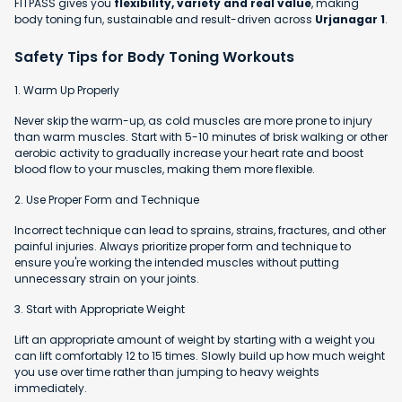
FITPASS gives you
flexibility, variety and real value
, making
body toning fun, sustainable and result-driven across
Urjanagar 1
.
Safety Tips for Body Toning Workouts
1. Warm Up Properly
Never skip the warm-up, as cold muscles are more prone to injury
than warm muscles. Start with 5-10 minutes of brisk walking or other
aerobic activity to gradually increase your heart rate and boost
blood flow to your muscles, making them more flexible.
2. Use Proper Form and Technique
Incorrect technique can lead to sprains, strains, fractures, and other
painful injuries. Always prioritize proper form and technique to
ensure you're working the intended muscles without putting
unnecessary strain on your joints.
3. Start with Appropriate Weight
Lift an appropriate amount of weight by starting with a weight you
can lift comfortably 12 to 15 times. Slowly build up how much weight
you use over time rather than jumping to heavy weights
immediately.