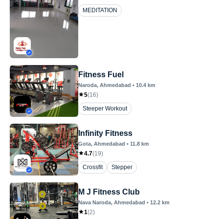
MEDITATION
Fitness Fuel
Naroda
, Ahmedabad
•
10.4
km
5
(
16
)
Steeper Workout
Infinity Fitness
Gota
, Ahmedabad
•
11.8
km
4.7
(
19
)
Crossfit
Stepper
M J Fitness Club
Nava Naroda
, Ahmedabad
•
12.2
km
1
(
2
)