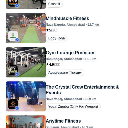
Crossfit
Mindmuscle Fitness
Nava Naroda
, Ahmedabad
•
12.7
km
5
(
16
)
Body Tone
Gym Lounge Premium
Bapunagar
, Ahmedabad
•
15.1
km
4.9
(
33
)
Acupressure Therapy
The Crystal Crew Entertainment &
Events
Nava Vadaj
, Ahmedabad
•
15.9
km
Yoga, Zumba (Only For Women)
Anytime Fitness
Saraspur
, Ahmedabad
•
16.3
km