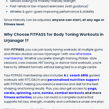
Seniors looking for mobility-friendly strength
Post-rehab or low-impact exercisers
(with guidance)
Athletes & gym-goers improving performance & stability
Since intensity can be adjusted,
anyone can start, at any age or
fitness level.
Why Choose FITPASS for Body Toning Workouts in
Urjanagar 1?
With
FITPASS
, you can join body toning workouts at multiple gyms
and fitness studios across Urjanagar 1 with one
affordable
membership
. Whether you prefer strength training, Pilates-style
sessions, core classes, HIIT toning, or dance-tone workouts, you're
free to try different formats without being tied to a single centre.
Your FITPASS membership also includes
A.I. coach ARIA
guided
workouts with FITCOACH and
personalised nutrition support
with FITFEAST, helping you balance exercise and diet for the best
shaping and toning results. Plus, you also get access to
yoga
,
cardio
,
spinning
,
core
,
zumba
,
combat workouts
and more
fitness activities
, so you can build a complete routine that
supports fat loss, strength, mobility and confidence under one plan.