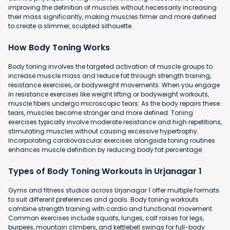
improving the definition of muscles without necessarily increasing
their mass significantly, making muscles firmer and more defined
to create a slimmer, sculpted silhouette.
How Body Toning Works
Body toning involves the targeted activation of muscle groups to
increase muscle mass and reduce fat through strength training,
resistance exercises, or bodyweight movements. When you engage
in resistance exercises like weight lifting or bodyweight workouts,
muscle fibers undergo microscopic tears. As the body repairs these
tears, muscles become stronger and more defined. Toning
exercises typically involve moderate resistance and high repetitions,
stimulating muscles without causing excessive hypertrophy.
Incorporating cardiovascular exercises alongside toning routines
enhances muscle definition by reducing body fat percentage.
Types of Body Toning Workouts in Urjanagar 1
Gyms and fitness studios across Urjanagar 1 offer multiple formats
to suit different preferences and goals. Body toning workouts
combine strength training with cardio and functional movement.
Common exercises include squats, lunges, calf raises for legs,
burpees, mountain climbers, and kettlebell swings for full-body