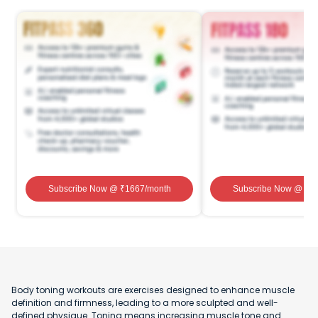
Subscribe Now
@ ₹
1667
/month
Subscribe Now
@ ₹
1
Body toning workouts are exercises designed to enhance muscle
definition and firmness, leading to a more sculpted and well-
defined physique. Toning means increasing muscle tone and