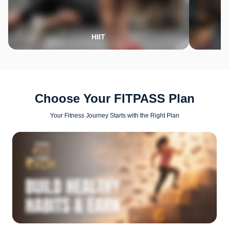
HIIT
Choose Your FITPASS Plan
Your Fitness Journey Starts with the Right Plan