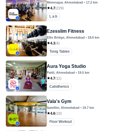
Memnagar
, Ahmedabad
•
17.2
km
4.7
(
229
)
L.a.b
Ezesslim Fitness
Ellis Bridge
, Ahmedabad
•
18.6
km
4.3
(
4
)
Tonig Tables
Aura Yoga Studio
Paldi
, Ahmedabad
•
19.5
km
4.7
(
11
)
Calisthenics
Vala's Gym
Satellite
, Ahmedabad
•
19.7
km
4.6
(
10
)
Floor Workout