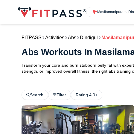
Masilamanipuram, Din
FITPASS
Activities
Abs
Dindigul
Masilamanipu
Abs Workouts In Masilama
Transform your core and burn stubborn belly fat with exper
strength, or improved overall fitness, the right abs training
Search
Filter
Rating 4.0+