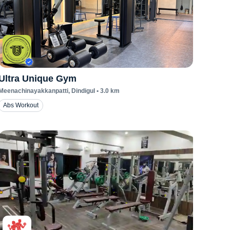
Ultra Unique Gym
Meenachinayakkanpatti
, Dindigul
•
3.0
km
Abs Workout