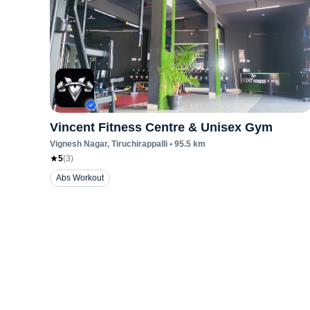
Vincent Fitness Centre & Unisex Gym
Vignesh Nagar
, Tiruchirappalli
•
95.5
km
5
(
3
)
Abs Workout