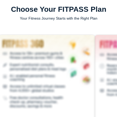
Choose Your FITPASS Plan
Your Fitness Journey Starts with the Right Plan