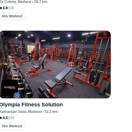
Ss Colony
, Madurai
•
50.7
km
4.8
(
10
)
Abs Workout
Olympia Fitness Solution
Kamarajar Salai
, Madurai
•
52.1
km
4.3
(
10
)
Abs Workout