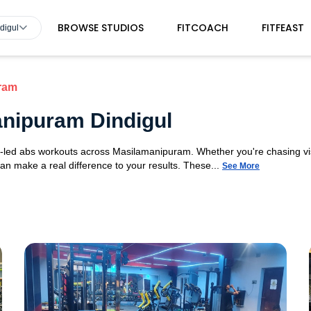
BROWSE STUDIOS
FITCOACH
FITFEAST
digul
ram
nipuram Dindigul
t-led abs workouts across Masilamanipuram. Whether you're chasing vis
 can make a real difference to your results. These...
See More