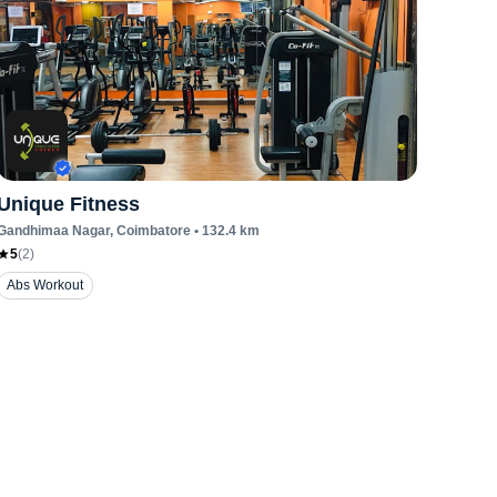
Unique Fitness
Gandhimaa Nagar
, Coimbatore
•
132.4
km
5
(
2
)
Abs Workout