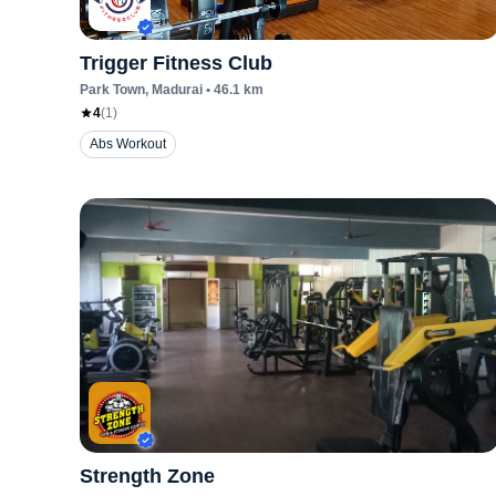
Trigger Fitness Club
Park Town
, Madurai
•
46.1
km
4
(
1
)
Abs Workout
Strength Zone