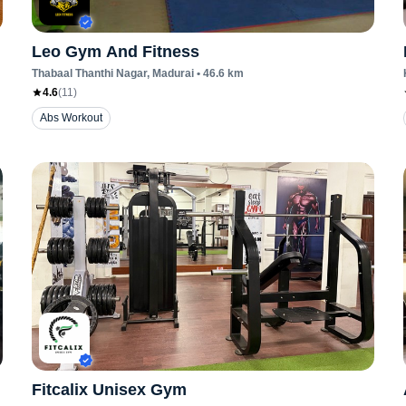
Leo Gym And Fitness
Thabaal Thanthi Nagar
, Madurai
•
46.6
km
4.6
(
11
)
Abs Workout
Fitcalix Unisex Gym