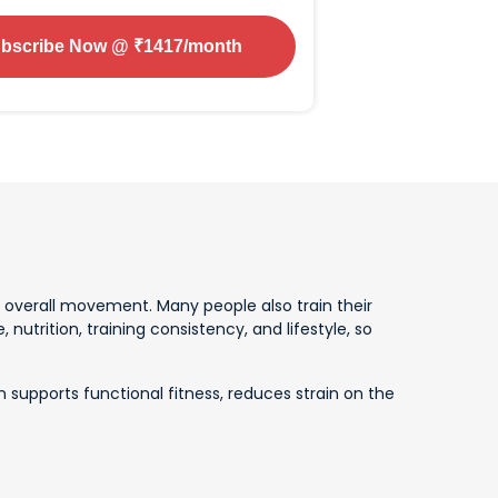
bscribe Now
@ ₹
1417
/month
d overall movement. Many people also train their
utrition, training consistency, and lifestyle, so
n supports functional fitness, reduces strain on the