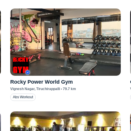
Rocky Power World Gym
Vignesh Nagar
, Tiruchirappalli
•
79.7
km
Abs Workout