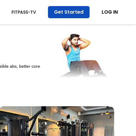
Get Started
LOG IN
FITPASS-TV
ible abs, better core