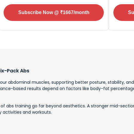
Subscribe Now
@ ₹
1667
/month
Su
Six-Pack Abs
ur abdominal muscles, supporting better posture, stability, an
ance-based results depend on factors like body-fat percentage, n
 of abs training go far beyond aesthetics. A stronger mid-sectio
activities and workouts.