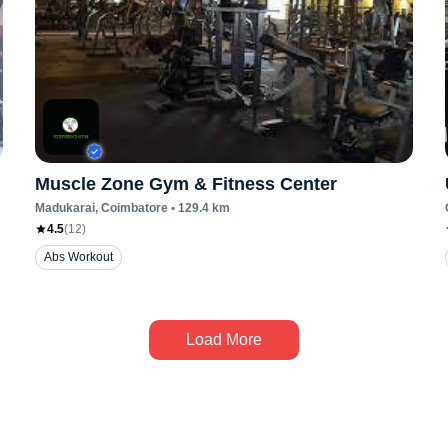
Muscle Zone Gym & Fitness Center
Madukarai
, Coimbatore
•
129.4
km
4.5
(
12
)
Abs Workout
Load More