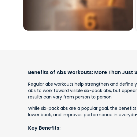
Benefits of Abs Workouts: More Than Just 
Regular abs workouts help strengthen and define yo
abs to work toward visible six-pack abs, but appear
results can vary from person to person.
While six-pack abs are a popular goal, the benefits
lower back, and improves performance in everyday 
Key Benefits: