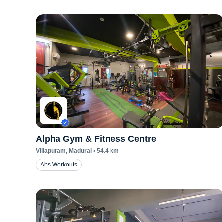
Alpha Gym & Fitness Centre
Villapuram
, Madurai
•
54.4
km
Abs Workouts