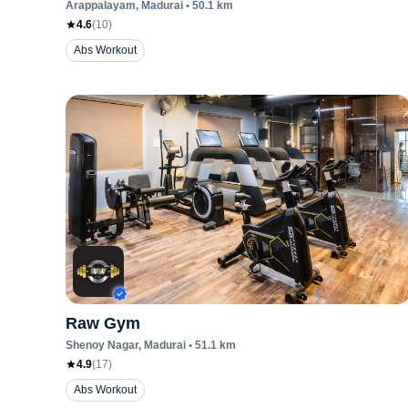
Arappalayam
, Madurai
•
50.1
km
4.6
(
10
)
Abs Workout
Raw Gym
Shenoy Nagar
, Madurai
•
51.1
km
4.9
(
17
)
Abs Workout