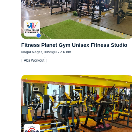
Fitness Planet Gym Unisex Fitness Studio
Nagal Nagar
, Dindigul
•
2.6
km
Abs Workout