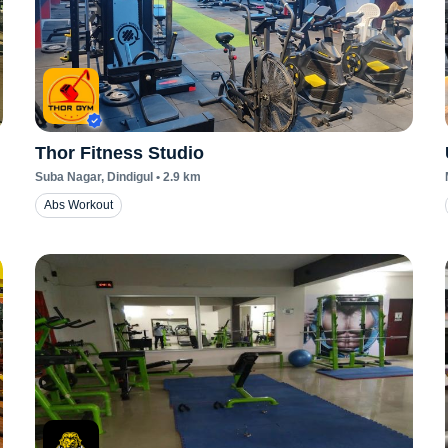
Thor Fitness Studio
Suba Nagar
, Dindigul
•
2.9
km
Abs Workout