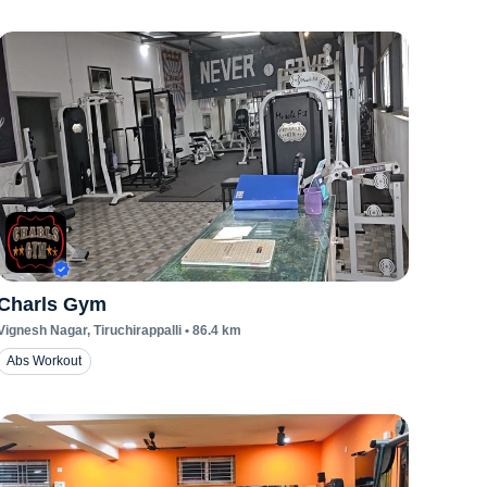
Charls Gym
Vignesh Nagar
, Tiruchirappalli
•
86.4
km
Abs Workout