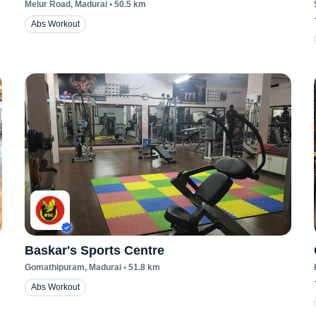
Melur Road
, Madurai
•
50.5
km
Abs Workout
Baskar's Sports Centre
Gomathipuram
, Madurai
•
51.8
km
Abs Workout