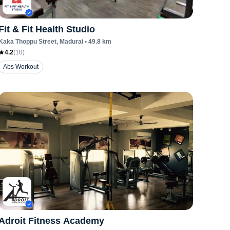
Fit & Fit Health Studio
Kaka Thoppu Street
, Madurai
•
49.8
km
4.2
(
10
)
Abs Workout
Adroit Fitness Academy