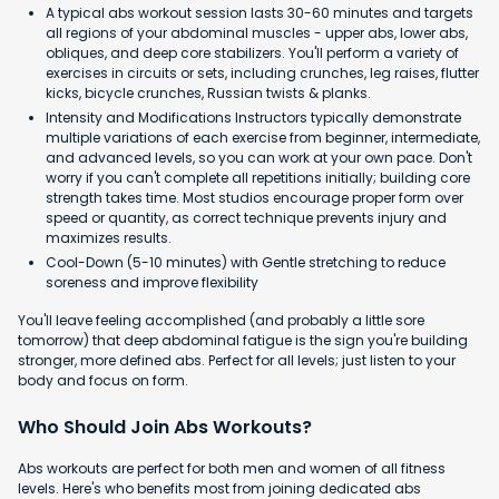
A typical abs workout session lasts 30-60 minutes and targets
all regions of your abdominal muscles - upper abs, lower abs,
obliques, and deep core stabilizers. You'll perform a variety of
exercises in circuits or sets, including crunches, leg raises, flutter
kicks, bicycle crunches, Russian twists & planks.
Intensity and Modifications Instructors typically demonstrate
multiple variations of each exercise from beginner, intermediate,
and advanced levels, so you can work at your own pace. Don't
worry if you can't complete all repetitions initially; building core
strength takes time. Most studios encourage proper form over
speed or quantity, as correct technique prevents injury and
maximizes results.
Cool-Down (5-10 minutes) with Gentle stretching to reduce
soreness and improve flexibility
You'll leave feeling accomplished (and probably a little sore
tomorrow) that deep abdominal fatigue is the sign you're building
stronger, more defined abs. Perfect for all levels; just listen to your
body and focus on form.
Who Should Join Abs Workouts?
Abs workouts are perfect for both men and women of all fitness
levels. Here's who benefits most from joining dedicated abs