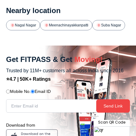
Nearby location
Nagal Nagar
Meenachinayakkanpatti
Suba Nagar
Get FITPASS & Get
Moving!
Trusted by 11M+ customers all across India since 2016
⭐4.7 | 50K+ Ratings
Mobile No.
Email ID
Send Link
Scan QR Code
Download from