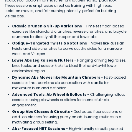
sculpt your abdominal muscles for that defined six-pack look.
These sessions emphasize direct ab training with high reps,
isolation moves, and fat-burning intensity, perfect for building
visible abs.
Classic Crunch & Sit-Up Variations
- Timeless floor-based
exercises like standard crunches, reverse crunches, and bicycle
crunches to directly hit the upper and lower abs.
Oblique-Targeted Twists & Rotations
- Moves like Russian
twists and side crunches to carve out the sides for a narrower
waist and V-taper.
Lower Abs Leg Raises & Flutters
- Hanging or lying leg raises,
knee tucks, and scissor kicks to blast the hard-to-hit lower
abdominal region.
Dynamic Abs Moves like Mountain Climbers
- Fast-paced
exercises that combine ab contraction with cardio for
maximum burn and definition.
Advanced Tools: Ab Wheel & Rollouts
- Challenging rollout
exercises using ab wheels or sliders for intense full-ab
engagement.
Group Abs Classes & Circuits
- Dedicated floor sessions or
add-on classes focusing purely on ab-burning routines in a
motivating group setting.
Abs-Focused HIIT Sessions
- High-intensity circuits packed