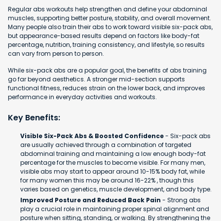
Regular abs workouts help strengthen and define your abdominal
muscles, supporting better posture, stability, and overall movement.
Many people also train their abs to work toward visible six-pack abs,
but appearance-based results depend on factors like body-fat
percentage, nutrition, training consistency, and lifestyle, so results
can vary from person to person.
While six-pack abs are a popular goal, the benefits of abs training
go far beyond aesthetics. A stronger mid-section supports
functional fitness, reduces strain on the lower back, and improves
performance in everyday activities and workouts.
Key Benefits:
Visible Six-Pack Abs & Boosted Confidence
- Six-pack abs
are usually achieved through a combination of targeted
abdominal training and maintaining a low enough body-fat
percentage for the muscles to become visible. For many men,
visible abs may start to appear around 10-15% body fat, while
for many women this may be around 16-22% , though this
varies based on genetics, muscle development, and body type.
Improved Posture and Reduced Back Pain
- Strong abs
play a crucial role in maintaining proper spinal alignment and
posture when sitting, standing, or walking. By strengthening the