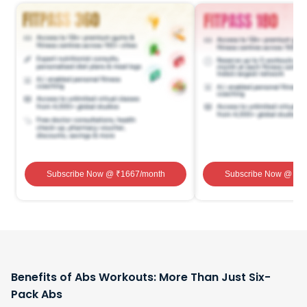
Subscribe Now
@ ₹
1667
/month
Subscribe Now
@ ₹
1
Benefits of Abs Workouts: More Than Just Six-
Pack Abs