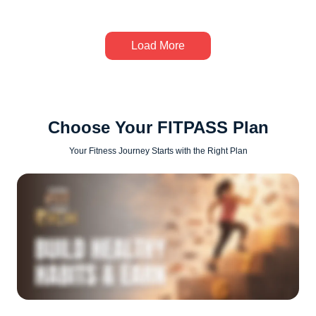
Load More
Choose Your FITPASS Plan
Your Fitness Journey Starts with the Right Plan