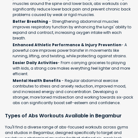
muscles around the spine and lower back, abs workouts can
significantly reduce lower back pain and prevent chronic back
problems caused by weak or rigid muscles.
Better Breathing
- Strengthening abdominal muscles
improves respiratory function by enhancing the lungs' ability to
expand and contract, increasing oxygen intake with each
breath.
Enhanced Athletic Performance & Injury Prevention
- A
powerful core improves power transfer in movements like
running, lifting, and twisting, while protecting against strains.
Easier Daily Activities
- From carrying groceries to playing
with kids, a strong core makes everything feel lighter and more
efficient.
Mental Health Benefits
- Regular abdominal exercise
contributes to stress and anxiety reduction, improved mood,
and increased energy and concentration. Developing a
stronger, more toned midsection and working towards six-pack
abs can significantly boost self-esteem and confidence.​
Types of Abs Workouts Available in Begambur
You'll find a diverse range of abs-focused workouts across gyms
and studios in Begambur, designed specifically to target and