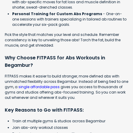
with ab-specific moves for fat loss and muscle definition in
shorter, sweat-drenched classes.
Personal Training for Custom Abs Programs
- One-on-
one sessions with trainers specializing in tailored ab routines to
accelerate your six-pack goals.
Pick the style that matches your level and schedule. Remember
consistency is key to unveiling those abs! Torch the fat, build the
muscle, and get shredded.
Why Choose FITPASS for Abs Workouts in
Begambur?
FITPASS makes it easier to build stronger, more defined abs with
unmatched flexibility across Begambur. Instead of being tied to one
gym, a
single affordable pass
gives you access to thousands of
gyms and studios offering abs-focused training. So you can work
out whenever and wherever it suits you.
Key Reasons to Go with FITPASS:
Train at multiple gyms & studios across Begambur
Join abs-only workout classes