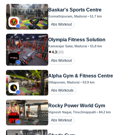
Baskar's Sports Centre
Gomathipuram
, Madurai
•
51.7
km
Abs Workout
Olympia Fitness Solution
Kamarajar Salai
, Madurai
•
51.8
km
4.3
(
10
)
Abs Workout
Alpha Gym & Fitness Centre
Villapuram
, Madurai
•
53.9
km
Abs Workouts
Rocky Power World Gym
Vignesh Nagar
, Tiruchirappalli
•
84.2
km
Abs Workout