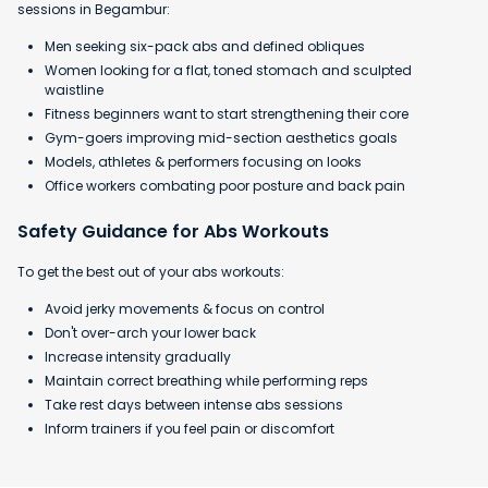
sessions in Begambur:
Men seeking six-pack abs and defined obliques
Women looking for a flat, toned stomach and sculpted
waistline
Fitness beginners want to start strengthening their core
Gym-goers improving mid-section aesthetics goals
Models, athletes & performers focusing on looks
Office workers combating poor posture and back pain
Safety Guidance for Abs Workouts
To get the best out of your abs workouts:
Avoid jerky movements & focus on control
Don't over-arch your lower back
Increase intensity gradually
Maintain correct breathing while performing reps
Take rest days between intense abs sessions
Inform trainers if you feel pain or discomfort