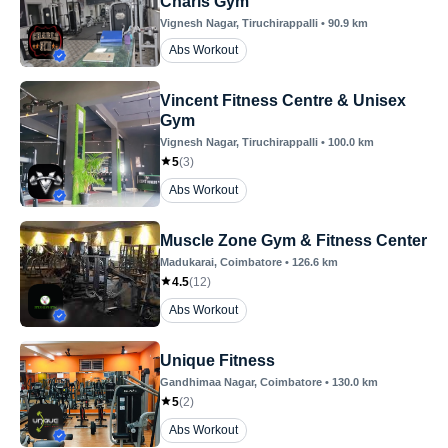
Charls Gym
Vignesh Nagar
, Tiruchirappalli
•
90.9
km
Abs Workout
Vincent Fitness Centre & Unisex
Gym
Vignesh Nagar
, Tiruchirappalli
•
100.0
km
5
(
3
)
Abs Workout
Muscle Zone Gym & Fitness Center
Madukarai
, Coimbatore
•
126.6
km
4.5
(
12
)
Abs Workout
Unique Fitness
Gandhimaa Nagar
, Coimbatore
•
130.0
km
5
(
2
)
Abs Workout