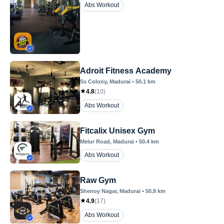
Abs Workout
Adroit Fitness Academy
Ss Colony
, Madurai
•
50.1
km
4.8
(
10
)
Abs Workout
Fitcalix Unisex Gym
Melur Road
, Madurai
•
50.4
km
Abs Workout
Raw Gym
Shenoy Nagar
, Madurai
•
50.8
km
4.9
(
17
)
Abs Workout