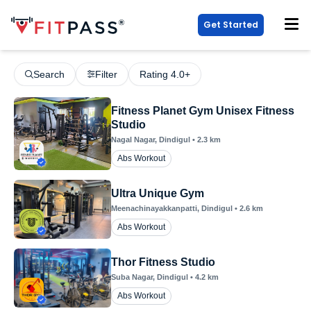
Get Started
Search
Filter
Rating 4.0+
Fitness Planet Gym Unisex Fitness
Studio
Nagal Nagar
, Dindigul
•
2.3
km
Abs Workout
Ultra Unique Gym
Meenachinayakkanpatti
, Dindigul
•
2.6
km
Abs Workout
Thor Fitness Studio
Suba Nagar
, Dindigul
•
4.2
km
Abs Workout