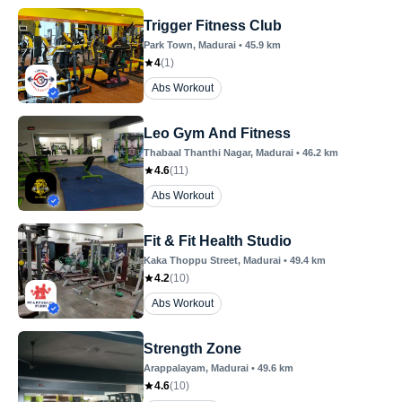
Trigger Fitness Club
Park Town
, Madurai
•
45.9
km
4
(
1
)
Abs Workout
Leo Gym And Fitness
Thabaal Thanthi Nagar
, Madurai
•
46.2
km
4.6
(
11
)
Abs Workout
Fit & Fit Health Studio
Kaka Thoppu Street
, Madurai
•
49.4
km
4.2
(
10
)
Abs Workout
Strength Zone
Arappalayam
, Madurai
•
49.6
km
4.6
(
10
)