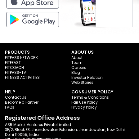
PRODUCTS
ABOUT US
FITPASS NETWORK
About
FITFEAST
Team
FITCOACH
Careers
FITPASS-TV
Blog
FITNESS ACTIVITIES
Investor Relation
Web Stories
HELP
CONSUMER POLICY
Contact Us
Terms & Conditions
Become a Partner
Fair Use Policy
FAQs
Privacy Policy
Registered Office Address
ASR Market Ventures Private Limited
3E/2, Block E3, Jhandewalan Extension, Jhandewalan, New Delhi,
Delhi 110055, India