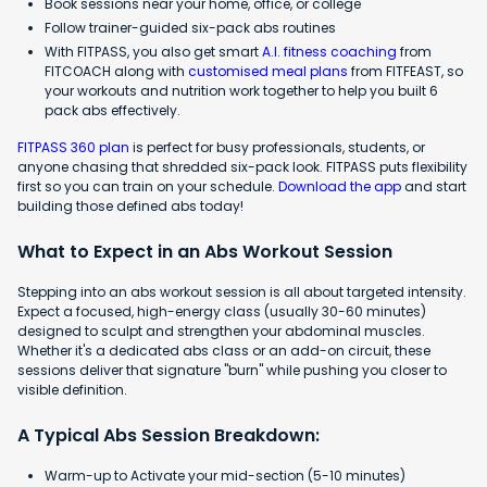
Book sessions near your home, office, or college
Follow trainer-guided six-pack abs routines
With FITPASS, you also get smart
A.I. fitness coaching
from
FITCOACH along with
customised meal plans
from FITFEAST, so
your workouts and nutrition work together to help you built 6
pack abs effectively.
FITPASS 360 plan
is perfect for busy professionals, students, or
anyone chasing that shredded six-pack look. FITPASS puts flexibility
first so you can train on your schedule.
Download the app
and start
building those defined abs today!
What to Expect in an Abs Workout Session
Stepping into an abs workout session is all about targeted intensity.
Expect a focused, high-energy class (usually 30-60 minutes)
designed to sculpt and strengthen your abdominal muscles.
Whether it's a dedicated abs class or an add-on circuit, these
sessions deliver that signature "burn" while pushing you closer to
visible definition.
A Typical Abs Session Breakdown:
Warm-up to Activate your mid-section (5-10 minutes)