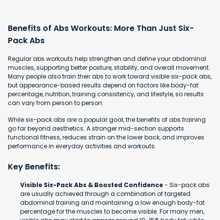
Benefits of Abs Workouts: More Than Just Six-
Pack Abs
Regular abs workouts help strengthen and define your abdominal
muscles, supporting better posture, stability, and overall movement.
Many people also train their abs to work toward visible six-pack abs,
but appearance-based results depend on factors like body-fat
percentage, nutrition, training consistency, and lifestyle, so results
can vary from person to person.
While six-pack abs are a popular goal, the benefits of abs training
go far beyond aesthetics. A stronger mid-section supports
functional fitness, reduces strain on the lower back, and improves
performance in everyday activities and workouts.
Key Benefits:
Visible Six-Pack Abs & Boosted Confidence
- Six-pack abs
are usually achieved through a combination of targeted
abdominal training and maintaining a low enough body-fat
percentage for the muscles to become visible. For many men,