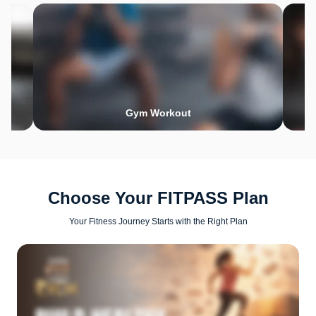
Gym Workout
Choose Your FITPASS Plan
Your Fitness Journey Starts with the Right Plan