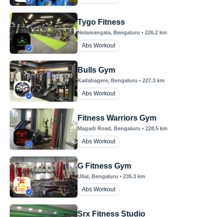
Tygo Fitness
Nelamangala
, Bengaluru
•
226.2
km
Abs Workout
Bulls Gym
Kadabagere
, Bengaluru
•
227.3
km
Abs Workout
Fitness Warriors Gym
Magadi Road
, Bengaluru
•
228.5
km
Abs Workout
G Fitness Gym
Ullal
, Bengaluru
•
235.3
km
Abs Workout
Srx Fitness Studio