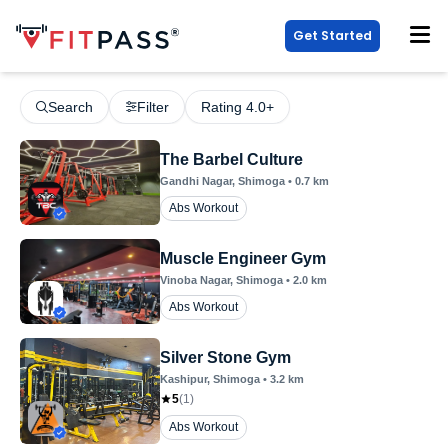
Get Started
Search
Filter
Rating 4.0+
The Barbel Culture
Gandhi Nagar
, Shimoga
•
0.7
km
Abs Workout
Muscle Engineer Gym
Vinoba Nagar
, Shimoga
•
2.0
km
Abs Workout
Silver Stone Gym
Kashipur
, Shimoga
•
3.2
km
5
(
1
)
Abs Workout