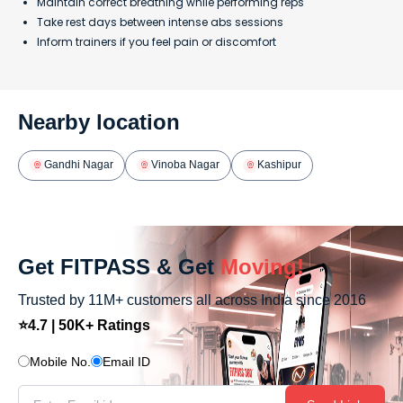
Maintain correct breathing while performing reps
Take rest days between intense abs sessions
Inform trainers if you feel pain or discomfort
Nearby location
Gandhi Nagar
Vinoba Nagar
Kashipur
Get FITPASS & Get
Moving!
Trusted by 11M+ customers all across India since 2016
⭐4.7 | 50K+ Ratings
Mobile No.
Email ID