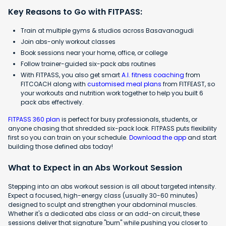
Key Reasons to Go with FITPASS:
Train at multiple gyms & studios across Basavanagudi
Join abs-only workout classes
Book sessions near your home, office, or college
Follow trainer-guided six-pack abs routines
With FITPASS, you also get smart
A.I. fitness coaching
from
FITCOACH along with
customised meal plans
from FITFEAST, so
your workouts and nutrition work together to help you built 6
pack abs effectively.
FITPASS 360 plan
is perfect for busy professionals, students, or
anyone chasing that shredded six-pack look. FITPASS puts flexibility
first so you can train on your schedule.
Download the app
and start
building those defined abs today!
What to Expect in an Abs Workout Session
Stepping into an abs workout session is all about targeted intensity.
Expect a focused, high-energy class (usually 30-60 minutes)
designed to sculpt and strengthen your abdominal muscles.
Whether it's a dedicated abs class or an add-on circuit, these
sessions deliver that signature "burn" while pushing you closer to