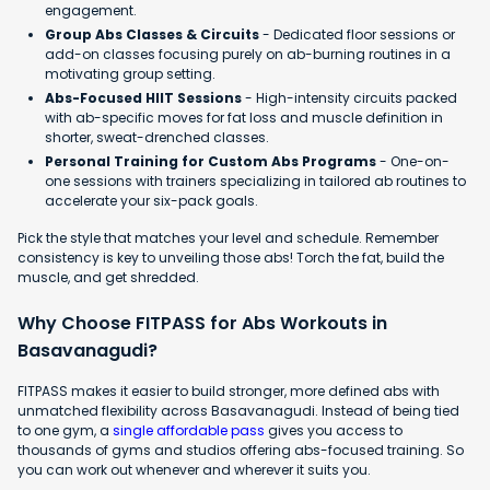
engagement.
Group Abs Classes & Circuits
- Dedicated floor sessions or
add-on classes focusing purely on ab-burning routines in a
motivating group setting.
Abs-Focused HIIT Sessions
- High-intensity circuits packed
with ab-specific moves for fat loss and muscle definition in
shorter, sweat-drenched classes.
Personal Training for Custom Abs Programs
- One-on-
one sessions with trainers specializing in tailored ab routines to
accelerate your six-pack goals.
Pick the style that matches your level and schedule. Remember
consistency is key to unveiling those abs! Torch the fat, build the
muscle, and get shredded.
Why Choose FITPASS for Abs Workouts in
Basavanagudi?
FITPASS makes it easier to build stronger, more defined abs with
unmatched flexibility across Basavanagudi. Instead of being tied
to one gym, a
single affordable pass
gives you access to
thousands of gyms and studios offering abs-focused training. So
you can work out whenever and wherever it suits you.