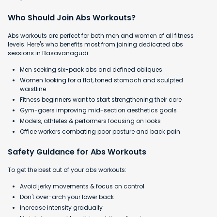
Who Should Join Abs Workouts?
Abs workouts are perfect for both men and women of all fitness
levels. Here's who benefits most from joining dedicated abs
sessions in Basavanagudi:
Men seeking six-pack abs and defined obliques
Women looking for a flat, toned stomach and sculpted
waistline
Fitness beginners want to start strengthening their core
Gym-goers improving mid-section aesthetics goals
Models, athletes & performers focusing on looks
Office workers combating poor posture and back pain
Safety Guidance for Abs Workouts
To get the best out of your abs workouts:
Avoid jerky movements & focus on control
Don't over-arch your lower back
Increase intensity gradually