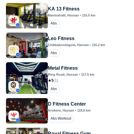
KA 13 Fitness
Mavinahalli
, Hassan
•
115.5
km
Abs
Leo Fitness
Chikkakondagola
, Hassan
•
116.2
km
Abs
Metal Fitness
Ring Road
, Hassan
•
117.5
km
5
(
1
)
Abs
D Fitness Center
Arsikere
, Hassan
•
118.8
km
Abs Workout
Royal Fitness Gym