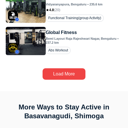
Vidyaranyapura
, Bengaluru
•
235.6
km
4.8
(
20
)
Functional Training(group Activity)
Global Fitness
Beml Layout Raja Rajeshwari Nagar
, Bengaluru
•
237.2
km
Abs Workout
Load More
More Ways to Stay Active in
Basavanagudi, Shimoga