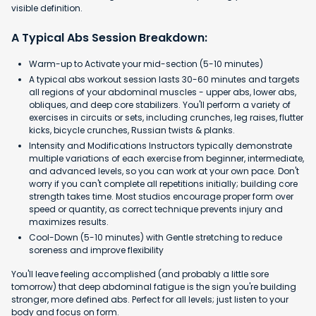
visible definition.
A Typical Abs Session Breakdown:
Warm-up to Activate your mid-section (5-10 minutes)
A typical abs workout session lasts 30-60 minutes and targets
all regions of your abdominal muscles - upper abs, lower abs,
obliques, and deep core stabilizers. You'll perform a variety of
exercises in circuits or sets, including crunches, leg raises, flutter
kicks, bicycle crunches, Russian twists & planks.
Intensity and Modifications Instructors typically demonstrate
multiple variations of each exercise from beginner, intermediate,
and advanced levels, so you can work at your own pace. Don't
worry if you can't complete all repetitions initially; building core
strength takes time. Most studios encourage proper form over
speed or quantity, as correct technique prevents injury and
maximizes results.
Cool-Down (5-10 minutes) with Gentle stretching to reduce
soreness and improve flexibility
You'll leave feeling accomplished (and probably a little sore
tomorrow) that deep abdominal fatigue is the sign you're building
stronger, more defined abs. Perfect for all levels; just listen to your
body and focus on form.