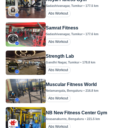
Sadashivanagar
, Tumkur
•
177.5
km
Abs Workout
Samrat Fitness
Sadashivanagar
, Tumkur
•
177.6
km
Abs Workout
Strength Lab
Gandhi Nagar
, Tumkur
•
178.8
km
Abs Workout
Muscular Fitness World
Nelamangala
, Bengaluru
•
216.8
km
Abs Workout
NB New Fitness Center Gym
Arasanakunte
, Bengaluru
•
221.5
km
Abs Workout