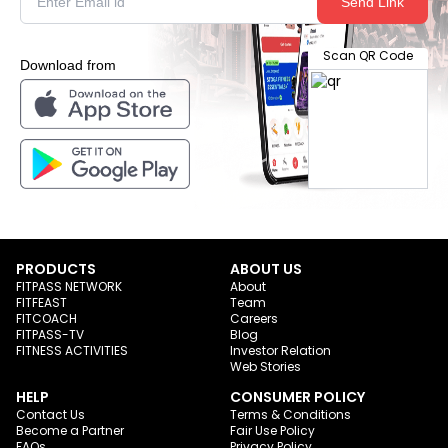
Send Link
Scan QR Code
Download from
PRODUCTS
ABOUT US
FITPASS NETWORK
About
FITFEAST
Team
FITCOACH
Careers
FITPASS-TV
Blog
FITNESS ACTIVITIES
Investor Relation
Web Stories
HELP
CONSUMER POLICY
Contact Us
Terms & Conditions
Become a Partner
Fair Use Policy
FAQs
Privacy Policy