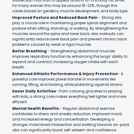
visible abs may start to appear around 10-15% body fat, while
for many women this may be around 16-22% , though this
varies based on genetics, muscle development, and body type.
Improved Posture and Reduced Back Pain
- Strong abs
play a crucial role in maintaining proper spinal alignment and
posture when sitting, standing, or walking. By strengthening the
muscles around the spine and lower back, abs workouts can
significantly reduce lower back pain and prevent chronic back
problems caused by weak or rigid muscles.
Better Breathing
- Strengthening abdominal muscles
improves respiratory function by enhancing the lungs' ability to
expand and contract, increasing oxygen intake with each
breath.
Enhanced Athletic Performance & Injury Prevention
- A
powerful core improves power transfer in movements like
running, lifting, and twisting, while protecting against strains.
Easier Daily Activities
- From carrying groceries to playing
with kids, a strong core makes everything feel lighter and more
efficient.
Mental Health Benefits
- Regular abdominal exercise
contributes to stress and anxiety reduction, improved mood,
and increased energy and concentration. Developing a
stronger, more toned midsection and working towards six-pack
abs can significantly boost self-esteem and confidence.​