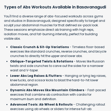
Types of Abs Workouts Available in Basavanagudi
You'll find a diverse range of abs-focused workouts across gyms
and studios in Basavanagudi, designed specifically to target and
sculpt your abdominal muscles for that defined six-pack look.
These sessions emphasize direct ab training with high reps,
isolation moves, and fat-burning intensity, perfect for building
visible abs.
Classic Crunch & Sit-Up Variations
- Timeless floor-based
exercises like standard crunches, reverse crunches, and bicycle
crunches to directly hit the upper and lower abs.
Oblique-Targeted Twists & Rotations
- Moves like Russian
twists and side crunches to carve out the sides for a narrower
waist and V-taper.
Lower Abs Leg Raises & Flutters
- Hanging or lying leg raises,
knee tucks, and scissor kicks to blast the hard-to-hit lower
abdominal region.
Dynamic Abs Moves like Mountain Climbers
- Fast-paced
exercises that combine ab contraction with cardio for
maximum burn and definition.
Advanced Tools: Ab Wheel & Rollouts
- Challenging rollout
exercises using ab wheels or sliders for intense full-ab