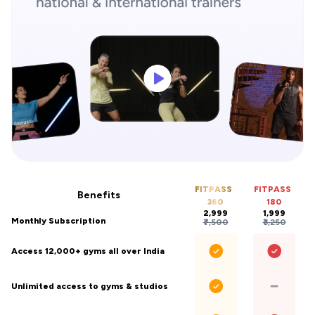
FITPASS
FITPASS
Benefits
360
180
₹2,999
₹1,999
Monthly Subscription
₹7,500
₹3,250
Access 12,000+ gyms all over India
Unlimited access to gyms & studios