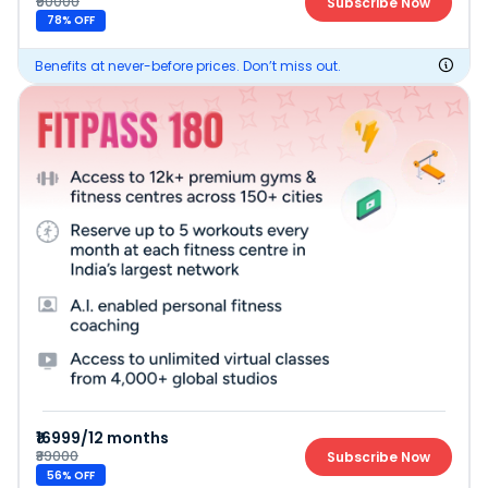
₹90000
Subscribe Now
78
% OFF
Benefits at never-before prices. Don’t miss out.
₹16999/12 months
₹39000
Subscribe Now
56
% OFF