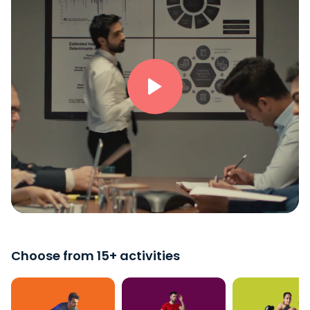
Choose from 15+ activities