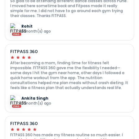
So glad to be attending different dance classes across Pune.
I moved here sometime back and Fitpass made it really
simple for me. I did not have to go around each gym trying
their classes. Thanks FITPASS.
Rohit
8 month(s) ago
PRO
FITPASS 360
After becoming a mom, finding time for fitness felt
impossible. FITPASS 360 gave me the flexibility I needed—
some days I hit the gym near home, other days I followed a
quick home workout from the app. The nutrition
consultations helped me plan meals without crash dieting. It
feels like a fitness plan that actually understands real life.
Ankita Singh
9 month(s) ago
PRO
FITPASS 360
FITPASS 360 has made my fitness routine so much easier. I