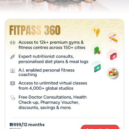
₹19999/12 months