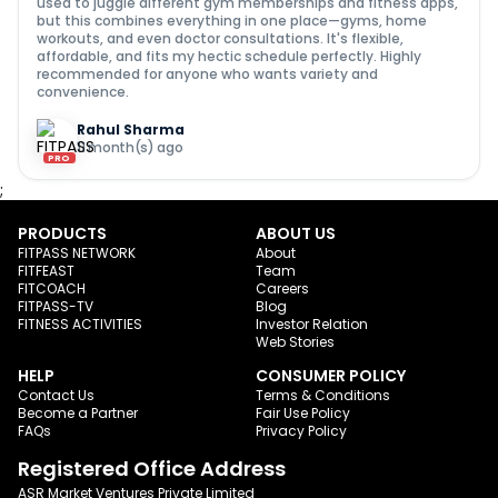
used to juggle different gym memberships and fitness apps,
but this combines everything in one place—gyms, home
workouts, and even doctor consultations. It's flexible,
affordable, and fits my hectic schedule perfectly. Highly
recommended for anyone who wants variety and
convenience.
Rahul Sharma
11 month(s) ago
PRO
;
PRODUCTS
ABOUT US
FITPASS NETWORK
About
FITFEAST
Team
FITCOACH
Careers
FITPASS-TV
Blog
FITNESS ACTIVITIES
Investor Relation
Web Stories
HELP
CONSUMER POLICY
Contact Us
Terms & Conditions
Become a Partner
Fair Use Policy
FAQs
Privacy Policy
Registered Office Address
ASR Market Ventures Private Limited