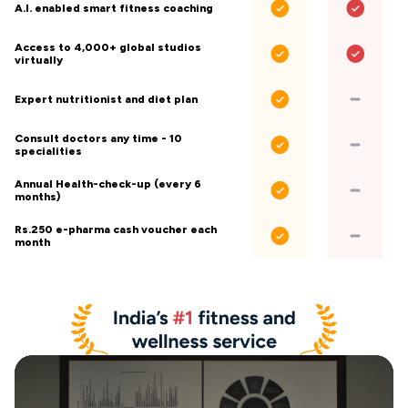
A.I. enabled smart fitness coaching
Access to 4,000+ global studios
virtually
Expert nutritionist and diet plan
Consult doctors any time - 10
specialities
Annual Health-check-up (every 6
months)
Rs.250 e-pharma cash voucher each
month