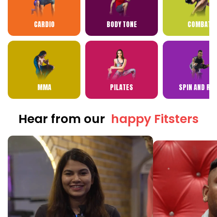
CARDIO
BODY TONE
COMBAT
MMA
PILATES
SPIN AND RP
Hear from our
happy Fitsters