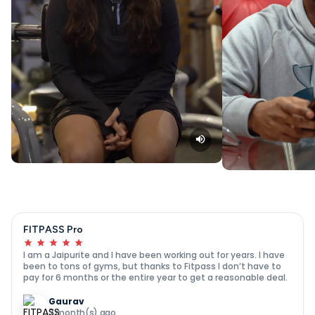
FITPASS Pro
I am a Jaipurite and I have been working out for years. I have
been to tons of gyms, but thanks to Fitpass I don’t have to
pay for 6 months or the entire year to get a reasonable deal.
Gaurav
7 month(s) ago