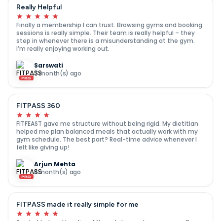
Really Helpful
Finally a membership I can trust. Browsing gyms and booking
sessions is really simple. Their team is really helpful – they
step in whenever there is a misunderstanding at the gym.
I’m really enjoying working out.
Sarswati
7 month(s) ago
PRO
FITPASS 360
FITFEAST gave me structure without being rigid. My dietitian
helped me plan balanced meals that actually work with my
gym schedule. The best part? Real-time advice whenever I
felt like giving up!
Arjun Mehta
8 month(s) ago
PRO
FITPASS made it really simple for me