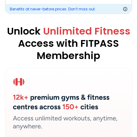
Benefits at never-before prices. Don’t miss out.
Unlock
Unlimited Fitness
Access with FITPASS
Membership