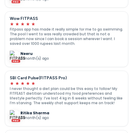
PRO
Wow FITPASS
Fitpass app has made it really simple for me to go swimming.
The pool I went to was really crowded but that is not a
problem now since I can book a session wherever I want. I
saved over 1000 rupees last month.
Neeru
7 month(s) ago
PRO
SBI Card Pulse(FITPASS Pro)
I never thought a diet plan could be this easy to follow! My
FITFEAST dietitian understood my food preferences and
lifestyle perfectly. I’ve lost 4 kg in 6 weeks without feeling like
I’m starving. The weekly chat support keeps me on track!
Ritika Sharma
7 month(s) ago
PRO