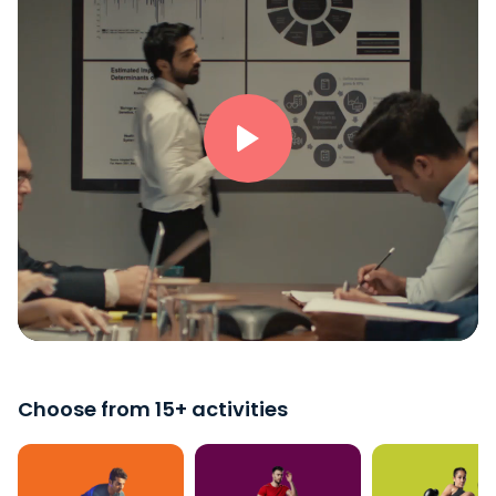
Choose from 15+ activities