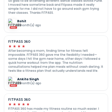
So glad to be attending different dance classes across Pune.
I moved here sometime back and Fitpass made it really
simple for me. I did not have to go around each gym trying
their classes. Thanks FITPASS.
Rohit
8 month(s) ago
PRO
FITPASS 360
After becoming a mom, finding time for fitness felt
impossible. FITPASS 360 gave me the flexibility I needed—
some days I hit the gym near home, other days I followed a
quick home workout from the app. The nutrition
consultations helped me plan meals without crash dieting. It
feels like a fitness plan that actually understands real life.
Ankita Singh
9 month(s) ago
PRO
FITPASS 360
FITPASS 360 has made my fitness routine so much easier. I