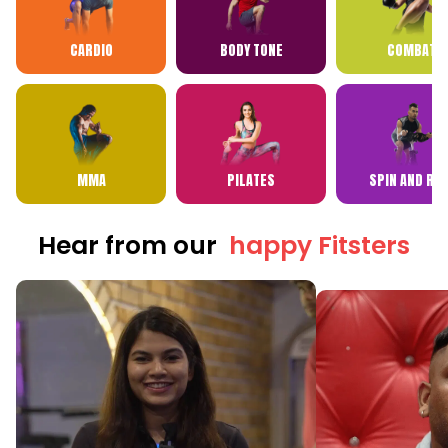
CARDIO
BODY TONE
COMBAT
MMA
PILATES
SPIN AND RP
Hear from our
happy Fitsters