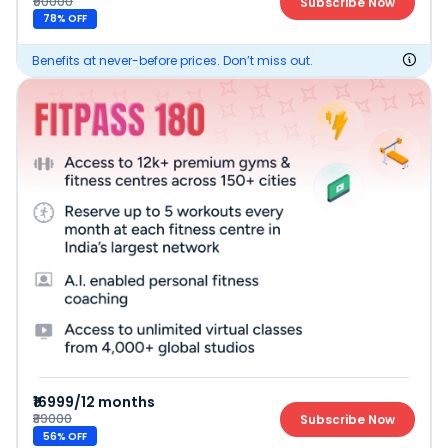
₹90000
Subscribe Now
78
% OFF
Benefits at never-before prices. Don’t miss out.
₹16999/12 months
₹39000
Subscribe Now
56
% OFF