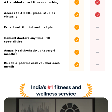
A.I. enabled smart fitness coaching
Access to 4,000+ global studios
virtually
Expert nutritionist and diet plan
Consult doctors any time - 10
specialities
Annual Health-check-up (every 6
months)
Rs.250 e-pharma cash voucher each
month