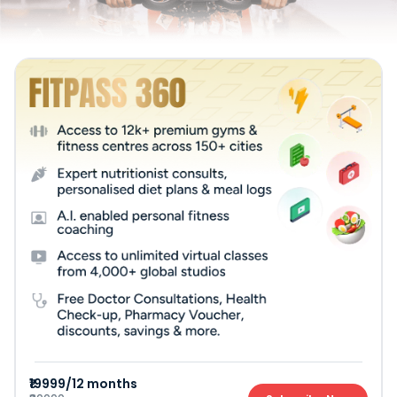
₹19999/12 months