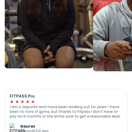
FITPASS Pro
I am a Jaipurite and I have been working out for years. I have
been to tons of gyms, but thanks to Fitpass I don’t have to
pay for 6 months or the entire year to get a reasonable deal.
Gaurav
6 month(s) ago