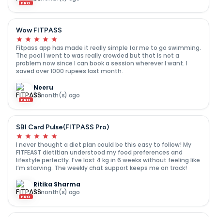
PRO
Wow FITPASS
Fitpass app has made it really simple for me to go swimming.
The pool I went to was really crowded but that is not a
problem now since I can book a session wherever I want. I
saved over 1000 rupees last month.
Neeru
7 month(s) ago
PRO
SBI Card Pulse(FITPASS Pro)
I never thought a diet plan could be this easy to follow! My
FITFEAST dietitian understood my food preferences and
lifestyle perfectly. I’ve lost 4 kg in 6 weeks without feeling like
I’m starving. The weekly chat support keeps me on track!
Ritika Sharma
7 month(s) ago
PRO