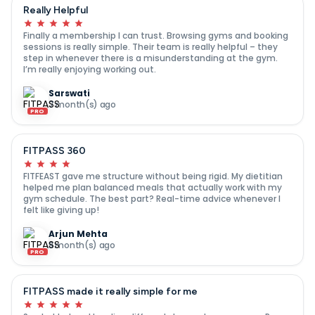
Really Helpful
Finally a membership I can trust. Browsing gyms and booking
sessions is really simple. Their team is really helpful – they
step in whenever there is a misunderstanding at the gym.
I’m really enjoying working out.
Sarswati
7 month(s) ago
PRO
FITPASS 360
FITFEAST gave me structure without being rigid. My dietitian
helped me plan balanced meals that actually work with my
gym schedule. The best part? Real-time advice whenever I
felt like giving up!
Arjun Mehta
8 month(s) ago
PRO
FITPASS made it really simple for me