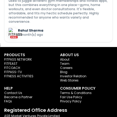
used to juggle different gym memberships and fitness apps,
but this combines everything in one place—gyms, home
workouts, and even doctor consultations. It's flexible,
affordable, and fits my hectic schedule perfectly. Highly
recommended for anyone who wants variety and
convenience.
Rahul Sharma
11 month(s) ago
PRO
;
PRODUCTS
ABOUT US
FITPASS NETWORK
About
FITFEAST
Team
FITCOACH
Careers
FITPASS-TV
Blog
FITNESS ACTIVITIES
Investor Relation
Web Stories
HELP
CONSUMER POLICY
Contact Us
Terms & Conditions
Become a Partner
Fair Use Policy
FAQs
Privacy Policy
Registered Office Address
ASR Market Ventures Private Limited