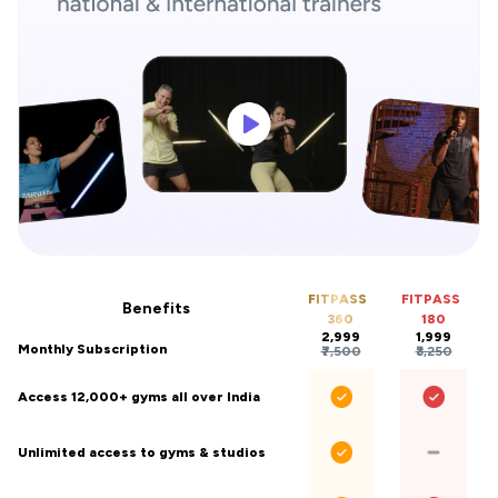
FITPASS
FITPASS
Benefits
360
180
₹2,999
₹1,999
Monthly Subscription
₹7,500
₹3,250
Access 12,000+ gyms all over India
Unlimited access to gyms & studios