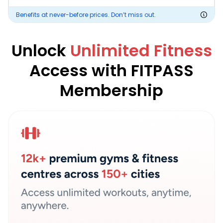
Benefits at never-before prices. Don’t miss out.
Unlock
Unlimited Fitness
Access with FITPASS
Membership