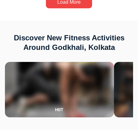
Load More
Discover New Fitness Activities
Around Godkhali, Kolkata
HIIT