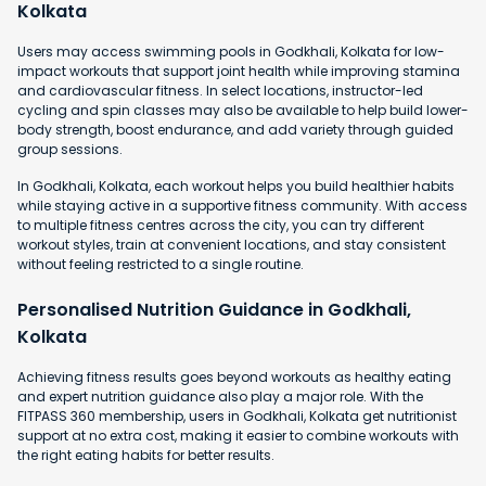
Kolkata
Users may access swimming pools in Godkhali, Kolkata for low-
impact workouts that support joint health while improving stamina
and cardiovascular fitness. In select locations, instructor-led
cycling and spin classes may also be available to help build lower-
body strength, boost endurance, and add variety through guided
group sessions.
In Godkhali, Kolkata, each workout helps you build healthier habits
while staying active in a supportive fitness community. With access
to multiple fitness centres across the city, you can try different
workout styles, train at convenient locations, and stay consistent
without feeling restricted to a single routine.
Personalised Nutrition Guidance in Godkhali,
Kolkata
Achieving fitness results goes beyond workouts as healthy eating
and expert nutrition guidance also play a major role. With the
FITPASS 360 membership, users in Godkhali, Kolkata get nutritionist
support at no extra cost, making it easier to combine workouts with
the right eating habits for better results.