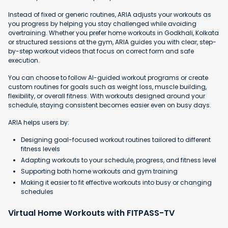
Instead of fixed or generic routines, ARIA adjusts your workouts as
you progress by helping you stay challenged while avoiding
overtraining. Whether you prefer home workouts in Godkhali, Kolkata
or structured sessions at the gym, ARIA guides you with clear, step-
by-step workout videos that focus on correct form and safe
execution.
You can choose to follow AI-guided workout programs or create
custom routines for goals such as weight loss, muscle building,
flexibility, or overall fitness. With workouts designed around your
schedule, staying consistent becomes easier even on busy days.
ARIA helps users by:
Designing goal-focused workout routines tailored to different
fitness levels
Adapting workouts to your schedule, progress, and fitness level
Supporting both home workouts and gym training
Making it easier to fit effective workouts into busy or changing
schedules
Virtual Home Workouts with FITPASS-TV