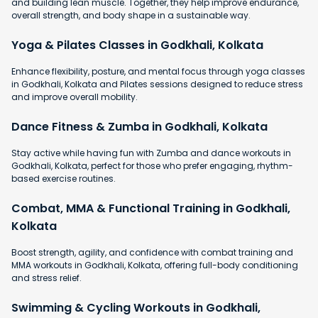
and building lean muscle. Together, they help improve endurance,
overall strength, and body shape in a sustainable way.
Yoga & Pilates Classes in Godkhali, Kolkata
Enhance flexibility, posture, and mental focus through yoga classes
in Godkhali, Kolkata and Pilates sessions designed to reduce stress
and improve overall mobility.
Dance Fitness & Zumba in Godkhali, Kolkata
Stay active while having fun with Zumba and dance workouts in
Godkhali, Kolkata, perfect for those who prefer engaging, rhythm-
based exercise routines.
Combat, MMA & Functional Training in Godkhali,
Kolkata
Boost strength, agility, and confidence with combat training and
MMA workouts in Godkhali, Kolkata, offering full-body conditioning
and stress relief.
Swimming & Cycling Workouts in Godkhali,