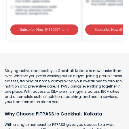
Subscribe Now
@ ₹
1667
/month
Subscribe Now
@ ₹
1
Staying active and healthy in Godkhali, Kolkata is now easier than
ever. Whether you prefer working out at a gym, joining group fitness
classes, training at home, or improving your overall health through
nutrition and preventive care, FITPASS brings everything together in
one place. With access to 12k+ premium gyms across 150+ cities
and a complete suite of nutrition, coaching, and health services,
your transformation starts here.
Why Choose FITPASS in Godkhali, Kolkata
With a single membership, FITPASS gives you access to a wide