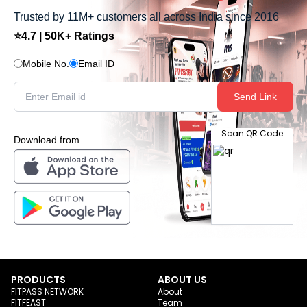
Trusted by 11M+ customers all across India since 2016
⭐4.7 | 50K+ Ratings
Mobile No.
Email ID
Send Link
Scan QR Code
Download from
PRODUCTS
ABOUT US
FITPASS NETWORK
About
FITFEAST
Team