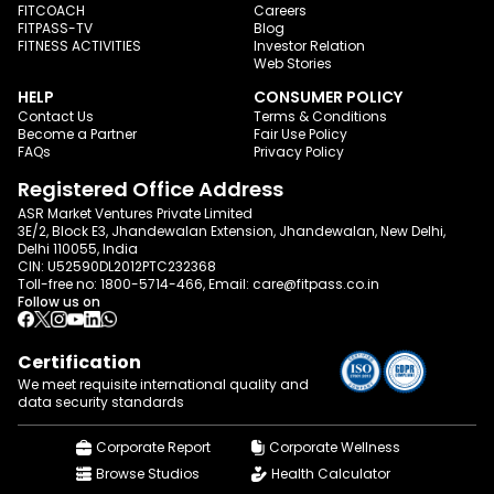
FITCOACH
Careers
FITPASS-TV
Blog
FITNESS ACTIVITIES
Investor Relation
Web Stories
HELP
CONSUMER POLICY
Contact Us
Terms & Conditions
Become a Partner
Fair Use Policy
FAQs
Privacy Policy
Registered Office Address
ASR Market Ventures Private Limited
3E/2, Block E3, Jhandewalan Extension, Jhandewalan, New Delhi,
Delhi 110055, India
CIN: U52590DL2012PTC232368
Toll-free no:
1800-5714-466
, Email:
care@fitpass.co.in
Follow us on
Certification
We meet requisite international quality and
data
security standards
Corporate Report
Corporate Wellness
Browse Studios
Health Calculator