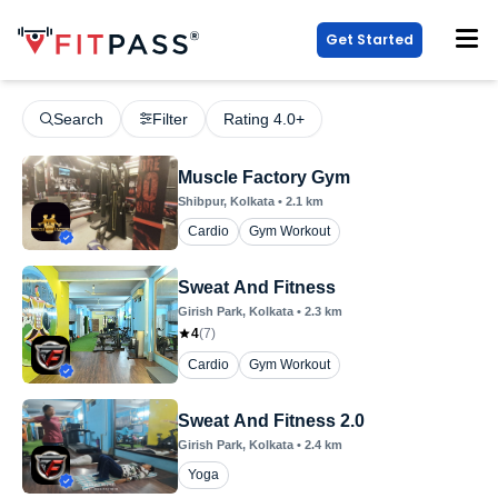
Get Started
Search
Filter
Rating 4.0+
Muscle Factory Gym
Shibpur
, Kolkata
•
2.1
km
Cardio
Gym Workout
Sweat And Fitness
Girish Park
, Kolkata
•
2.3
km
4
(
7
)
Cardio
Gym Workout
Sweat And Fitness 2.0
Girish Park
, Kolkata
•
2.4
km
Yoga