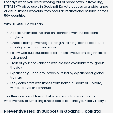
For days when you prefer working out at home or while travelling,
FITPASS-TV gives users in Godkhali, Kolkata access to a wide range
of virtual fitness workouts from popular international studios across
50+ countries.
With FITPASS-TV, you can:
Access unlimited live and on-demand workout sessions
anytime
Choose from power yoga, strength training, dance cardio, HIIT,
mobility, stretching, and more
Follow workouts suitable for all fitness levels, from beginners to
advanced
Train at your convenience with classes available throughout
the day
Experience guided group workouts led by experienced, global
trainers
Stay consistent with fitness from home in Godkhali, Kolkata,
without travel or commute
This flexible workout format helps you maintain your routine
wherever you are, making fitness easier to fit into your daily lifestyle.
Preventive Health Support in Godkhali, Kolkata