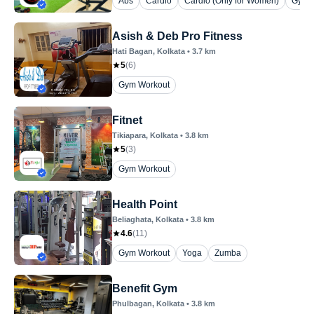
Abs
Cardio
Cardio (Only for Women)
Gym 
Asish & Deb Pro Fitness
Hati Bagan
, Kolkata
•
3.7
km
5
(
6
)
Gym Workout
Fitnet
Tikiapara
, Kolkata
•
3.8
km
5
(
3
)
Gym Workout
Health Point
Beliaghata
, Kolkata
•
3.8
km
4.6
(
11
)
Gym Workout
Yoga
Zumba
Benefit Gym
Phulbagan
, Kolkata
•
3.8
km