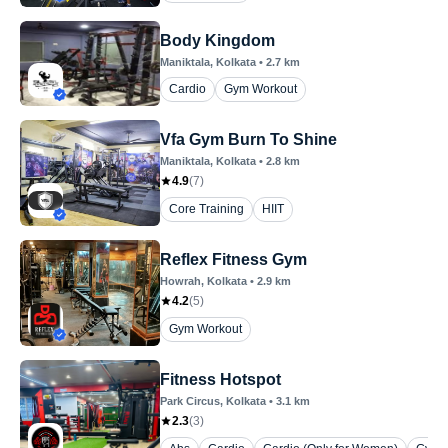
Body Kingdom
Maniktala
, Kolkata
•
2.7
km
Cardio
Gym Workout
Vfa Gym Burn To Shine
Maniktala
, Kolkata
•
2.8
km
4.9
(
7
)
Core Training
HIIT
Reflex Fitness Gym
Howrah
, Kolkata
•
2.9
km
4.2
(
5
)
Gym Workout
Fitness Hotspot
Park Circus
, Kolkata
•
3.1
km
2.3
(
3
)