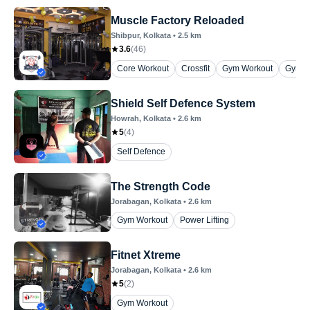
Muscle Factory Reloaded
Shibpur
, Kolkata
•
2.5
km
3.6
(
46
)
Core Workout
Crossfit
Gym Workout
Gym Wo
Shield Self Defence System
Howrah
, Kolkata
•
2.6
km
5
(
4
)
Self Defence
The Strength Code
Jorabagan
, Kolkata
•
2.6
km
Gym Workout
Power Lifting
Fitnet Xtreme
Jorabagan
, Kolkata
•
2.6
km
5
(
2
)
Gym Workout