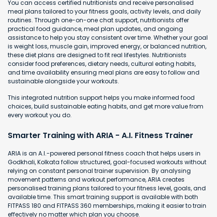
You can access certified nutritionists and receive personalised
meal plans tailored to your fitness goals, activity levels, and daily
routines. Through one-on-one chat support, nutritionists offer
practical food guidance, meal plan updates, and ongoing
assistance to help you stay consistent over time. Whether your goal
is weight loss, muscle gain, improved energy, or balanced nutrition,
these diet plans are designed to fit real lifestyles. Nutritionists
consider food preferences, dietary needs, cultural eating habits,
and time availability ensuring meal plans are easy to follow and
sustainable alongside your workouts.
This integrated nutrition support helps you make informed food
choices, build sustainable eating habits, and get more value from
every workout you do.
Smarter Training with ARIA - A.I. Fitness Trainer
ARIA is an A.I.-powered personal fitness coach that helps users in
Godkhali, Kolkata follow structured, goal-focused workouts without
relying on constant personal trainer supervision. By analysing
movement patterns and workout performance, ARIA creates
personalised training plans tailored to your fitness level, goals, and
available time. This smart training support is available with both
FITPASS 180 and FITPASS 360 memberships, making it easier to train
effectively no matter which plan you choose.