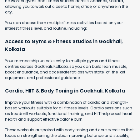
network of gyms and fitness studios across Godkhali, Kolkata,
allowing you to work out close to home, office, or anywhere in the
city.
You can choose from multiple fitness activities based on your
interest, fitness level, and routine, including:
Access to Gyms & Fitness Studios in Godkhali,
Kolkata
Your membership unlocks entry to multiple gyms and fitness
centres across Godkhali, Kolkata, so you can build lean muscle,
boost endurance, and accelerate fat loss with state-of-the-art
equipment and professional guidance.
Cardio, HIIT & Body Toning in Godkhali, Kolkata
Improve your fitness with a combination of cardio and strength-
based workouts suitable for all fitness levels. Cardio sessions such
as treadmill workouts, functional training, and HIIT help boost heart
health and support effective calorie burn.
These workouts are paired with body toning and core exercises that
focus on strengthening the abs, improving balance and stability,