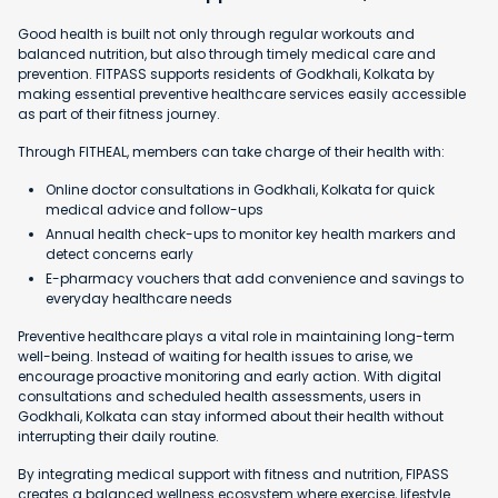
Good health is built not only through regular workouts and
balanced nutrition, but also through timely medical care and
prevention. FITPASS supports residents of Godkhali, Kolkata by
making essential preventive healthcare services easily accessible
as part of their fitness journey.
Through FITHEAL, members can take charge of their health with:
Online doctor consultations in Godkhali, Kolkata for quick
medical advice and follow-ups
Annual health check-ups to monitor key health markers and
detect concerns early
E-pharmacy vouchers that add convenience and savings to
everyday healthcare needs
Preventive healthcare plays a vital role in maintaining long-term
well-being. Instead of waiting for health issues to arise, we
encourage proactive monitoring and early action. With digital
consultations and scheduled health assessments, users in
Godkhali, Kolkata can stay informed about their health without
interrupting their daily routine.
By integrating medical support with fitness and nutrition, FIPASS
creates a balanced wellness ecosystem where exercise, lifestyle