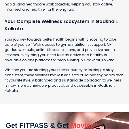
habits, and healthcare work together, helping you stay active,
informed, and healthier for the long run.
Your Complete Wellness Ecosystem in Godkhali,
Kolkata
Your journey towards better health begins with choosing to take
care of yourself. With access to gyms, nutritionist support, AI-
guided workouts, online fitness sessions, and preventive health
services, everything you need to stay active and healthy is
available on one platform for people living in Godkhali, Kolkata.
Whether you are starting your fitness journey or looking to stay
consistent, these services make it easier to build healthy habits that
fit your lifestyle. A balanced and sustainable approach to wellness
is now more achievable, practical, and accessible in Godkhali,
Kolkata.
Get FITPASS & Get
Moving!