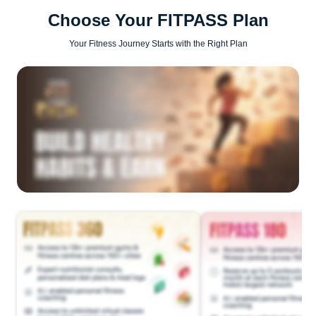
Choose Your FITPASS Plan
Your Fitness Journey Starts with the Right Plan