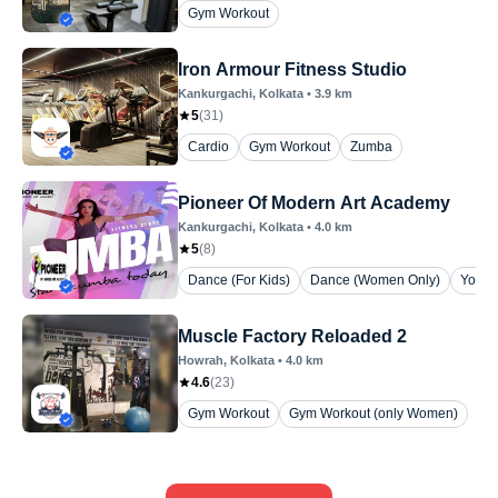
Gym Workout
Iron Armour Fitness Studio
Kankurgachi
, Kolkata
•
3.9
km
5
(
31
)
Cardio
Gym Workout
Zumba
Pioneer Of Modern Art Academy
Kankurgachi
, Kolkata
•
4.0
km
5
(
8
)
Dance (For Kids)
Dance (Women Only)
Yoga 
Muscle Factory Reloaded 2
Howrah
, Kolkata
•
4.0
km
4.6
(
23
)
Gym Workout
Gym Workout (only Women)