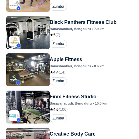
Zumba
Black Panthers Fitness Club
Banashankari
, Bengaluru
•
7.9
km
5
(
7
)
Zumba
Apple Fitness
Banashankari
, Bengaluru
•
8.6
km
4.4
(
14
)
Zumba
Finix Fitness Studio
Basavanagudi
, Bengaluru
•
10.0
km
4.6
(
106
)
Zumba
Creative Body Care