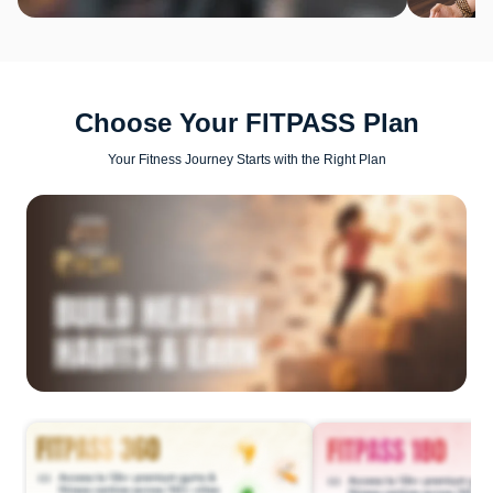
Choose Your FITPASS Plan
Your Fitness Journey Starts with the Right Plan