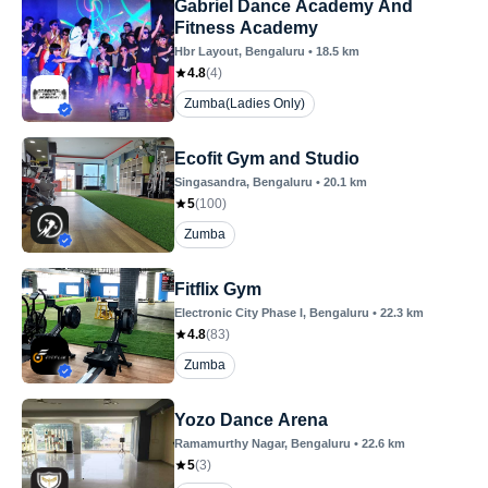
Gabriel Dance Academy And
Fitness Academy
Hbr Layout
, Bengaluru
•
18.5
km
4.8
(
4
)
Zumba(Ladies Only)
Ecofit Gym and Studio
Singasandra
, Bengaluru
•
20.1
km
5
(
100
)
Zumba
Fitflix Gym
Electronic City Phase I
, Bengaluru
•
22.3
km
4.8
(
83
)
Zumba
Yozo Dance Arena
Ramamurthy Nagar
, Bengaluru
•
22.6
km
5
(
3
)