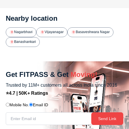
Nearby location
Nagarbhavi
Vijayanagar
Basaveshwara Nagar
Banashankari
Get FITPASS & Get
Moving!
Trusted by 11M+ customers all across India since 2016
⭐4.7 | 50K+ Ratings
Mobile No.
Email ID
Send Link