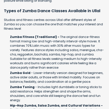
posture while sitting or standing.
Types of Zumba Dance Classes Available in Ullal
Studios and fitness centres across Ullal offer different styles of
Zumba so you can choose the one that matches your interest and
fitness level:
Zumba Fitness (Traditional) -
The original dance-fitness
format mixing low and high-intensity interval-style moves. It
combines 70% Latin music with 30% other music types for
variety. Features dance styles including salsa, merengue, cha-
cha, reggaeton, bachata, samba, hip-hop, and cumbia.
Suitable for all fitness levels seeking medium to high-intensity
workouts and burns significant calories while feeling like a
dance party rather than exercise
Zumba Gold
- Lower-intensity version designed for beginners,
active older adults, or those with limited mobility. Focuses on
balance, flexibility, and coordination at a gentler pace.
Zumba Toning
- Includes light dumbbells or toning sticks to
add resistance. Helps strengthen and shape the arms,
shoulders, and core while still keeping the dance feel and fun
energy.
Hip-Hop Zumba, Salsa Zumba, and Cultural Variations -