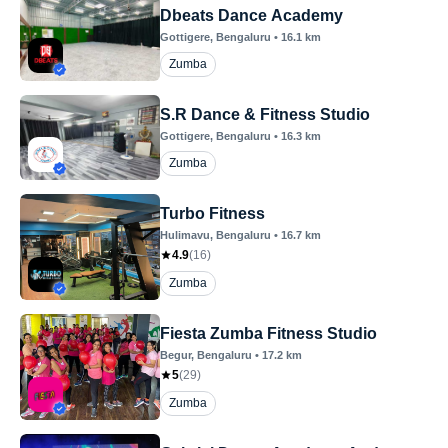
Dbeats Dance Academy
Gottigere
, Bengaluru
•
16.1
km
Zumba
S.R Dance & Fitness Studio
Gottigere
, Bengaluru
•
16.3
km
Zumba
Turbo Fitness
Hulimavu
, Bengaluru
•
16.7
km
4.9
(
16
)
Zumba
Fiesta Zumba Fitness Studio
Begur
, Bengaluru
•
17.2
km
5
(
29
)
Zumba