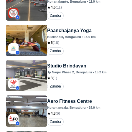
Konanakunte
, Bengaluru
•
11.9
km
4.6
(
11
)
Zumba
Paanchajanya Yoga
Bilekahalli
, Bengaluru
•
14.9
km
5
(
18
)
Zumba
Studio Brindavan
Jp Nagar Phase 2
, Bengaluru
•
15.2
km
3
(
1
)
Zumba
Aero Fitness Centre
Koramangala
, Bengaluru
•
15.9
km
4.3
(
6
)
Zumba