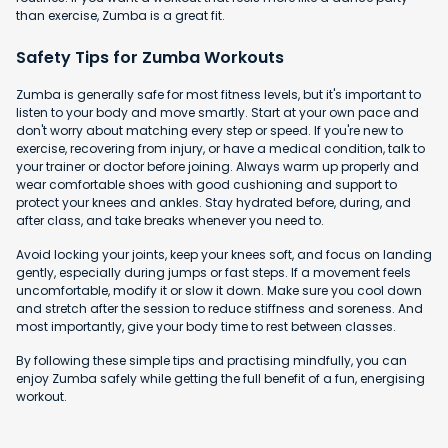
than exercise, Zumba is a great fit.
Safety Tips for Zumba Workouts
Zumba is generally safe for most fitness levels, but it's important to
listen to your body and move smartly. Start at your own pace and
don't worry about matching every step or speed. If you're new to
exercise, recovering from injury, or have a medical condition, talk to
your trainer or doctor before joining. Always warm up properly and
wear comfortable shoes with good cushioning and support to
protect your knees and ankles. Stay hydrated before, during, and
after class, and take breaks whenever you need to.
Avoid locking your joints, keep your knees soft, and focus on landing
gently, especially during jumps or fast steps. If a movement feels
uncomfortable, modify it or slow it down. Make sure you cool down
and stretch after the session to reduce stiffness and soreness. And
most importantly, give your body time to rest between classes.
By following these simple tips and practising mindfully, you can
enjoy Zumba safely while getting the full benefit of a fun, energising
workout.