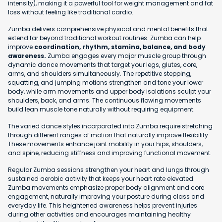
intensity), making it a powerful tool for weight management and fat
loss without feeling like traditional cardio.
Zumba delivers comprehensive physical and mental benefits that
extend far beyond traditional workout routines. Zumba can help
improve
coordination, rhythm, stamina, balance, and body
awareness.
Zumba engages every major muscle group through
dynamic dance movements that target your legs, glutes, core,
arms, and shoulders simultaneously. The repetitive stepping,
squatting, and jumping motions strengthen and tone your lower
body, while arm movements and upper body isolations sculpt your
shoulders, back, and arms. The continuous flowing movements
build lean muscle tone naturally without requiring equipment.
The varied dance styles incorporated into Zumba require stretching
through different ranges of motion that naturally improve flexibility.
These movements enhance joint mobility in your hips, shoulders,
and spine, reducing stiffness and improving functional movement.
Regular Zumba sessions strengthen your heart and lungs through
sustained aerobic activity that keeps your heart rate elevated.
Zumba movements emphasize proper body alignment and core
engagement, naturally improving your posture during class and
everyday life. This heightened awareness helps prevent injuries
during other activities and encourages maintaining healthy