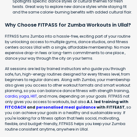
Spotlights specific dance styles or cultural themes for fresh
twists. Great way to explore new dance styles while staying fit
and the same calorie-burning benefits with added cultural flair.
Why Choose FITPASS for Zumba Workouts in Ullal?
FITPASS turns Zumba into a hassle-free, exciting part of your routine
by unlocking access to multiple gyms, dance studios, and fitness
centers across Ullal with a single, affordable membership. No more
expensive drop-in fees or long-term commitments to one place ,
dance your way through the city on your terms.
All sessions are led by trained instructors who guide you through
safe, fun, high-energy routines designed for every fitness level, from
beginners to regular dancers. Along with Zumba, your membership
also gives you access to other workout formats and smart workout
planning, so you can balance dance fitness with strength training,
cardio
,
yoga
,
HIIT
, and more, depending on your goals. FITPASS not
only gives you access to workouts, but also
A.I. led training with
FITCOACH
and
personalised meal guidance
with FITFEAST
, so
you can achieve your goals in a healthy and sustainable way. If
you're looking for a fitness option that feels social, motivating,
flexible, and budget-friendly, FITPASS helps you keep your Zumba
routine consistent anytime, anywhere in Ullal.