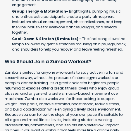
engagement.
Group Energy & Motivation-
Bright lights, pumping music,
and enthusiastic participants create a party atmosphere.
Instructors shout encouragement, cheer milestones, and keep
the vibe inclusive for everyone dances, laughs, and sweats
together.
Cool-Down & Stretch (5 minutes)
- The final song slows the
tempo, followed by gentle stretches focusing on hips, legs, back,
and shoulders to help you recover and leave feeling refreshed.
Who Should Join a Zumba Workout?
Zumba is perfect for anyone who wants to stay active in a fun and
stress-free way, without the pressure of intense gym workouts or
complex dance training. It's a great choice for beginners, people
returning to exercise after a break, fitness lovers who enjoy group
classes, and anyone who prefers music-based movement over
machines. Zumba also works well for those looking to support
weight-loss goals, improve stamina, boost mood, reduce stress,
and build coordination while enjoying a lively class environment.
Because you can follow the steps at your own pace, it's suitable for
all ages and most fitness levels, including students, working
professionals, homemakers, and seniors who prefer low-impact
routines. If you want a workout that feels more like a dance party