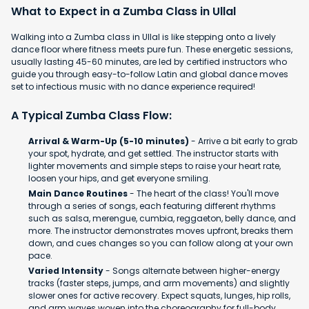
What to Expect in a Zumba Class in Ullal
Walking into a Zumba class in Ullal is like stepping onto a lively
dance floor where fitness meets pure fun. These energetic sessions,
usually lasting 45-60 minutes, are led by certified instructors who
guide you through easy-to-follow Latin and global dance moves
set to infectious music with no dance experience required!
A Typical Zumba Class Flow:
Arrival & Warm-Up (5-10 minutes)
- Arrive a bit early to grab
your spot, hydrate, and get settled. The instructor starts with
lighter movements and simple steps to raise your heart rate,
loosen your hips, and get everyone smiling.
Main Dance Routines
- The heart of the class! You'll move
through a series of songs, each featuring different rhythms
such as salsa, merengue, cumbia, reggaeton, belly dance, and
more. The instructor demonstrates moves upfront, breaks them
down, and cues changes so you can follow along at your own
pace.
Varied Intensity
- Songs alternate between higher-energy
tracks (faster steps, jumps, and arm movements) and slightly
slower ones for active recovery. Expect squats, lunges, hip rolls,
and arm waves woven into the choreography for full-body