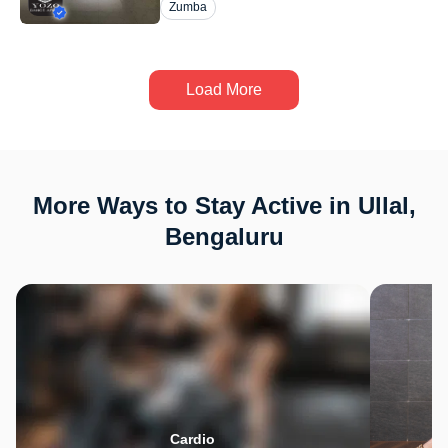
Zumba
Load More
More Ways to Stay Active in Ullal,
Bengaluru
Cardio