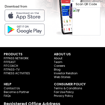
Scan QR Code
Download from
PRODUCTS
ABOUT US
FITPASS NETWORK
About
FITFEAST
Team
FITCOACH
Careers
FITPASS-TV
Blog
FITNESS ACTIVITIES
Investor Relation
Web Stories
HELP
CONSUMER POLICY
Contact Us
Terms & Conditions
Become a Partner
Fair Use Policy
FAQs
Privacy Policy
Registered Office Address