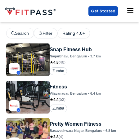
Get Started
Search
Filter
Rating 4.0+
Snap Fitness Hub
Nagarbhavi
, Bengaluru
•
3.7
km
4.8
(
40
)
Zumba
Fitness
Vijayanagar
, Bengaluru
•
6.4
km
4.4
(
52
)
Zumba
Pretty Women Fitness
Basaveshwara Nagar
, Bengaluru
•
6.8
km
2.8
(
4
)