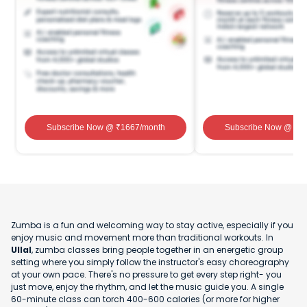
Subscribe Now
@ ₹
1667
/month
Subscribe Now
@ ₹
1
Zumba is a fun and welcoming way to stay active, especially if you
enjoy music and movement more than traditional workouts. In
Ullal
, zumba classes bring people together in an energetic group
setting where you simply follow the instructor's easy choreography
at your own pace. There's no pressure to get every step right- you
just move, enjoy the rhythm, and let the music guide you. A single
60-minute class can torch 400-600 calories (or more for higher