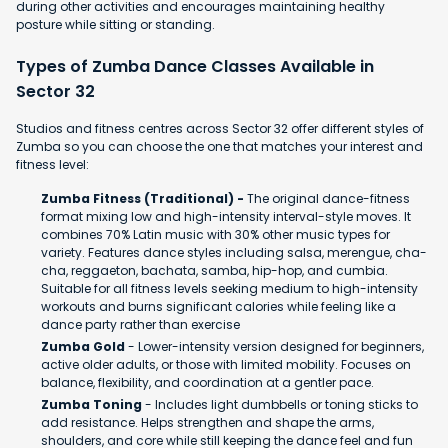
during other activities and encourages maintaining healthy
posture while sitting or standing.
Types of Zumba Dance Classes Available in
Sector 32
Studios and fitness centres across Sector 32 offer different styles of
Zumba so you can choose the one that matches your interest and
fitness level:
Zumba Fitness (Traditional) -
The original dance-fitness
format mixing low and high-intensity interval-style moves. It
combines 70% Latin music with 30% other music types for
variety. Features dance styles including salsa, merengue, cha-
cha, reggaeton, bachata, samba, hip-hop, and cumbia.
Suitable for all fitness levels seeking medium to high-intensity
workouts and burns significant calories while feeling like a
dance party rather than exercise
Zumba Gold
- Lower-intensity version designed for beginners,
active older adults, or those with limited mobility. Focuses on
balance, flexibility, and coordination at a gentler pace.
Zumba Toning
- Includes light dumbbells or toning sticks to
add resistance. Helps strengthen and shape the arms,
shoulders, and core while still keeping the dance feel and fun