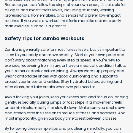
Because you can follow the steps at your own pace, it's suitable for
all ages and most fitness levels, including students, working
professionals, homemakers, and seniors who prefer low-impact
routines. If you want a workout that feels more like a dance party
than exercise, Zumba is a great fit.
Safety Tips for Zumba Workouts
Zumba is generally safe for most fitness levels, but it's important to
listen to your body and move smartly. Start at your own pace and
don't worry about matching every step or speed. If you're new to
exercise, recovering from injury, or have a medical condition, talk to
your trainer or doctor before joining. Always warm up properly and
wear comfortable shoes with good cushioning and support to
protect your knees and ankles. Stay hydrated before, during, and
after class, and take breaks whenever you need to.
Avoid locking your joints, keep your knees soft, and focus on landing
gently, especially during jumps or fast steps. If a movement feels
uncomfortable, modify it or slow it down. Make sure you cool down
and stretch after the session to reduce stiffness and soreness. And
most importantly, give your body time to rest between classes.
By following these simple tips and practising mindfully, you can