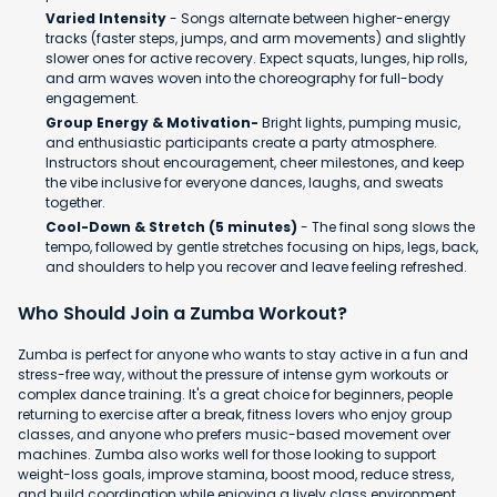
Varied Intensity
- Songs alternate between higher-energy
tracks (faster steps, jumps, and arm movements) and slightly
slower ones for active recovery. Expect squats, lunges, hip rolls,
and arm waves woven into the choreography for full-body
engagement.
Group Energy & Motivation-
Bright lights, pumping music,
and enthusiastic participants create a party atmosphere.
Instructors shout encouragement, cheer milestones, and keep
the vibe inclusive for everyone dances, laughs, and sweats
together.
Cool-Down & Stretch (5 minutes)
- The final song slows the
tempo, followed by gentle stretches focusing on hips, legs, back,
and shoulders to help you recover and leave feeling refreshed.
Who Should Join a Zumba Workout?
Zumba is perfect for anyone who wants to stay active in a fun and
stress-free way, without the pressure of intense gym workouts or
complex dance training. It's a great choice for beginners, people
returning to exercise after a break, fitness lovers who enjoy group
classes, and anyone who prefers music-based movement over
machines. Zumba also works well for those looking to support
weight-loss goals, improve stamina, boost mood, reduce stress,
and build coordination while enjoying a lively class environment.