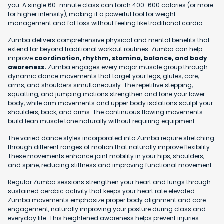
you. A single 60-minute class can torch 400-600 calories (or more
for higher intensity), making it a powerful tool for weight
management and fat loss without feeling like traditional cardio.
Zumba delivers comprehensive physical and mental benefits that
extend far beyond traditional workout routines. Zumba can help
improve
coordination, rhythm, stamina, balance, and body
awareness.
Zumba engages every major muscle group through
dynamic dance movements that target your legs, glutes, core,
arms, and shoulders simultaneously. The repetitive stepping,
squatting, and jumping motions strengthen and tone your lower
body, while arm movements and upper body isolations sculpt your
shoulders, back, and arms. The continuous flowing movements
build lean muscle tone naturally without requiring equipment.
The varied dance styles incorporated into Zumba require stretching
through different ranges of motion that naturally improve flexibility.
These movements enhance joint mobility in your hips, shoulders,
and spine, reducing stiffness and improving functional movement.
Regular Zumba sessions strengthen your heart and lungs through
sustained aerobic activity that keeps your heart rate elevated.
Zumba movements emphasize proper body alignment and core
engagement, naturally improving your posture during class and
everyday life. This heightened awareness helps prevent injuries