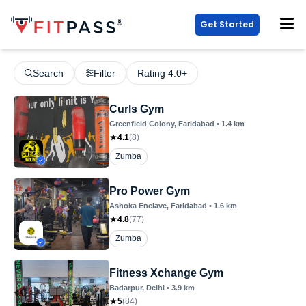
Get Started
Search
Filter
Rating 4.0+
Curls Gym
Greenfield Colony
, Faridabad
•
1.4
km
4.1
(
8
)
Zumba
Pro Power Gym
Ashoka Enclave
, Faridabad
•
1.6
km
4.8
(
77
)
Zumba
Fitness Xchange Gym
Badarpur
, Delhi
•
3.9
km
5
(
84
)