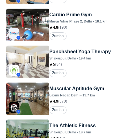
Cardio Prime Gym
Mayur Vihar Phase 2
, Delhi
•
18.1
km
4.8
(
190
)
Zumba
Panchsheel Yoga Therapy
Shakarpur
, Delhi
•
19.4
km
5
(
34
)
Zumba
Muscular Aptitude Gym
Laxmi Nagar
, Delhi
•
19.7
km
4.9
(
370
)
Zumba
The Athletic Fitness
Shakarpur
, Delhi
•
19.7
km