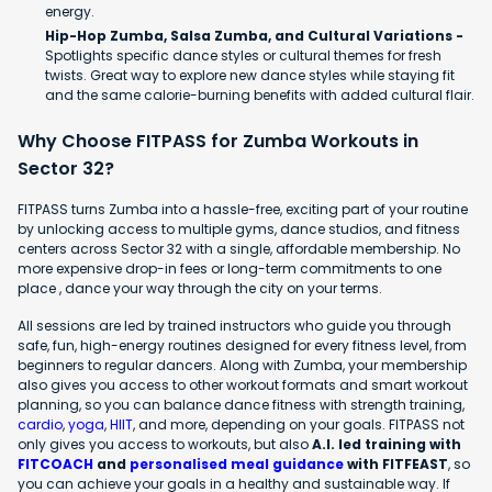
energy.
Hip-Hop Zumba, Salsa Zumba, and Cultural Variations -
Spotlights specific dance styles or cultural themes for fresh
twists. Great way to explore new dance styles while staying fit
and the same calorie-burning benefits with added cultural flair.
Why Choose FITPASS for Zumba Workouts in
Sector 32?
FITPASS turns Zumba into a hassle-free, exciting part of your routine
by unlocking access to multiple gyms, dance studios, and fitness
centers across Sector 32 with a single, affordable membership. No
more expensive drop-in fees or long-term commitments to one
place , dance your way through the city on your terms.
All sessions are led by trained instructors who guide you through
safe, fun, high-energy routines designed for every fitness level, from
beginners to regular dancers. Along with Zumba, your membership
also gives you access to other workout formats and smart workout
planning, so you can balance dance fitness with strength training,
cardio
,
yoga
,
HIIT
, and more, depending on your goals. FITPASS not
only gives you access to workouts, but also
A.I. led training with
FITCOACH
and
personalised meal guidance
with FITFEAST
, so
you can achieve your goals in a healthy and sustainable way. If