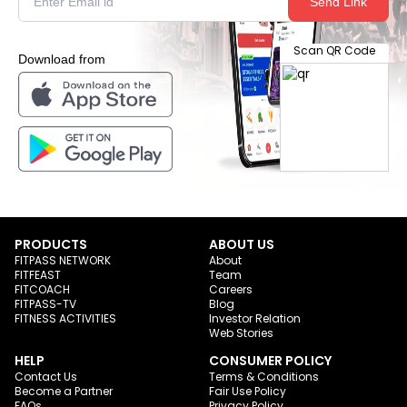
Send Link
Scan QR Code
Download from
PRODUCTS
ABOUT US
FITPASS NETWORK
About
FITFEAST
Team
FITCOACH
Careers
FITPASS-TV
Blog
FITNESS ACTIVITIES
Investor Relation
Web Stories
HELP
CONSUMER POLICY
Contact Us
Terms & Conditions
Become a Partner
Fair Use Policy
FAQs
Privacy Policy