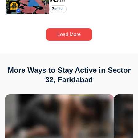
4.3
(
19
)
Zumba
Load More
More Ways to Stay Active in Sector
32, Faridabad