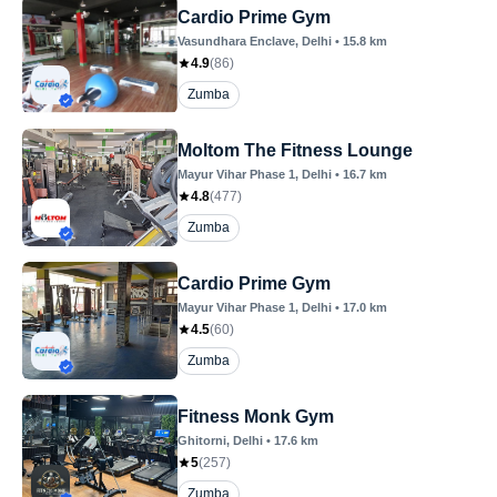
Cardio Prime Gym
Vasundhara Enclave
, Delhi
•
15.8
km
4.9
(
86
)
Zumba
Moltom The Fitness Lounge
Mayur Vihar Phase 1
, Delhi
•
16.7
km
4.8
(
477
)
Zumba
Cardio Prime Gym
Mayur Vihar Phase 1
, Delhi
•
17.0
km
4.5
(
60
)
Zumba
Fitness Monk Gym
Ghitorni
, Delhi
•
17.6
km
5
(
257
)
Zumba