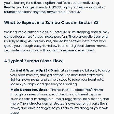
you're looking for a fitness option that feels social, motivating,
flexible, and budget-friendly, FITPASS helps you keep your Zumba
routine consistent anytime, anywhere in Sector 32.
What to Expect in a Zumba Class in Sector 32
Walking into a Zumba class in Sector 32 is like stepping onto a lively
dance floor where fitness meets pure fun. These energetic sessions,
usually lasting 45-60 minutes, are led by certified instructors who
guide you through easy-to-follow Latin and global dance moves
set to infectious music with no dance experience required!
A Typical Zumba Class Flow:
Arrival & Warm-Up (5-10 minutes)
- Arrive a bit early to grab
your spot, hydrate, and get settled. The instructor starts with
lighter movements and simple steps to raise your heart rate,
loosen your hips, and get everyone smiling.
Main Dance Routines
- The heart of the class! You'll move
through a series of songs, each featuring different rhythms
such as salsa, merengue, cumbia, reggaeton, belly dance, and
more. The instructor demonstrates moves upfront, breaks them
down, and cues changes so you can follow along at your own
pace.