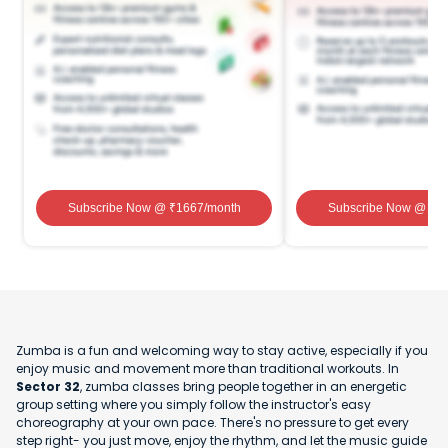
Subscribe Now
@ ₹
1667
/month
Subscribe Now
@ ₹
1
Zumba is a fun and welcoming way to stay active, especially if you
enjoy music and movement more than traditional workouts. In
Sector 32
, zumba classes bring people together in an energetic
group setting where you simply follow the instructor's easy
choreography at your own pace. There's no pressure to get every
step right- you just move, enjoy the rhythm, and let the music guide