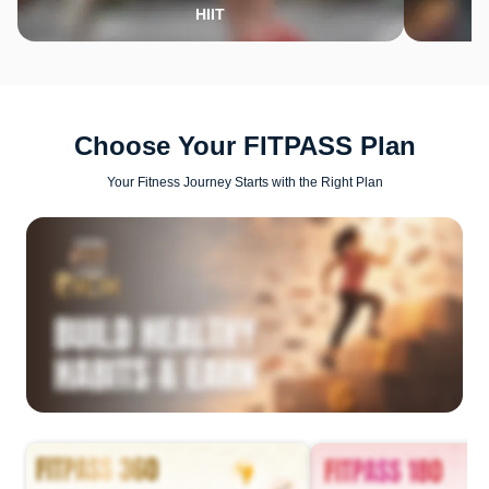
HIIT
Choose Your FITPASS Plan
Your Fitness Journey Starts with the Right Plan