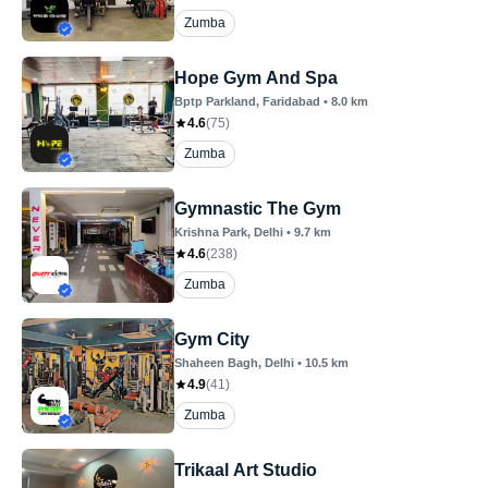
Zumba
Hope Gym And Spa
Bptp Parkland
, Faridabad
•
8.0
km
4.6
(
75
)
Zumba
Gymnastic The Gym
Krishna Park
, Delhi
•
9.7
km
4.6
(
238
)
Zumba
Gym City
Shaheen Bagh
, Delhi
•
10.5
km
4.9
(
41
)
Zumba
Trikaal Art Studio