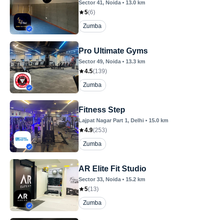
Sector 41
, Noida
•
13.0
km
5
(
6
)
Zumba
Pro Ultimate Gyms
Sector 49
, Noida
•
13.3
km
4.5
(
139
)
Zumba
Fitness Step
Lajpat Nagar Part 1
, Delhi
•
15.0
km
4.9
(
253
)
Zumba
AR Elite Fit Studio
Sector 33
, Noida
•
15.2
km
5
(
13
)
Zumba