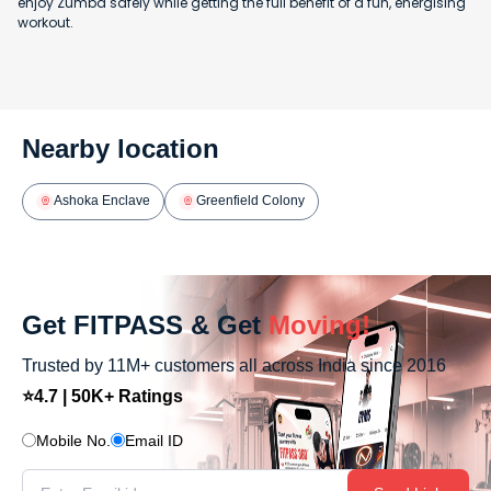
enjoy Zumba safely while getting the full benefit of a fun, energising
workout.
Nearby location
Ashoka Enclave
Greenfield Colony
Get FITPASS & Get
Moving!
Trusted by 11M+ customers all across India since 2016
⭐4.7 | 50K+ Ratings
Mobile No.
Email ID