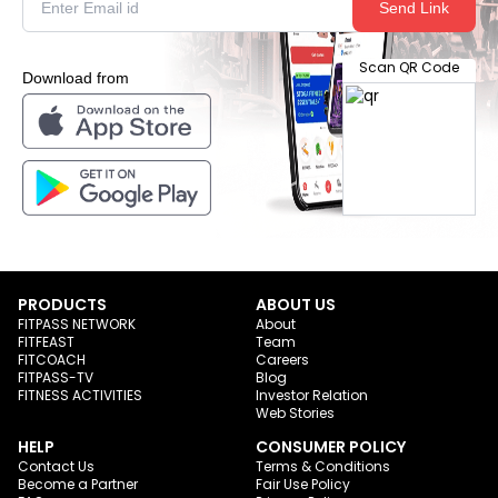
Send Link
Scan QR Code
Download from
PRODUCTS
ABOUT US
FITPASS NETWORK
About
FITFEAST
Team
FITCOACH
Careers
FITPASS-TV
Blog
FITNESS ACTIVITIES
Investor Relation
Web Stories
HELP
CONSUMER POLICY
Contact Us
Terms & Conditions
Become a Partner
Fair Use Policy