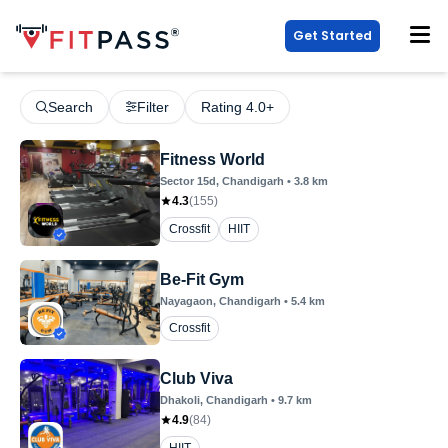
Get Started
Search
Filter
Rating 4.0+
Fitness World
Sector 15d
, Chandigarh
•
3.8
km
4.3
(
155
)
Crossfit
HIIT
Be-Fit Gym
Nayagaon
, Chandigarh
•
5.4
km
Crossfit
Club Viva
Dhakoli
, Chandigarh
•
9.7
km
4.9
(
84
)