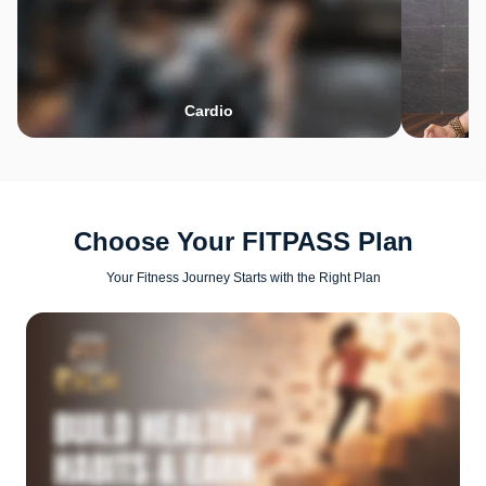
Cardio
Choose Your FITPASS Plan
Your Fitness Journey Starts with the Right Plan