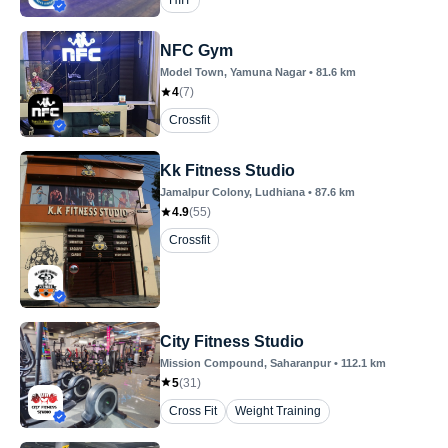
HIIT
NFC Gym
Model Town
, Yamuna Nagar
•
81.6
km
4
(
7
)
Crossfit
Kk Fitness Studio
Jamalpur Colony
, Ludhiana
•
87.6
km
4.9
(
55
)
Crossfit
City Fitness Studio
Mission Compound
, Saharanpur
•
112.1
km
5
(
31
)
Cross Fit
Weight Training