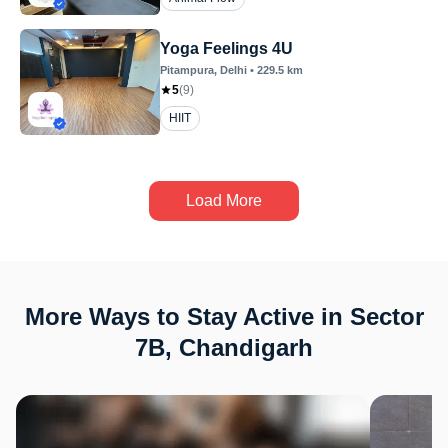
Yoga Feelings 4U
Pitampura
, Delhi
•
229.5
km
5
(
9
)
HIIT
Load More
More Ways to Stay Active in Sector
7B, Chandigarh