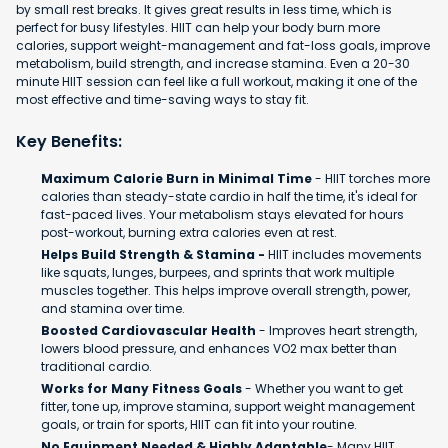
by small rest breaks. It gives great results in less time, which is
perfect for busy lifestyles. HIIT can help your body burn more
calories, support weight-management and fat-loss goals, improve
metabolism, build strength, and increase stamina. Even a 20-30
minute HIIT session can feel like a full workout, making it one of the
most effective and time-saving ways to stay fit.
Key Benefits:
Maximum Calorie Burn in Minimal Time
- HIIT torches more
calories than steady-state cardio in half the time, it's ideal for
fast-paced lives. Your metabolism stays elevated for hours
post-workout, burning extra calories even at rest.
Helps Build Strength & Stamina -
HIIT includes movements
like squats, lunges, burpees, and sprints that work multiple
muscles together. This helps improve overall strength, power,
and stamina over time.
Boosted Cardiovascular Health
- Improves heart strength,
lowers blood pressure, and enhances VO2 max better than
traditional cardio.
Works for Many Fitness Goals
- Whether you want to get
fitter, tone up, improve stamina, support weight management
goals, or train for sports, HIIT can fit into your routine.
No Equipment Needed & Highly Adaptable
- Many HIIT