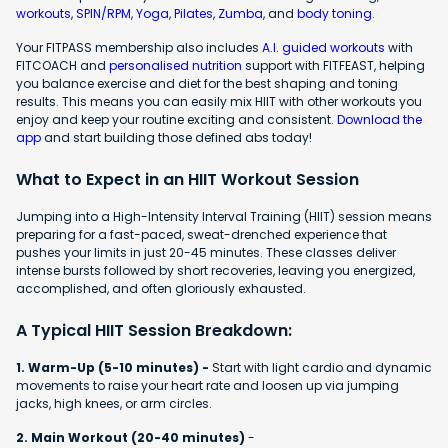
workouts
,
SPIN/RPM
,
Yoga
,
Pilates
,
Zumba
, and
body toning
.
Your FITPASS membership also includes
A.I. guided workouts
with
FITCOACH and
personalised nutrition
support with FITFEAST, helping
you balance exercise and diet for the best shaping and toning
results. This means you can easily mix HIIT with other workouts you
enjoy and keep your routine exciting and consistent.
Download the
app
and start building those defined abs today!
What to Expect in an HIIT Workout Session
Jumping into a High-Intensity Interval Training (HIIT) session means
preparing for a fast-paced, sweat-drenched experience that
pushes your limits in just 20-45 minutes. These classes deliver
intense bursts followed by short recoveries, leaving you energized,
accomplished, and often gloriously exhausted.
A Typical HIIT Session Breakdown:
1. Warm-Up (5-10 minutes) -
Start with light cardio and dynamic
movements to raise your heart rate and loosen up via jumping
jacks, high knees, or arm circles.
2. Main Workout (20-40 minutes)
-