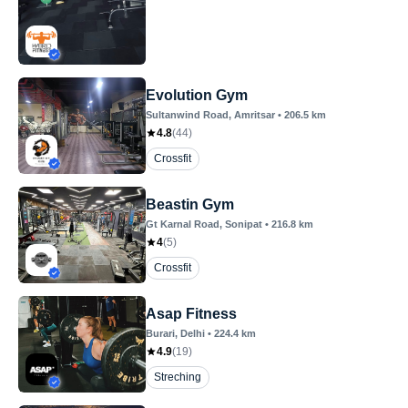
Evolution Gym
Sultanwind Road
, Amritsar
•
206.5
km
4.8
(
44
)
Crossfit
Beastin Gym
Gt Karnal Road
, Sonipat
•
216.8
km
4
(
5
)
Crossfit
Asap Fitness
Burari
, Delhi
•
224.4
km
4.9
(
19
)
Streching