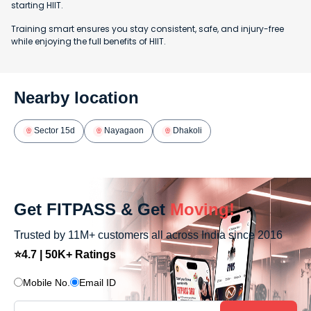
starting HIIT.
Training smart ensures you stay consistent, safe, and injury-free
while enjoying the full benefits of HIIT.
Nearby location
Sector 15d
Nayagaon
Dhakoli
Get FITPASS & Get
Moving!
Trusted by 11M+ customers all across India since 2016
⭐4.7 | 50K+ Ratings
Mobile No.
Email ID