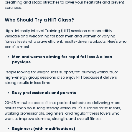
breathing and static stretches to lower your heart rate and prevent
soreness.
Who Should Try a HIIT Class?
High-Intensity Interval Training (HIIT) sessions are incredibly
versatile and welcoming for both men and women of varying
fitness levels who crave efficient, results-driven workouts. Here's who
benefits most:
Men and women aiming for rapid fat loss & a lean
physique
People looking for weight-loss support, fat-burning workouts, or
high-energy group sessions also enjoy HIIT because it delivers
strong results in less time.
Busy professionals and parents
20-45 minute classes fit into packed schedules, delivering more
results than hour-long steady workouts. It's suitable for students,
working professionals, beginners, and regular fitness lovers who
want to improve stamina, strength, and overall fitness.
Beginners (with modifications)