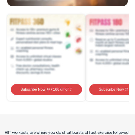
Subscribe Now
@ ₹
1667
/month
Subscribe Now
@ ₹
1
HIIT workouts are where you do short bursts of fast exercise followed