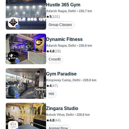
Hustle 365 Gym
Adarsh Nagar
, Delhi
•
226.7
km
5
(
101
)
Group Classes
Dynamic Fitness
Adarsh Nagar
, Delhi
•
226.8
km
4.8
(
29
)
Crossfit
Gym Paradise
Kingsway Camp
, Delhi
•
228.8
km
4
(
47
)
Hiit
Zingara Studio
Ashok Vihar
, Delhi
•
228.8
km
4.8
(
44
)
Animal Flow