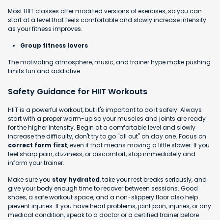
Most HIIT classes offer modified versions of exercises, so you can
start at a level that feels comfortable and slowly increase intensity
as your fitness improves.
Group fitness lovers
The motivating atmosphere, music, and trainer hype make pushing
limits fun and addictive.
Safety Guidance for HIIT Workouts
HIIT is a powerful workout, but it's important to do it safely. Always
start with a proper warm-up so your muscles and joints are ready
for the higher intensity. Begin at a comfortable level and slowly
increase the difficulty, don't try to go "all out" on day one. Focus on
correct form first
, even if that means moving a little slower. If you
feel sharp pain, dizziness, or discomfort, stop immediately and
inform your trainer.
Make sure you
stay hydrated
, take your rest breaks seriously, and
give your body enough time to recover between sessions. Good
shoes, a safe workout space, and a non-slippery floor also help
prevent injuries. If you have heart problems, joint pain, injuries, or any
medical condition, speak to a doctor or a certified trainer before