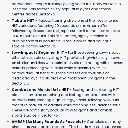
cardio and strength training, giving you a full-body workout in
less time. This format is very popular in gyms and fitness
centres across Sector 7b.
Tabata HIIT
- Tabata training offers one of the most intense
HIIT variations, featuring 20 seconds of maximum effort
followed by 10 seconds rest, repeated for 8 rounds per exercise
in 4-minute circuits. This fast-paced, highly effective fat-
burning format is popular in CrossFit boxes and boutique
studios across Sector 7b.
Low-Impact / Beginner HIIT
- For those seeking low-impact
alternatives, spin or cycling HIIT provides high-intensity intervals
on stationary bikes with sprint intervals alternating with recovery
periods, protecting your joints while delivering excellent
cardiovascular benefits. These classes are available at
dedicated cycling studios and most premium gyms in the
Sector 7b.
Combat and Martial Arts HIIT
- Boxing and kickboxing HIIT
classes combine punching and kicking combinations with
cardio bursts, creating high-energy, stress-relieving workouts
that burn maximum calories while teaching self-defense skills.
These are particularly popular at MMA gyms and combat
sports studios in Sector 7b.
AMRAP (As Many Rounds As Possible)
- Complete as many
circuits as you can in a set time. This builds mental toughness