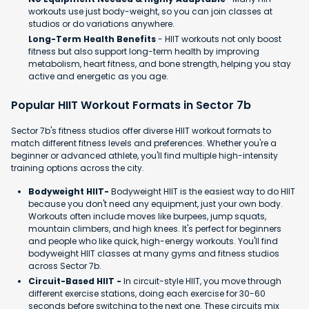
workouts use just body-weight, so you can join classes at
studios or do variations anywhere.
Long-Term Health Benefits
- HIIT workouts not only boost
fitness but also support long-term health by improving
metabolism, heart fitness, and bone strength, helping you stay
active and energetic as you age.
Popular HIIT Workout Formats in Sector 7b
Sector 7b's fitness studios offer diverse HIIT workout formats to
match different fitness levels and preferences. Whether you're a
beginner or advanced athlete, you'll find multiple high-intensity
training options across the city.
Bodyweight HIIT-
Bodyweight HIIT is the easiest way to do HIIT
because you don't need any equipment, just your own body.
Workouts often include moves like burpees, jump squats,
mountain climbers, and high knees. It's perfect for beginners
and people who like quick, high-energy workouts. You'll find
bodyweight HIIT classes at many gyms and fitness studios
across Sector 7b.
Circuit-Based HIIT -
In circuit-style HIIT, you move through
different exercise stations, doing each exercise for 30-60
seconds before switching to the next one. These circuits mix