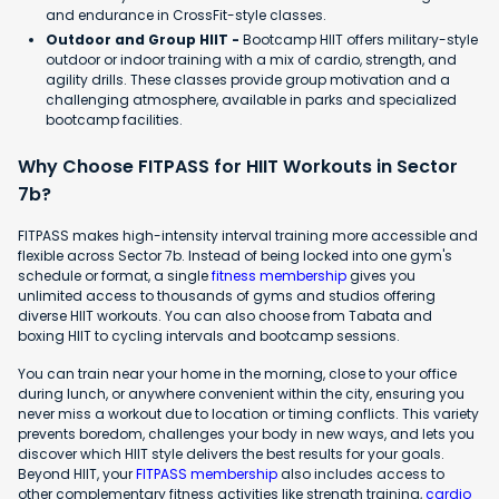
and endurance in CrossFit-style classes.
Outdoor and Group HIIT -
Bootcamp HIIT offers military-style
outdoor or indoor training with a mix of cardio, strength, and
agility drills. These classes provide group motivation and a
challenging atmosphere, available in parks and specialized
bootcamp facilities.
Why Choose FITPASS for HIIT Workouts in Sector
7b?
FITPASS makes high-intensity interval training more accessible and
flexible across Sector 7b. Instead of being locked into one gym's
schedule or format, a single
fitness membership
gives you
unlimited access to thousands of gyms and studios offering
diverse HIIT workouts. You can also choose from Tabata and
boxing HIIT to cycling intervals and bootcamp sessions.
You can train near your home in the morning, close to your office
during lunch, or anywhere convenient within the city, ensuring you
never miss a workout due to location or timing conflicts. This variety
prevents boredom, challenges your body in new ways, and lets you
discover which HIIT style delivers the best results for your goals.
Beyond HIIT, your
FITPASS membership
also includes access to
other complementary fitness activities like strength training,
cardio