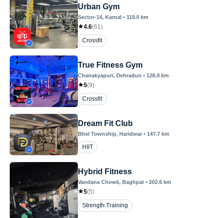
Urban Gym
Sector-14
, Karnal
•
119.0
km
4.6
(
61
)
Crossfit
True Fitness Gym
Chanakyapuri
, Dehradun
•
128.9
km
5
(
9
)
Crossfit
Dream Fit Club
Bhel Township
, Haridwar
•
147.7
km
HIIT
Hybrid Fitness
Vandana Chowk
, Baghpat
•
202.6
km
5
(
5
)
Strength Training