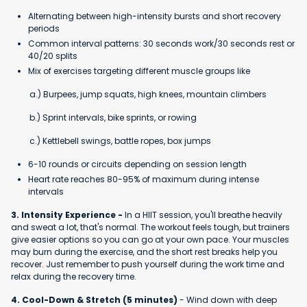
Alternating between high-intensity bursts and short recovery
periods
Common interval patterns: 30 seconds work/30 seconds rest or
40/20 splits
Mix of exercises targeting different muscle groups like
a.) Burpees, jump squats, high knees, mountain climbers
b.) Sprint intervals, bike sprints, or rowing
c.) Kettlebell swings, battle ropes, box jumps
6-10 rounds or circuits depending on session length
Heart rate reaches 80-95% of maximum during intense
intervals
3. Intensity Experience -
In a HIIT session, you'll breathe heavily
and sweat a lot, that's normal. The workout feels tough, but trainers
give easier options so you can go at your own pace. Your muscles
may burn during the exercise, and the short rest breaks help you
recover. Just remember to push yourself during the work time and
relax during the recovery time.
4. Cool-Down & Stretch (5 minutes)
- Wind down with deep