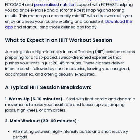
FITCOACH and
personalised nutrition
support with FITFEAST, helping
you balance exercise and diet for the best shaping and toning
results. This means you can easily mix HIIT with other workouts you
enjoy and keep your routine exciting and consistent.
Download the
app
and start building those defined abs today!
What to Expect in an HIIT Workout Session
Jumping into a High-Intensity Interval Training (HIIT) session means
preparing for a fast-paced, sweat-drenched experience that
pushes your limits in just 20-45 minutes. These classes deliver
intense bursts followed by short recoveries, leaving you energized,
accomplished, and often gloriously exhausted.
A Typical HIIT Session Breakdown:
1. Warm-Up (5-10 minutes) -
Start with light cardio and dynamic
movements to raise your heart rate and loosen up via jumping
jacks, high knees, or arm circles.
2. Main Workout (20-40 minutes)
-
Alternating between high-intensity bursts and short recovery
periods