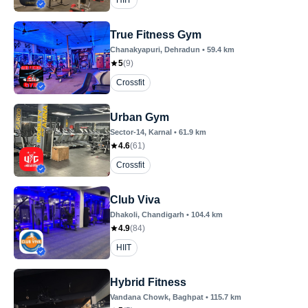
HIIT
True Fitness Gym
Chanakyapuri
, Dehradun
•
59.4
km
5
(
9
)
Crossfit
Urban Gym
Sector-14
, Karnal
•
61.9
km
4.6
(
61
)
Crossfit
Club Viva
Dhakoli
, Chandigarh
•
104.4
km
4.9
(
84
)
HIIT
Hybrid Fitness
Vandana Chowk
, Baghpat
•
115.7
km