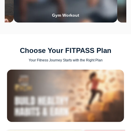
Gym Workout
Choose Your FITPASS Plan
Your Fitness Journey Starts with the Right Plan