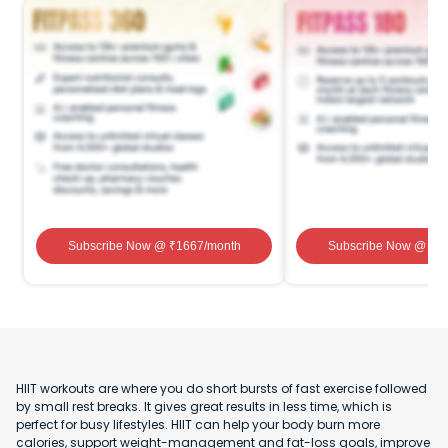
Subscribe Now
@ ₹
1667
/month
Subscribe Now
@ ₹
1
HIIT workouts are where you do short bursts of fast exercise followed
by small rest breaks. It gives great results in less time, which is
perfect for busy lifestyles. HIIT can help your body burn more
calories, support weight-management and fat-loss goals, improve