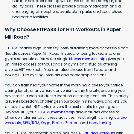
outdoor or indoor training with a mix of cardio, strength, and
agility drills. These classes provide group motivation and a
challenging atmosphere, available in parks and specialized
bootcamp facilities.
Why Choose FITPASS for HIIT Workouts in Paper
Mill Road?
FITPASS makes high-intensity interval training more accessible and
flexible across Paper Mill Road. Instead of being locked into one
gym's schedule or format, a single
fitness membership
gives you
unlimited access to thousands of gyms and studios offering
diverse HIIT workouts. You can also choose from Tabata and
boxing HIIT to cycling intervals and bootcamp sessions.
You can train near your home in the morning, close to your office
during lunch, or anywhere convenient within the city, ensuring you
never miss a workout due to location or timing conflicts. This variety
prevents boredom, challenges your body in new ways, and lets you
discover which HIIT style delivers the best results for your goals.
Beyond HIIT, your
FITPASS membership
also includes access to
other complementary fitness activities like strength training,
cardio
workouts
,
SPIN/RPM
,
Yoga
,
Pilates
,
Zumba
, and
body toning
.
Your FITPASS membership also includes
A.I. guided workouts
with