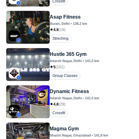
Crossfit
Asap Fitness
Burari
, Delhi
•
138.2
km
4.9
(
19
)
Streching
Hustle 365 Gym
Adarsh Nagar
, Delhi
•
141.5
km
5
(
101
)
Group Classes
Dynamic Fitness
Adarsh Nagar
, Delhi
•
141.5
km
4.8
(
29
)
Crossfit
Magma Gym
Shastri Nagar
, Ghaziabad
•
141.8
km