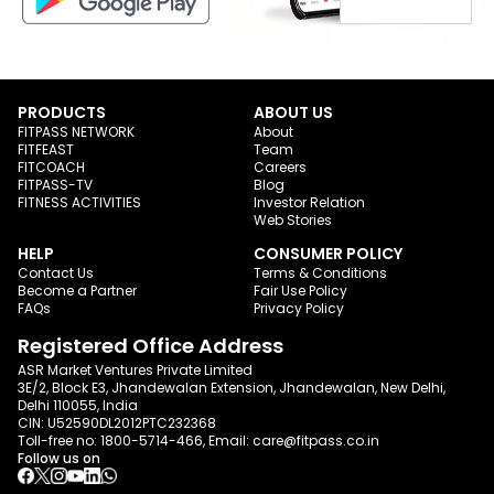
PRODUCTS
ABOUT US
FITPASS NETWORK
About
FITFEAST
Team
FITCOACH
Careers
FITPASS-TV
Blog
FITNESS ACTIVITIES
Investor Relation
Web Stories
HELP
CONSUMER POLICY
Contact Us
Terms & Conditions
Become a Partner
Fair Use Policy
FAQs
Privacy Policy
Registered Office Address
ASR Market Ventures Private Limited
3E/2, Block E3, Jhandewalan Extension, Jhandewalan, New Delhi,
Delhi 110055, India
CIN: U52590DL2012PTC232368
Toll-free no:
1800-5714-466
, Email:
care@fitpass.co.in
Follow us on