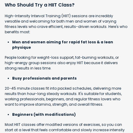
Who Should Try a HIIT Class?
High-Intensity Interval Training (HIIT) sessions are incredibly
versatile and welcoming for both men and women of varying
fitness levels who crave efficient, results-driven workouts. Here's who
benefits most:
Men and women aiming for rapid fat loss & a lean
physique
People looking for weight-loss support, fat-burning workouts, or
high-energy group sessions also enjoy HIIT because it delivers
strong results in less time.
Busy professionals and parents
20-45 minute classes fit into packed schedules, delivering more
results than hour-long steady workouts. It's suitable for students,
working professionals, beginners, and regular fitness lovers who
want to improve stamina, strength, and overall fitness.
Beginners (with modifications)
Most HIIT classes offer modified versions of exercises, so you can
start at a level that feels comfortable and slowly increase intensity