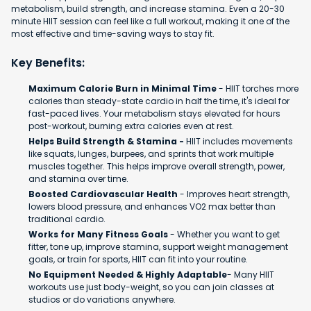
metabolism, build strength, and increase stamina. Even a 20-30
minute HIIT session can feel like a full workout, making it one of the
most effective and time-saving ways to stay fit.
Key Benefits:
Maximum Calorie Burn in Minimal Time
- HIIT torches more
calories than steady-state cardio in half the time, it's ideal for
fast-paced lives. Your metabolism stays elevated for hours
post-workout, burning extra calories even at rest.
Helps Build Strength & Stamina -
HIIT includes movements
like squats, lunges, burpees, and sprints that work multiple
muscles together. This helps improve overall strength, power,
and stamina over time.
Boosted Cardiovascular Health
- Improves heart strength,
lowers blood pressure, and enhances VO2 max better than
traditional cardio.
Works for Many Fitness Goals
- Whether you want to get
fitter, tone up, improve stamina, support weight management
goals, or train for sports, HIIT can fit into your routine.
No Equipment Needed & Highly Adaptable
- Many HIIT
workouts use just body-weight, so you can join classes at
studios or do variations anywhere.