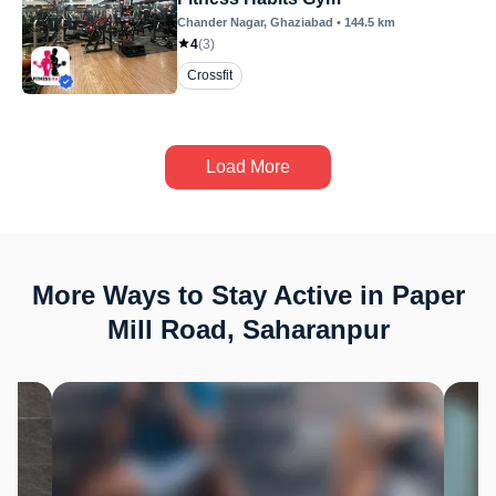
Chander Nagar
, Ghaziabad
•
144.5
km
4
(
3
)
Crossfit
Load More
More Ways to Stay Active in Paper
Mill Road, Saharanpur