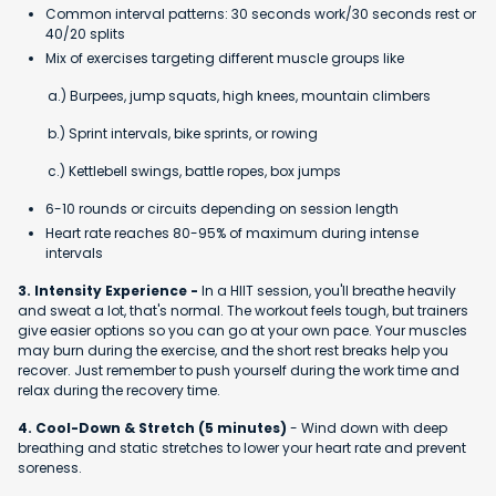
Common interval patterns: 30 seconds work/30 seconds rest or
40/20 splits
Mix of exercises targeting different muscle groups like
a.) Burpees, jump squats, high knees, mountain climbers
b.) Sprint intervals, bike sprints, or rowing
c.) Kettlebell swings, battle ropes, box jumps
6-10 rounds or circuits depending on session length
Heart rate reaches 80-95% of maximum during intense
intervals
3. Intensity Experience -
In a HIIT session, you'll breathe heavily
and sweat a lot, that's normal. The workout feels tough, but trainers
give easier options so you can go at your own pace. Your muscles
may burn during the exercise, and the short rest breaks help you
recover. Just remember to push yourself during the work time and
relax during the recovery time.
4. Cool-Down & Stretch (5 minutes)
- Wind down with deep
breathing and static stretches to lower your heart rate and prevent
soreness.