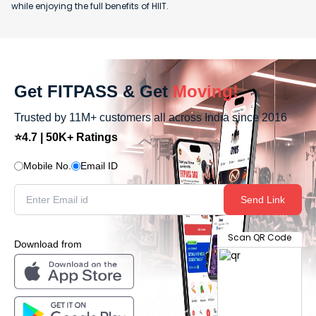
while enjoying the full benefits of HIIT.
Get FITPASS & Get
Moving!
Trusted by 11M+ customers all across India since 2016
⭐4.7 | 50K+ Ratings
Mobile No.
Email ID
Send Link
Scan QR Code
Download from