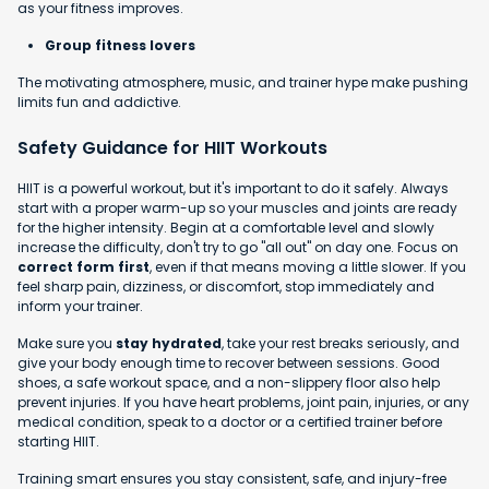
as your fitness improves.
Group fitness lovers
The motivating atmosphere, music, and trainer hype make pushing
limits fun and addictive.
Safety Guidance for HIIT Workouts
HIIT is a powerful workout, but it's important to do it safely. Always
start with a proper warm-up so your muscles and joints are ready
for the higher intensity. Begin at a comfortable level and slowly
increase the difficulty, don't try to go "all out" on day one. Focus on
correct form first
, even if that means moving a little slower. If you
feel sharp pain, dizziness, or discomfort, stop immediately and
inform your trainer.
Make sure you
stay hydrated
, take your rest breaks seriously, and
give your body enough time to recover between sessions. Good
shoes, a safe workout space, and a non-slippery floor also help
prevent injuries. If you have heart problems, joint pain, injuries, or any
medical condition, speak to a doctor or a certified trainer before
starting HIIT.
Training smart ensures you stay consistent, safe, and injury-free