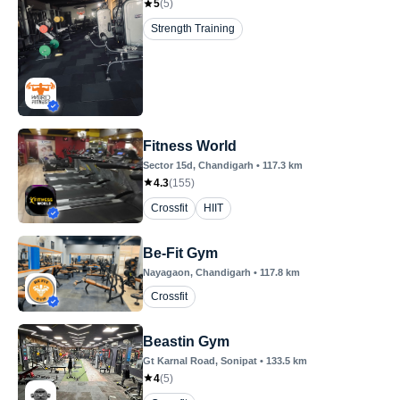
5
(
5
)
Strength Training
Fitness World
Sector 15d
, Chandigarh
•
117.3
km
4.3
(
155
)
Crossfit
HIIT
Be-Fit Gym
Nayagaon
, Chandigarh
•
117.8
km
Crossfit
Beastin Gym
Gt Karnal Road
, Sonipat
•
133.5
km
4
(
5
)