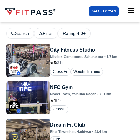
Get Started
Search
Filter
Rating 4.0+
City Fitness Studio
Mission Compound
, Saharanpur
•
1.7
km
5
(
31
)
Cross Fit
Weight Training
NFC Gym
Model Town
, Yamuna Nagar
•
33.1
km
4
(
7
)
Crossfit
Dream Fit Club
Bhel Township
, Haridwar
•
48.4
km