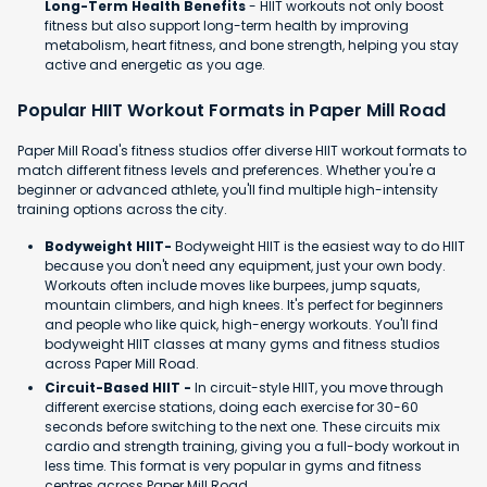
Long-Term Health Benefits
- HIIT workouts not only boost
fitness but also support long-term health by improving
metabolism, heart fitness, and bone strength, helping you stay
active and energetic as you age.
Popular HIIT Workout Formats in Paper Mill Road
Paper Mill Road's fitness studios offer diverse HIIT workout formats to
match different fitness levels and preferences. Whether you're a
beginner or advanced athlete, you'll find multiple high-intensity
training options across the city.
Bodyweight HIIT-
Bodyweight HIIT is the easiest way to do HIIT
because you don't need any equipment, just your own body.
Workouts often include moves like burpees, jump squats,
mountain climbers, and high knees. It's perfect for beginners
and people who like quick, high-energy workouts. You'll find
bodyweight HIIT classes at many gyms and fitness studios
across Paper Mill Road.
Circuit-Based HIIT -
In circuit-style HIIT, you move through
different exercise stations, doing each exercise for 30-60
seconds before switching to the next one. These circuits mix
cardio and strength training, giving you a full-body workout in
less time. This format is very popular in gyms and fitness
centres across Paper Mill Road.