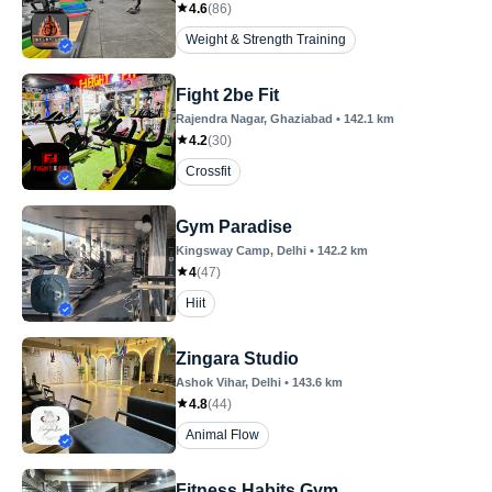
4.6
(
86
)
Weight & Strength Training
Fight 2be Fit
Rajendra Nagar
, Ghaziabad
•
142.1
km
4.2
(
30
)
Crossfit
Gym Paradise
Kingsway Camp
, Delhi
•
142.2
km
4
(
47
)
Hiit
Zingara Studio
Ashok Vihar
, Delhi
•
143.6
km
4.8
(
44
)
Animal Flow
Fitness Habits Gym