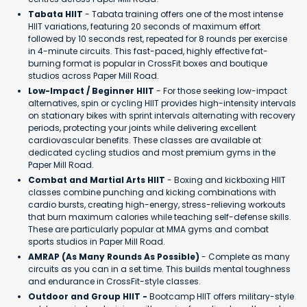
Tabata HIIT
- Tabata training offers one of the most intense
HIIT variations, featuring 20 seconds of maximum effort
followed by 10 seconds rest, repeated for 8 rounds per exercise
in 4-minute circuits. This fast-paced, highly effective fat-
burning format is popular in CrossFit boxes and boutique
studios across Paper Mill Road.
Low-Impact / Beginner HIIT
- For those seeking low-impact
alternatives, spin or cycling HIIT provides high-intensity intervals
on stationary bikes with sprint intervals alternating with recovery
periods, protecting your joints while delivering excellent
cardiovascular benefits. These classes are available at
dedicated cycling studios and most premium gyms in the
Paper Mill Road.
Combat and Martial Arts HIIT
- Boxing and kickboxing HIIT
classes combine punching and kicking combinations with
cardio bursts, creating high-energy, stress-relieving workouts
that burn maximum calories while teaching self-defense skills.
These are particularly popular at MMA gyms and combat
sports studios in Paper Mill Road.
AMRAP (As Many Rounds As Possible)
- Complete as many
circuits as you can in a set time. This builds mental toughness
and endurance in CrossFit-style classes.
Outdoor and Group HIIT -
Bootcamp HIIT offers military-style