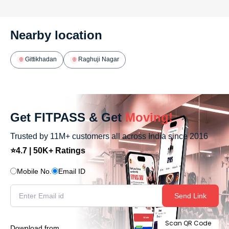
Nearby location
Gittikhadan
Raghuji Nagar
Get FITPASS & Get
Moving!
Trusted by 11M+ customers all across India since 2016
⭐4.7 | 50K+ Ratings
Mobile No.
Email ID
Send Link
Scan QR Code
Download from