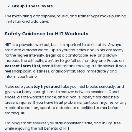
Group fitness lovers
The motivating atmosphere, music, and trainer hype make pushing
limits fun and addictive.
Safety Guidance for HIIT Workouts
HIIT is a powerful workout, but it's important to do it safely. Always
start with a proper warm-up so your muscles and joints are ready
for the higher intensity. Begin at a comfortable level and slowly
increase the difficulty, don't try to go "all out" on day one. Focus on
correct form first
, even if that means moving a little slower. If you
feel sharp pain, dizziness, or discomfort, stop immediately and
inform your trainer.
Make sure you
stay hydrated
, take your rest breaks seriously, and
give your body enough time to recover between sessions. Good
shoes, a safe workout space, and a non-slippery floor also help
prevent injuries. If you have heart problems, joint pain, injuries, or any
medical condition, speak to a doctor or a certified trainer before
starting HIIT.
Training smart ensures you stay consistent, safe, and injury-free
while enjoying the full benefits of HIIT.