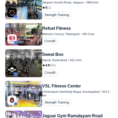
Jalgaon Asoda Road
, Jalgaon
•
389.8
km
5
(
1
)
Strength Training
Refuel Fitness
Mahavir Colony
, Tikamgarh
•
397.3
km
Crossfit
Sweat Box
Yapral
, Hyderabad
•
411.3
km
4.9
(
43
)
Crossfit
VSL Fitness Center
Chhatrapati Sambhaji Nagar
, Aurangabad
•
413.3
km
Strength Training
Jaguar Gym Ramalayam Road