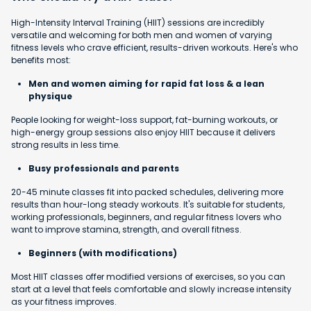
High-Intensity Interval Training (HIIT) sessions are incredibly
versatile and welcoming for both men and women of varying
fitness levels who crave efficient, results-driven workouts. Here's who
benefits most:
Men and women aiming for rapid fat loss & a lean
physique
People looking for weight-loss support, fat-burning workouts, or
high-energy group sessions also enjoy HIIT because it delivers
strong results in less time.
Busy professionals and parents
20-45 minute classes fit into packed schedules, delivering more
results than hour-long steady workouts. It's suitable for students,
working professionals, beginners, and regular fitness lovers who
want to improve stamina, strength, and overall fitness.
Beginners (with modifications)
Most HIIT classes offer modified versions of exercises, so you can
start at a level that feels comfortable and slowly increase intensity
as your fitness improves.