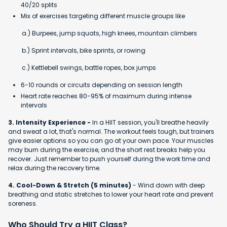
40/20 splits
Mix of exercises targeting different muscle groups like
a.) Burpees, jump squats, high knees, mountain climbers
b.) Sprint intervals, bike sprints, or rowing
c.) Kettlebell swings, battle ropes, box jumps
6-10 rounds or circuits depending on session length
Heart rate reaches 80-95% of maximum during intense
intervals
3. Intensity Experience -
In a HIIT session, you'll breathe heavily
and sweat a lot, that's normal. The workout feels tough, but trainers
give easier options so you can go at your own pace. Your muscles
may burn during the exercise, and the short rest breaks help you
recover. Just remember to push yourself during the work time and
relax during the recovery time.
4. Cool-Down & Stretch (5 minutes)
- Wind down with deep
breathing and static stretches to lower your heart rate and prevent
soreness.
Who Should Try a HIIT Class?