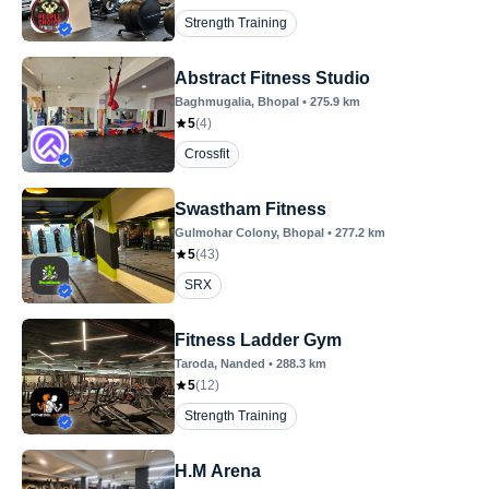
Strength Training
Abstract Fitness Studio
Baghmugalia
, Bhopal
•
275.9
km
5
(
4
)
Crossfit
Swastham Fitness
Gulmohar Colony
, Bhopal
•
277.2
km
5
(
43
)
SRX
Fitness Ladder Gym
Taroda
, Nanded
•
288.3
km
5
(
12
)
Strength Training
H.M Arena