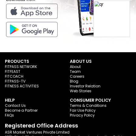
PRODUCTS
ABOUT US
FITPASS NETWORK
About
FITFEAST
Team
FITCOACH
Careers
FITPASS-TV
Blog
FITNESS ACTIVITIES
Investor Relation
Web Stories
HELP
CONSUMER POLICY
Contact Us
Terms & Conditions
Become a Partner
Fair Use Policy
FAQs
Privacy Policy
Registered Office Address
ASR Market Ventures Private Limited