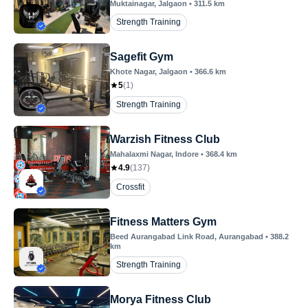
Muktainagar
, Jalgaon
•
311.5
km
Strength Training
Sagefit Gym
Khote Nagar
, Jalgaon
•
366.6
km
5
(
1
)
Strength Training
Warzish Fitness Club
Mahalaxmi Nagar
, Indore
•
368.4
km
4.9
(
137
)
Crossfit
Fitness Matters Gym
Beed Aurangabad Link Road
, Aurangabad
•
388.2
km
Strength Training
Morya Fitness Club