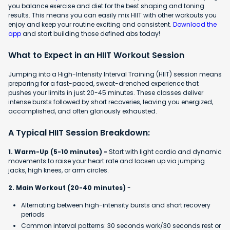
you balance exercise and diet for the best shaping and toning
results. This means you can easily mix HIIT with other workouts you
enjoy and keep your routine exciting and consistent.
Download the
app
and start building those defined abs today!
What to Expect in an HIIT Workout Session
Jumping into a High-Intensity Interval Training (HIIT) session means
preparing for a fast-paced, sweat-drenched experience that
pushes your limits in just 20-45 minutes. These classes deliver
intense bursts followed by short recoveries, leaving you energized,
accomplished, and often gloriously exhausted.
A Typical HIIT Session Breakdown:
1. Warm-Up (5-10 minutes) -
Start with light cardio and dynamic
movements to raise your heart rate and loosen up via jumping
jacks, high knees, or arm circles.
2. Main Workout (20-40 minutes)
-
Alternating between high-intensity bursts and short recovery
periods
Common interval patterns: 30 seconds work/30 seconds rest or