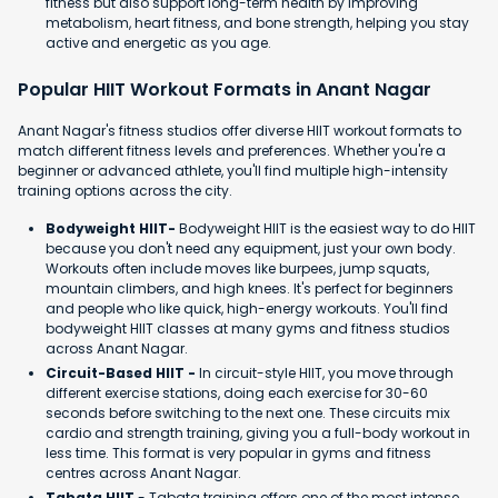
fitness but also support long-term health by improving
metabolism, heart fitness, and bone strength, helping you stay
active and energetic as you age.
Popular HIIT Workout Formats in Anant Nagar
Anant Nagar's fitness studios offer diverse HIIT workout formats to
match different fitness levels and preferences. Whether you're a
beginner or advanced athlete, you'll find multiple high-intensity
training options across the city.
Bodyweight HIIT-
Bodyweight HIIT is the easiest way to do HIIT
because you don't need any equipment, just your own body.
Workouts often include moves like burpees, jump squats,
mountain climbers, and high knees. It's perfect for beginners
and people who like quick, high-energy workouts. You'll find
bodyweight HIIT classes at many gyms and fitness studios
across Anant Nagar.
Circuit-Based HIIT -
In circuit-style HIIT, you move through
different exercise stations, doing each exercise for 30-60
seconds before switching to the next one. These circuits mix
cardio and strength training, giving you a full-body workout in
less time. This format is very popular in gyms and fitness
centres across Anant Nagar.
Tabata HIIT
- Tabata training offers one of the most intense