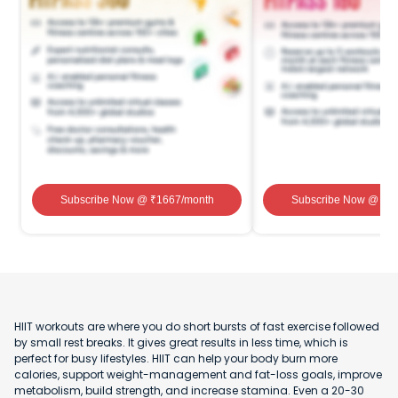
Subscribe Now
@ ₹
1667
/month
Subscribe Now
@ ₹
1
HIIT workouts are where you do short bursts of fast exercise followed
by small rest breaks. It gives great results in less time, which is
perfect for busy lifestyles. HIIT can help your body burn more
calories, support weight-management and fat-loss goals, improve
metabolism, build strength, and increase stamina. Even a 20-30