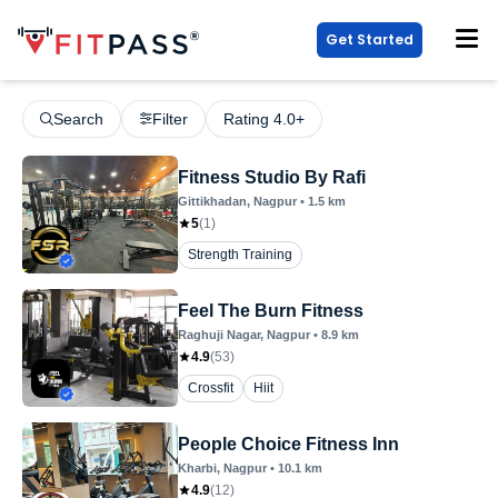
Get Started
Search
Filter
Rating 4.0+
Fitness Studio By Rafi
Gittikhadan
, Nagpur
•
1.5
km
5
(
1
)
Strength Training
Feel The Burn Fitness
Raghuji Nagar
, Nagpur
•
8.9
km
4.9
(
53
)
Crossfit
Hiit
People Choice Fitness Inn
Kharbi
, Nagpur
•
10.1
km
4.9
(
12
)