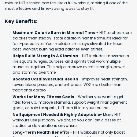
minute HIIT session can feel like a full workout, making it one of the
most effective and time-saving ways to stay fit.
Key Benefits:
Maximum Calorie Burn in Minimal Time
- HIIT torches more
calories than steady-state cardio in half the time, it's ideal for
fast-paced lives. Your metabolism stays elevated for hours
post-workout, burning extra calories even at rest.
Helps Build Strength & Stamina -
HIIT includes movements
like squats, lunges, burpees, and sprints that work multiple
muscles together. This helps improve overall strength, power,
and stamina over time.
Boosted Cardiovascular Health
- Improves heart strength,
lowers blood pressure, and enhances VO2 max better than
traditional cardio.
Works for Many Fitness Goals
- Whether you want to get
fitter, tone up, improve stamina, support weight management
goals, or train for sports, HIIT can fit into your routine.
No Equipment Needed & Highly Adaptable
- Many HIIT
workouts use just body-weight, so you can join classes at
studios or do variations anywhere.
Long-Term Health Benefits
- HIIT workouts not only boost