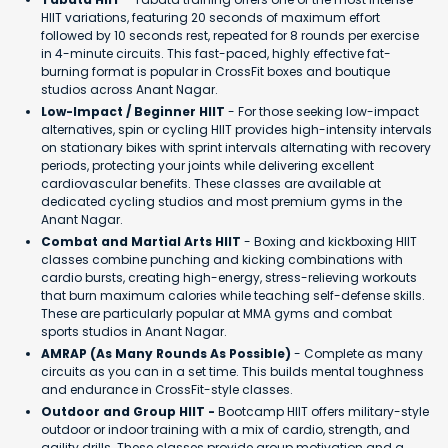
HIIT variations, featuring 20 seconds of maximum effort
followed by 10 seconds rest, repeated for 8 rounds per exercise
in 4-minute circuits. This fast-paced, highly effective fat-
burning format is popular in CrossFit boxes and boutique
studios across Anant Nagar.
Low-Impact / Beginner HIIT
- For those seeking low-impact
alternatives, spin or cycling HIIT provides high-intensity intervals
on stationary bikes with sprint intervals alternating with recovery
periods, protecting your joints while delivering excellent
cardiovascular benefits. These classes are available at
dedicated cycling studios and most premium gyms in the
Anant Nagar.
Combat and Martial Arts HIIT
- Boxing and kickboxing HIIT
classes combine punching and kicking combinations with
cardio bursts, creating high-energy, stress-relieving workouts
that burn maximum calories while teaching self-defense skills.
These are particularly popular at MMA gyms and combat
sports studios in Anant Nagar.
AMRAP (As Many Rounds As Possible)
- Complete as many
circuits as you can in a set time. This builds mental toughness
and endurance in CrossFit-style classes.
Outdoor and Group HIIT -
Bootcamp HIIT offers military-style
outdoor or indoor training with a mix of cardio, strength, and
agility drills. These classes provide group motivation and a