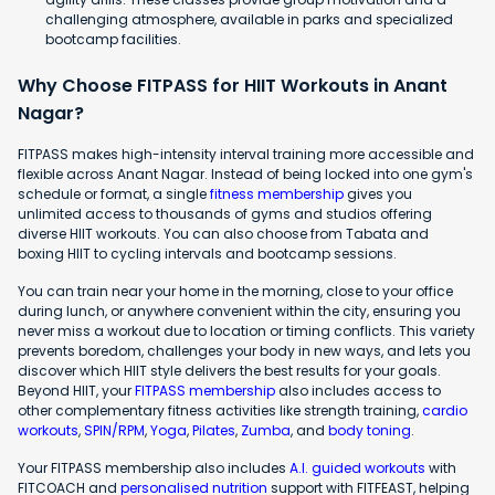
challenging atmosphere, available in parks and specialized
bootcamp facilities.
Why Choose FITPASS for HIIT Workouts in Anant
Nagar?
FITPASS makes high-intensity interval training more accessible and
flexible across Anant Nagar. Instead of being locked into one gym's
schedule or format, a single
fitness membership
gives you
unlimited access to thousands of gyms and studios offering
diverse HIIT workouts. You can also choose from Tabata and
boxing HIIT to cycling intervals and bootcamp sessions.
You can train near your home in the morning, close to your office
during lunch, or anywhere convenient within the city, ensuring you
never miss a workout due to location or timing conflicts. This variety
prevents boredom, challenges your body in new ways, and lets you
discover which HIIT style delivers the best results for your goals.
Beyond HIIT, your
FITPASS membership
also includes access to
other complementary fitness activities like strength training,
cardio
workouts
,
SPIN/RPM
,
Yoga
,
Pilates
,
Zumba
, and
body toning
.
Your FITPASS membership also includes
A.I. guided workouts
with
FITCOACH and
personalised nutrition
support with FITFEAST, helping