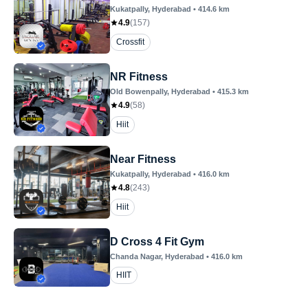
Kukatpally
, Hyderabad
•
414.6
km
4.9
(
157
)
Crossfit
NR Fitness
Old Bowenpally
, Hyderabad
•
415.3
km
4.9
(
58
)
Hiit
Near Fitness
Kukatpally
, Hyderabad
•
416.0
km
4.8
(
243
)
Hiit
D Cross 4 Fit Gym
Chanda Nagar
, Hyderabad
•
416.0
km
HIIT