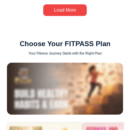
Load More
Choose Your FITPASS Plan
Your Fitness Journey Starts with the Right Plan