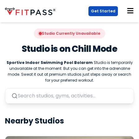
Get Started
Studio Currently Unavailable
Studio is on Chill Mode
Sportive Indoor Swimming Pool Bolaram
Studio is temporarily
unavailable at the moment. But you can get into the adrenaline
mode. Sweat it out at premium studios just steps away or search
for your preferred workout.
Nearby Studios