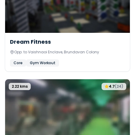
Dream Fitness
Opp. to Vaishnaoi Enclave, Brundavan Colony
Core
Gym Workout
2.22
kms
4.7
(
24
)