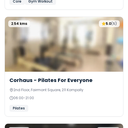
Core
Gym Workout
2.54
kms
5.0
(
5
)
Corhaus - Pilates For Everyone
2nd Floor, Fairmont Square, 211 Kompally
06:00
-
21:00
Pilates