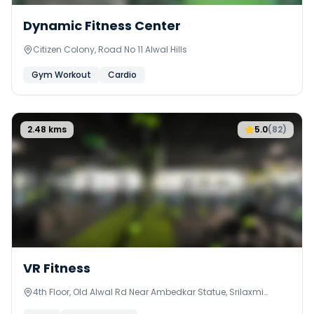
Dynamic Fitness Center
Citizen Colony, Road No 11 Alwal Hills
Gym Workout
Cardio
2.48
kms
5.0
(
82
)
VR Fitness
4th Floor, Old Alwal Rd Near Ambedkar Statue, Srilaxmi
Nagar, Alwal, Secunderabad