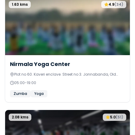
1.63
kms
4.9
(
34
)
Nirmala Yoga Center
Plot no 60. Kaveri enclave. Street no 3. Jonnabanda, Old
Alwal. Secunderabad
05:00
-
19:00
Zumba
Yoga
2.08
kms
5.0
(
51
)