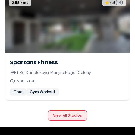
2.58
kms
4.9
(
14
)
Spartans Fitness
HT Rd, Kandlakoya, Manjira Nagar Colony
05:30
-
21:00
Core
Gym Workout
View All Studios