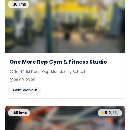
1.18
kms
0
One More Rep Gym & Fitness Studio
No. 42, 1st Floorr, Opp. Muncipality School
06:00
-
23:00
Gym Workout
1.85
kms
5.0
(
85
)