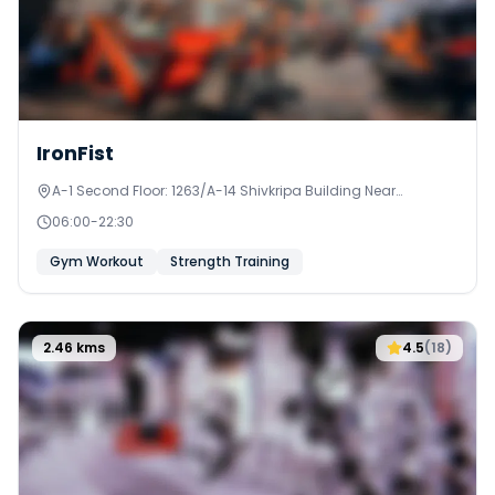
IronFist
A-1 Second Floor: 1263/A-14 Shivkripa Building Near
Jakatnaka, Anjurphata
06:00
-
22:30
Gym Workout
Strength Training
2.46
kms
4.5
(
18
)