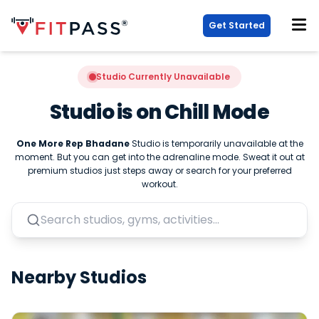
Get Started
Studio Currently Unavailable
Studio is on Chill Mode
One More Rep Bhadane
Studio is temporarily unavailable at the
moment. But you can get into the adrenaline mode. Sweat it out at
premium studios just steps away or search for your preferred
workout.
Nearby Studios