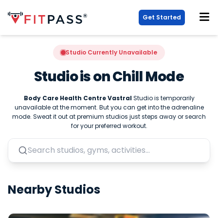
Get Started
Studio Currently Unavailable
Studio is on Chill Mode
Body Care Health Centre Vastral
Studio is temporarily
unavailable at the moment. But you can get into the adrenaline
mode. Sweat it out at premium studios just steps away or search
for your preferred workout.
Nearby Studios