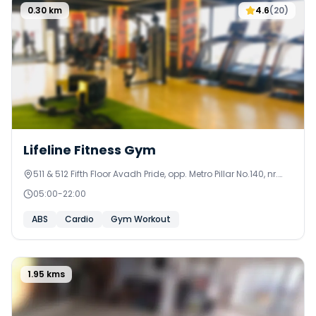
0.30
km
4.6
(
20
)
Lifeline Fitness Gym
511 & 512 Fifth Floor Avadh Pride, opp. Metro Pillar No.140, nr.
Nirant Cross Rd,
05:00
-
22:00
ABS
Cardio
Gym Workout
1.95
kms