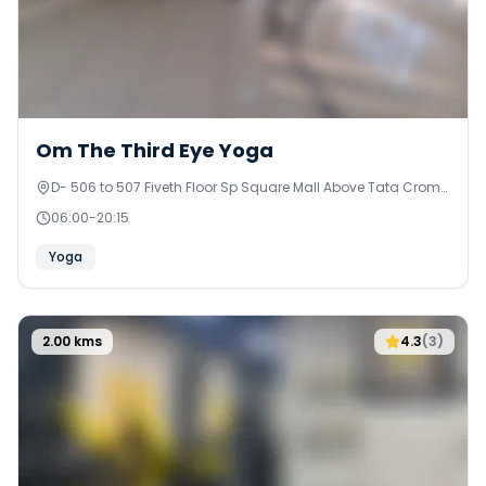
0
Om The Third Eye Yoga
D- 506 to 507 Fiveth Floor Sp Square Mall Above Tata Croma
& Zudio , Near Ramol Police Station
06:00
-
20:15
Yoga
2.00
kms
4.3
(
3
)