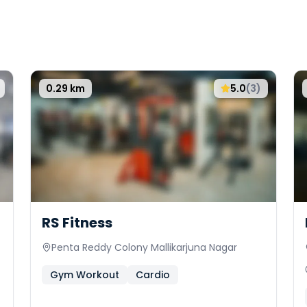
0.29
km
5.0
(
3
)
RS Fitness
Penta Reddy Colony Mallikarjuna Nagar
Gym Workout
Cardio