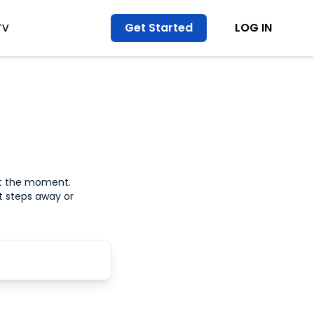
Get Started
LOG IN
TV
at the moment.
t steps away or