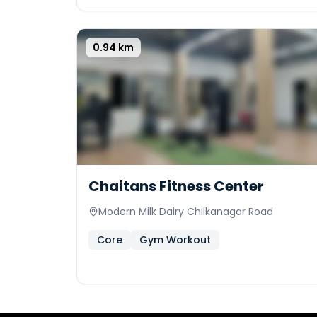
0.94
km
0
Chaitans Fitness Center
Modern Milk Dairy Chilkanagar Road
Core
Gym Workout