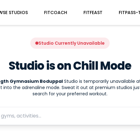
WSE STUDIOS
FITCOACH
FITFEAST
FITPASS-
Studio Currently Unavailable
Studio is on Chill Mode
ngth Gymnasium Boduppal
Studio is temporarily unavailable 
t into the adrenaline mode. Sweat it out at premium studios jus
search for your preferred workout.