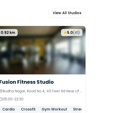
View All Studios
0.92
km
5.0
(
41
)
Fusion Fitness Studio
Budha Nagar, Road No.4, 40 Feet Rd Near Life
Spring Hospital
05:00
-
22:30
Cardio
Crossfit
Gym Workout
Strength And Conditi