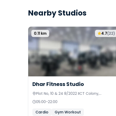
Nearby Studios
0.11
km
4.7
(
22
)
Dhar Fitness Studio
Plot No, 10 & 24 8/2022 IICT Colony,
Keshavalal Nagar
05:00
-
22:00
Cardio
Gym Workout