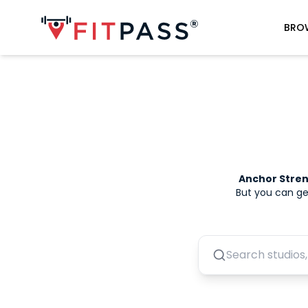
BRO
Anchor Stre
But you can ge