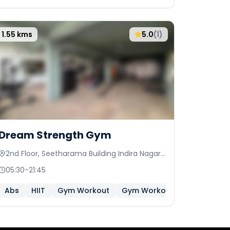
1.55
kms
5.0
(
1
)
Dream Strength Gym
2nd Floor, Seetharama Building Indira Nagar
Colony,Sai Nagar, Peerzadiguda
05:30
-
21:45
Abs
HIIT
Gym Workout
Gym Workout (Women Only