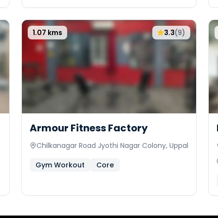
1.07
kms
3.3
(
9
)
Armour Fitness Factory
Chilkanagar Road Jyothi Nagar Colony, Uppal
Gym Workout
Core